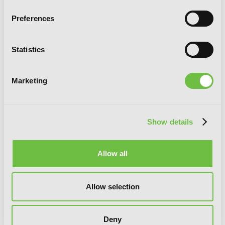
Preferences
Statistics
Marketing
Slasher Maidens, Vol. 7
Show details
Allow all
Allow selection
Deny