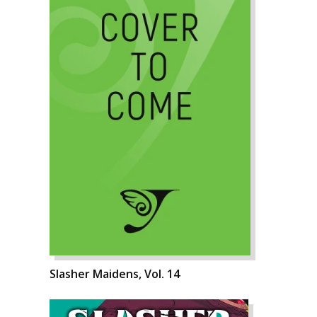
Slasher Maidens, Vol. 14