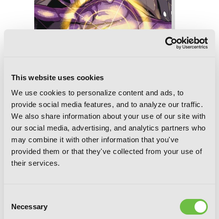
Slasher Maidens, Vol. 8
This website uses cookies
We use cookies to personalize content and ads, to
provide social media features, and to analyze our traffic.
We also share information about your use of our site with
our social media, advertising, and analytics partners who
may combine it with other information that you've
provided them or that they've collected from your use of
their services.
Consent
Necessary
Selection