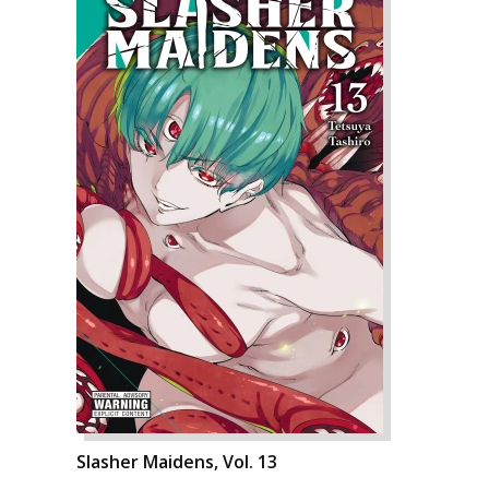
Slasher Maidens, Vol. 13