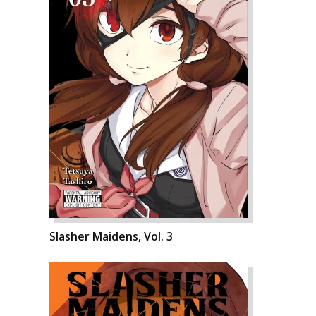
Slasher Maidens, Vol. 3