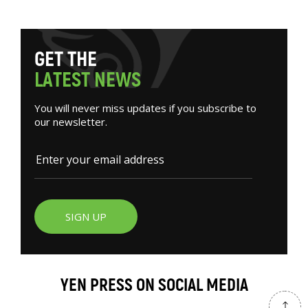
G
E
T
T
H
E
L
A
T
E
S
T
N
E
W
S
You will never miss updates if you subscribe to
our newsletter.
SIGN UP
YEN PRESS ON SOCIAL MEDIA