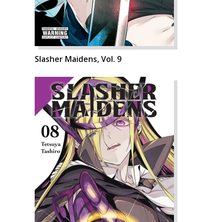
Slasher Maidens, Vol. 9