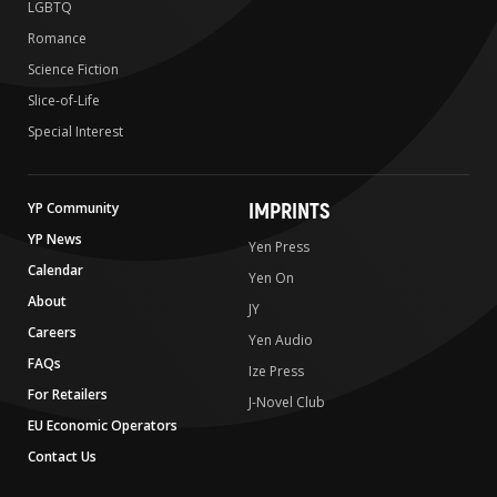
LGBTQ
Romance
Science Fiction
Slice-of-Life
Special Interest
IMPRINTS
YP Community
YP News
Yen Press
Calendar
Yen On
About
JY
Careers
Yen Audio
FAQs
Ize Press
For Retailers
J-Novel Club
EU Economic Operators
Contact Us