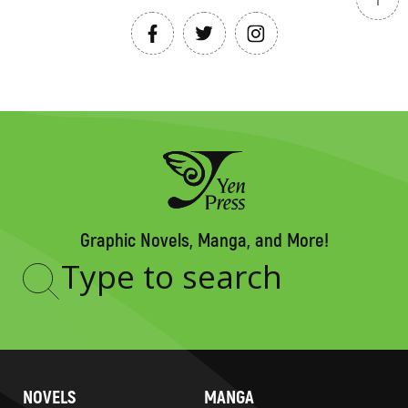
Graphic Novels, Manga, and More!
Type
to
search
NOVELS
MANGA