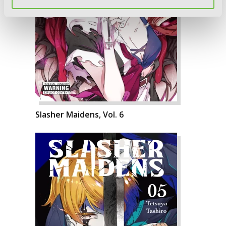
Slasher Maidens, Vol. 6