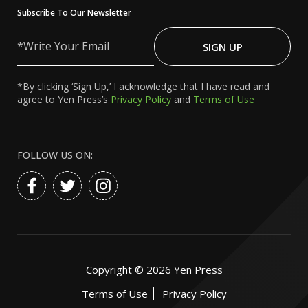
Subscribe To Our Newsletter
Write
Your
SIGN UP
Email
*By clicking ‘Sign Up,’ I acknowledge that I have read and
agree to Yen Press’s
Privacy Policy
and
Terms of Use
FOLLOW US ON:
Copyright ©
2026
Yen Press
Terms of Use
Privacy Policy