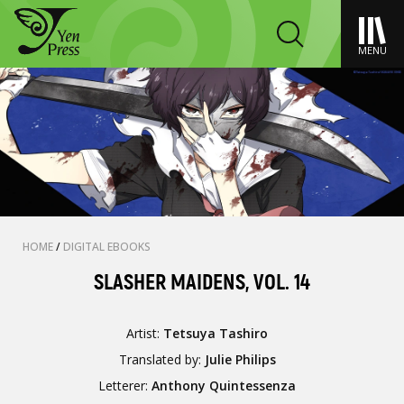
MENU
HOME
/
DIGITAL EBOOKS
SLASHER MAIDENS, VOL. 14
Artist:
Tetsuya Tashiro
Translated by:
Julie Philips
Letterer:
Anthony Quintessenza