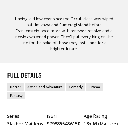
Having laid low ever since the Occult class was wiped
out, Imizawa and Sumeragi stand before
Frankenstein once more with renewed resolve and a
newly awakened power. They’ll put everything on the
line for the sake of those they lost—and for a
brighter future!
FULL DETAILS
Horror
Action and Adventure
Comedy
Drama
Fantasy
Age Rating
Series
ISBN
Slasher Maidens
9798855436150
18+ M (Mature)