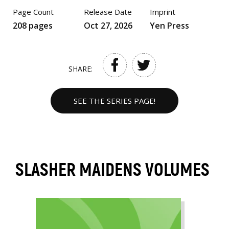
Page Count
Release Date
Imprint
208 pages
Oct 27, 2026
Yen Press
SHARE:
SEE THE SERIES PAGE!
SLASHER MAIDENS VOLUMES