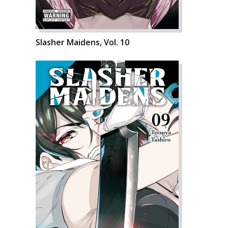
Slasher Maidens, Vol. 10