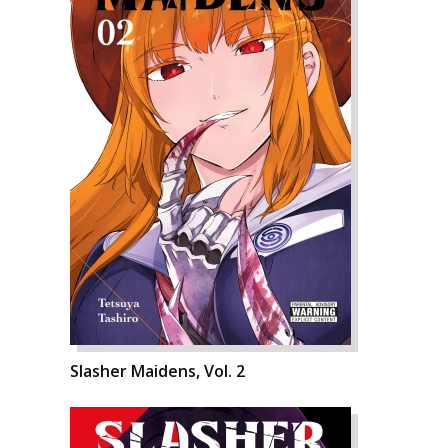
Slasher Maidens, Vol. 2