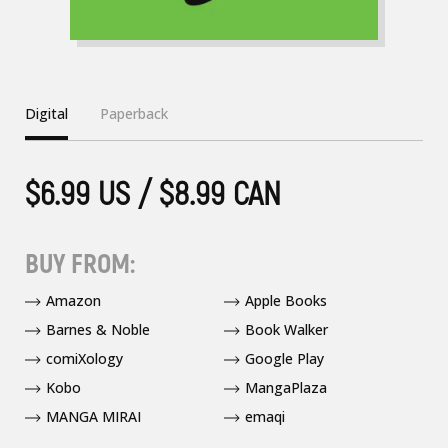
Digital
Paperback
$6.99 US / $8.99 CAN
BUY FROM:
Amazon
Apple Books
Barnes & Noble
Book Walker
comiXology
Google Play
Kobo
MangaPlaza
MANGA MIRAI
emaqi