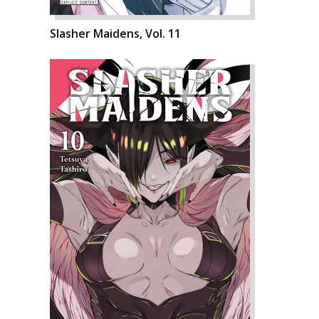
Slasher Maidens, Vol. 11