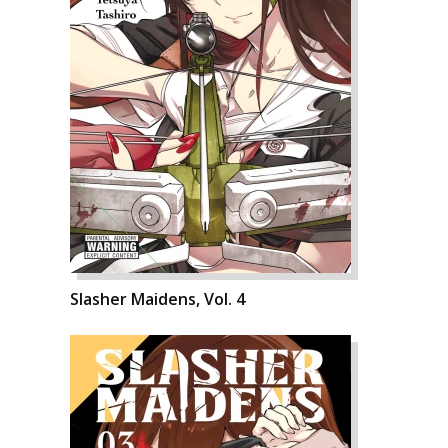
Slasher Maidens, Vol. 4