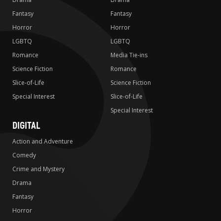
Fantasy
Fantasy
Horror
Horror
LGBTQ
LGBTQ
Romance
Media Tie-ins
Science Fiction
Romance
Slice-of-Life
Science Fiction
Special Interest
Slice-of-Life
Special Interest
DIGITAL
Action and Adventure
Comedy
Crime and Mystery
Drama
Fantasy
Horror