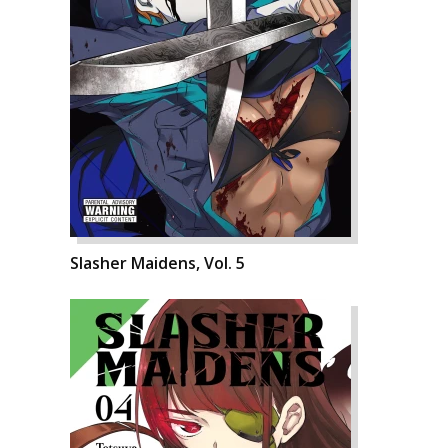
Slasher Maidens, Vol. 5