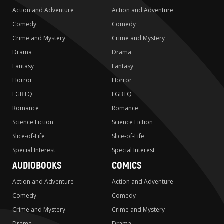
Action and Adventure
Action and Adventure
Comedy
Comedy
Crime and Mystery
Crime and Mystery
Drama
Drama
Fantasy
Fantasy
Horror
Horror
LGBTQ
LGBTQ
Romance
Romance
Science Fiction
Science Fiction
Slice-of-Life
Slice-of-Life
Special Interest
Special Interest
AUDIOBOOKS
COMICS
Action and Adventure
Action and Adventure
Comedy
Comedy
Crime and Mystery
Crime and Mystery
Drama
Drama