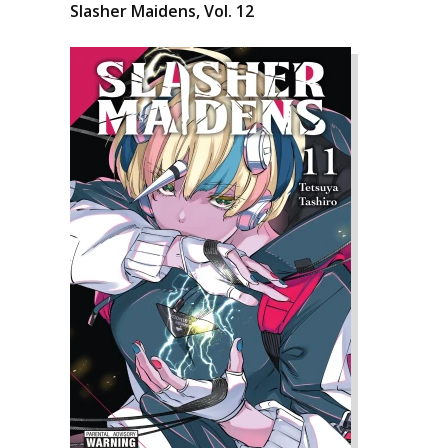
Slasher Maidens, Vol. 12