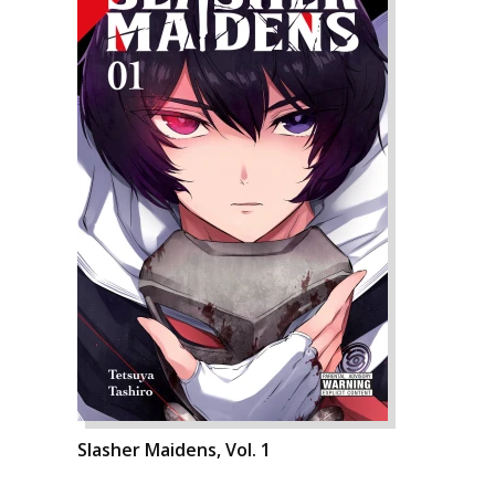
Slasher Maidens, Vol. 1