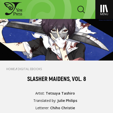
MENU
HOME
/
DIGITAL EBOOKS
SLASHER MAIDENS, VOL. 8
Artist:
Tetsuya Tashiro
Translated by:
Julie Philips
Letterer:
Chiho Christie