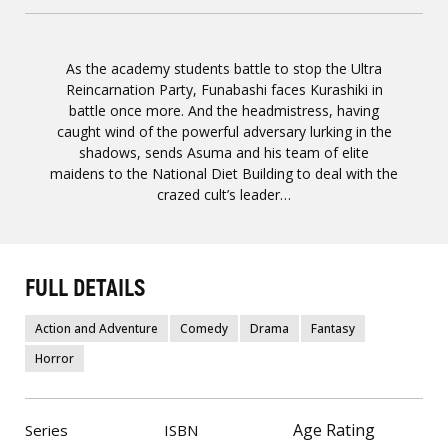
As the academy students battle to stop the Ultra
Reincarnation Party, Funabashi faces Kurashiki in
battle once more. And the headmistress, having
caught wind of the powerful adversary lurking in the
shadows, sends Asuma and his team of elite
maidens to the National Diet Building to deal with the
crazed cult’s leader…
FULL DETAILS
Action and Adventure
Comedy
Drama
Fantasy
Horror
Age Rating
Series
ISBN