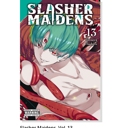
Slasher Maidens, Vol. 13