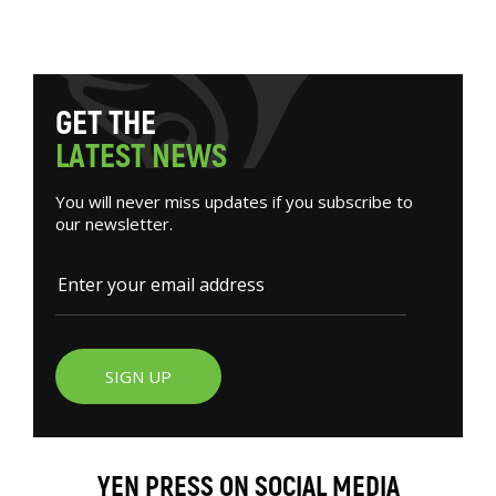
G
E
T
T
H
E
L
A
T
E
S
T
N
E
W
S
You will never miss updates if you subscribe to
our newsletter.
SIGN UP
YEN PRESS ON SOCIAL MEDIA