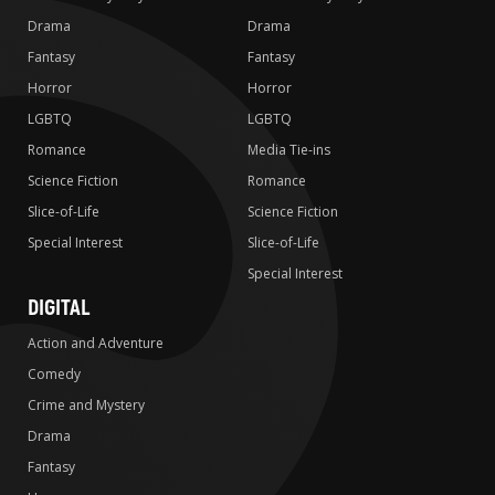
Drama
Drama
Fantasy
Fantasy
Horror
Horror
LGBTQ
LGBTQ
Romance
Media Tie-ins
Science Fiction
Romance
Slice-of-Life
Science Fiction
Special Interest
Slice-of-Life
Special Interest
DIGITAL
Action and Adventure
Comedy
Crime and Mystery
Drama
Fantasy