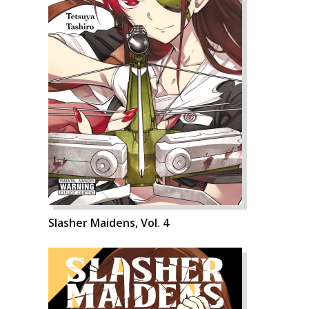
Slasher Maidens, Vol. 4