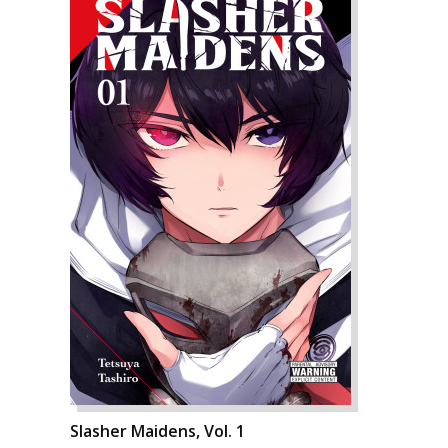
Slasher Maidens, Vol. 1