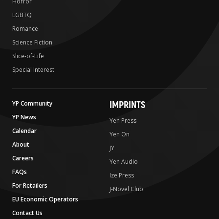
Horror
LGBTQ
Romance
Science Fiction
Slice-of-Life
Special Interest
IMPRINTS
YP Community
YP News
Yen Press
Calendar
Yen On
About
JY
Careers
Yen Audio
FAQs
Ize Press
For Retailers
J-Novel Club
EU Economic Operators
Contact Us