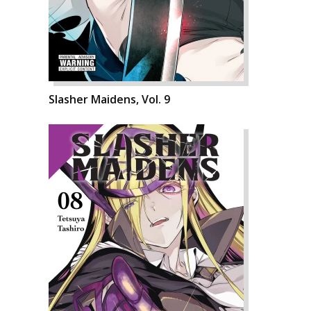
Slasher Maidens, Vol. 9