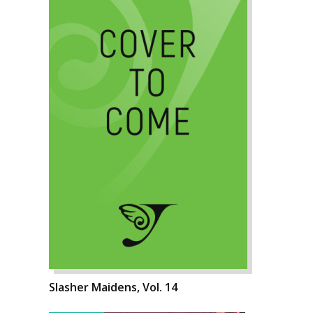
Slasher Maidens, Vol. 14