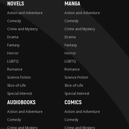
NOVELS
MANGA
Action and Adventure
Action and Adventure
Comedy
Comedy
Crime and Mystery
Crime and Mystery
Drama
Drama
Fantasy
Fantasy
Horror
Horror
LGBTQ
LGBTQ
Romance
Romance
Science Fiction
Science Fiction
Slice-of-Life
Slice-of-Life
Special Interest
Special Interest
AUDIOBOOKS
COMICS
Action and Adventure
Action and Adventure
Comedy
Comedy
Crime and Mystery
Crime and Mystery