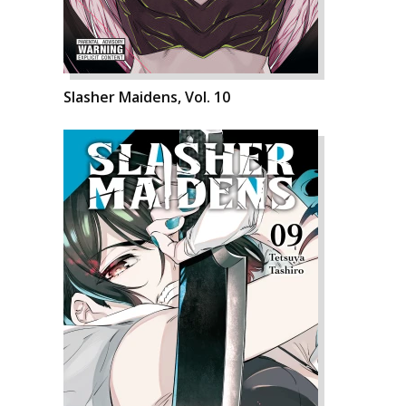
Slasher Maidens, Vol. 10