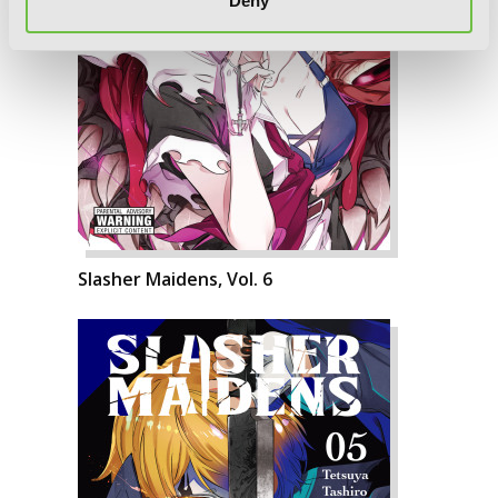
Deny
Slasher Maidens, Vol. 6