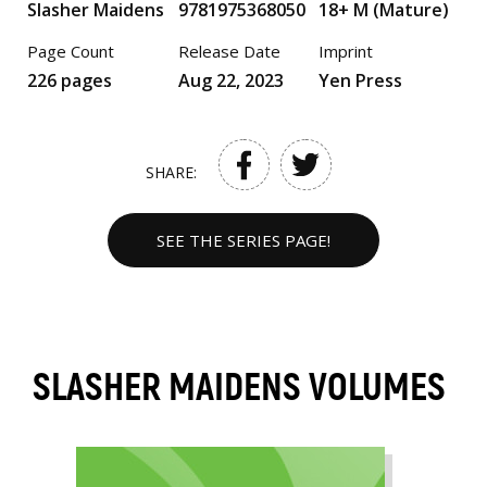
Slasher Maidens
9781975368050
18+ M (Mature)
Page Count
Release Date
Imprint
226 pages
Aug 22, 2023
Yen Press
SHARE:
SEE THE SERIES PAGE!
SLASHER MAIDENS VOLUMES