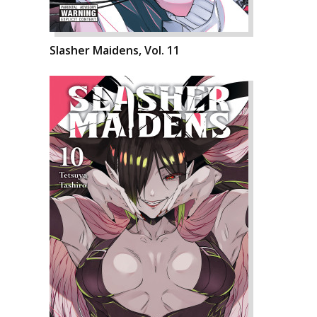
Slasher Maidens, Vol. 11