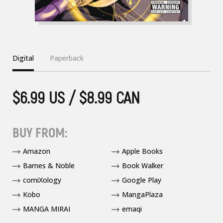
Digital
Paperback
$6.99 US / $8.99 CAN
BUY FROM:
Amazon
Apple Books
Barnes & Noble
Book Walker
comiXology
Google Play
Kobo
MangaPlaza
MANGA MIRAI
emaqi