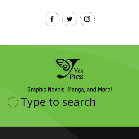
Graphic Novels, Manga, and More!
Type
to
search