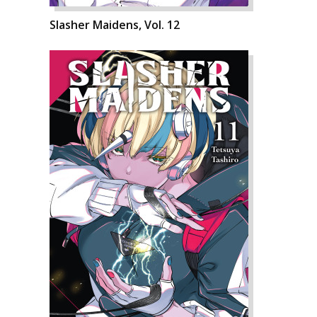
Slasher Maidens, Vol. 12