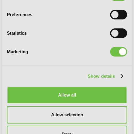
Preferences
Statistics
Marketing
Slasher Maidens, Vol. 7
Show details
Allow all
Allow selection