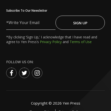
Subscribe To Our Newsletter
Write
Your
SIGN UP
Email
*By clicking ‘Sign Up,’ I acknowledge that I have read and
agree to Yen Press’s
Privacy Policy
and
Terms of Use
FOLLOW US ON:
Copyright ©
2026
Yen Press