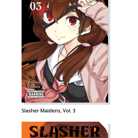
Slasher Maidens, Vol. 3