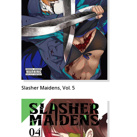
Slasher Maidens, Vol. 5