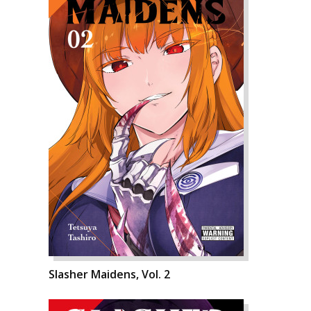
Slasher Maidens, Vol. 2