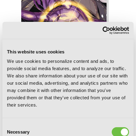
This website uses cookies
Slasher Maidens, Vol. 8
We use cookies to personalize content and ads, to
provide social media features, and to analyze our traffic.
We also share information about your use of our site with
our social media, advertising, and analytics partners who
may combine it with other information that you've
provided them or that they've collected from your use of
their services.
Consent
Necessary
Selection