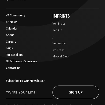
IMPRINTS
YP Community
YP News
Yen Press
Calendar
Yen On
About
JY
Careers
Yen Audio
FAQs
Ize Press
For Retailers
J-Novel Club
EU Economic Operators
Contact Us
Subscribe To Our Newsletter
Write
Your
SIGN UP
Email