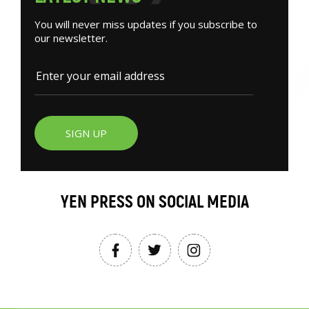
You will never miss updates if you subscribe to
our newsletter.
SIGN UP
YEN PRESS ON SOCIAL MEDIA