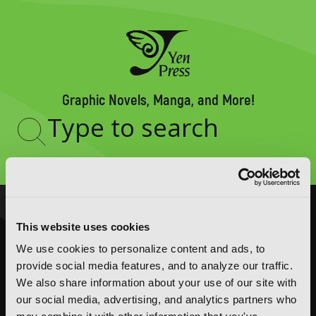
Graphic Novels, Manga, and More!
Type
to
search
NOVELS
MANGA
This website uses cookies
Action and Adventure
Action and Adventure
We use cookies to personalize content and ads, to
Comedy
Comedy
provide social media features, and to analyze our traffic.
We also share information about your use of our site with
Crime and Mystery
Crime and Mystery
our social media, advertising, and analytics partners who
Drama
Drama