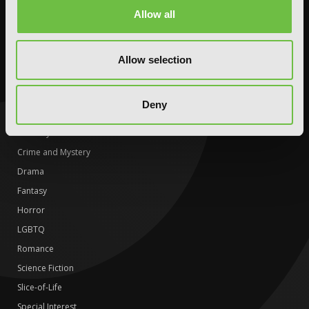
Science Fiction
Romance
Allow all
Slice-of-Life
Science Fiction
Special Interest
Slice-of-Life
Allow selection
Special Interest
DIGITAL
Deny
Action and Adventure
Comedy
Crime and Mystery
Drama
Fantasy
Horror
LGBTQ
Romance
Science Fiction
Slice-of-Life
Special Interest