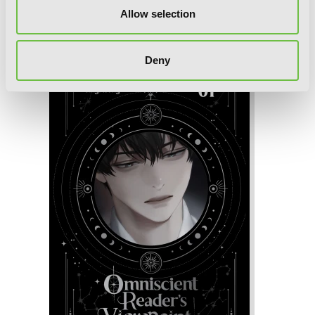
Omniscient Reader's Viewpoint (novel),
Allow selection
Vol. 2
Deny