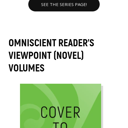
SEE THE SERIES PAGE!
OMNISCIENT READER'S
VIEWPOINT (NOVEL)
VOLUMES