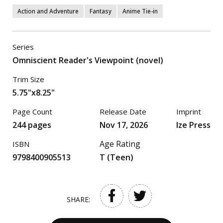
Action and Adventure
Fantasy
Anime Tie-in
Series
Omniscient Reader's Viewpoint (novel)
Trim Size
5.75"x8.25"
Page Count
Release Date
Imprint
244 pages
Nov 17, 2026
Ize Press
Age Rating
ISBN
9798400905513
T (Teen)
SHARE: