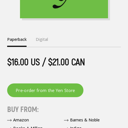
Paperback
Digital
$16.00 US / $21.00 CAN
BUY FROM:
Amazon
Barnes & Noble