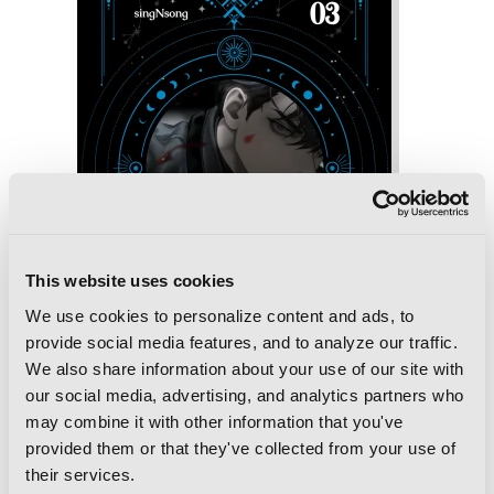
This website uses cookies
We use cookies to personalize content and ads, to
provide social media features, and to analyze our traffic.
We also share information about your use of our site with
our social media, advertising, and analytics partners who
may combine it with other information that you've
provided them or that they've collected from your use of
Omniscient Reader's Viewpoint (novel),
Vol. 3
their services.