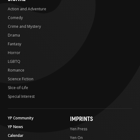
Action and Adventure
Comedy
Crime and Mystery
Drama
Fantasy
Horror
LGBTQ
Romance
Science Fiction
Slice-of-Life
Special Interest
IMPRINTS
YP Community
YP News
Yen Press
Calendar
Yen On