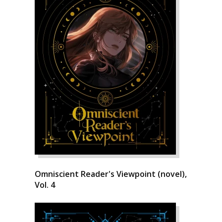
Omniscient Reader's Viewpoint (novel),
Vol. 4