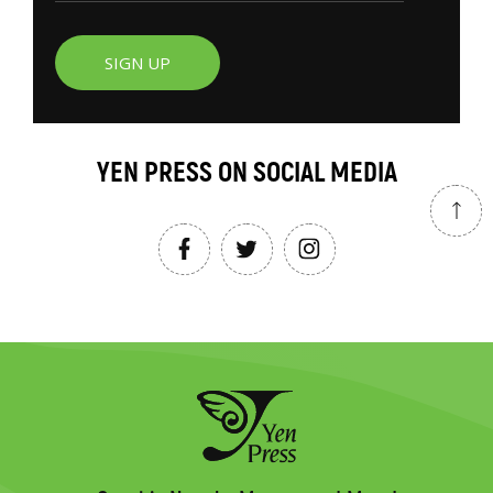
SIGN UP
YEN PRESS ON SOCIAL MEDIA