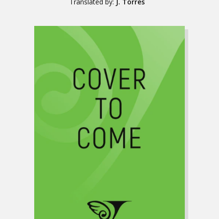
Translated by:
J. Torres