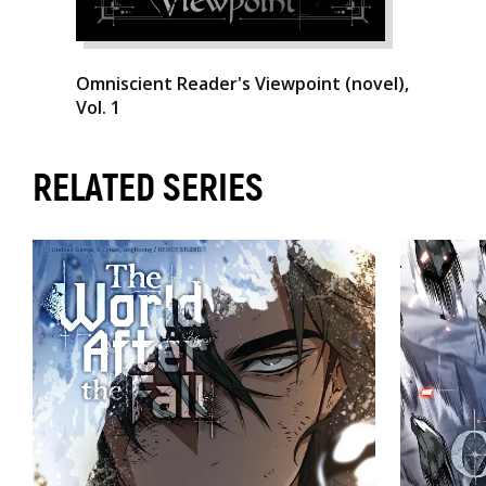
Omniscient Reader's Viewpoint (novel),
Vol. 1
RELATED SERIES