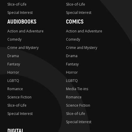
Slice-of-Life
Slice-of-Life
Special Interest
Special Interest
AUDIOBOOKS
COMICS
Action and Adventure
Action and Adventure
Comedy
Comedy
Crime and Mystery
Crime and Mystery
Drama
Drama
Fantasy
Fantasy
Horror
Horror
LGBTQ
LGBTQ
Romance
Media Tie-ins
Science Fiction
Romance
Slice-of-Life
Science Fiction
Special Interest
Slice-of-Life
Special Interest
DIGITAL