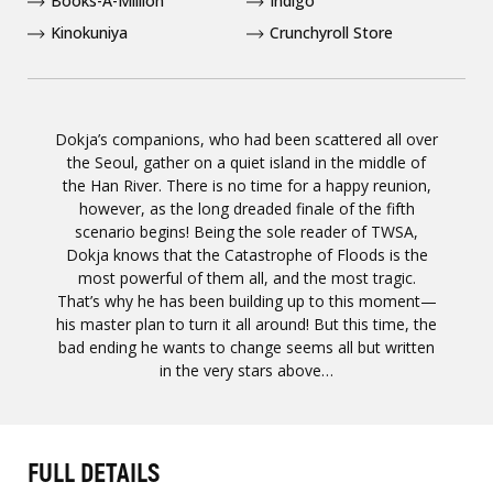
Books-A-Million
Indigo
Kinokuniya
Crunchyroll Store
Dokja’s companions, who had been scattered all over
the Seoul, gather on a quiet island in the middle of
the Han River. There is no time for a happy reunion,
however, as the long dreaded finale of the fifth
scenario begins! Being the sole reader of TWSA,
Dokja knows that the Catastrophe of Floods is the
most powerful of them all, and the most tragic.
That’s why he has been building up to this moment—
his master plan to turn it all around! But this time, the
bad ending he wants to change seems all but written
in the very stars above…
FULL DETAILS