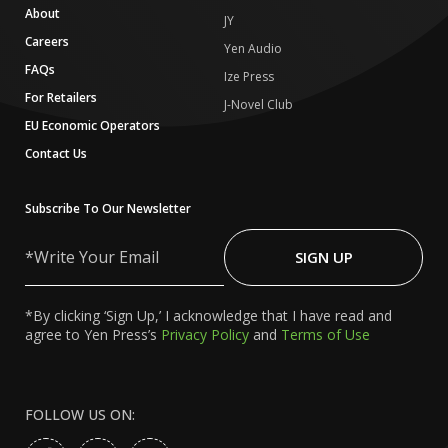
About
JY
Careers
Yen Audio
FAQs
Ize Press
For Retailers
J-Novel Club
EU Economic Operators
Contact Us
Subscribe To Our Newsletter
Write
Your
SIGN UP
Email
*By clicking ‘Sign Up,’ I acknowledge that I have read and
agree to Yen Press’s
Privacy Policy
and
Terms of Use
FOLLOW US ON: