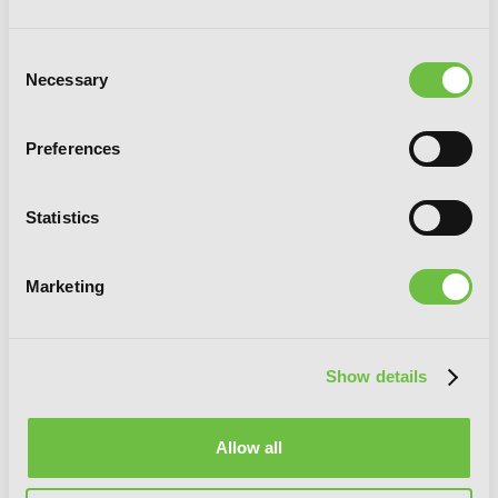
Consent
Necessary
Selection
Preferences
Statistics
Marketing
Show details
Allow all