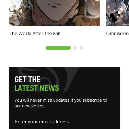
The World After the Fall
Omniscien
G
E
T
T
H
E
L
A
T
E
S
T
N
E
W
S
You will never miss updates if you subscribe to
our newsletter.