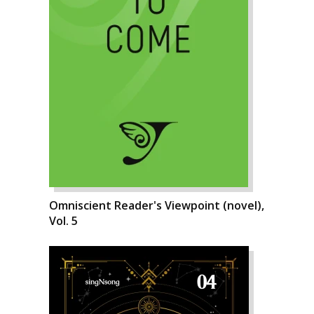
Omniscient Reader's Viewpoint (novel),
Vol. 5