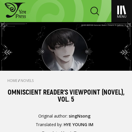
MENU
HOME
/
NOVELS
OMNISCIENT READER'S VIEWPOINT (NOVEL),
VOL. 5
Original author:
singNsong
Translated by:
HYE YOUNG IM