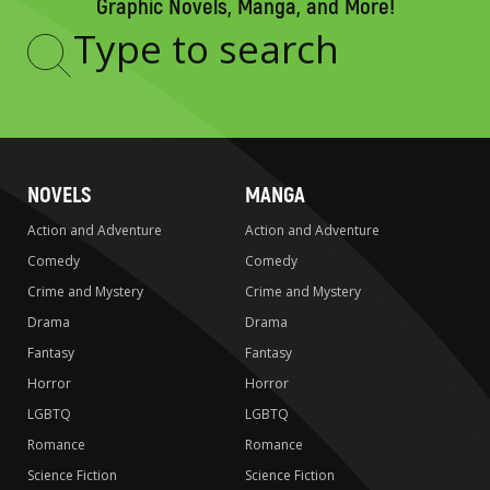
Graphic Novels, Manga, and More!
Type
to
search
NOVELS
MANGA
Action and Adventure
Action and Adventure
Comedy
Comedy
Crime and Mystery
Crime and Mystery
Drama
Drama
Fantasy
Fantasy
Horror
Horror
LGBTQ
LGBTQ
Romance
Romance
Science Fiction
Science Fiction