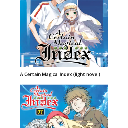
A Certain Magical Index (light novel)