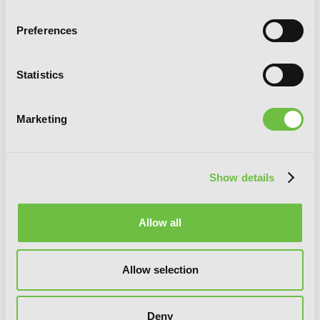
Preferences
Statistics
Marketing
An Archdemon's Dilemma: How to Love
Your Elf Bride
Show details
Allow all
Allow selection
Deny