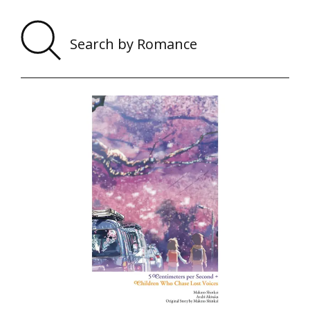
Sear
by