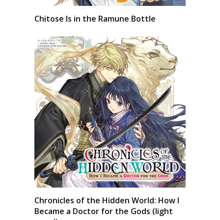
Chitose Is in the Ramune Bottle
Chronicles of the Hidden World: How I
Became a Doctor for the Gods (light