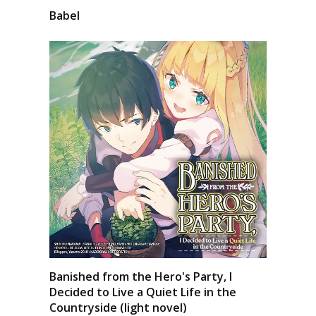
Babel
Banished from the Hero's Party, I
Decided to Live a Quiet Life in the
Countryside (light novel)