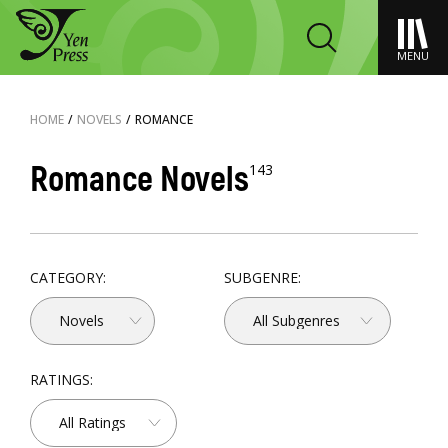
MENU
HOME
/
NOVELS
/
ROMANCE
Romance Novels
143
CATEGORY:
SUBGENRE:
Novels
All Subgenres
RATINGS:
All Ratings