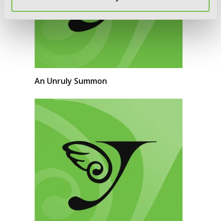
An Unruly Summon