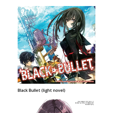
Black Bullet (light novel)