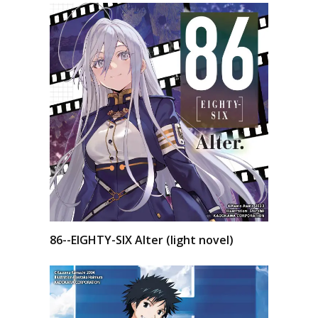
86--EIGHTY-SIX Alter (light novel)