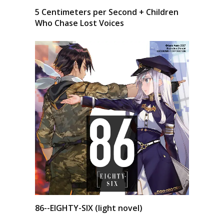
5 Centimeters per Second + Children
Who Chase Lost Voices
86--EIGHTY-SIX (light novel)