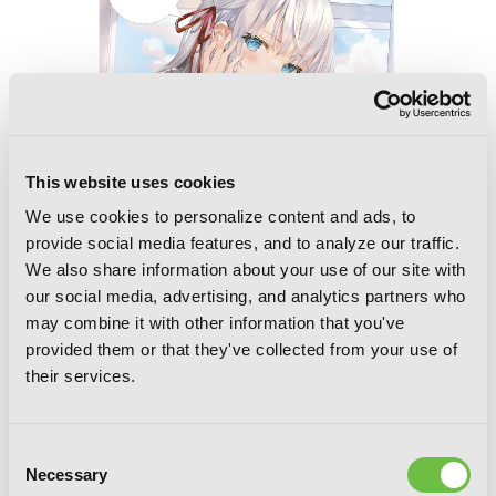
This website uses cookies
We use cookies to personalize content and ads, to
provide social media features, and to analyze our traffic.
We also share information about your use of our site with
our social media, advertising, and analytics partners who
Alya Sometimes Hides Her Feelings in
may combine it with other information that you've
Russian
provided them or that they've collected from your use of
their services.
Consent
Necessary
Selection