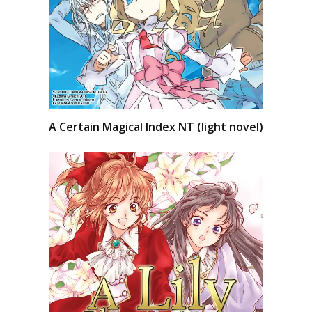
A Certain Magical Index NT (light novel)