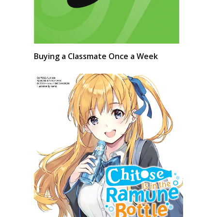
Buying a Classmate Once a Week