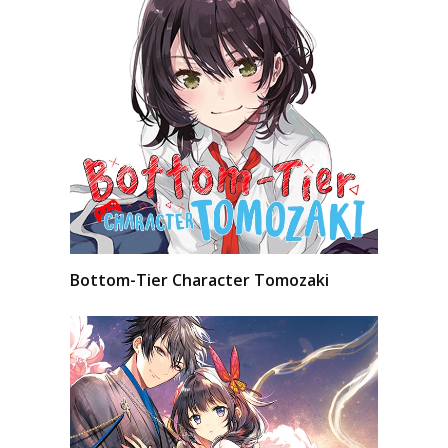
Bottom-Tier Character Tomozaki