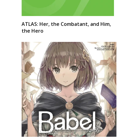
ATLAS: Her, the Combatant, and Him,
the Hero