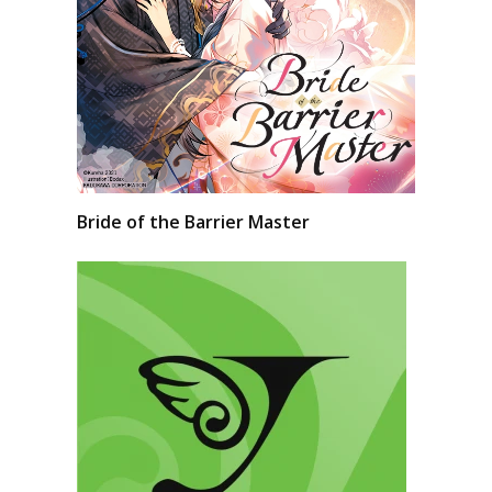
Bride of the Barrier Master