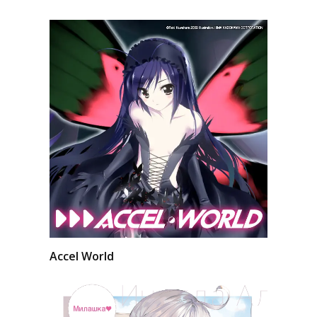
Accel World