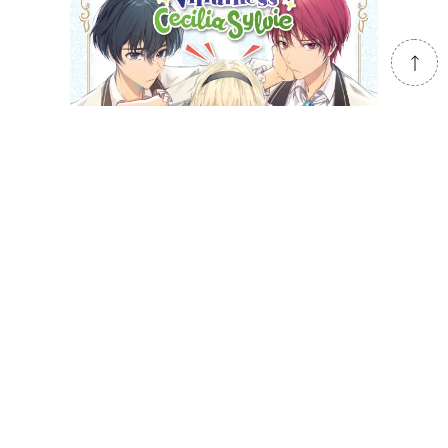
Cross-Dressing Villainess Cecilia Sylvie
(light novel)