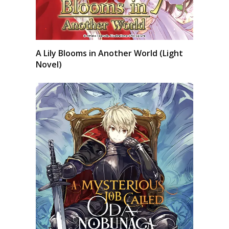
A Lily Blooms in Another World (Light
Novel)