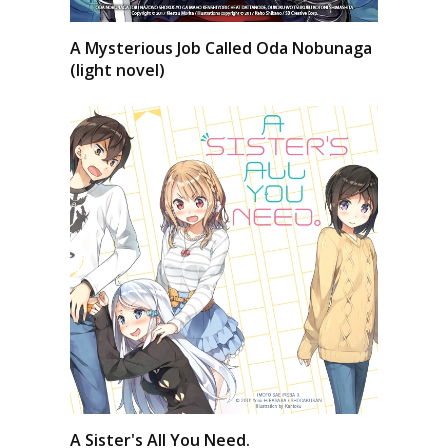
A Mysterious Job Called Oda Nobunaga
(light novel)
A Sister's All You Need.