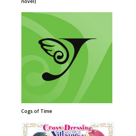
novel)
Cogs of Time