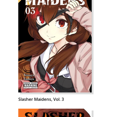
Slasher Maidens, Vol. 3