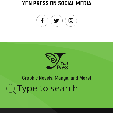
YEN PRESS ON SOCIAL MEDIA
Graphic Novels, Manga, and More!
Type
to
search