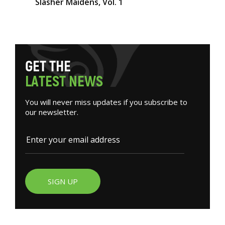
Slasher Maidens, Vol. 1
G
E
T
T
H
E
L
A
T
E
S
T
N
E
W
S
You will never miss updates if you subscribe to
our newsletter.
SIGN UP