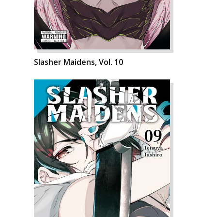
Slasher Maidens, Vol. 10