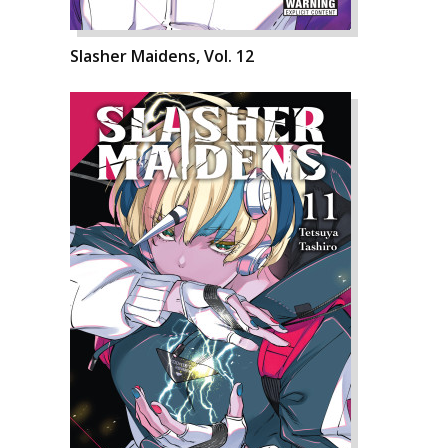
Slasher Maidens, Vol. 12