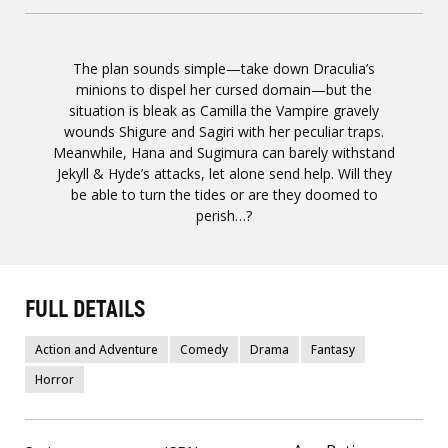
The plan sounds simple—take down Draculia’s
minions to dispel her cursed domain—but the
situation is bleak as Camilla the Vampire gravely
wounds Shigure and Sagiri with her peculiar traps.
Meanwhile, Hana and Sugimura can barely withstand
Jekyll & Hyde’s attacks, let alone send help. Will they
be able to turn the tides or are they doomed to
perish…?
FULL DETAILS
Action and Adventure
Comedy
Drama
Fantasy
Horror