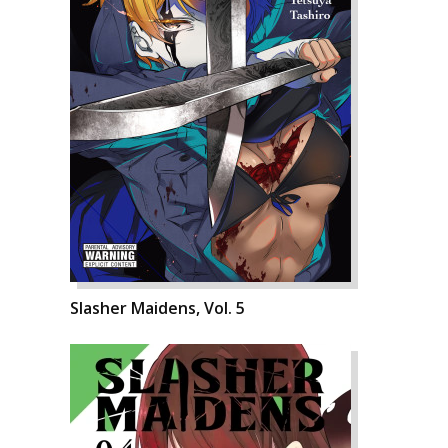
Slasher Maidens, Vol. 5