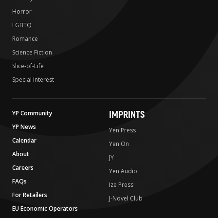
Horror
LGBTQ
Romance
Science Fiction
Slice-of-Life
Special Interest
IMPRINTS
YP Community
YP News
Yen Press
Calendar
Yen On
About
JY
Careers
Yen Audio
FAQs
Ize Press
For Retailers
J-Novel Club
EU Economic Operators