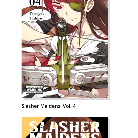
Slasher Maidens, Vol. 4