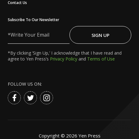
Contact Us
Subscribe To Our Newsletter
Write
Your
SIGN UP
Email
*By clicking ‘Sign Up,’ I acknowledge that I have read and
agree to Yen Press’s
Privacy Policy
and
Terms of Use
FOLLOW US ON:
Copyright ©
2026
Yen Press