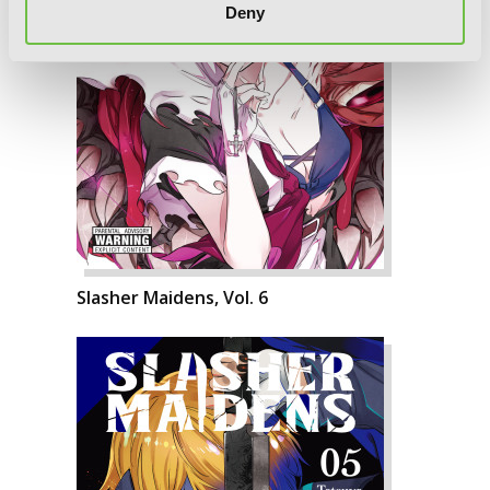
Deny
Slasher Maidens, Vol. 6