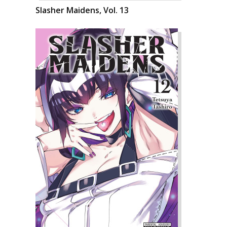
Slasher Maidens, Vol. 13