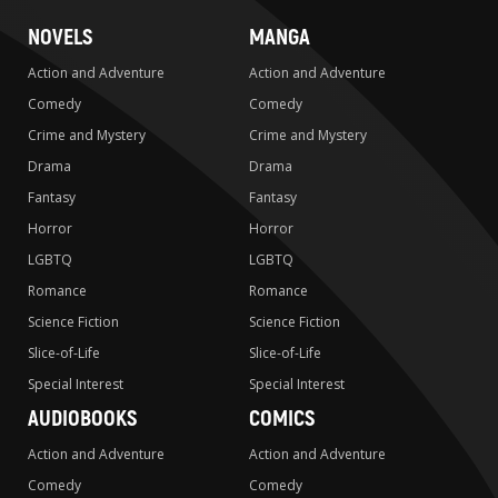
NOVELS
MANGA
Action and Adventure
Action and Adventure
Comedy
Comedy
Crime and Mystery
Crime and Mystery
Drama
Drama
Fantasy
Fantasy
Horror
Horror
LGBTQ
LGBTQ
Romance
Romance
Science Fiction
Science Fiction
Slice-of-Life
Slice-of-Life
Special Interest
Special Interest
AUDIOBOOKS
COMICS
Action and Adventure
Action and Adventure
Comedy
Comedy