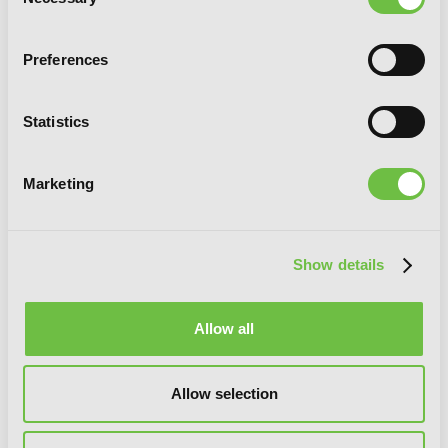
Selection
Preferences
Statistics
Marketing
Slasher Maidens, Vol. 7
Show details
Allow all
Allow selection