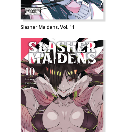
Slasher Maidens, Vol. 11