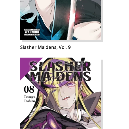
Slasher Maidens, Vol. 9