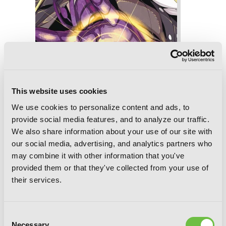
This website uses cookies
Slasher Maidens, Vol. 8
We use cookies to personalize content and ads, to
provide social media features, and to analyze our traffic.
We also share information about your use of our site with
our social media, advertising, and analytics partners who
may combine it with other information that you've
provided them or that they've collected from your use of
their services.
Consent
Necessary