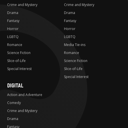
Crime and Mystery
Crime and Mystery
Drama
Drama
Fantasy
Fantasy
Horror
Horror
LGBTQ
LGBTQ
Romance
Media Tie-ins
Science Fiction
Romance
Slice-of-Life
Science Fiction
Special Interest
Slice-of-Life
Special Interest
DIGITAL
Action and Adventure
Comedy
Crime and Mystery
Drama
Fantasy