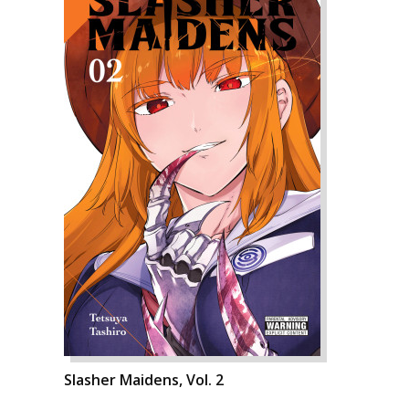
Slasher Maidens, Vol. 2