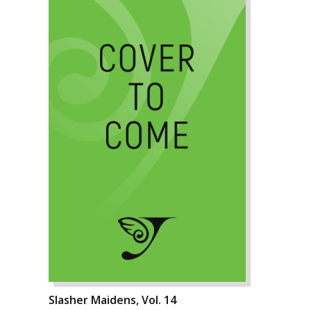
Slasher Maidens, Vol. 14