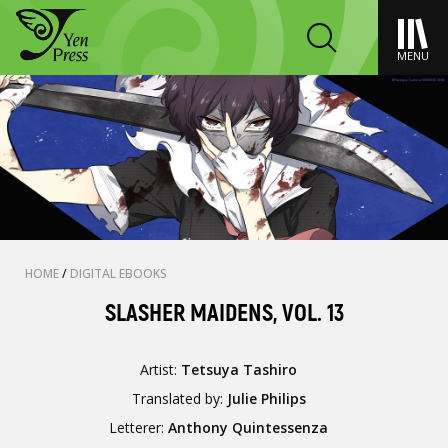
MENU
HOME
/
DIGITAL EBOOKS
SLASHER MAIDENS, VOL. 13
Artist:
Tetsuya Tashiro
Translated by:
Julie Philips
Letterer:
Anthony Quintessenza