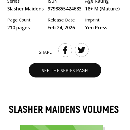
Age Rating
Series
ISBN
Slasher Maidens
9798855424683
18+ M (Mature)
Page Count
Release Date
Imprint
210 pages
Feb 24, 2026
Yen Press
SHARE:
SEE THE SERIES PAGE!
SLASHER MAIDENS VOLUMES