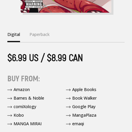
Digital
Paperback
$6.99 US / $8.99 CAN
BUY FROM:
Amazon
Apple Books
Barnes & Noble
Book Walker
comiXology
Google Play
Kobo
MangaPlaza
MANGA MIRAI
emaqi