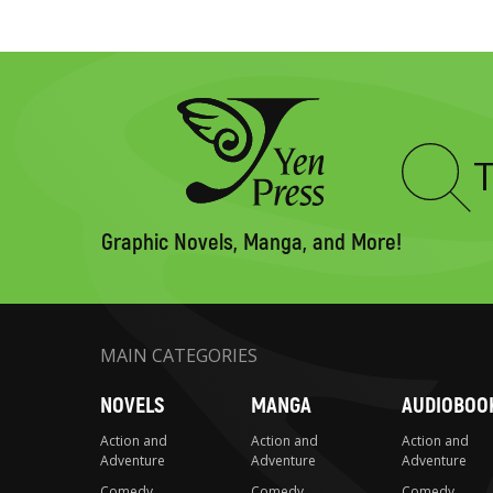
Type
to
search
Graphic Novels, Manga, and More!
MAIN CATEGORIES
NOVELS
MANGA
AUDIOBOO
Action and
Action and
Action and
Adventure
Adventure
Adventure
Comedy
Comedy
Comedy