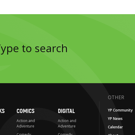
OTHER
KS
COMICS
DIGITAL
YP Community
YP News
Action and
Action and
Adventure
Adventure
Calendar
Comedy
Comedy