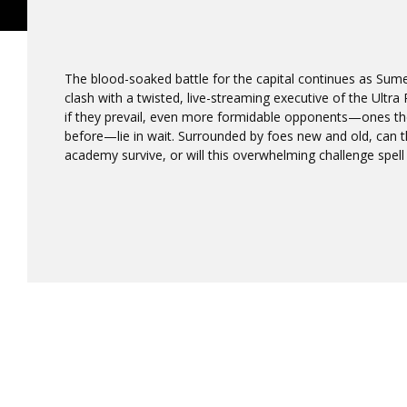
The blood-soaked battle for the capital continues as Sume
clash with a twisted, live-streaming executive of the Ultr
if they prevail, even more formidable opponents—ones t
before—lie in wait. Surrounded by foes new and old, can 
academy survive, or will this overwhelming challenge spel