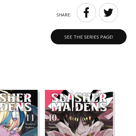
SHARE:
SEE THE SERIES PAGE!