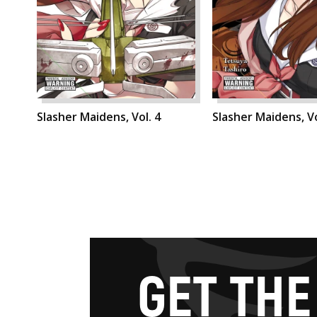
Slasher Maidens, Vol. 4
Slasher Maidens, Vo
G
E
T
T
H
E