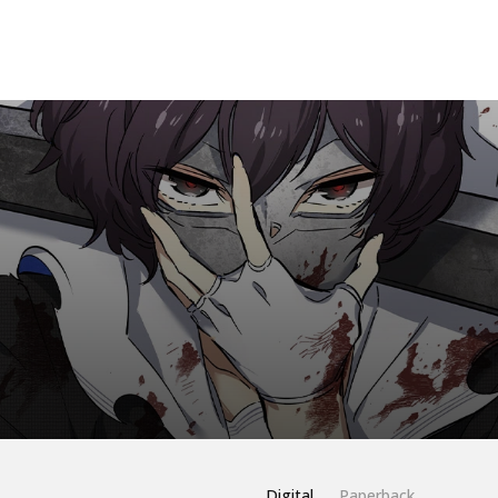
Digital
Paperback