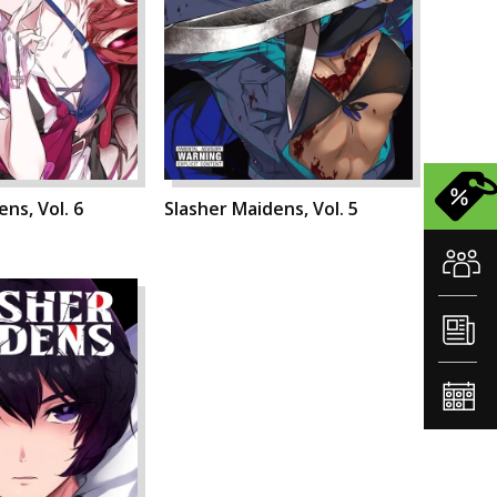
ns, Vol. 6
Slasher Maidens, Vol. 5