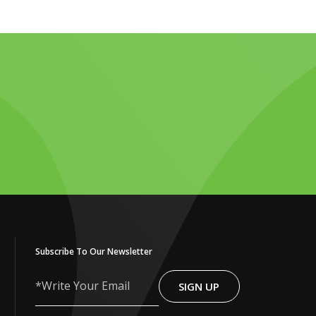
Subscribe To Our Newsletter
SIGN UP
Write
Your