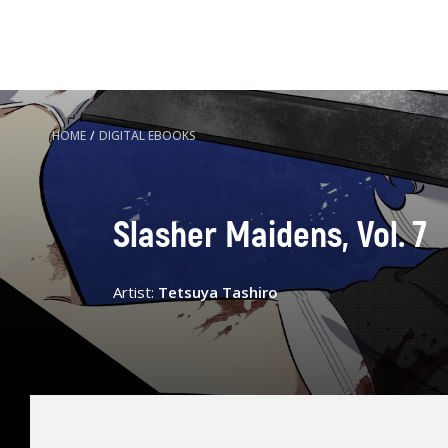
HOME
/
DIGITAL EBOOKS
Slasher Maidens, Vol. 7
Artist:
Tetsuya Tashiro