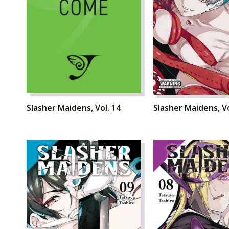
Slasher Maidens, Vol. 14
Slasher Maidens, Vo