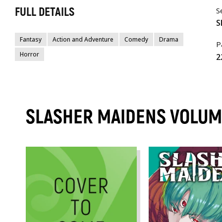
FULL DETAILS
S
S
Fantasy
Action and Adventure
Comedy
Drama
P
Horror
2
SLASHER MAIDENS VOLU