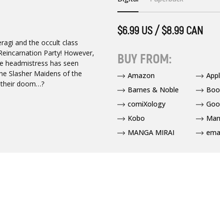
$6.99 US / $8.99 CAN
ragi and the occult class
a Reincarnation Party! However,
BUY FROM:
he headmistress has seen
the Slasher Maidens of the
Amazon
App
l their doom…?
Barnes & Noble
Boo
comiXology
Goo
Kobo
Man
MANGA MIRAI
ema