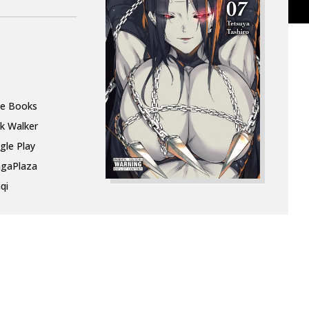
le Books
k Walker
gle Play
gaPlaza
qi