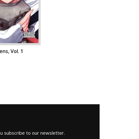
ns, Vol. 1
ou subscribe to our newsletter.