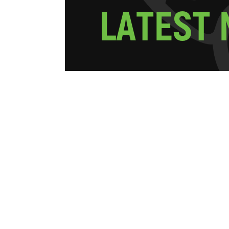
L
A
T
E
S
T