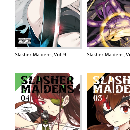
Slasher Maidens, Vol. 9
Slasher Maidens, Vo