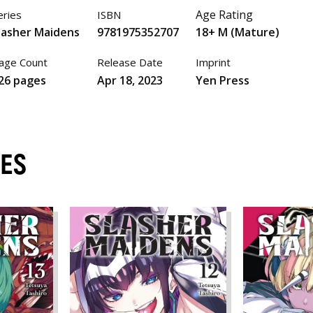
Age Rating
eries
ISBN
lasher Maidens
9781975352707
18+ M (Mature)
age Count
Release Date
Imprint
26 pages
Apr 18, 2023
Yen Press
MES