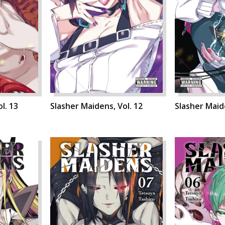
l. 13
Slasher Maidens, Vol. 12
Slasher Maide