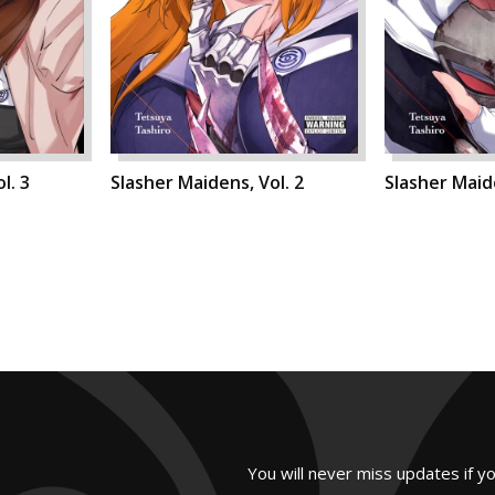
l. 3
Slasher Maidens, Vol. 2
Slasher Maide
You will never miss updates if y