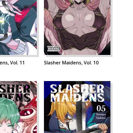
ns, Vol. 11
Slasher Maidens, Vol. 10