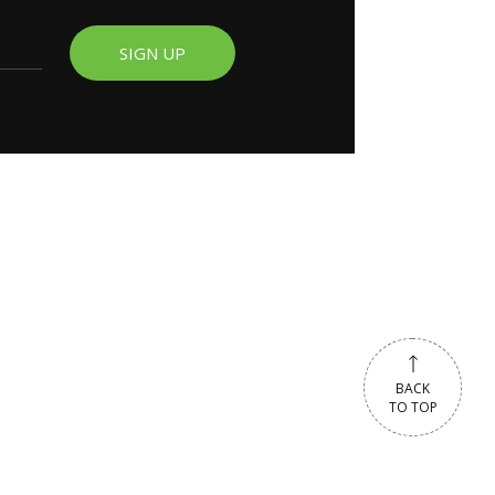
SIGN UP
BACK
TO TOP