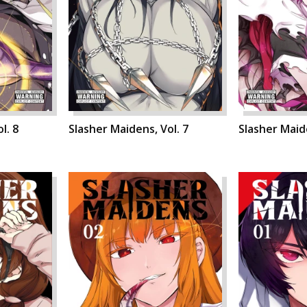
l. 8
Slasher Maidens, Vol. 7
Slasher Maide