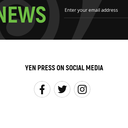
N
E
W
S
YEN PRESS ON SOCIAL MEDIA