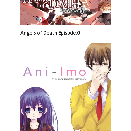
Angels of Death Episode.0