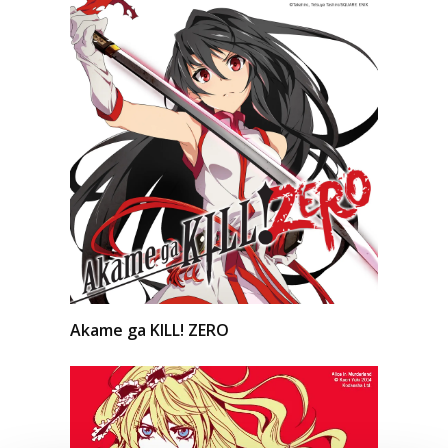
Akame ga KILL! ZERO