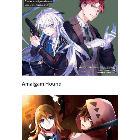
Amalgam Hound