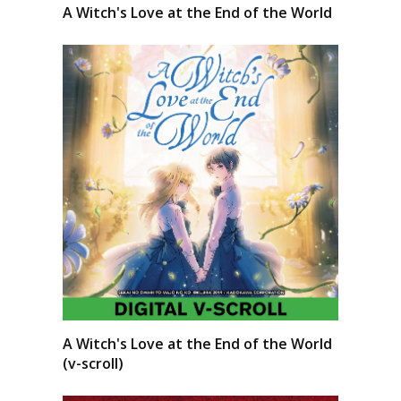
A Witch's Love at the End of the World
A Witch's Love at the End of the World
(v-scroll)