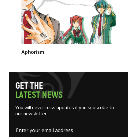
Aphorism
G
E
T
T
H
E
L
A
T
E
S
T
N
E
W
S
You will never miss updates if you subscribe to
our newsletter.