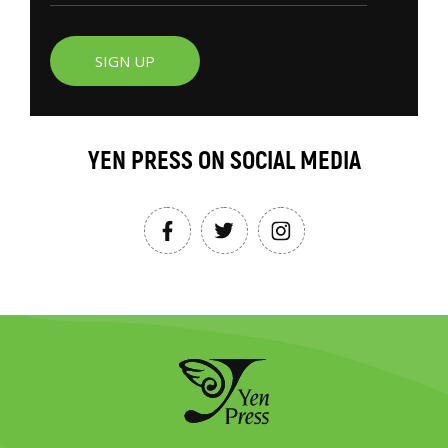
SIGN UP
YEN PRESS ON SOCIAL MEDIA