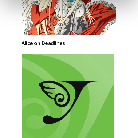
Alice on Deadlines