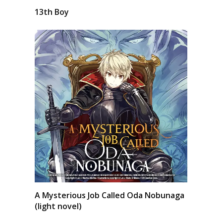
13th Boy
A Mysterious Job Called Oda Nobunaga
(light novel)