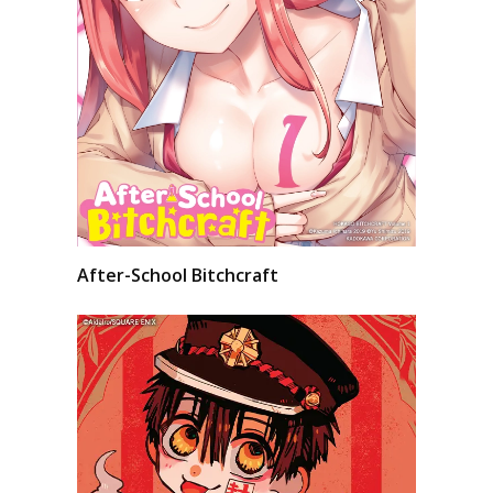
After-School Bitchcraft