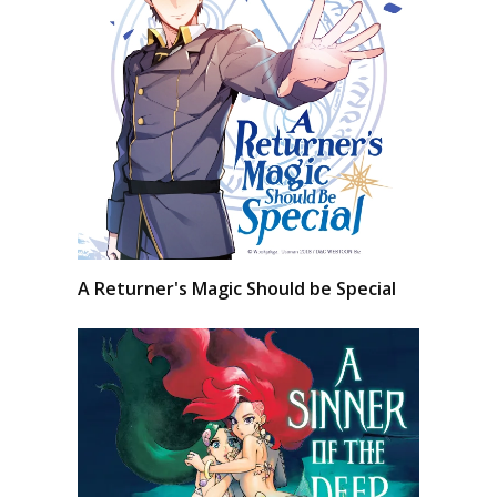
A Returner's Magic Should be Special