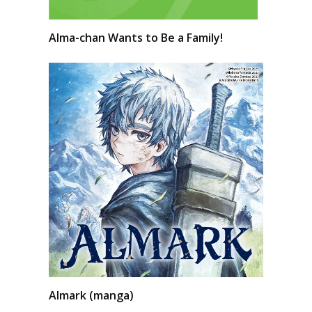
Alma-chan Wants to Be a Family!
Almark (manga)