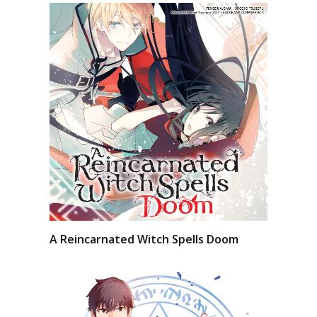
A Reincarnated Witch Spells Doom