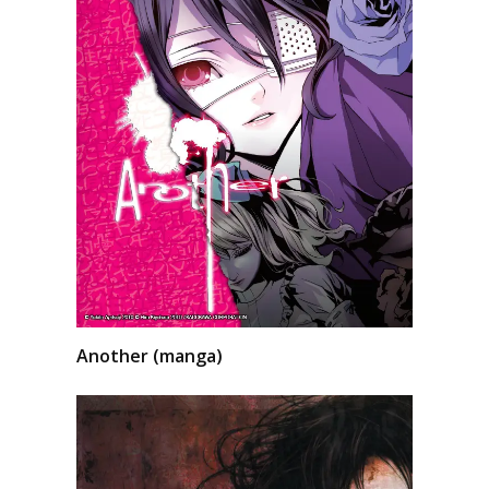
Another (manga)