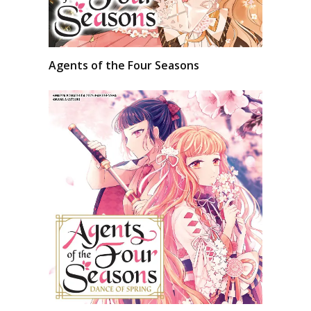
Agents of the Four Seasons