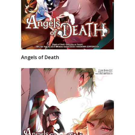
Angels of Death