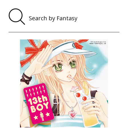
Sear
by