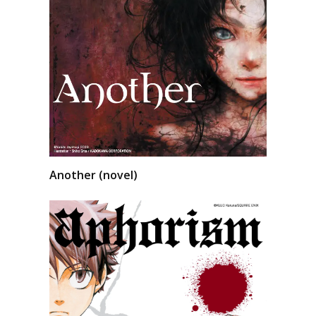
Another (novel)