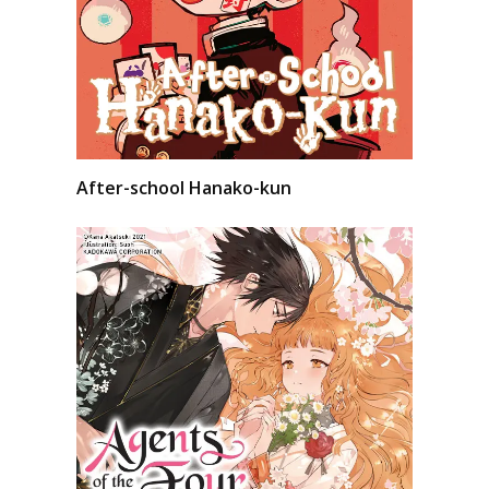
After-school Hanako-kun