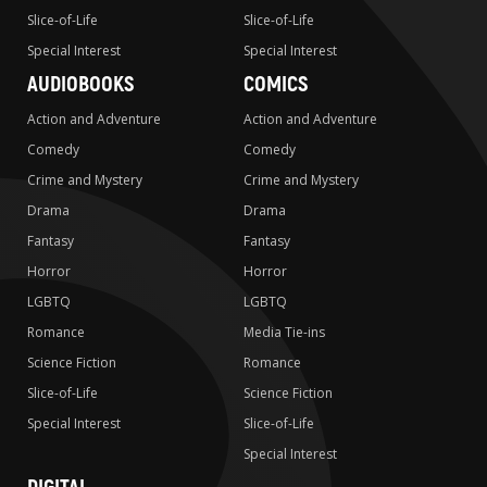
Slice-of-Life
Slice-of-Life
Special Interest
Special Interest
AUDIOBOOKS
COMICS
Action and Adventure
Action and Adventure
Comedy
Comedy
Crime and Mystery
Crime and Mystery
Drama
Drama
Fantasy
Fantasy
Horror
Horror
LGBTQ
LGBTQ
Romance
Media Tie-ins
Science Fiction
Romance
Slice-of-Life
Science Fiction
Special Interest
Slice-of-Life
Special Interest