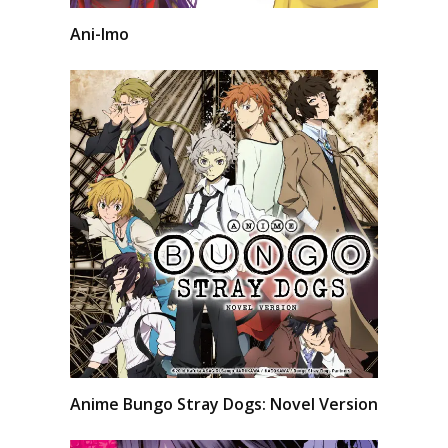
Ani-Imo
Anime Bungo Stray Dogs: Novel Version