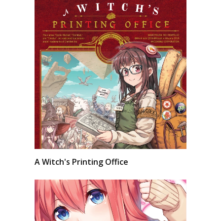
A Witch's Printing Office