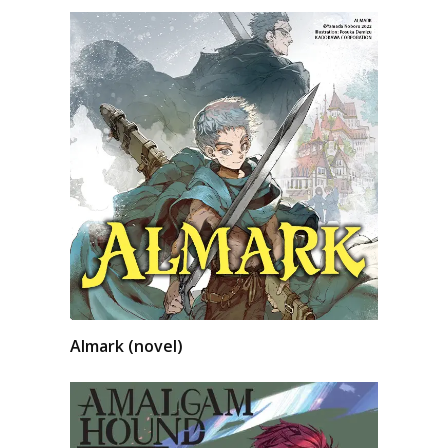
Almark (novel)