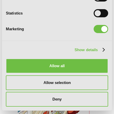
Statistics
Marketing
Alice in the Country of Diamonds
~Wonderful Wonder World~ Official
Show details
Visual Fan Book
Allow all
Allow selection
Deny