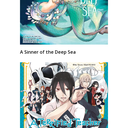
A Sinner of the Deep Sea