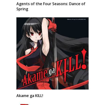
Agents of the Four Seasons: Dance of
Spring
Akame ga KILL!