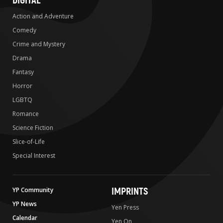
DIGITAL
Action and Adventure
Comedy
Crime and Mystery
Drama
Fantasy
Horror
LGBTQ
Romance
Science Fiction
Slice-of-Life
Special Interest
IMPRINTS
YP Community
YP News
Yen Press
Calendar
Yen On