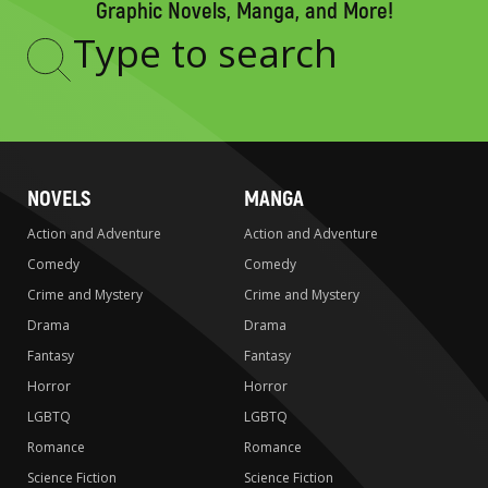
Graphic Novels, Manga, and More!
Type
to
search
NOVELS
MANGA
Action and Adventure
Action and Adventure
Comedy
Comedy
Crime and Mystery
Crime and Mystery
Drama
Drama
Fantasy
Fantasy
Horror
Horror
LGBTQ
LGBTQ
Romance
Romance
Science Fiction
Science Fiction