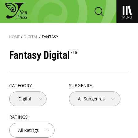
MENU
HOME
/
DIGITAL
/
FANTASY
Fantasy Digital
718
CATEGORY:
SUBGENRE:
Digital
All Subgenres
RATINGS:
All Ratings