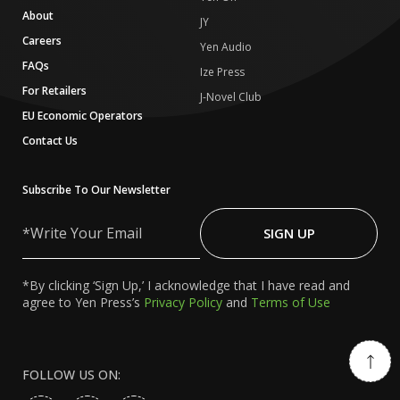
About
JY
Careers
Yen Audio
FAQs
Ize Press
For Retailers
J-Novel Club
EU Economic Operators
Contact Us
Subscribe To Our Newsletter
Write
Your
SIGN UP
Email
*By clicking ‘Sign Up,’ I acknowledge that I have read and
agree to Yen Press’s
Privacy Policy
and
Terms of Use
FOLLOW US ON: