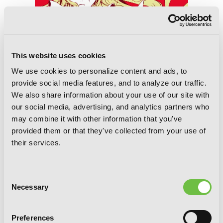
This website uses cookies
We use cookies to personalize content and ads, to
provide social media features, and to analyze our traffic.
We also share information about your use of our site with
our social media, advertising, and analytics partners who
may combine it with other information that you've
Alice in Murderland
provided them or that they've collected from your use of
their services.
Consent
Necessary
Selection
Preferences