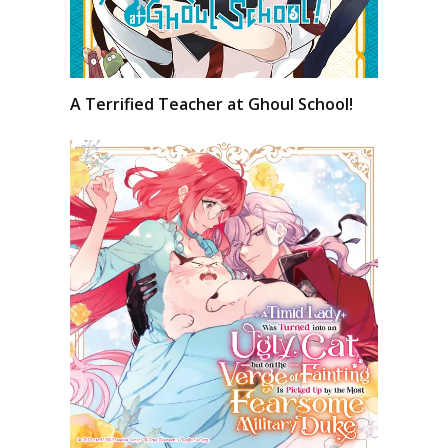
A Terrified Teacher at Ghoul School!