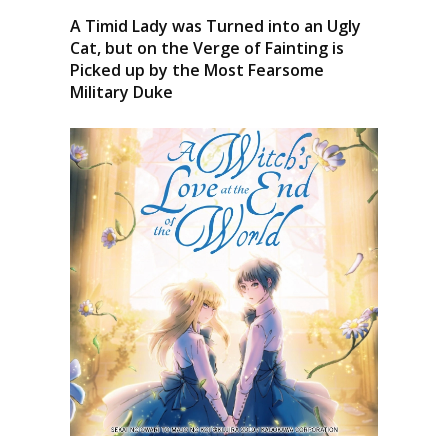
A Timid Lady was Turned into an Ugly
Cat, but on the Verge of Fainting is
Picked up by the Most Fearsome
Military Duke