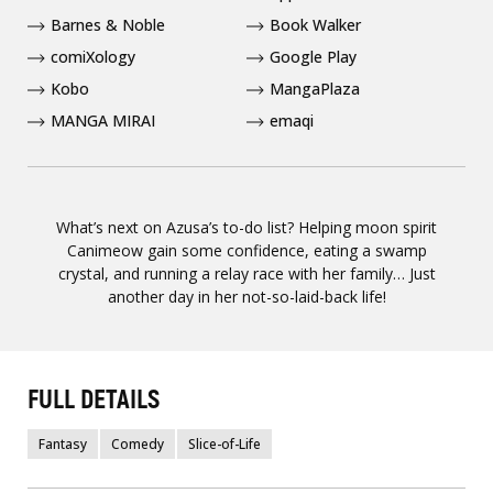
Barnes & Noble
Book Walker
comiXology
Google Play
Kobo
MangaPlaza
MANGA MIRAI
emaqi
What’s next on Azusa’s to-do list? Helping moon spirit
Canimeow gain some confidence, eating a swamp
crystal, and running a relay race with her family… Just
another day in her not-so-laid-back life!
FULL DETAILS
Fantasy
Comedy
Slice-of-Life