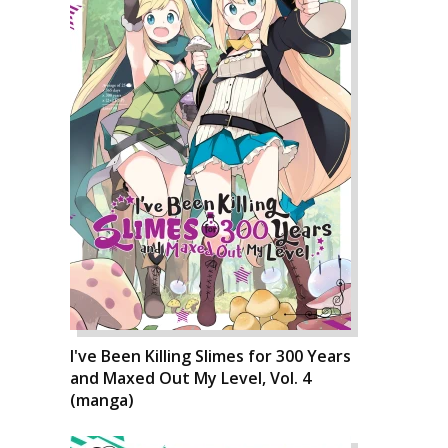
I've Been Killing Slimes for 300 Years
and Maxed Out My Level, Vol. 4
(manga)