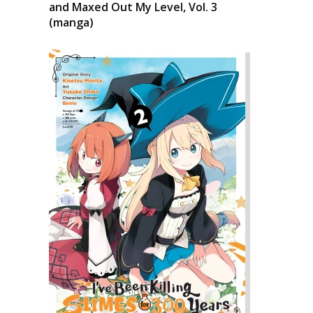
and Maxed Out My Level, Vol. 3
(manga)