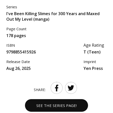
Series
I've Been Killing Slimes for 300 Years and Maxed
Out My Level (manga)
Page Count
178 pages
Age Rating
ISBN
9798855415926
T (Teen)
Release Date
Imprint
Aug 26, 2025
Yen Press
SHARE:
SEE THE SERIES PAGE!