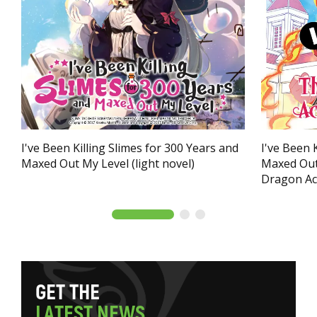
I've Been Killing Slimes for 300 Years and
I've Been 
Maxed Out My Level (light novel)
Maxed Out
Dragon Ac
G
E
T
T
H
E
L
A
T
E
S
T
N
E
W
S