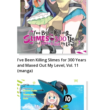
I've Been Killing Slimes for 300 Years
and Maxed Out My Level, Vol. 11
(manga)