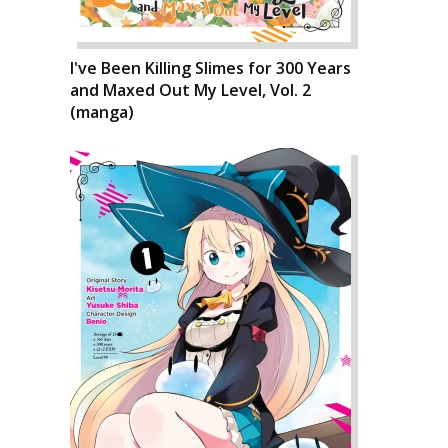
I've Been Killing Slimes for 300 Years
and Maxed Out My Level, Vol. 2
(manga)