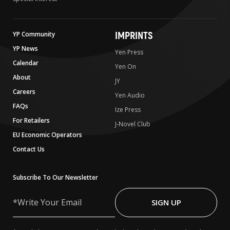
IMPRINTS
YP Community
YP News
Yen Press
Calendar
Yen On
About
JY
Careers
Yen Audio
FAQs
Ize Press
For Retailers
J-Novel Club
EU Economic Operators
Contact Us
Subscribe To Our Newsletter
Write
Your
SIGN UP
Email