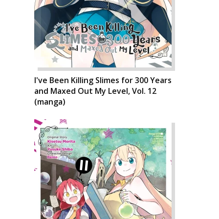
I've Been Killing Slimes for 300 Years
and Maxed Out My Level, Vol. 12
(manga)