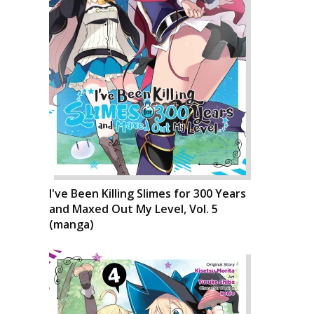
I've Been Killing Slimes for 300 Years
and Maxed Out My Level, Vol. 5
(manga)