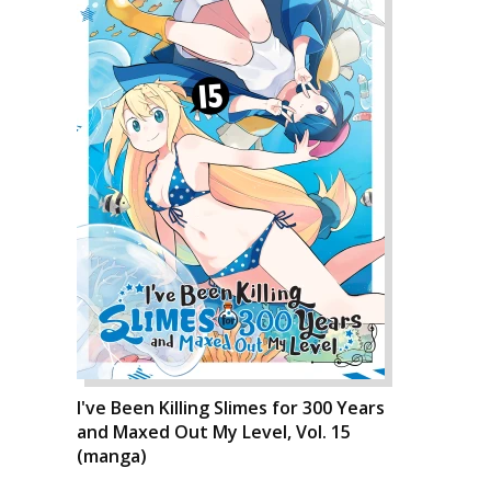
I've Been Killing Slimes for 300 Years
and Maxed Out My Level, Vol. 15
(manga)