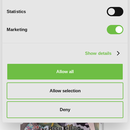
I've Been Killing Slimes for 300 Years
Statistics
and Maxed Out My Level, Vol. 8
(manga)
Marketing
Show details
Allow all
Allow selection
Deny