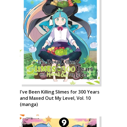
I've Been Killing Slimes for 300 Years
and Maxed Out My Level, Vol. 10
(manga)