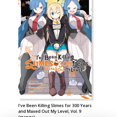
I've Been Killing Slimes for 300 Years
and Maxed Out My Level, Vol. 9