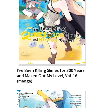
I've Been Killing Slimes for 300 Years
and Maxed Out My Level, Vol. 16
(manga)