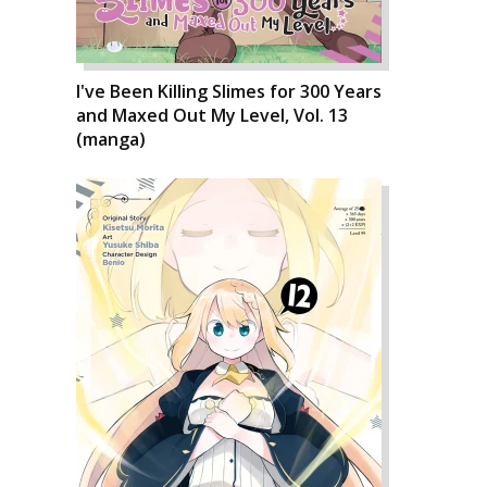
I've Been Killing Slimes for 300 Years
and Maxed Out My Level, Vol. 13
(manga)