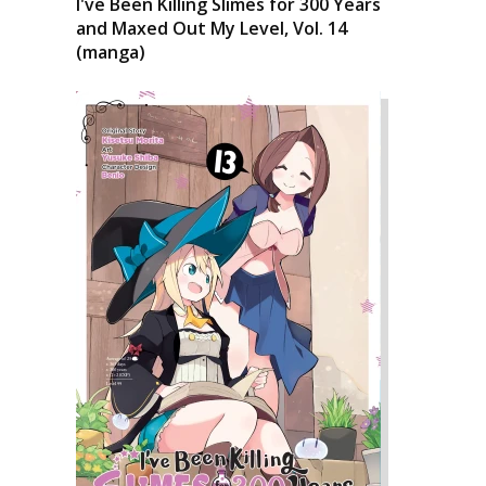
I've Been Killing Slimes for 300 Years
and Maxed Out My Level, Vol. 14
(manga)