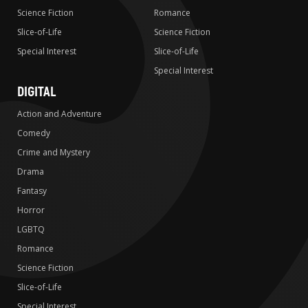
Science Fiction
Romance
Slice-of-Life
Science Fiction
Special Interest
Slice-of-Life
Special Interest
DIGITAL
Action and Adventure
Comedy
Crime and Mystery
Drama
Fantasy
Horror
LGBTQ
Romance
Science Fiction
Slice-of-Life
Special Interest