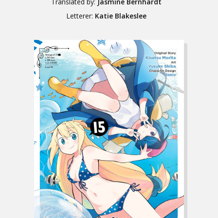
Translated by:
Jasmine Bernhardt
Letterer:
Katie Blakeslee