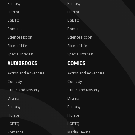
Fantasy
Fantasy
Horror
Horror
LGBTQ
LGBTQ
Romance
Romance
Science Fiction
Science Fiction
Slice-of-Life
Slice-of-Life
Special Interest
Special Interest
AUDIOBOOKS
COMICS
Action and Adventure
Action and Adventure
Comedy
Comedy
Crime and Mystery
Crime and Mystery
Drama
Drama
Fantasy
Fantasy
Horror
Horror
LGBTQ
LGBTQ
Romance
Media Tie-ins