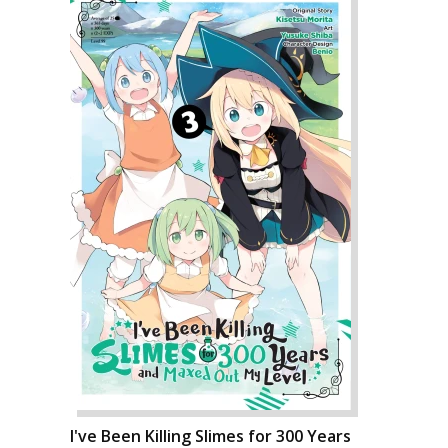
I've Been Killing Slimes for 300 Years