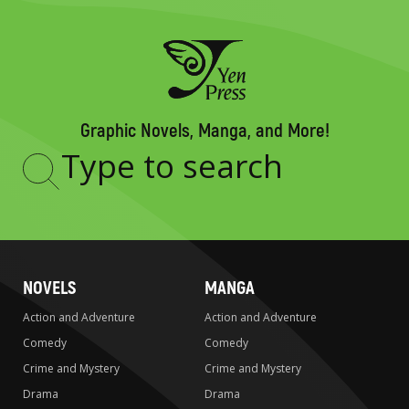
Graphic Novels, Manga, and More!
Type
to
search
NOVELS
MANGA
Action and Adventure
Action and Adventure
Comedy
Comedy
Crime and Mystery
Crime and Mystery
Drama
Drama