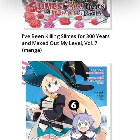
I've Been Killing Slimes for 300 Years
and Maxed Out My Level, Vol. 7
(manga)