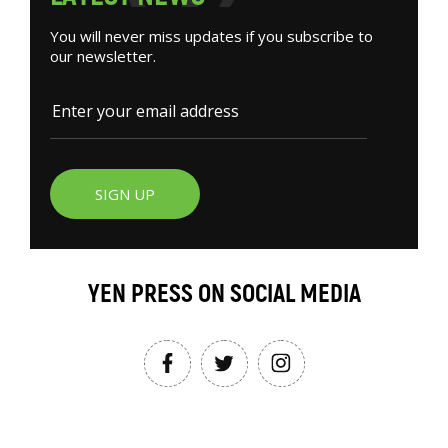
You will never miss updates if you subscribe to
our newsletter.
SIGN UP
YEN PRESS ON SOCIAL MEDIA