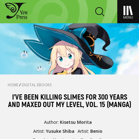
MENU
HOME
/
DIGITAL EBOOKS
I'VE BEEN KILLING SLIMES FOR 300 YEARS
AND MAXED OUT MY LEVEL, VOL. 15 (MANGA)
Author:
Kisetsu Morita
Artist:
Yusuke Shiba
Artist:
Benio