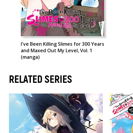
I've Been Killing Slimes for 300 Years
and Maxed Out My Level, Vol. 1
(manga)
RELATED SERIES