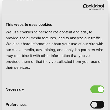
(manga)
This website uses cookies
We use cookies to personalize content and ads, to
provide social media features, and to analyze our traffic.
We also share information about your use of our site with
our social media, advertising, and analytics partners who
may combine it with other information that you've
provided them or that they've collected from your use of
their services.
Consent
Necessary
Selection
Preferences