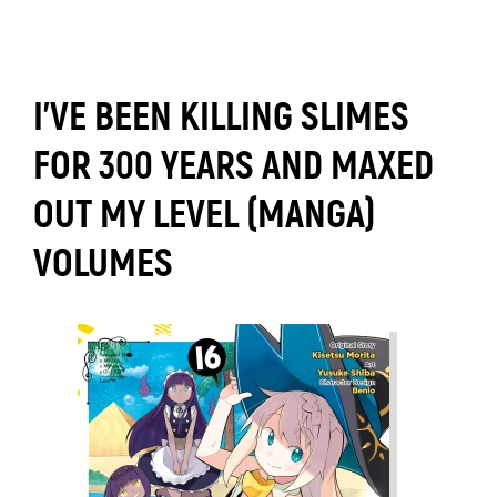
I'VE BEEN KILLING SLIMES
FOR 300 YEARS AND MAXED
OUT MY LEVEL (MANGA)
VOLUMES