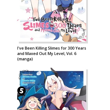
I've Been Killing Slimes for 300 Years
and Maxed Out My Level, Vol. 6
(manga)