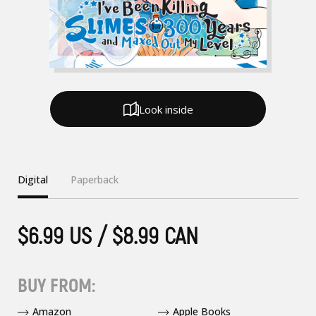
Look inside
Digital
Paperback
$6.99 US / $8.99 CAN
BUY FROM:
Amazon
Apple Books