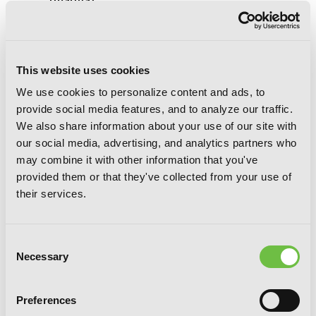
(manga)
This website uses cookies
We use cookies to personalize content and ads, to
provide social media features, and to analyze our traffic.
We also share information about your use of our site with
our social media, advertising, and analytics partners who
may combine it with other information that you've
provided them or that they've collected from your use of
their services.
Consent
Necessary
Selection
Preferences