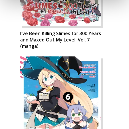
I've Been Killing Slimes for 300 Years
and Maxed Out My Level, Vol. 7
(manga)