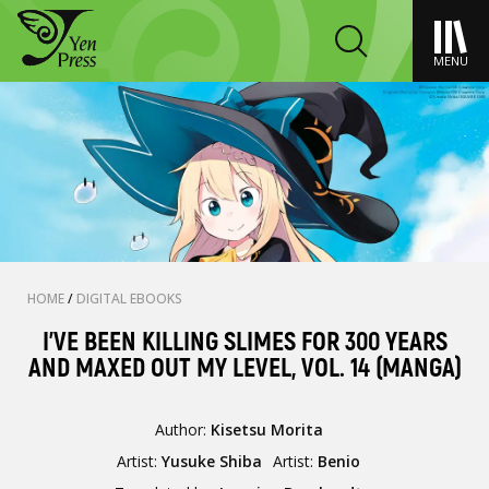
MENU
HOME
/
DIGITAL EBOOKS
I'VE BEEN KILLING SLIMES FOR 300 YEARS
AND MAXED OUT MY LEVEL, VOL. 14 (MANGA)
Author:
Kisetsu Morita
Artist:
Yusuke Shiba
Artist:
Benio