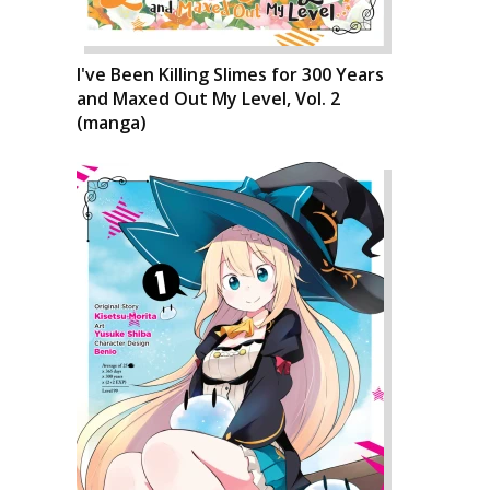
I've Been Killing Slimes for 300 Years
and Maxed Out My Level, Vol. 2
(manga)