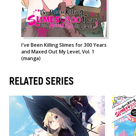
I've Been Killing Slimes for 300 Years
and Maxed Out My Level, Vol. 1
(manga)
RELATED SERIES