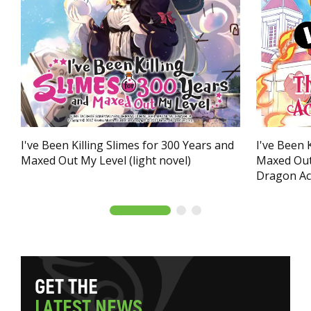
I've Been Killing Slimes for 300 Years and
I've Been 
Maxed Out My Level (light novel)
Maxed Out
Dragon Ac
G
E
T
T
H
E
L
A
T
E
S
T
N
E
W
S