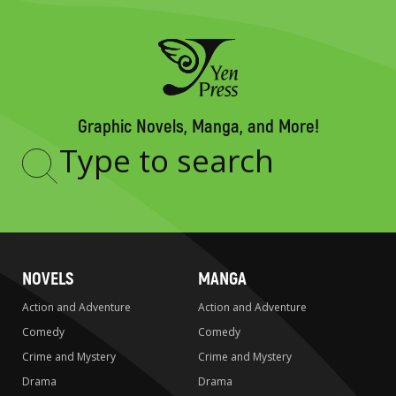
Graphic Novels, Manga, and More!
Type
to
search
NOVELS
MANGA
Action and Adventure
Action and Adventure
Comedy
Comedy
Crime and Mystery
Crime and Mystery
Drama
Drama