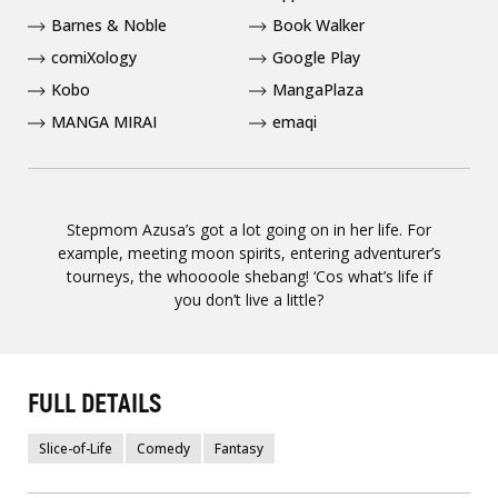
Barnes & Noble
Book Walker
comiXology
Google Play
Kobo
MangaPlaza
MANGA MIRAI
emaqi
Stepmom Azusa’s got a lot going on in her life. For
example, meeting moon spirits, entering adventurer’s
tourneys, the whoooole shebang! ‘Cos what’s life if
you don’t live a little?
FULL DETAILS
Slice-of-Life
Comedy
Fantasy