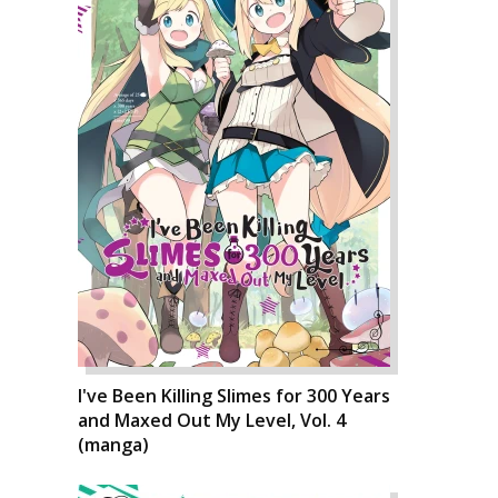
I've Been Killing Slimes for 300 Years
and Maxed Out My Level, Vol. 4
(manga)