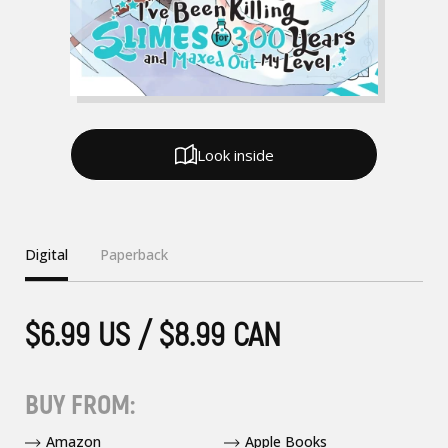
Look inside
Digital
Paperback
$6.99 US / $8.99 CAN
BUY FROM:
Amazon
Apple Books