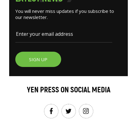
You will never miss updates if you subscribe to
our newsletter.
SIGN UP
YEN PRESS ON SOCIAL MEDIA