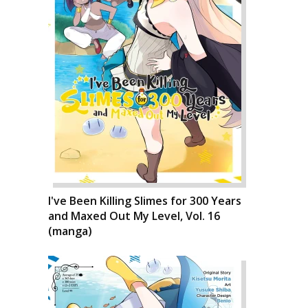
I've Been Killing Slimes for 300 Years
and Maxed Out My Level, Vol. 16
(manga)