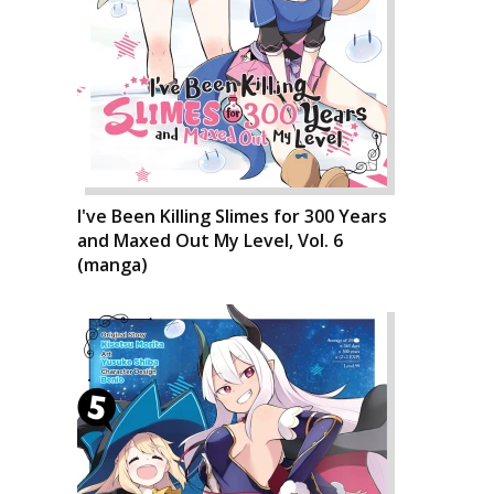
I've Been Killing Slimes for 300 Years
and Maxed Out My Level, Vol. 6
(manga)