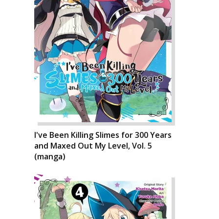
I've Been Killing Slimes for 300 Years
and Maxed Out My Level, Vol. 5
(manga)