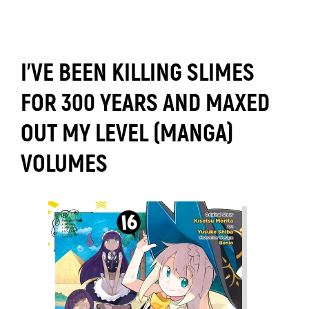
I'VE BEEN KILLING SLIMES
FOR 300 YEARS AND MAXED
OUT MY LEVEL (MANGA)
VOLUMES