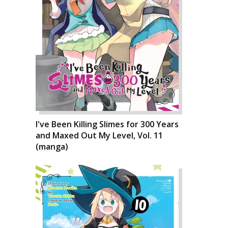
I've Been Killing Slimes for 300 Years
and Maxed Out My Level, Vol. 11
(manga)