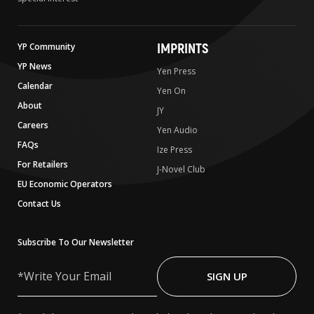
IMPRINTS
YP Community
YP News
Yen Press
Calendar
Yen On
About
JY
Careers
Yen Audio
FAQs
Ize Press
For Retailers
J-Novel Club
EU Economic Operators
Contact Us
Subscribe To Our Newsletter
Write
Your
SIGN UP
Email