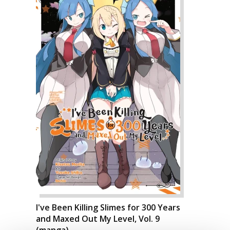
I've Been Killing Slimes for 300 Years
and Maxed Out My Level, Vol. 9