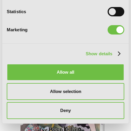
I've Been Killing Slimes for 300 Years
Statistics
and Maxed Out My Level, Vol. 8
(manga)
Marketing
Show details
Allow all
Allow selection
Deny