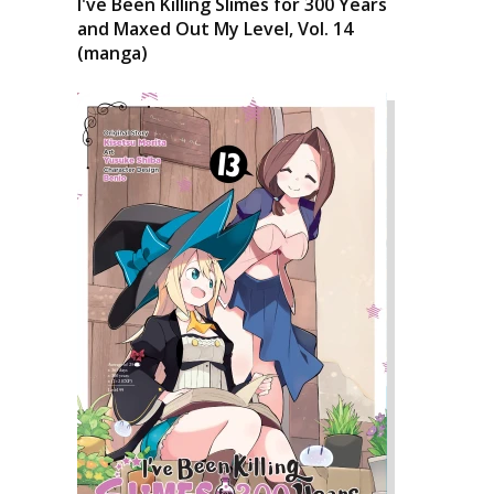
I've Been Killing Slimes for 300 Years
and Maxed Out My Level, Vol. 14
(manga)