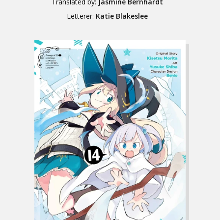
Translated by:
Jasmine Bernhardt
Letterer:
Katie Blakeslee