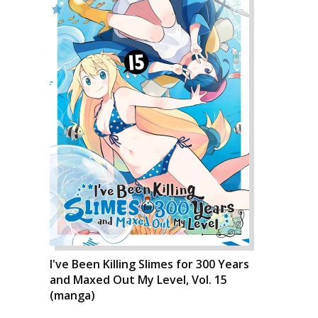
I've Been Killing Slimes for 300 Years
and Maxed Out My Level, Vol. 15
(manga)