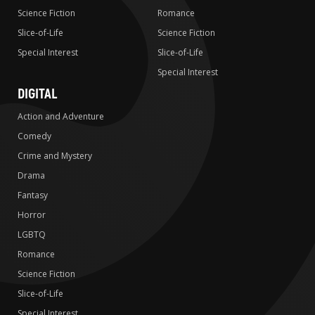
Science Fiction
Romance
Slice-of-Life
Science Fiction
Special Interest
Slice-of-Life
Special Interest
DIGITAL
Action and Adventure
Comedy
Crime and Mystery
Drama
Fantasy
Horror
LGBTQ
Romance
Science Fiction
Slice-of-Life
Special Interest