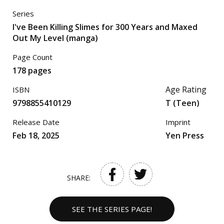
Series
I've Been Killing Slimes for 300 Years and Maxed
Out My Level (manga)
Page Count
178 pages
Age Rating
ISBN
9798855410129
T (Teen)
Release Date
Imprint
Feb 18, 2025
Yen Press
SHARE:
SEE THE SERIES PAGE!