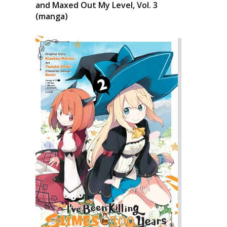
and Maxed Out My Level, Vol. 3
(manga)