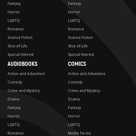
Fantasy
Fantasy
Horror
Horror
LGBTQ
LGBTQ
Romance
Romance
Science Fiction
Science Fiction
Slice-of-Life
Slice-of-Life
Special Interest
Special Interest
AUDIOBOOKS
COMICS
Action and Adventure
Action and Adventure
Comedy
Comedy
Crime and Mystery
Crime and Mystery
Drama
Drama
Fantasy
Fantasy
Horror
Horror
LGBTQ
LGBTQ
Romance
Media Tie-ins