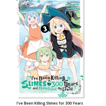
I've Been Killing Slimes for 300 Years