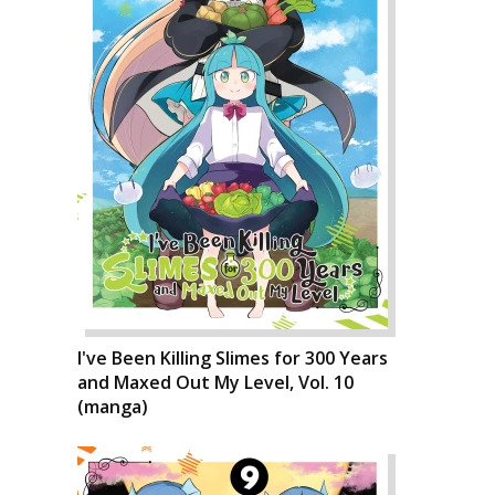
I've Been Killing Slimes for 300 Years
and Maxed Out My Level, Vol. 10
(manga)