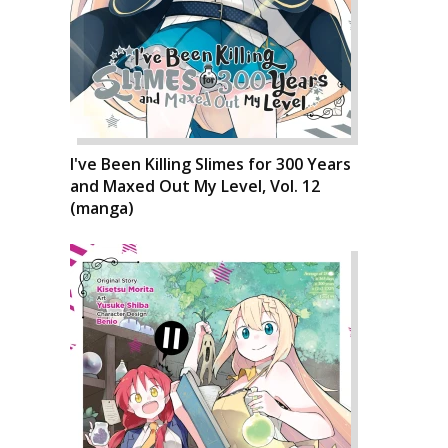
I've Been Killing Slimes for 300 Years
and Maxed Out My Level, Vol. 12
(manga)