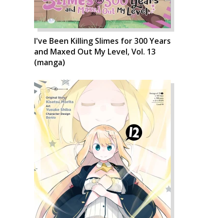
I've Been Killing Slimes for 300 Years
and Maxed Out My Level, Vol. 13
(manga)