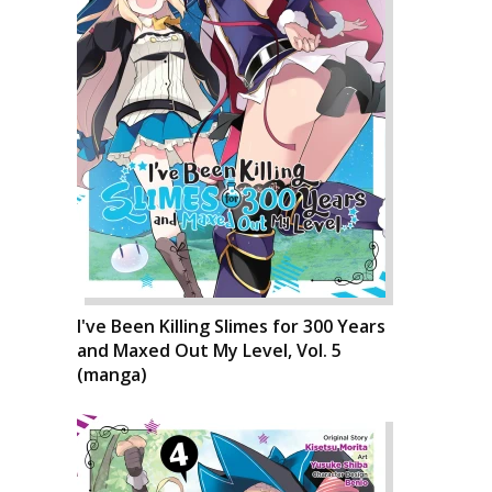
I've Been Killing Slimes for 300 Years
and Maxed Out My Level, Vol. 5
(manga)