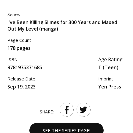
Series
I've Been Killing Slimes for 300 Years and Maxed
Out My Level (manga)
Page Count
178 pages
Age Rating
ISBN
9781975371685
T (Teen)
Release Date
Imprint
Sep 19, 2023
Yen Press
SHARE:
SEE THE SERIES PAGE!