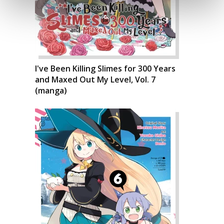
I've Been Killing Slimes for 300 Years
and Maxed Out My Level, Vol. 7
(manga)