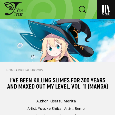
MENU
HOME
/
DIGITAL EBOOKS
I'VE BEEN KILLING SLIMES FOR 300 YEARS
AND MAXED OUT MY LEVEL, VOL. 11 (MANGA)
Author:
Kisetsu Morita
Artist:
Yusuke Shiba
Artist:
Benio