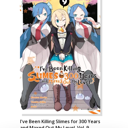
I've Been Killing Slimes for 300 Years
and Maxed Out My Level, Vol. 9