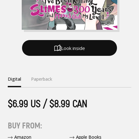
Look inside
Digital
Paperback
$6.99 US / $8.99 CAN
BUY FROM:
Amazon
Apple Books