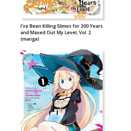
I've Been Killing Slimes for 300 Years
and Maxed Out My Level, Vol. 2
(manga)