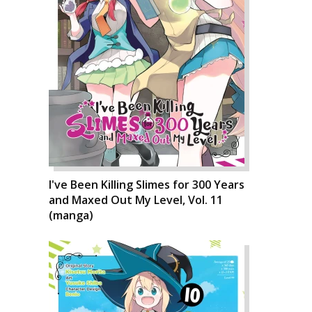
I've Been Killing Slimes for 300 Years
and Maxed Out My Level, Vol. 11
(manga)