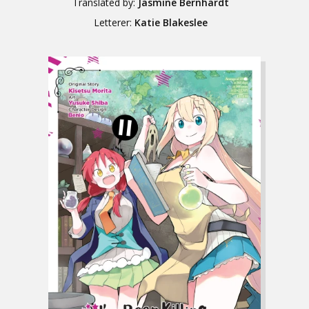
Translated by:
Jasmine Bernhardt
Letterer:
Katie Blakeslee