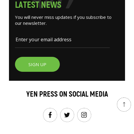
L
A
T
E
S
T
N
E
W
S
You will never miss updates if you subscribe to
our newsletter.
SIGN UP
YEN PRESS ON SOCIAL MEDIA