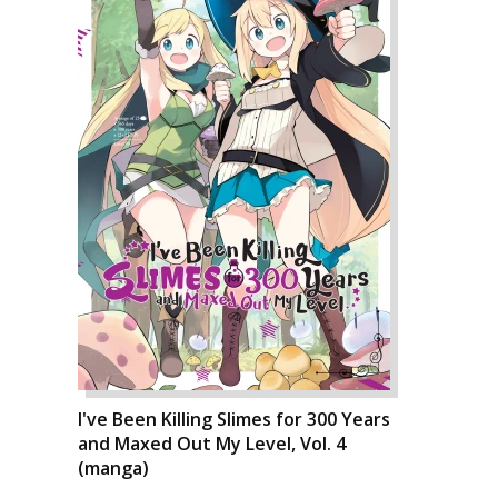
I've Been Killing Slimes for 300 Years
and Maxed Out My Level, Vol. 4
(manga)