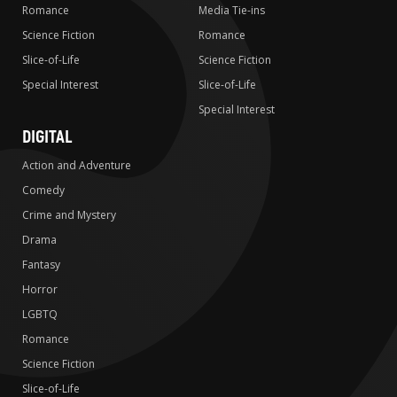
Romance
Media Tie-ins
Science Fiction
Romance
Slice-of-Life
Science Fiction
Special Interest
Slice-of-Life
Special Interest
DIGITAL
Action and Adventure
Comedy
Crime and Mystery
Drama
Fantasy
Horror
LGBTQ
Romance
Science Fiction
Slice-of-Life