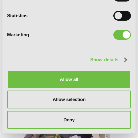
Statistics
I've Been Killing Slimes for 300 Years
and Maxed Out My Level, Vol. 8
(manga)
Marketing
Show details
Allow all
Allow selection
Deny