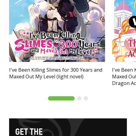
I've Been Killing Slimes for 300 Years and
I've Been 
Maxed Out My Level (light novel)
Maxed Out
Dragon Ac
G
E
T
T
H
E