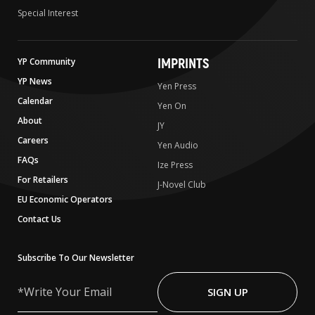
Special Interest
IMPRINTS
YP Community
YP News
Yen Press
Calendar
Yen On
About
JY
Careers
Yen Audio
FAQs
Ize Press
For Retailers
J-Novel Club
EU Economic Operators
Contact Us
Subscribe To Our Newsletter
Write
Your
SIGN UP
Email