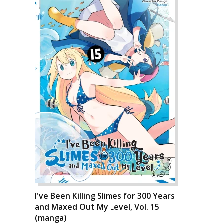
I've Been Killing Slimes for 300 Years
and Maxed Out My Level, Vol. 15
(manga)