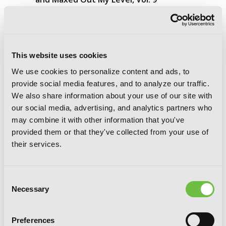
(manga)
This website uses cookies
We use cookies to personalize content and ads, to
provide social media features, and to analyze our traffic.
We also share information about your use of our site with
our social media, advertising, and analytics partners who
may combine it with other information that you've
provided them or that they've collected from your use of
their services.
Consent
Necessary
Selection
Preferences