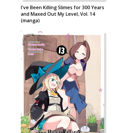
I've Been Killing Slimes for 300 Years
and Maxed Out My Level, Vol. 14
(manga)