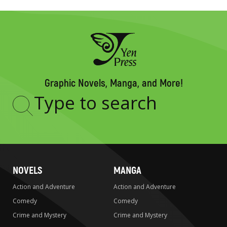
Graphic Novels, Manga, and More!
Type
to
search
NOVELS
MANGA
Action and Adventure
Action and Adventure
Comedy
Comedy
Crime and Mystery
Crime and Mystery