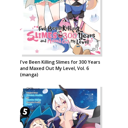
I've Been Killing Slimes for 300 Years
and Maxed Out My Level, Vol. 6
(manga)