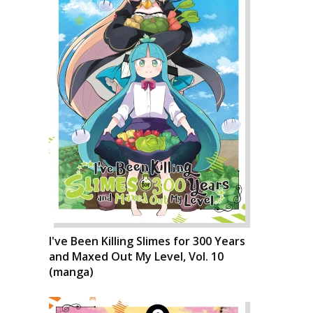
I've Been Killing Slimes for 300 Years
and Maxed Out My Level, Vol. 10
(manga)