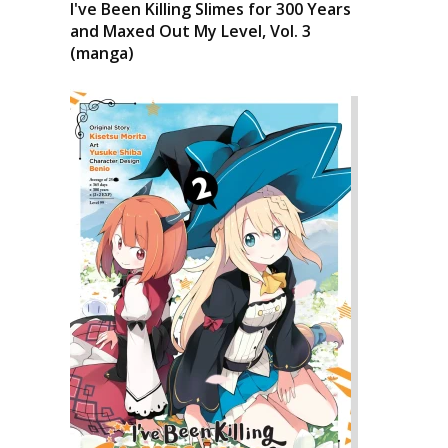
I've Been Killing Slimes for 300 Years
and Maxed Out My Level, Vol. 3
(manga)