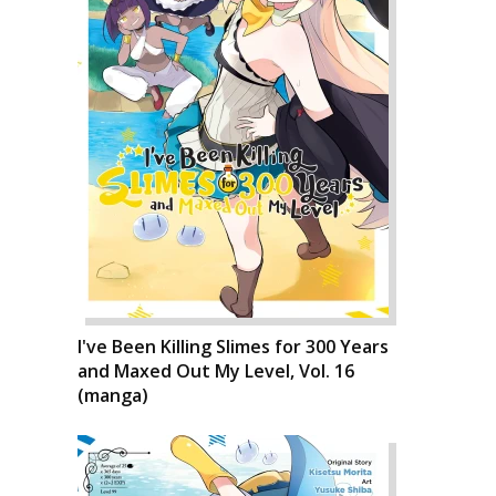
I've Been Killing Slimes for 300 Years
and Maxed Out My Level, Vol. 16
(manga)