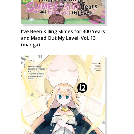
I've Been Killing Slimes for 300 Years
and Maxed Out My Level, Vol. 13
(manga)