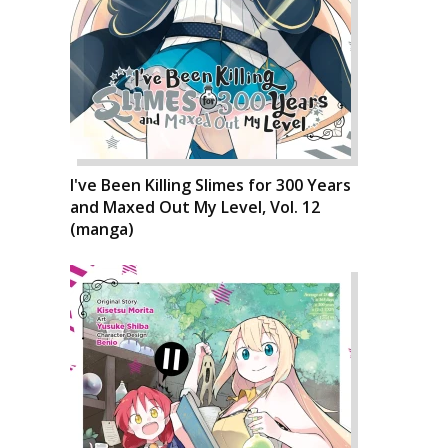
I've Been Killing Slimes for 300 Years
and Maxed Out My Level, Vol. 12
(manga)