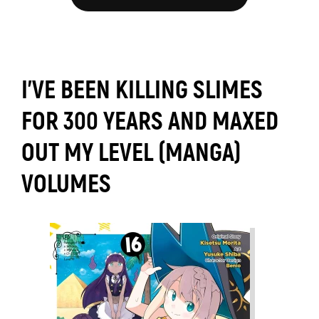
I'VE BEEN KILLING SLIMES
FOR 300 YEARS AND MAXED
OUT MY LEVEL (MANGA)
VOLUMES