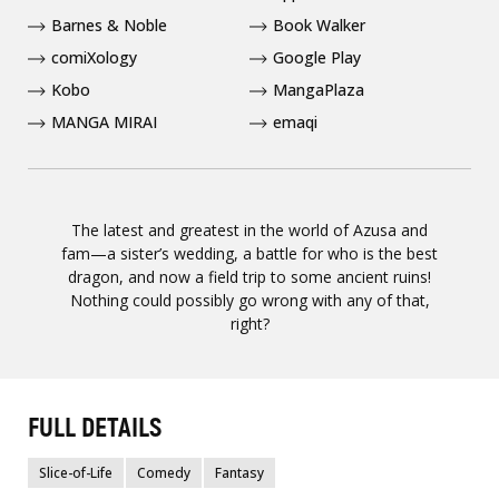
Barnes & Noble
Book Walker
comiXology
Google Play
Kobo
MangaPlaza
MANGA MIRAI
emaqi
The latest and greatest in the world of Azusa and
fam—a sister’s wedding, a battle for who is the best
dragon, and now a field trip to some ancient ruins!
Nothing could possibly go wrong with any of that,
right?
FULL DETAILS
Slice-of-Life
Comedy
Fantasy