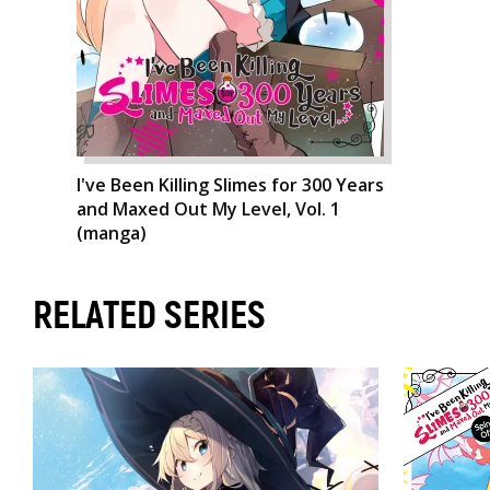
I've Been Killing Slimes for 300 Years
and Maxed Out My Level, Vol. 1
(manga)
RELATED SERIES