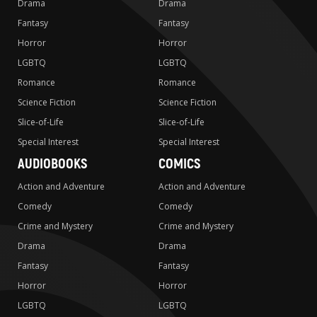
Drama
Drama
Fantasy
Fantasy
Horror
Horror
LGBTQ
LGBTQ
Romance
Romance
Science Fiction
Science Fiction
Slice-of-Life
Slice-of-Life
Special Interest
Special Interest
AUDIOBOOKS
COMICS
Action and Adventure
Action and Adventure
Comedy
Comedy
Crime and Mystery
Crime and Mystery
Drama
Drama
Fantasy
Fantasy
Horror
Horror
LGBTQ
LGBTQ