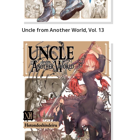
Uncle from Another World, Vol. 13