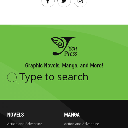
Graphic Novels, Manga, and More!
Type
to
search
NOVELS
MANGA
Action and Adventure
Action and Adventure