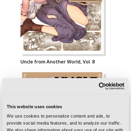
Uncle from Another World, Vol. 8
This website uses cookies
We use cookies to personalize content and ads, to
provide social media features, and to analyze our traffic.
We also share information about your use of our site with