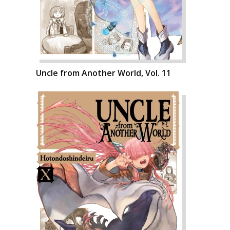
Uncle from Another World, Vol. 11