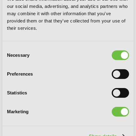
our social media, advertising, and analytics partners who
may combine it with other information that you've
provided them or that they've collected from your use of
their services.
Consent
Necessary
Selection
Uncle from Another World, Vol. 7
Preferences
Statistics
Marketing