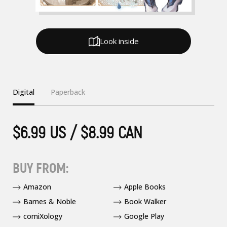
Look inside
Digital
Paperback
$6.99 US / $8.99 CAN
BUY FROM:
Amazon
Apple Books
Barnes & Noble
Book Walker
comiXology
Google Play