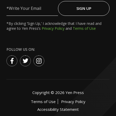
Write
Your
SIGN UP
Email
*By clicking ‘Sign Up,’ I acknowledge that I have read and
agree to Yen Press’s
Privacy Policy
and
Terms of Use
FOLLOW US ON:
Copyright ©
2026
Yen Press
Terms of Use
Privacy Policy
Accessibility Statement