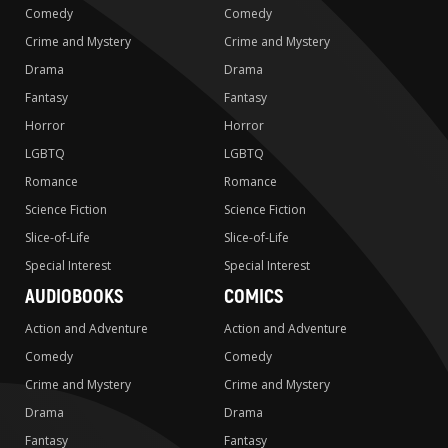
Comedy
Comedy
Crime and Mystery
Crime and Mystery
Drama
Drama
Fantasy
Fantasy
Horror
Horror
LGBTQ
LGBTQ
Romance
Romance
Science Fiction
Science Fiction
Slice-of-Life
Slice-of-Life
Special Interest
Special Interest
AUDIOBOOKS
COMICS
Action and Adventure
Action and Adventure
Comedy
Comedy
Crime and Mystery
Crime and Mystery
Drama
Drama
Fantasy
Fantasy