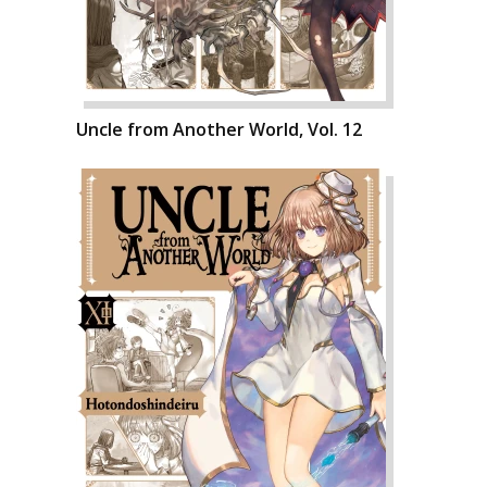
Uncle from Another World, Vol. 12