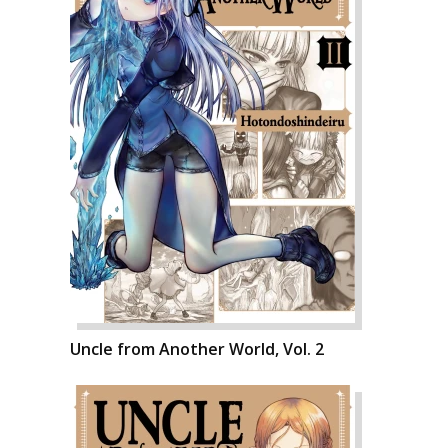
Uncle from Another World, Vol. 2