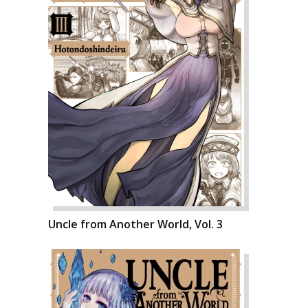
Uncle from Another World, Vol. 3