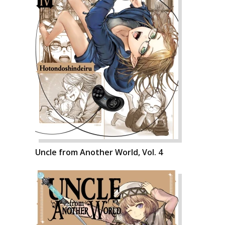
Uncle from Another World, Vol. 4