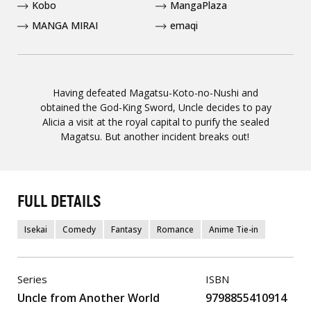
Kobo
MangaPlaza
MANGA MIRAI
emaqi
Having defeated Magatsu-Koto-no-Nushi and
obtained the God-King Sword, Uncle decides to pay
Alicia a visit at the royal capital to purify the sealed
Magatsu. But another incident breaks out!
FULL DETAILS
Isekai
Comedy
Fantasy
Romance
Anime Tie-in
Series
ISBN
Uncle from Another World
9798855410914