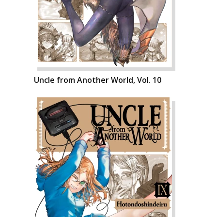
Uncle from Another World, Vol. 10