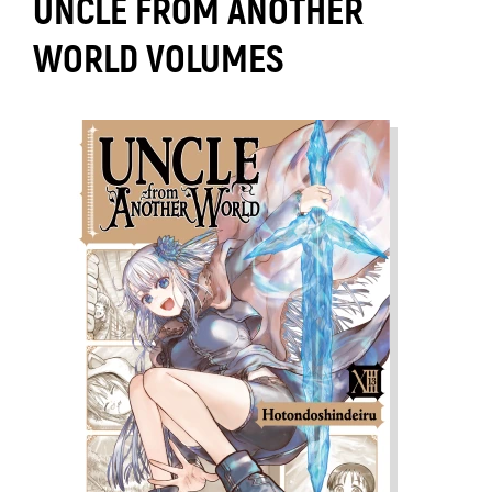
UNCLE FROM ANOTHER
WORLD VOLUMES