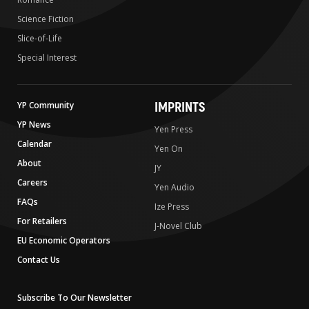
Science Fiction
Slice-of-Life
Special Interest
IMPRINTS
YP Community
YP News
Yen Press
Calendar
Yen On
About
JY
Careers
Yen Audio
FAQs
Ize Press
For Retailers
J-Novel Club
EU Economic Operators
Contact Us
Subscribe To Our Newsletter