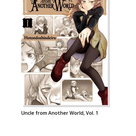
Uncle from Another World, Vol. 1