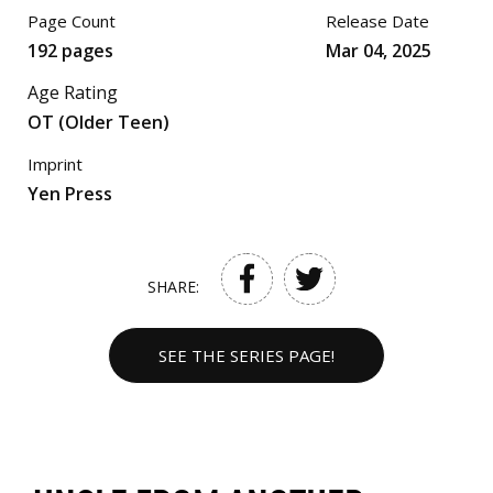
Page Count
Release Date
192 pages
Mar 04, 2025
Age Rating
OT (Older Teen)
Imprint
Yen Press
SHARE:
SEE THE SERIES PAGE!