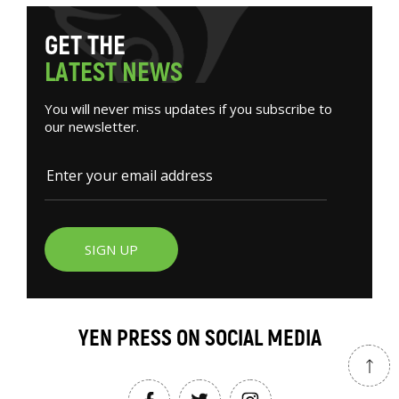
G
E
T
T
H
E
L
A
T
E
S
T
N
E
W
S
You will never miss updates if you subscribe to
our newsletter.
SIGN UP
YEN PRESS ON SOCIAL MEDIA