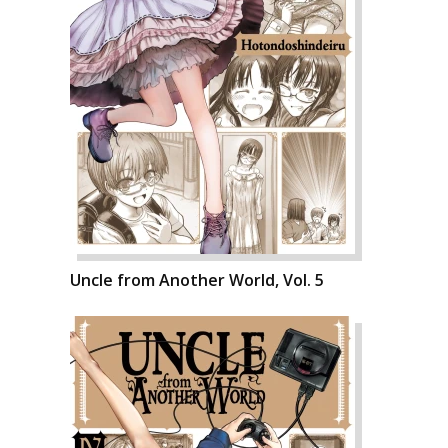
Uncle from Another World, Vol. 5