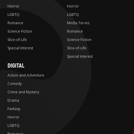
Horror
Horror
LGBTQ
LGBTQ
Romance
Media Tie-ins
Science Fiction
Romance
Slice-of-Life
Science Fiction
Special Interest
Slice-of-Life
Special Interest
DIGITAL
Action and Adventure
Comedy
Crime and Mystery
Drama
Fantasy
Horror
LGBTQ
Romance