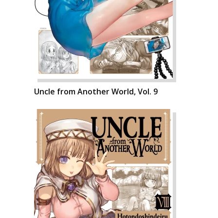
Uncle from Another World, Vol. 9