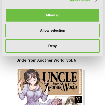
Show details
Allow all
Allow selection
Deny
Uncle from Another World, Vol. 6