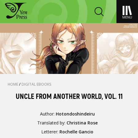
MENU
HOME
/
DIGITAL EBOOKS
UNCLE FROM ANOTHER WORLD, VOL. 11
Author:
Hotondoshindeiru
Translated by:
Christina Rose
Letterer:
Rochelle Gancio