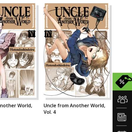
Another World,
Uncle from Another World,
Vol. 4