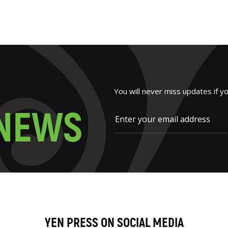
You will never miss updates if y
N
E
W
S
YEN PRESS ON SOCIAL MEDIA