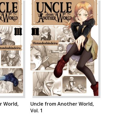
r World,
Uncle from Another World,
Vol. 1