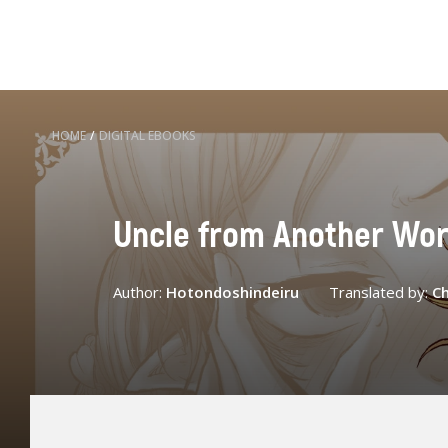
HOME
/
DIGITAL EBOOKS
Uncle from Another Worl
Author:
Hotondoshindeiru
Translated by:
Ch