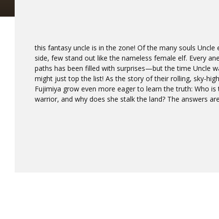
this fantasy uncle is in the zone! Of the many souls Uncl
side, few stand out like the nameless female elf. Every a
paths has been filled with surprises—but the time Uncle 
might just top the list! As the story of their rolling, sky-h
Fujimiya grow even more eager to learn the truth: Who is 
warrior, and why does she stalk the land? The answers ar