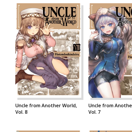
Uncle from Another World,
Uncle from Anothe
Vol. 8
Vol. 7