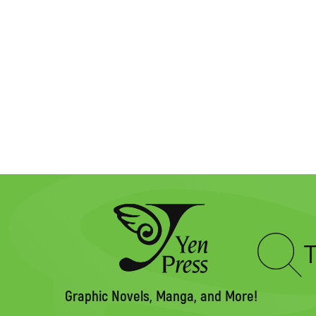
Type
to
search
Graphic Novels, Manga, and More!