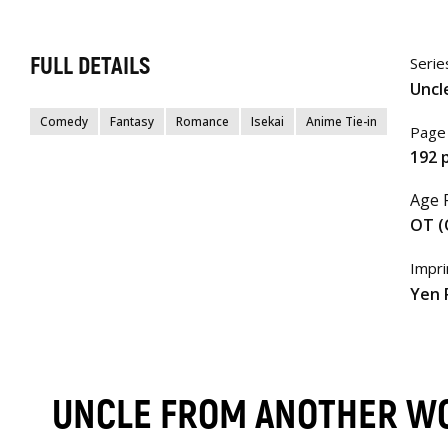
FULL DETAILS
Serie
Uncl
Comedy
Fantasy
Romance
Isekai
Anime Tie-in
Page
192 
Age 
OT (
Impri
Yen 
UNCLE FROM ANOTHER W