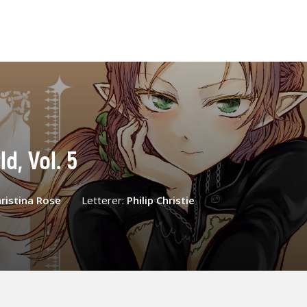
d, Vol. 5
ristina Rose
Letterer:
Philip Christie