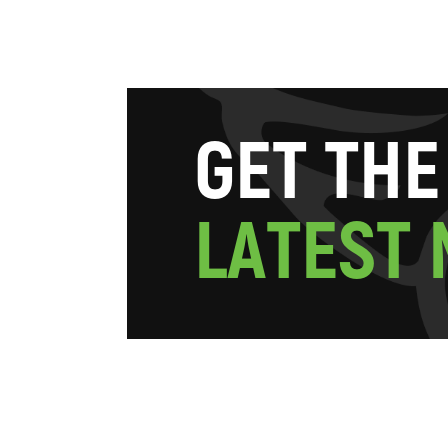
G
E
T
T
H
E
L
A
T
E
S
T