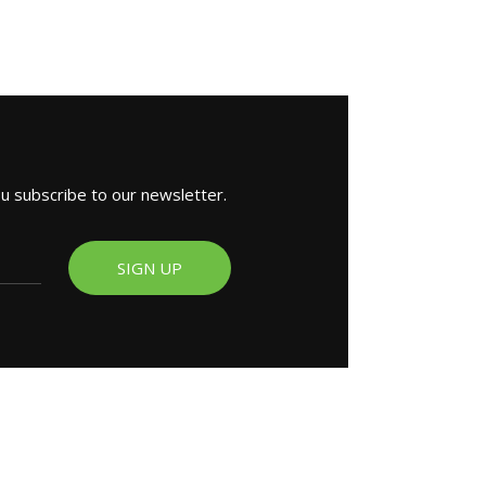
ou subscribe to our newsletter.
SIGN UP