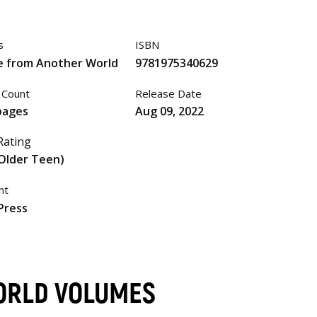
s
ISBN
e from Another World
9781975340629
 Count
Release Date
pages
Aug 09, 2022
Rating
Older Teen)
nt
Press
ORLD VOLUMES