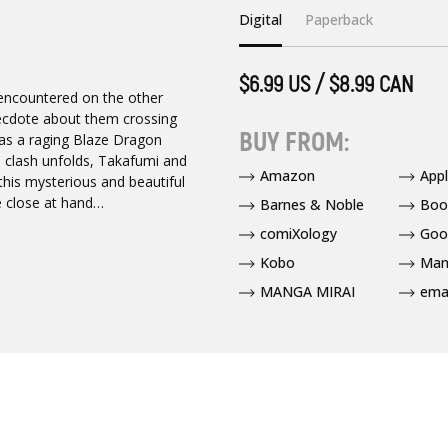
Digital
Paperback
$6.99 US / $8.99 CAN
e encountered on the other
necdote about them crossing
BUY FROM:
was a raging Blaze Dragon
igh clash unfolds, Takafumi and
Amazon
App
this mysterious and beautiful
e close at hand…
Barnes & Noble
Boo
comiXology
Goo
Kobo
Man
MANGA MIRAI
ema