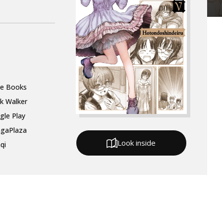
le Books
k Walker
gle Play
gaPlaza
Look inside
qi