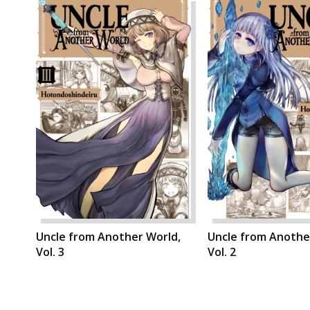
Uncle from Another World,
Uncle from Anothe
Vol. 3
Vol. 2