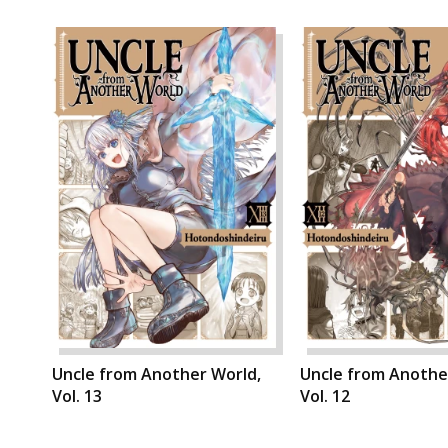
Uncle from Another World,
Uncle from Anothe
Vol. 13
Vol. 12