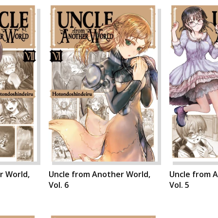
r World,
Uncle from Another World,
Uncle from 
Vol. 6
Vol. 5