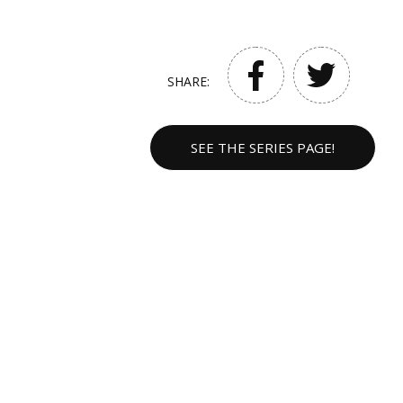
SHARE:
SEE THE SERIES PAGE!