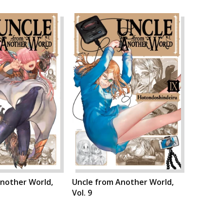
Another World,
Uncle from Another World,
Vol. 9