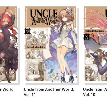
r World,
Uncle from Another World,
Uncle from 
Vol. 11
Vol. 10