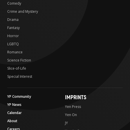
Comedy
Crime and Mystery
Drama
Fantasy
Horror
LGBTQ
Romance
Science Fiction
Slice-of-Life
Special Interest
IMPRINTS
YP Community
YP News
Yen Press
Calendar
Yen On
About
JY
Careers