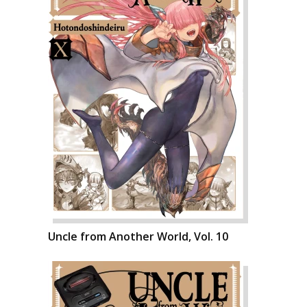
Uncle from Another World, Vol. 10