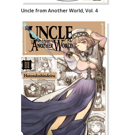
Uncle from Another World, Vol. 4