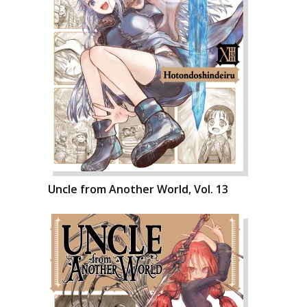
Uncle from Another World, Vol. 13