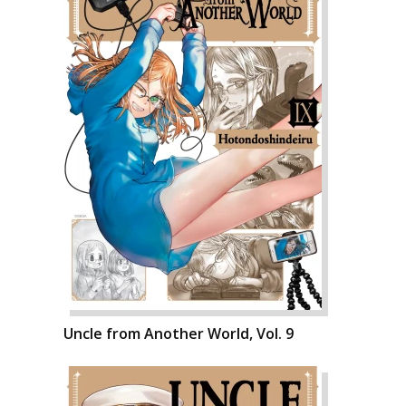
Uncle from Another World, Vol. 9