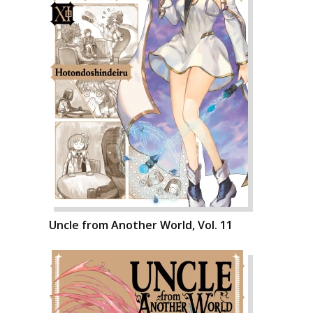
Uncle from Another World, Vol. 11