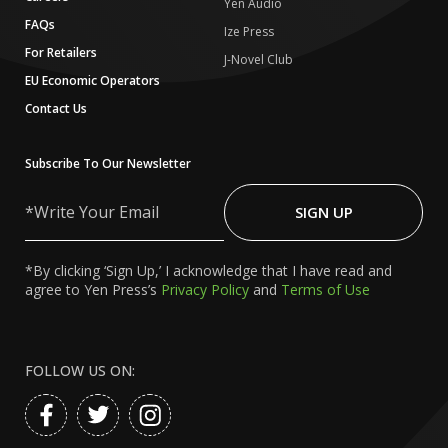
Yen Audio
FAQs
Ize Press
For Retailers
J-Novel Club
EU Economic Operators
Contact Us
Subscribe To Our Newsletter
Write
Your
SIGN UP
Email
*By clicking ‘Sign Up,’ I acknowledge that I have read and
agree to Yen Press’s
Privacy Policy
and
Terms of Use
FOLLOW US ON: