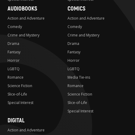
AUDIOBOOKS
COMICS
Action and Adventure
Action and Adventure
Comedy
Comedy
Crime and Mystery
Crime and Mystery
Drama
Drama
Fantasy
Fantasy
Horror
Horror
LGBTQ
LGBTQ
Romance
Media Tie-ins
Science Fiction
Romance
Slice-of-Life
Science Fiction
Special Interest
Slice-of-Life
Special Interest
DIGITAL
Action and Adventure