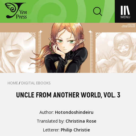
MENU
HOME
/
DIGITAL EBOOKS
UNCLE FROM ANOTHER WORLD, VOL. 3
Author:
Hotondoshindeiru
Translated by:
Christina Rose
Letterer:
Philip Christie