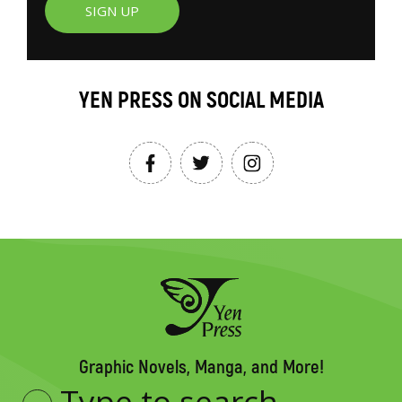
SIGN UP
YEN PRESS ON SOCIAL MEDIA
Graphic Novels, Manga, and More!