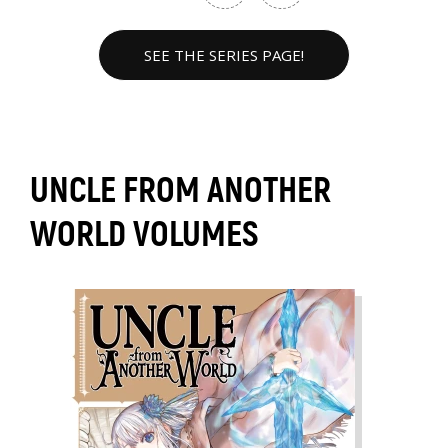
SEE THE SERIES PAGE!
UNCLE FROM ANOTHER
WORLD VOLUMES