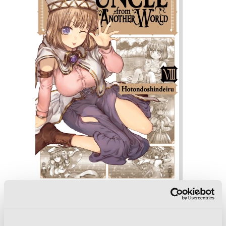
Uncle from Another World, Vol. 8