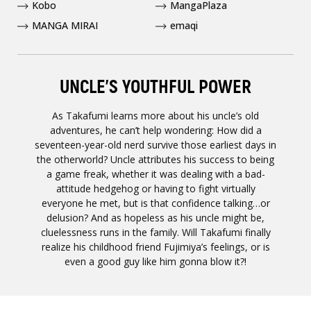
Kobo
MangaPlaza
MANGA MIRAI
emaqi
UNCLE’S YOUTHFUL POWER
As Takafumi learns more about his uncle’s old
adventures, he can’t help wondering: How did a
seventeen-year-old nerd survive those earliest days in
the otherworld? Uncle attributes his success to being
a game freak, whether it was dealing with a bad-
attitude hedgehog or having to fight virtually
everyone he met, but is that confidence talking…or
delusion? And as hopeless as his uncle might be,
cluelessness runs in the family. Will Takafumi finally
realize his childhood friend Fujimiya’s feelings, or is
even a good guy like him gonna blow it?!