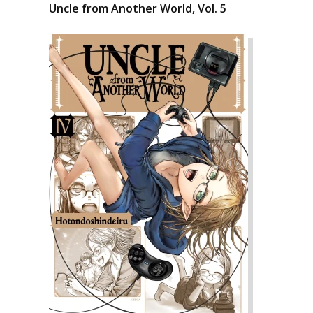
Uncle from Another World, Vol. 5