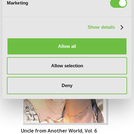
Marketing
Show details
Allow all
Allow selection
Deny
Uncle from Another World, Vol. 6