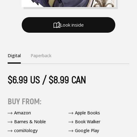
Look inside
Digital
Paperback
$6.99 US / $8.99 CAN
BUY FROM:
Amazon
Apple Books
Barnes & Noble
Book Walker
comiXology
Google Play