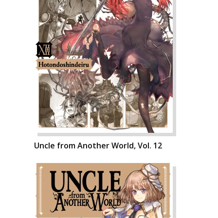
Uncle from Another World, Vol. 12