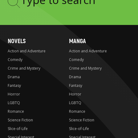
Type
to
search
NOVELS
MANGA
Action and Adventure
Action and Adventure
Comedy
Comedy
Crime and Mystery
Crime and Mystery
Drama
Drama
Fantasy
Fantasy
Horror
Horror
LGBTQ
LGBTQ
Romance
Romance
Science Fiction
Science Fiction
Slice-of-Life
Slice-of-Life
Special Interest
Special Interest