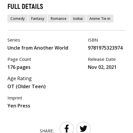
FULL DETAILS
Comedy
Fantasy
Romance
Isekai
Anime Tie-in
Series
ISBN
Uncle from Another World
9781975323974
Page Count
Release Date
176 pages
Nov 02, 2021
Age Rating
OT (Older Teen)
Imprint
Yen Press
SHARE: