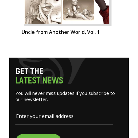
Uncle from Another World, Vol. 1
G
E
T
T
H
E
L
A
T
E
S
T
N
E
W
S
You will never miss updates if you subscribe to
our newsletter.