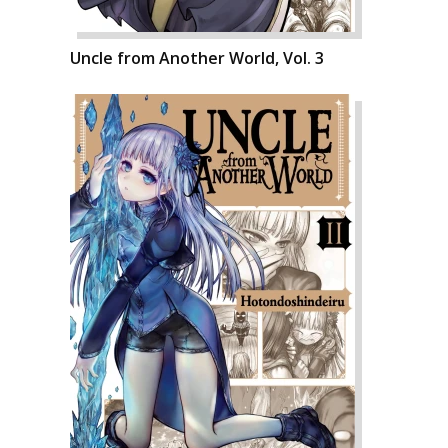
Uncle from Another World, Vol. 3