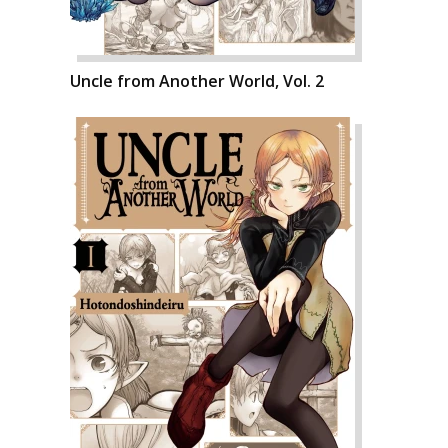
Uncle from Another World, Vol. 2