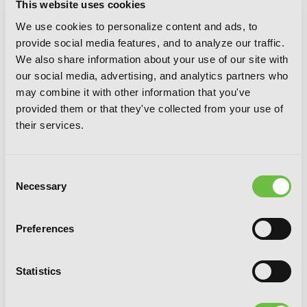
This website uses cookies
We use cookies to personalize content and ads, to
provide social media features, and to analyze our traffic.
We also share information about your use of our site with
our social media, advertising, and analytics partners who
may combine it with other information that you've
provided them or that they've collected from your use of
their services.
Consent
Necessary
Selection
Preferences
Statistics
Uncle from Another World, Vol. 7