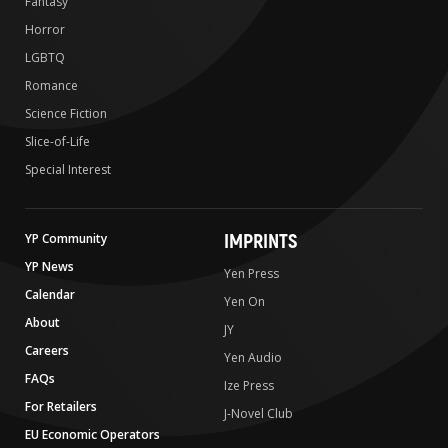
Fantasy
Horror
LGBTQ
Romance
Science Fiction
Slice-of-Life
Special Interest
IMPRINTS
YP Community
YP News
Yen Press
Calendar
Yen On
About
JY
Careers
Yen Audio
FAQs
Ize Press
For Retailers
J-Novel Club
EU Economic Operators