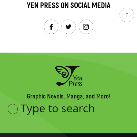
YEN PRESS ON SOCIAL MEDIA
Graphic Novels, Manga, and More!
Type
to
search