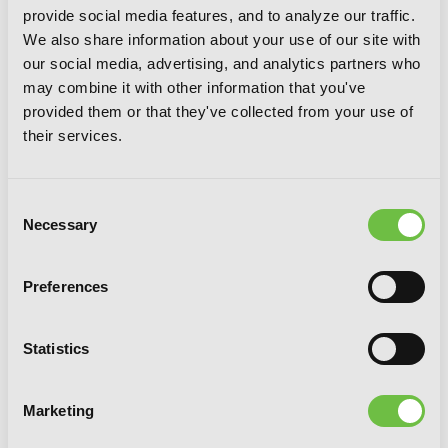
provide social media features, and to analyze our traffic.
We also share information about your use of our site with
our social media, advertising, and analytics partners who
may combine it with other information that you've
provided them or that they've collected from your use of
their services.
Consent
Necessary
Selection
Preferences
Statistics
SSS-Class Revival Hunter, Vol. 3
Marketing