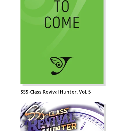
SSS-Class Revival Hunter, Vol. 5