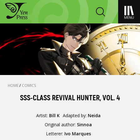
MENU
HOME
/
COMICS
SSS-CLASS REVIVAL HUNTER, VOL. 4
Artist:
Bill K
Adapted by:
Neida
Original author:
Sinnoa
Letterer:
Ivo Marques