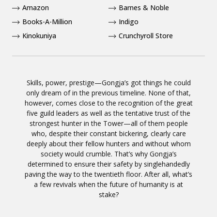
Amazon
Barnes & Noble
Books-A-Million
Indigo
Kinokuniya
Crunchyroll Store
Skills, power, prestige—Gongja’s got things he could
only dream of in the previous timeline. None of that,
however, comes close to the recognition of the great
five guild leaders as well as the tentative trust of the
strongest hunter in the Tower—all of them people
who, despite their constant bickering, clearly care
deeply about their fellow hunters and without whom
society would crumble. That’s why Gongja’s
determined to ensure their safety by singlehandedly
paving the way to the twentieth floor. After all, what’s
a few revivals when the future of humanity is at
stake?