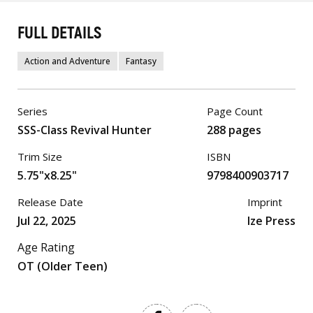
FULL DETAILS
Action and Adventure
Fantasy
Series
Page Count
SSS-Class Revival Hunter
288 pages
Trim Size
ISBN
5.75"x8.25"
9798400903717
Release Date
Imprint
Jul 22, 2025
Ize Press
Age Rating
OT (Older Teen)