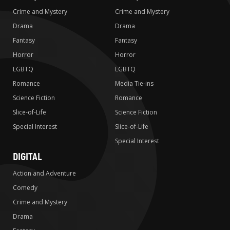
Crime and Mystery
Crime and Mystery
Drama
Drama
Fantasy
Fantasy
Horror
Horror
LGBTQ
LGBTQ
Romance
Media Tie-ins
Science Fiction
Romance
Slice-of-Life
Science Fiction
Special Interest
Slice-of-Life
Special Interest
DIGITAL
Action and Adventure
Comedy
Crime and Mystery
Drama