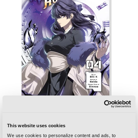
SSS-Class Revival Hunter, Vol. 4
This website uses cookies
We use cookies to personalize content and ads, to