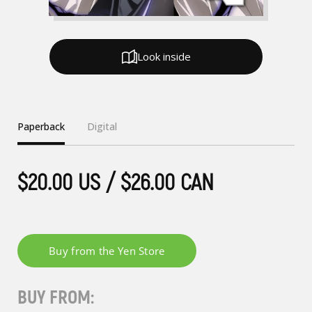
Look inside
Paperback
Digital
$20.00 US / $26.00 CAN
BUY FROM: