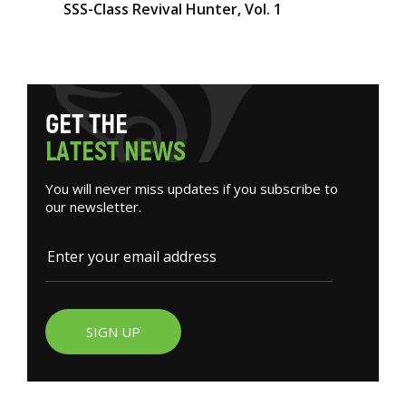
SSS-Class Revival Hunter, Vol. 1
G
E
T
T
H
E
L
A
T
E
S
T
N
E
W
S
You will never miss updates if you subscribe to
our newsletter.
SIGN UP