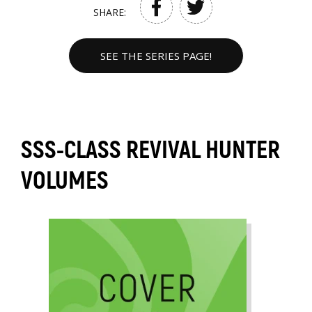
SHARE:
SEE THE SERIES PAGE!
SSS-CLASS REVIVAL HUNTER
VOLUMES