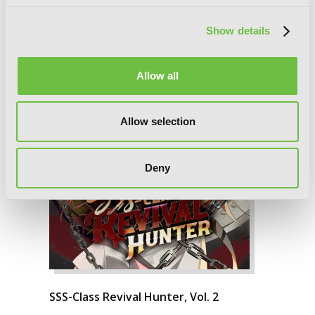
Show details
Allow all
Allow selection
Deny
SSS-Class Revival Hunter, Vol. 2