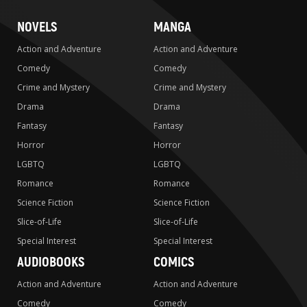
NOVELS
MANGA
Action and Adventure
Action and Adventure
Comedy
Comedy
Crime and Mystery
Crime and Mystery
Drama
Drama
Fantasy
Fantasy
Horror
Horror
LGBTQ
LGBTQ
Romance
Romance
Science Fiction
Science Fiction
Slice-of-Life
Slice-of-Life
Special Interest
Special Interest
AUDIOBOOKS
COMICS
Action and Adventure
Action and Adventure
Comedy
Comedy