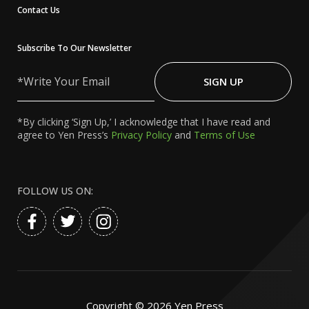
Contact Us
Subscribe To Our Newsletter
Write
Your
SIGN UP
Email
*By clicking ‘Sign Up,’ I acknowledge that I have read and
agree to Yen Press’s
Privacy Policy
and
Terms of Use
FOLLOW US ON:
Copyright ©
2026
Yen Press