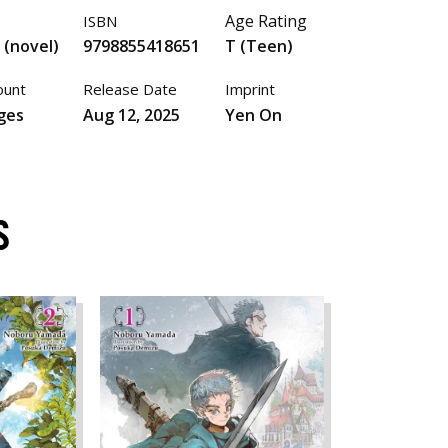
Age Rating
ISBN
 (novel)
9798855418651
T (Teen)
ount
Release Date
Imprint
ges
Aug 12, 2025
Yen On
S