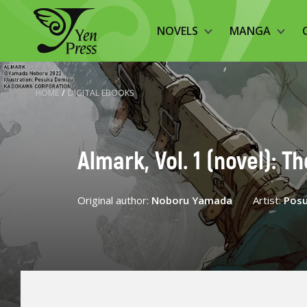
NOVELS
MANGA
HOME
/
DIGITAL EBOOKS
Almark, Vol. 1 (novel): T
Original author:
Noboru Yamada
Artist:
Pos