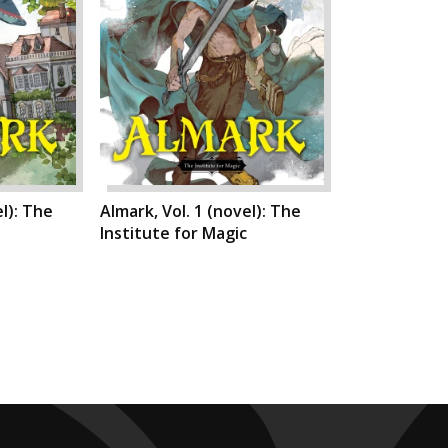
el): The
Almark, Vol. 1 (novel): The
Institute for Magic