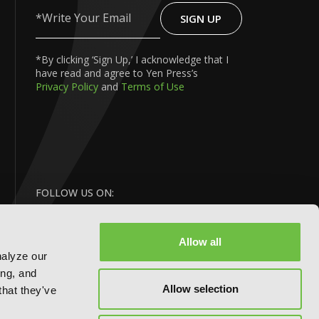
SIGN UP
Write
Your
Email
*By clicking ‘Sign Up,’ I acknowledge that I
have read and agree to Yen Press’s
Privacy Policy
and
Terms of Use
FOLLOW US ON:
Allow all
nalyze our
ing, and
Allow selection
that they've