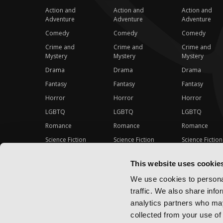
Action and
Action and
Action and
Adventure
Adventure
Adventure
Comedy
Comedy
Comedy
Crime and
Crime and
Crime and
Mystery
Mystery
Mystery
Drama
Drama
Drama
Fantasy
Fantasy
Fantasy
Horror
Horror
Horror
LGBTQ
LGBTQ
LGBTQ
Romance
Romance
Romance
Science Fiction
Science Fiction
Science Fiction
Slice-of-Life
Slice-of-Life
Slice-of-Life
This website uses cookie
Special Interest
Special Interest
Special Interes
We use cookies to personal
traffic. We also share info
analytics partners who may
collected from your use of 