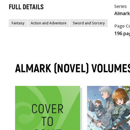
FULL DETAILS
Series
Almark
Fantasy
Action and Adventure
Sword and Sorcery
Page C
196 pa
ALMARK (NOVEL) VOLUME