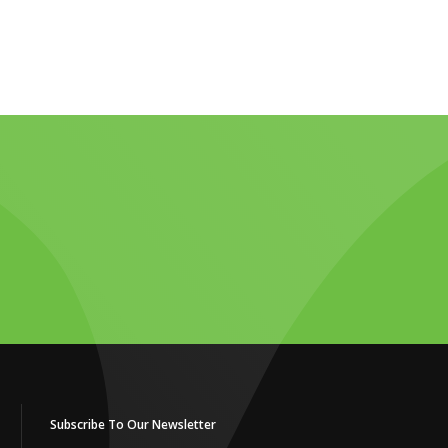
Subscribe To Our Newsletter