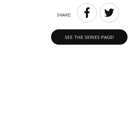
SHARE:
SEE THE SERIES PAGE!