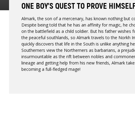
ONE BOY’S QUEST TO PROVE HIMSEL
Almark, the son of a mercenary, has known nothing but con
Despite being told that he has an affinity for magic, he ch
on the battlefield as a child soldier. But his father wishe
the peaceful southlands, so Almark travels to the Norkh I
quickly discovers that life in the South is unlike anything h
Southerners view the Northerners as barbarians, a prejud
insurmountable as the rift between nobles and commoners
lineage and getting help from his new friends, Almark takes
becoming a full-fledged mage!