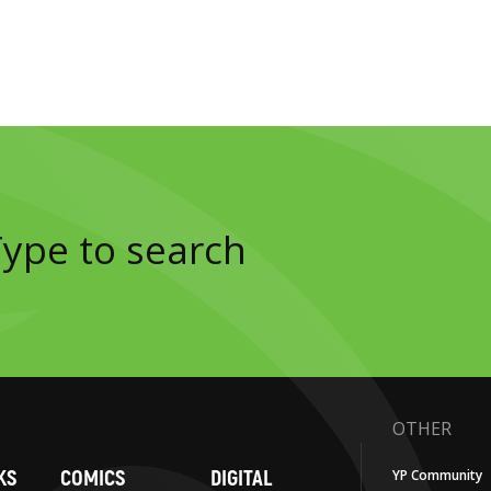
OTHER
KS
COMICS
DIGITAL
YP Community