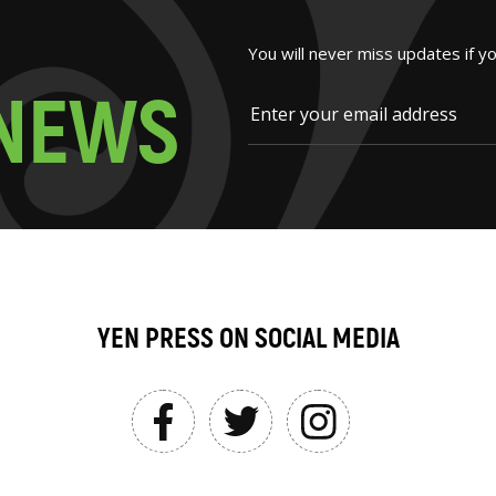
You will never miss updates if y
N
E
W
S
YEN PRESS ON SOCIAL MEDIA