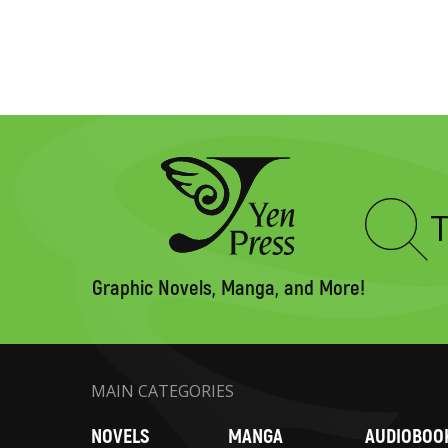
Type
to
search
Graphic Novels, Manga, and More!
MAIN CATEGORIES
NOVELS
MANGA
AUDIOBOO