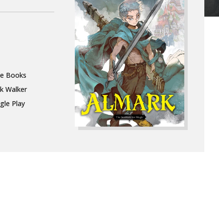
le Books
k Walker
gle Play