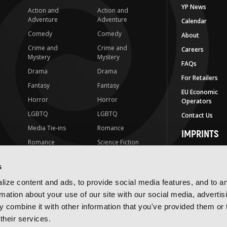
YP News
Action and
Action and
Adventure
Adventure
Calendar
Comedy
Comedy
About
Crime and
Crime and
Careers
Mystery
Mystery
FAQs
Drama
Drama
For Retailers
Fantasy
Fantasy
EU Economic
Horror
Horror
Operators
LGBTQ
LGBTQ
Contact Us
Media Tie-ins
Romance
IMPRINTS
Romance
Science Fiction
Yen Press
Science Fiction
Slice-of-Life
Yen On
s
t
Slice-of-Life
Special Interest
JY
ize content and ads, to provide social media features, and to a
Special Interest
Yen Audio
rmation about your use of our site with our social media, advertis
 combine it with other information that you've provided them or 
Ize Press
their services.
J-Novel Club