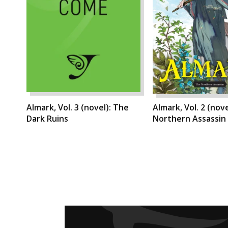
Almark, Vol. 3 (novel): The
Almark, Vol. 2 (nov
Dark Ruins
Northern Assassin