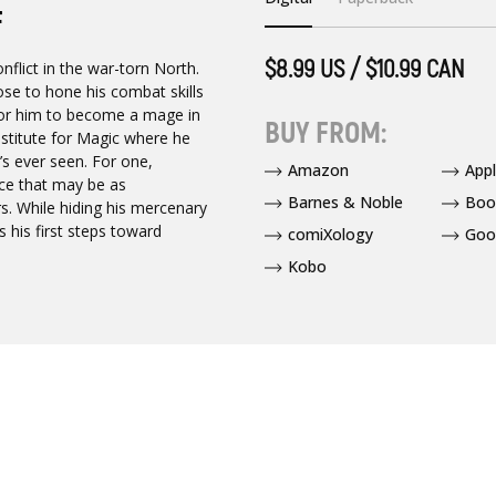
F
$8.99 US / $10.99 CAN
flict in the war-torn North.
ose to hone his combat skills
s for him to become a mage in
BUY FROM:
nstitute for Magic where he
e’s ever seen. For one,
Amazon
App
ice that may be as
Barnes & Noble
Boo
. While hiding his mercenary
 his first steps toward
comiXology
Goo
Kobo