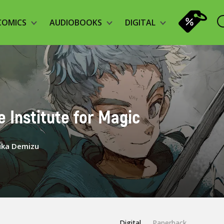
COMICS
AUDIOBOOKS
DIGITAL
he Institute for Magic
uka Demizu
Digital
Paperback