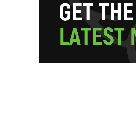
G
E
T
T
H
E
L
A
T
E
S
T