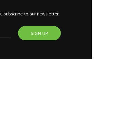
ou subscribe to our newsletter.
SIGN UP