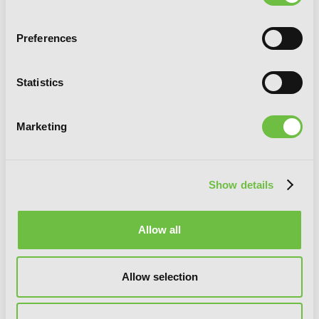
Preferences
Goblin Slayer, Vol. 8 (manga)
Statistics
Marketing
Show details
Allow all
Allow selection