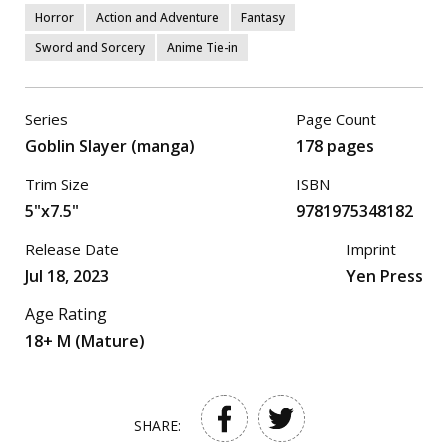
Horror
Action and Adventure
Fantasy
Sword and Sorcery
Anime Tie-in
Series
Page Count
Goblin Slayer (manga)
178 pages
Trim Size
ISBN
5"x7.5"
9781975348182
Release Date
Imprint
Jul 18, 2023
Yen Press
Age Rating
18+ M (Mature)
SHARE: