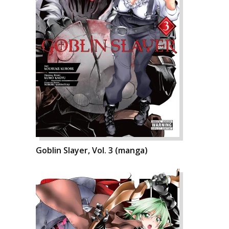
Goblin Slayer, Vol. 3 (manga)