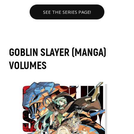
SEE THE SERIES PAGE!
GOBLIN SLAYER (MANGA)
VOLUMES