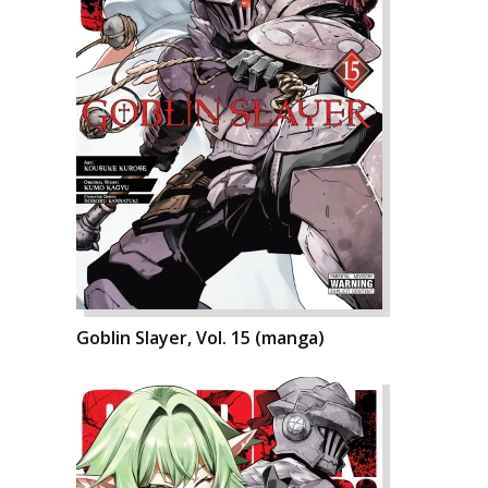
Goblin Slayer, Vol. 15 (manga)