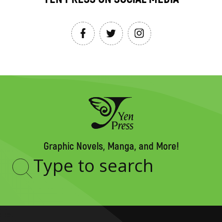
Graphic Novels, Manga, and More!
Type
to
search