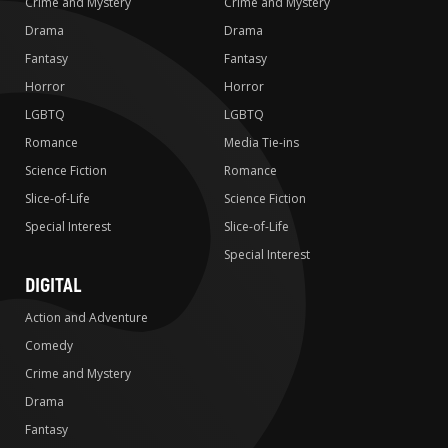
Crime and Mystery
Crime and Mystery
Drama
Drama
Fantasy
Fantasy
Horror
Horror
LGBTQ
LGBTQ
Romance
Media Tie-ins
Science Fiction
Romance
Slice-of-Life
Science Fiction
Special Interest
Slice-of-Life
Special Interest
DIGITAL
Action and Adventure
Comedy
Crime and Mystery
Drama
Fantasy