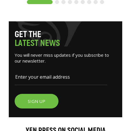
G
E
T
T
H
E
L
A
T
E
S
T
N
E
W
S
You will never miss updates if you subscribe to
our newsletter.
SIGN UP
YEN PRESS ON SOCIAL MEDIA