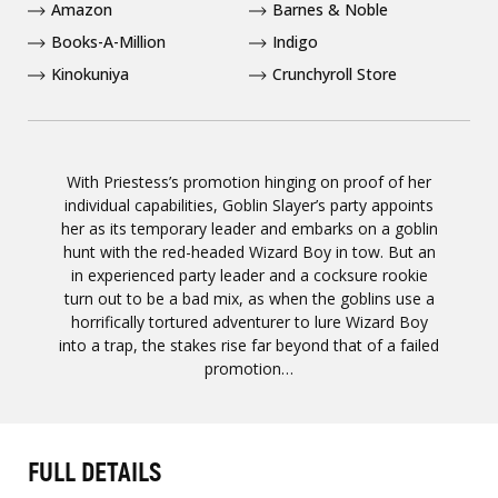
Amazon
Barnes & Noble
Books-A-Million
Indigo
Kinokuniya
Crunchyroll Store
With Priestess’s promotion hinging on proof of her
individual capabilities, Goblin Slayer’s party appoints
her as its temporary leader and embarks on a goblin
hunt with the red-headed Wizard Boy in tow. But an
in experienced party leader and a cocksure rookie
turn out to be a bad mix, as when the goblins use a
horrifically tortured adventurer to lure Wizard Boy
into a trap, the stakes rise far beyond that of a failed
promotion…
FULL DETAILS