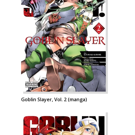
Goblin Slayer, Vol. 2 (manga)