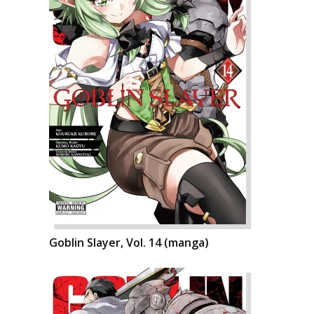
Goblin Slayer, Vol. 14 (manga)