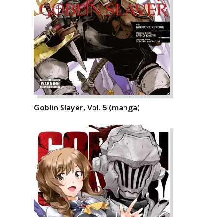
Goblin Slayer, Vol. 5 (manga)