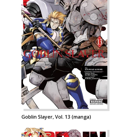
Goblin Slayer, Vol. 13 (manga)