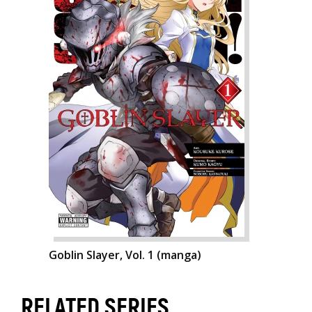
Goblin Slayer, Vol. 1 (manga)
RELATED SERIES