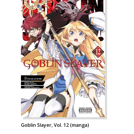
Goblin Slayer, Vol. 12 (manga)