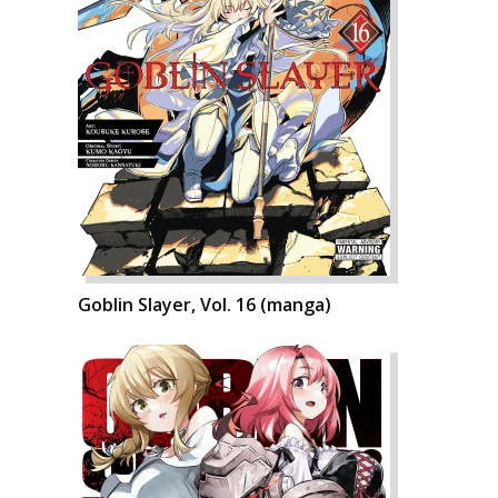
Goblin Slayer, Vol. 16 (manga)