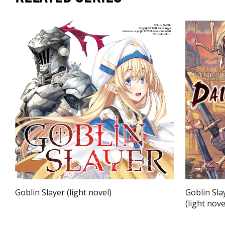
Goblin Slayer (light novel)
Goblin Sla
(light nove