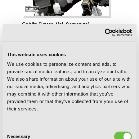
Goblin Slayer, Vol. 9 (manga)
This website uses cookies
We use cookies to personalize content and ads, to
provide social media features, and to analyze our traffic.
We also share information about your use of our site with
our social media, advertising, and analytics partners who
may combine it with other information that you've
provided them or that they've collected from your use of
their services.
Consent
Necessary
Selection