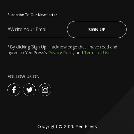
Subscribe To Our Newsletter
Write
Your
SIGN UP
Email
*By clicking ‘Sign Up,’ I acknowledge that I have read and
agree to Yen Press’s
Privacy Policy
and
Terms of Use
FOLLOW US ON:
Copyright ©
2026
Yen Press