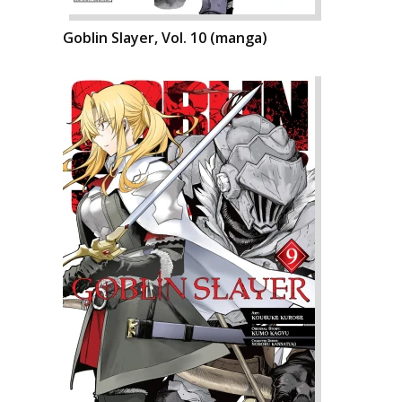
Goblin Slayer, Vol. 10 (manga)