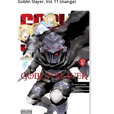
Goblin Slayer, Vol. 11 (manga)