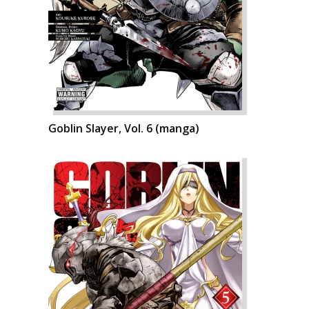
Goblin Slayer, Vol. 6 (manga)