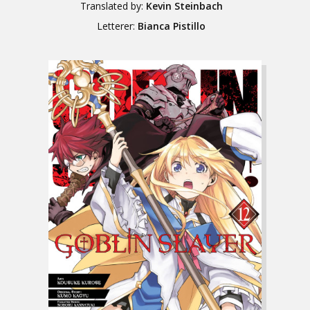
Translated by:
Kevin Steinbach
Letterer:
Bianca Pistillo