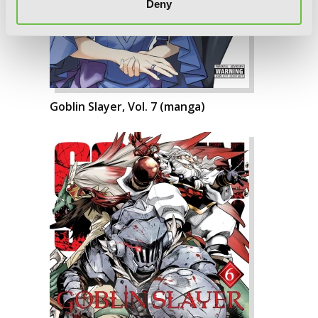
Deny
Goblin Slayer, Vol. 7 (manga)