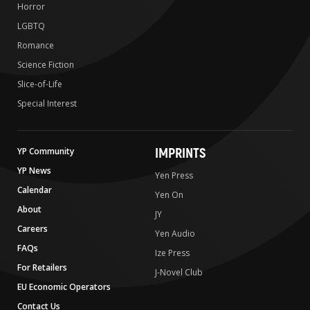
Horror
LGBTQ
Romance
Science Fiction
Slice-of-Life
Special Interest
IMPRINTS
YP Community
YP News
Yen Press
Calendar
Yen On
About
JY
Careers
Yen Audio
FAQs
Ize Press
For Retailers
J-Novel Club
EU Economic Operators
Contact Us