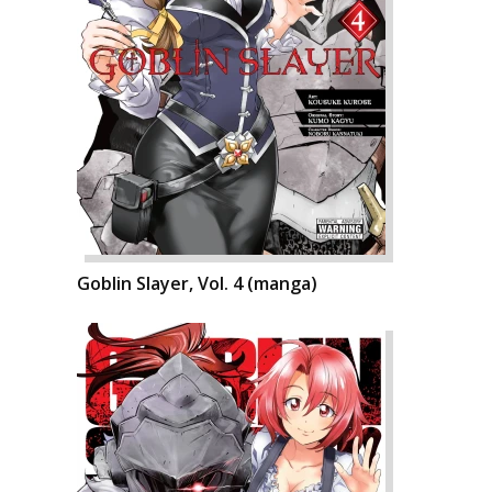
Goblin Slayer, Vol. 4 (manga)