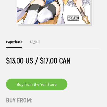
Paperback
Digital
$13.00 US / $17.00 CAN
BUY FROM: