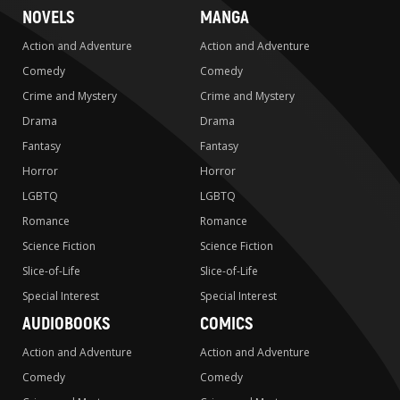
NOVELS
MANGA
Action and Adventure
Action and Adventure
Comedy
Comedy
Crime and Mystery
Crime and Mystery
Drama
Drama
Fantasy
Fantasy
Horror
Horror
LGBTQ
LGBTQ
Romance
Romance
Science Fiction
Science Fiction
Slice-of-Life
Slice-of-Life
Special Interest
Special Interest
AUDIOBOOKS
COMICS
Action and Adventure
Action and Adventure
Comedy
Comedy