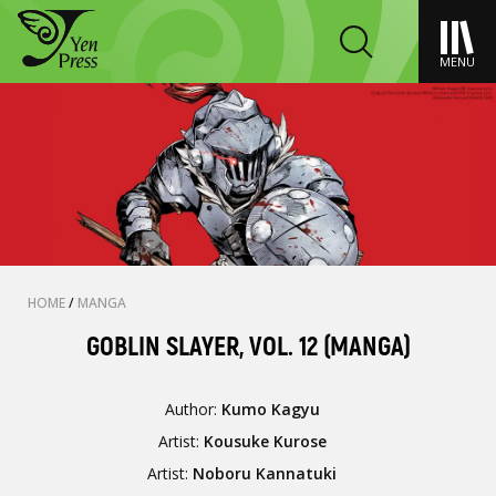
MENU
HOME
/
MANGA
GOBLIN SLAYER, VOL. 12 (MANGA)
Author:
Kumo Kagyu
Artist:
Kousuke Kurose
Artist:
Noboru Kannatuki