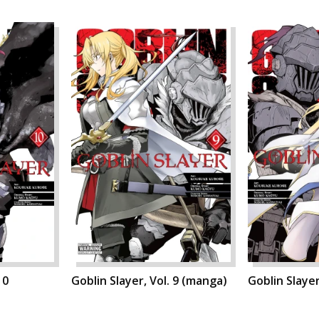
10
Goblin Slayer, Vol. 9 (manga)
Goblin Slayer