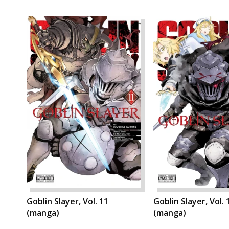
Goblin Slayer, Vol. 11
Goblin Slayer, Vol. 
(manga)
(manga)