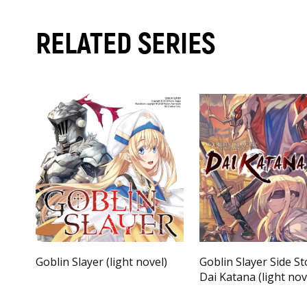
RELATED SERIES
Goblin Slayer (light novel)
Goblin Slayer Side Sto
Dai Katana (light nov