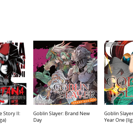
 Story II:
Goblin Slayer: Brand New
Goblin Slayer
ga)
Day
Year One (lig