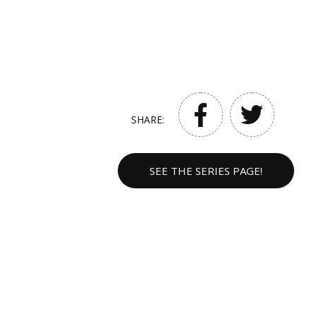
SHARE:
SEE THE SERIES PAGE!