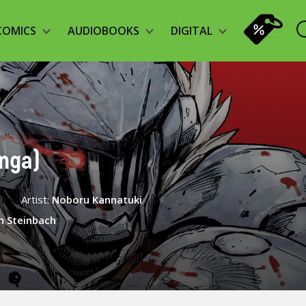
COMICS
AUDIOBOOKS
DIGITAL
anga)
e
Artist:
Noboru Kannatuki
n Steinbach