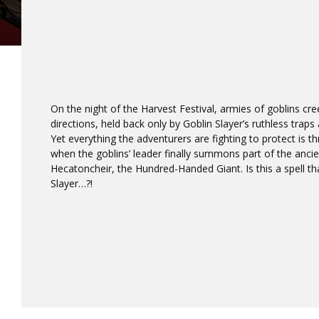
On the night of the Harvest Festival, armies of goblins cre
directions, held back only by Goblin Slayer’s ruthless trap
Yet everything the adventurers are fighting to protect is t
when the goblins’ leader finally summons part of the anc
Hecatoncheir, the Hundred-Handed Giant. Is this a spell th
Slayer…?!