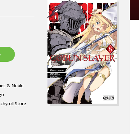
nes & Noble
go
chyroll Store