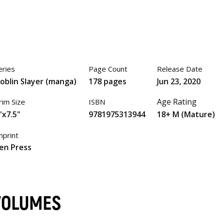
eries
Page Count
Release Date
oblin Slayer (manga)
178 pages
Jun 23, 2020
Age Rating
rim Size
ISBN
"x7.5"
9781975313944
18+ M (Mature)
mprint
en Press
VOLUMES