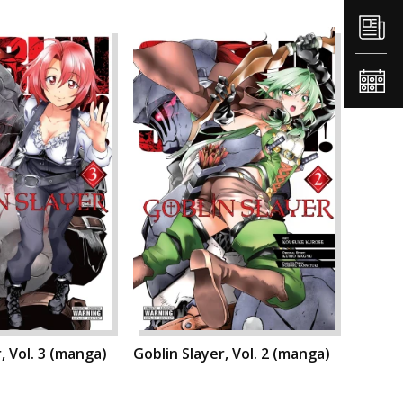
, Vol. 3 (manga)
Goblin Slayer, Vol. 2 (manga)