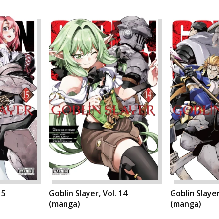
15
Goblin Slayer, Vol. 14
Goblin Slayer
(manga)
(manga)