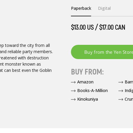
Paperback
Digital
$13.00 US / $17.00 CAN
ep toward the city from all
s and reliable party members.
hreatened with destruction
ient monster known as
BUY FROM:
at can best even the Goblin
Amazon
Bar
Books-A-Million
Indi
Kinokuniya
Crun