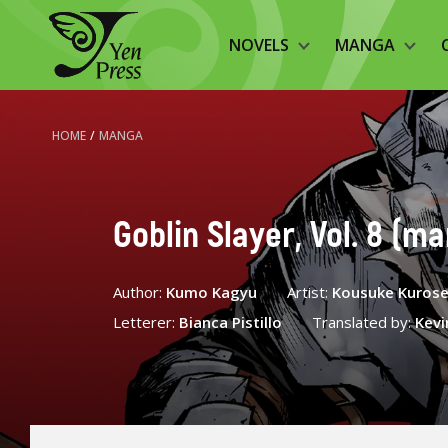
NOVELS
MANGA
HOME
/
MANGA
Goblin Slayer, Vol. 8 (m
Author:
Kumo Kagyu
Artist:
Kousuke Kuros
Letterer:
Bianca Pistillo
Translated by:
Kevi