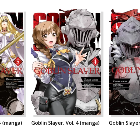
 5 (manga)
Goblin Slayer, Vol. 4 (manga)
Goblin Slayer