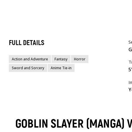
FULL DETAILS
S
G
Action and Adventure
Fantasy
Horror
T
Sword and Sorcery
Anime Tie-in
5
I
Y
GOBLIN SLAYER (MANGA) 