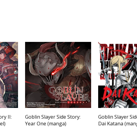
ry II:
Goblin Slayer Side Story:
Goblin Slayer Side
el)
Year One (manga)
Dai Katana (man