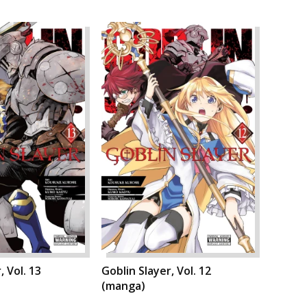
, Vol. 13
Goblin Slayer, Vol. 12
(manga)