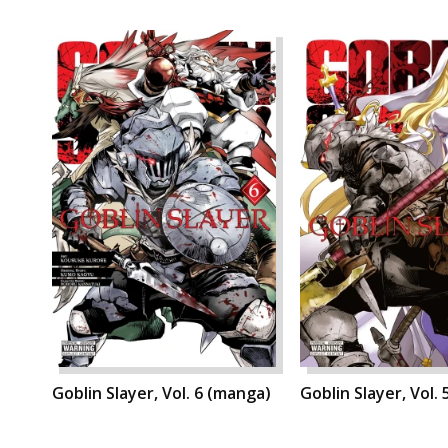
Goblin Slayer, Vol. 6 (manga)
Goblin Slayer, Vol.