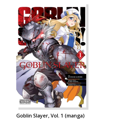
Goblin Slayer, Vol. 1 (manga)