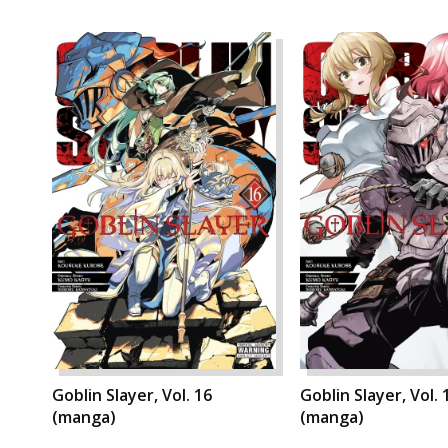
Goblin Slayer, Vol. 16
Goblin Slayer, Vol. 
(manga)
(manga)