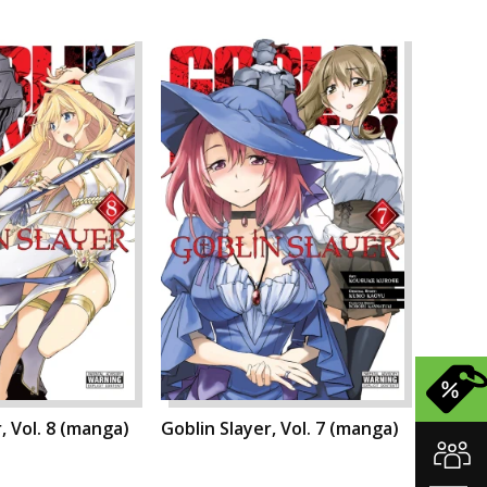
, Vol. 8 (manga)
Goblin Slayer, Vol. 7 (manga)