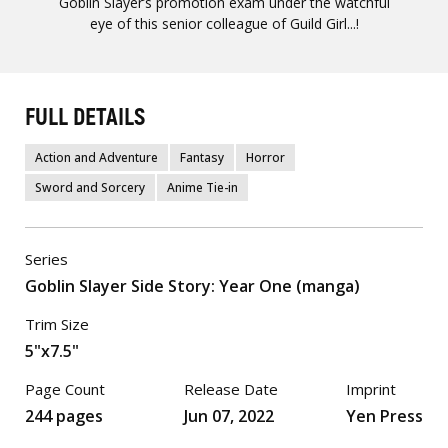
Goblin Slayer’s promotion exam under the watchful
eye of this senior colleague of Guild Girl...!
FULL DETAILS
Action and Adventure
Fantasy
Horror
Sword and Sorcery
Anime Tie-in
Series
Goblin Slayer Side Story: Year One (manga)
Trim Size
5"x7.5"
Page Count
Release Date
Imprint
244 pages
Jun 07, 2022
Yen Press