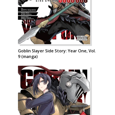
Goblin Slayer Side Story: Year One, Vol.
9 (manga)