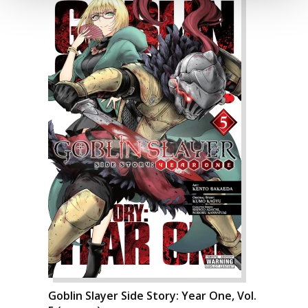
Goblin Slayer Side Story: Year One, Vol.