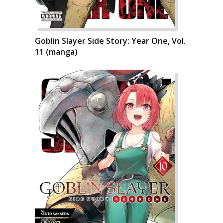
Goblin Slayer Side Story: Year One, Vol.
11 (manga)