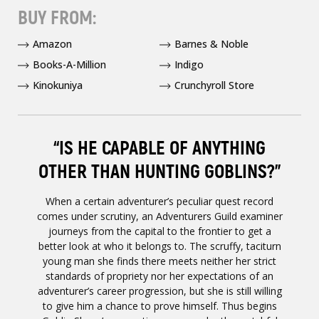
BUY FROM:
Amazon
Barnes & Noble
Books-A-Million
Indigo
Kinokuniya
Crunchyroll Store
“IS HE CAPABLE OF ANYTHING
OTHER THAN HUNTING GOBLINS?”
When a certain adventurer’s peculiar quest record
comes under scrutiny, an Adventurers Guild examiner
journeys from the capital to the frontier to get a
better look at who it belongs to. The scruffy, taciturn
young man she finds there meets neither her strict
standards of propriety nor her expectations of an
adventurer’s career progression, but she is still willing
to give him a chance to prove himself. Thus begins