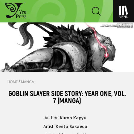
MENU
HOME
/
MANGA
GOBLIN SLAYER SIDE STORY: YEAR ONE, VOL.
7 (MANGA)
Author:
Kumo Kagyu
Artist:
Kento Sakaeda