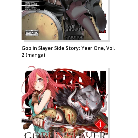
Goblin Slayer Side Story: Year One, Vol.
2 (manga)