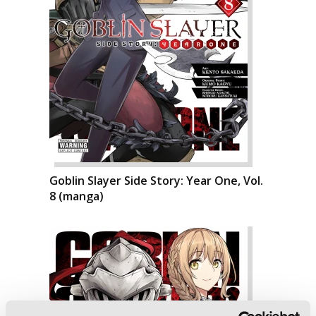
Goblin Slayer Side Story: Year One, Vol.
8 (manga)