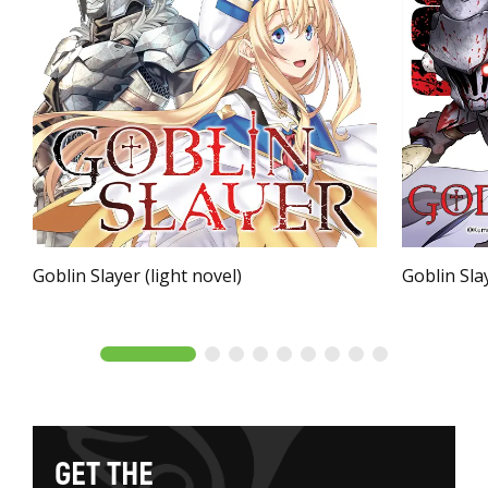
Goblin Slayer (light novel)
Goblin Sla
G
E
T
T
H
E