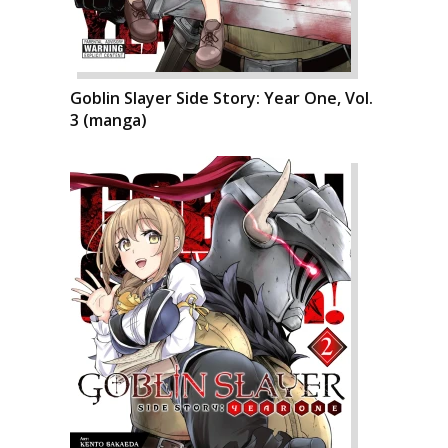
Goblin Slayer Side Story: Year One, Vol.
3 (manga)