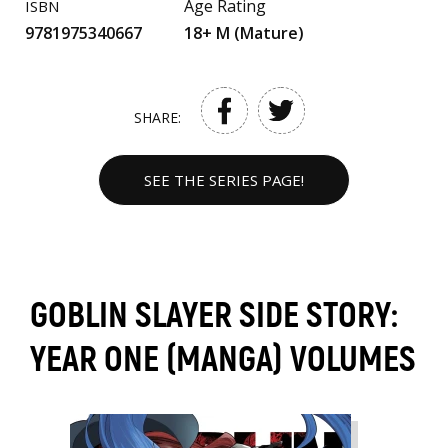
Age Rating
ISBN
9781975340667
18+ M (Mature)
SHARE:
SEE THE SERIES PAGE!
GOBLIN SLAYER SIDE STORY:
YEAR ONE (MANGA) VOLUMES