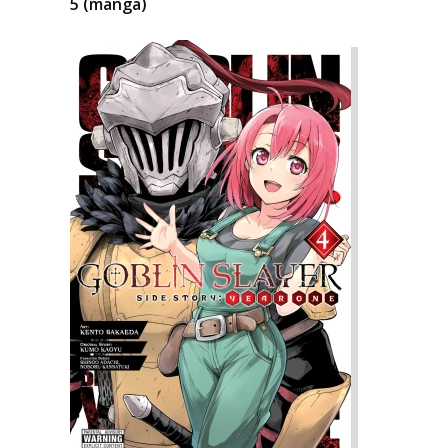
5 (manga)