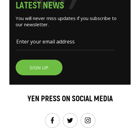
L
A
T
E
S
T
N
E
W
S
You will never miss updates if you subscribe to
our newsletter.
SIGN UP
YEN PRESS ON SOCIAL MEDIA