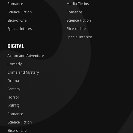
Romance
Media Tie-ins
Science Fiction
Romance
Slice-of-Life
Science Fiction
Special Interest
Slice-of-Life
Special Interest
DIGITAL
Action and Adventure
Comedy
Crime and Mystery
Drama
Fantasy
Horror
LGBTQ
Romance
Science Fiction
Slice-of-Life