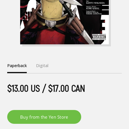
Paperback
Digital
$13.00 US / $17.00 CAN