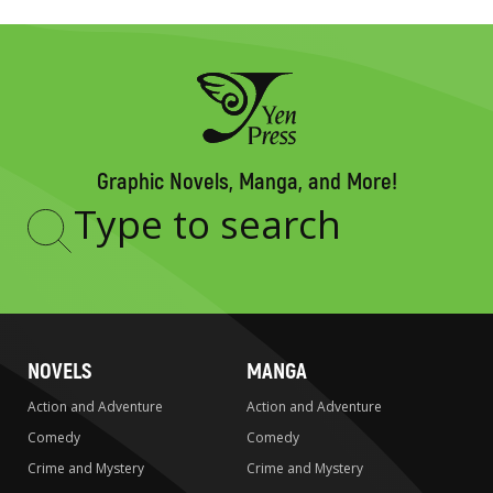
Graphic Novels, Manga, and More!
Type
to
search
NOVELS
MANGA
Action and Adventure
Action and Adventure
Comedy
Comedy
Crime and Mystery
Crime and Mystery