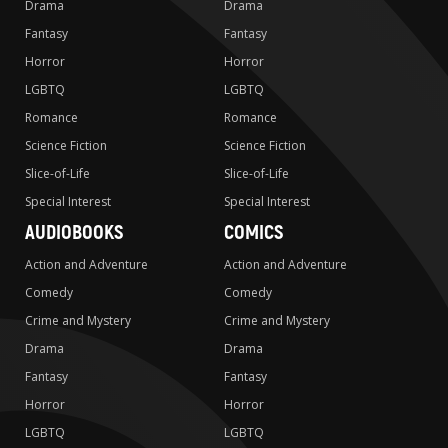
Drama
Drama
Fantasy
Fantasy
Horror
Horror
LGBTQ
LGBTQ
Romance
Romance
Science Fiction
Science Fiction
Slice-of-Life
Slice-of-Life
Special Interest
Special Interest
AUDIOBOOKS
COMICS
Action and Adventure
Action and Adventure
Comedy
Comedy
Crime and Mystery
Crime and Mystery
Drama
Drama
Fantasy
Fantasy
Horror
Horror
LGBTQ
LGBTQ