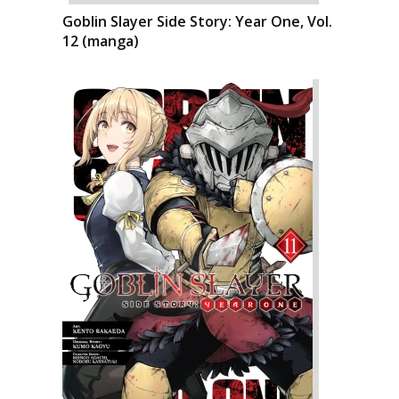
Goblin Slayer Side Story: Year One, Vol.
12 (manga)