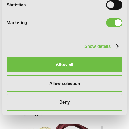
Statistics
Marketing
Show details
Allow all
Allow selection
Deny
Goblin Slayer Side Story: Year One, Vol.
6 (manga)