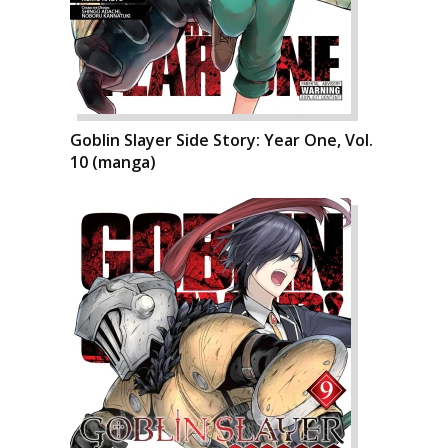
Goblin Slayer Side Story: Year One, Vol.
10 (manga)