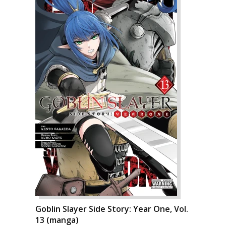
Goblin Slayer Side Story: Year One, Vol.
13 (manga)