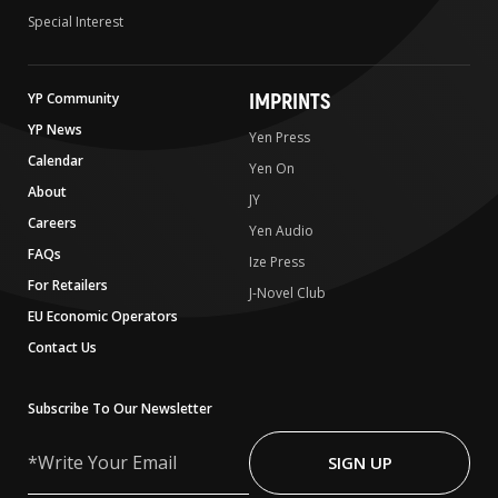
Special Interest
IMPRINTS
YP Community
YP News
Yen Press
Calendar
Yen On
About
JY
Careers
Yen Audio
FAQs
Ize Press
For Retailers
J-Novel Club
EU Economic Operators
Contact Us
Subscribe To Our Newsletter
Write
Your
SIGN UP
Email