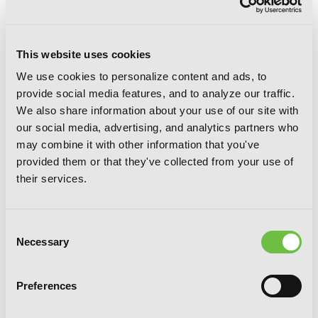
This website uses cookies
We use cookies to personalize content and ads, to
provide social media features, and to analyze our traffic.
We also share information about your use of our site with
our social media, advertising, and analytics partners who
may combine it with other information that you've
provided them or that they've collected from your use of
their services.
Goblin Slayer Side Story: Year One, Vol.
Consent
7 (manga)
Necessary
Selection
Preferences