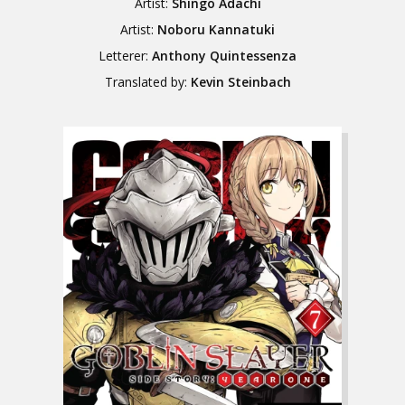
Artist:
Shingo Adachi
Artist:
Noboru Kannatuki
Letterer:
Anthony Quintessenza
Translated by:
Kevin Steinbach