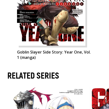
Goblin Slayer Side Story: Year One, Vol.
1 (manga)
RELATED SERIES