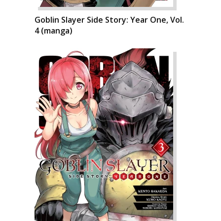
Goblin Slayer Side Story: Year One, Vol.
4 (manga)