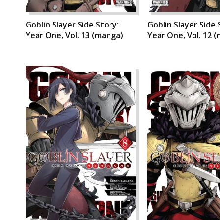
Goblin Slayer Side Story:
Goblin Slayer Side 
Year One, Vol. 13 (manga)
Year One, Vol. 12 