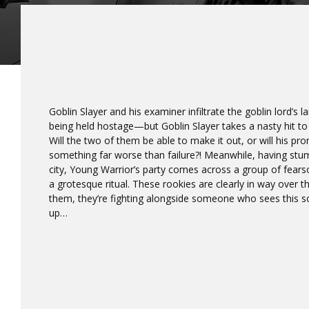
Goblin Slayer and his examiner infiltrate the goblin lord’s l
being held hostage—but Goblin Slayer takes a nasty hit to
Will the two of them be able to make it out, or will his p
something far worse than failure?! Meanwhile, having stu
city, Young Warrior’s party comes across a group of fear
a grotesque ritual. These rookies are clearly in way over t
them, they’re fighting alongside someone who sees this so
up…