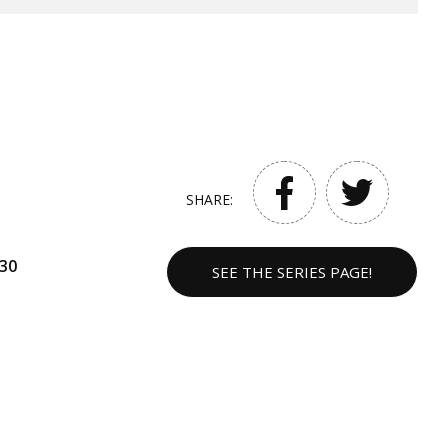
SHARE:
30
SEE THE SERIES PAGE!