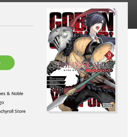
nes & Noble
go
chyroll Store