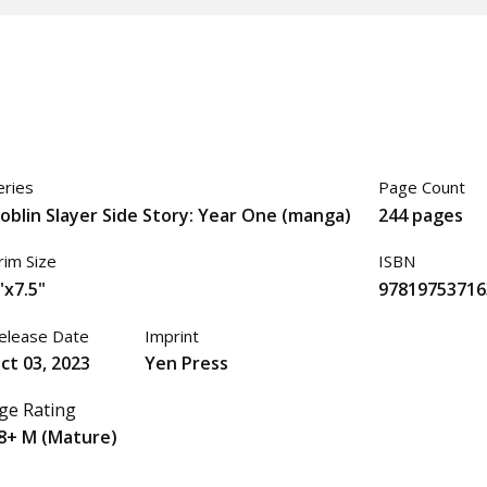
eries
Page Count
oblin Slayer Side Story: Year One (manga)
244 pages
rim Size
ISBN
"x7.5"
97819753716
elease Date
Imprint
ct 03, 2023
Yen Press
ge Rating
8+ M (Mature)