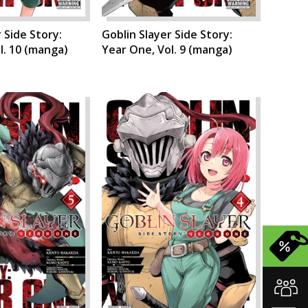
 Side Story:
Goblin Slayer Side Story:
l. 10 (manga)
Year One, Vol. 9 (manga)