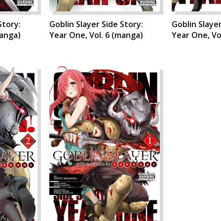
Story:
Goblin Slayer Side Story:
Goblin Slayer
manga)
Year One, Vol. 6 (manga)
Year One, Vo