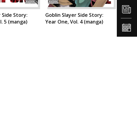
 Side Story:
Goblin Slayer Side Story:
l. 5 (manga)
Year One, Vol. 4 (manga)