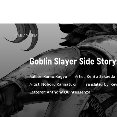
HOME
/
MANGA
Goblin Slayer Side Story
Author:
Kumo Kagyu
Artist:
Kento Sakaeda
Artist:
Noboru Kannatuki
Translated by:
Kev
Letterer:
Anthony Quintessenza