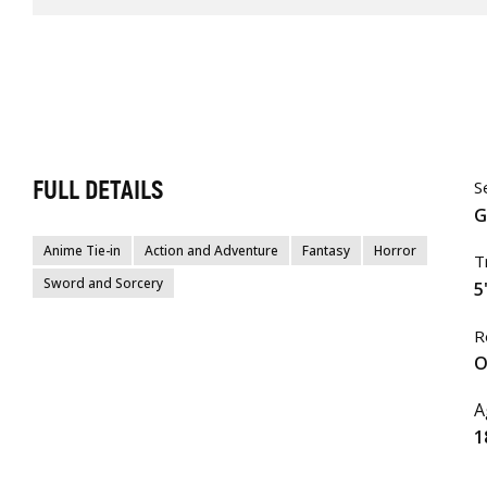
FULL DETAILS
S
G
Anime Tie-in
Action and Adventure
Fantasy
Horror
T
Sword and Sorcery
5
R
O
A
1