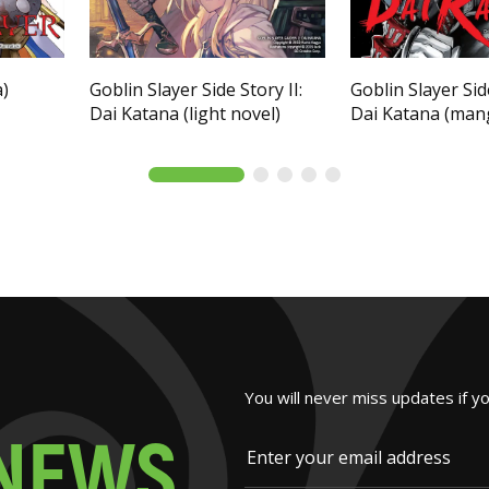
a)
Goblin Slayer Side Story II:
Goblin Slayer Side
Dai Katana (light novel)
Dai Katana (man
You will never miss updates if y
N
E
W
S