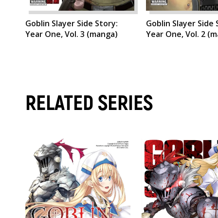
Goblin Slayer Side Story:
Goblin Slayer Side 
Year One, Vol. 3 (manga)
Year One, Vol. 2 (
RELATED SERIES