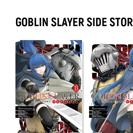
GOBLIN SLAYER SIDE STO