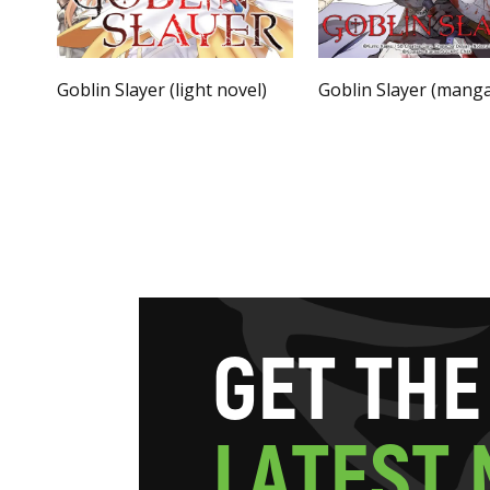
Goblin Slayer (light novel)
Goblin Slayer (mang
G
E
T
T
H
E
L
A
T
E
S
T