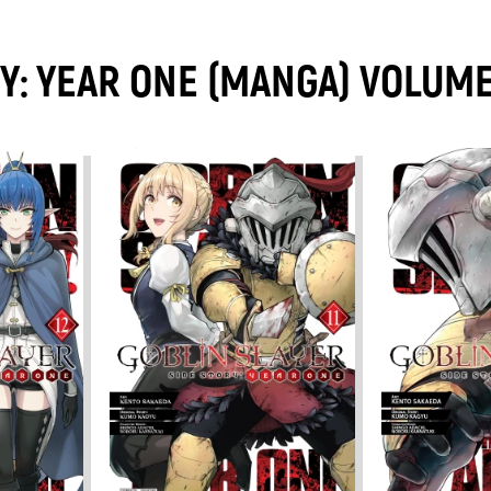
RY: YEAR ONE (MANGA) VOLUM