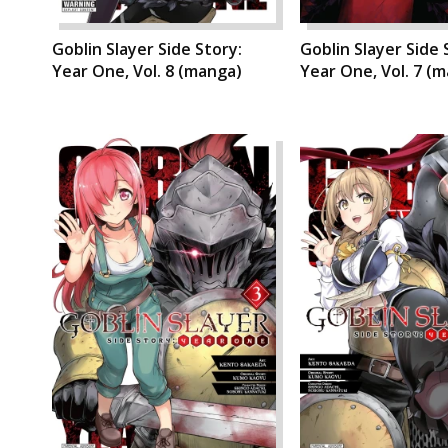
Goblin Slayer Side Story:
Goblin Slayer Side 
Year One, Vol. 8 (manga)
Year One, Vol. 7 (