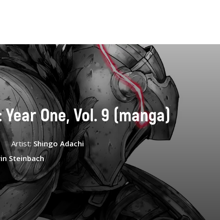
: Year One, Vol. 9 (manga)
Artist:
Shingo Adachi
in Steinbach