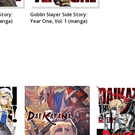
Story:
Goblin Slayer Side Story:
manga)
Year One, Vol. 1 (manga)