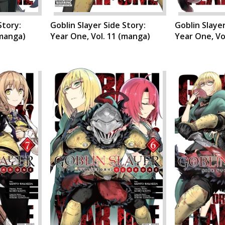
Story:
Goblin Slayer Side Story:
Goblin Slayer
(manga)
Year One, Vol. 11 (manga)
Year One, Vo