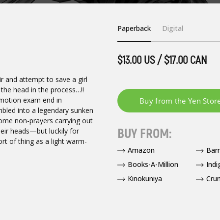
Paperback
Digital
$13.00 US / $17.00 CAN
air and attempt to save a girl
 the head in the process…!!
romotion exam end in
mbled into a legendary sunken
some non-prayers carrying out
BUY FROM:
heir heads—but luckily for
rt of thing as a light warm-
Amazon
Bar
Books-A-Million
Indi
Kinokuniya
Crun