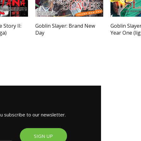
 Story II:
Goblin Slayer: Brand New
Goblin Slayer
ga)
Day
Year One (lig
ou subscribe to our newsletter.
SIGN UP