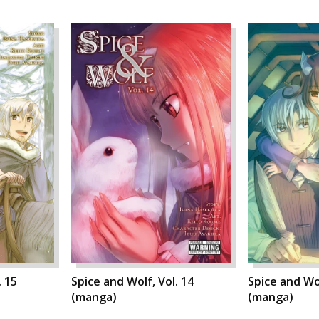
. 15
Spice and Wolf, Vol. 14
Spice and Wol
(manga)
(manga)