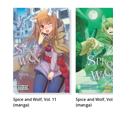
Spice and Wolf, Vol. 11
Spice and Wolf, Vol
(manga)
(manga)