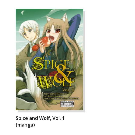
Spice and Wolf, Vol. 1
(manga)