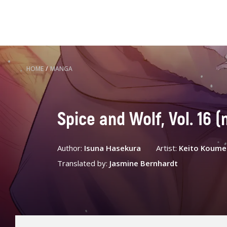
HOME
/
MANGA
Spice and Wolf, Vol. 16 
Author:
Isuna Hasekura
Artist:
Keito Koume
Translated by:
Jasmine Bernhardt