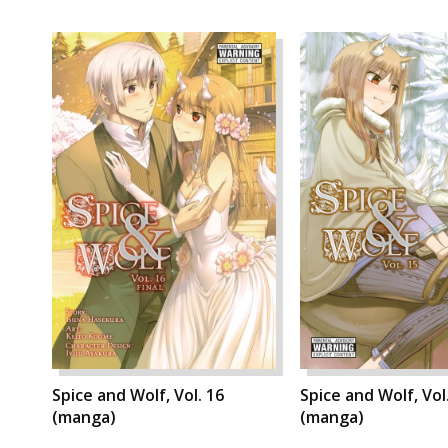
Spice and Wolf, Vol. 16
Spice and Wolf, Vol
(manga)
(manga)