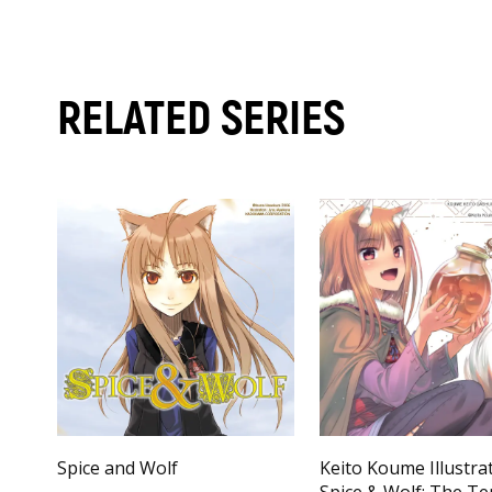
RELATED SERIES
Spice and Wolf
Keito Koume Illustra