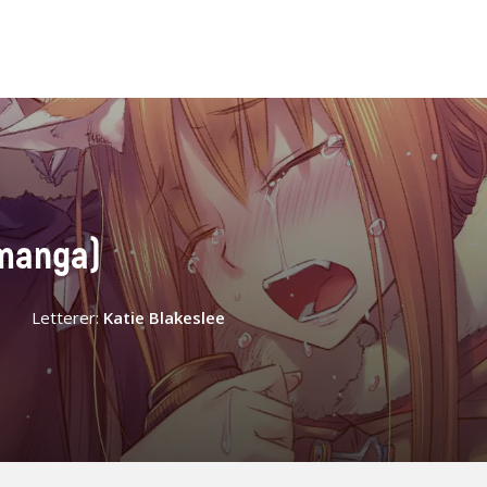
(manga)
Letterer:
Katie Blakeslee