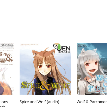
tions
Spice and Wolf (audio)
Wolf & Parchme