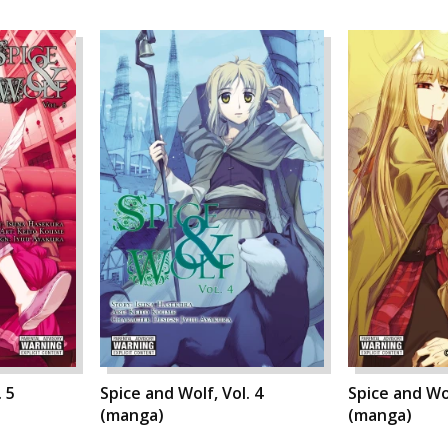
. 5
Spice and Wolf, Vol. 4
Spice and Wol
(manga)
(manga)