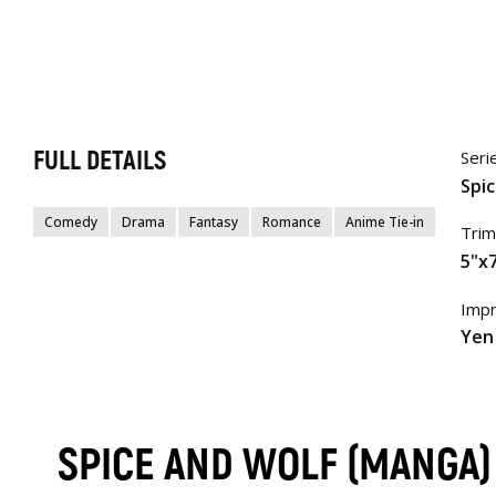
FULL DETAILS
Seri
Spi
Comedy
Drama
Fantasy
Romance
Anime Tie-in
Trim
5"x7
Impr
Yen
SPICE AND WOLF (MANGA