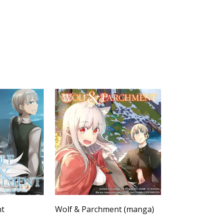
nt
Wolf & Parchment (manga)