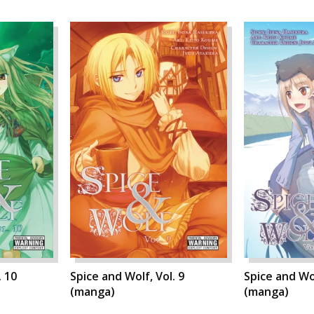
. 10
Spice and Wolf, Vol. 9
Spice and Wol
(manga)
(manga)