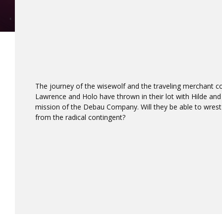
The journey of the wisewolf and the traveling merchant co
Lawrence and Holo have thrown in their lot with Hilde and 
mission of the Debau Company. Will they be able to wrest 
from the radical contingent?