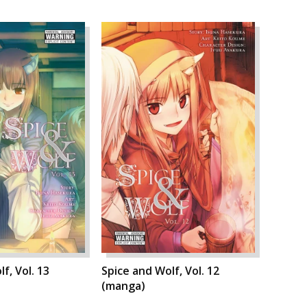
f, Vol. 13
Spice and Wolf, Vol. 12
(manga)