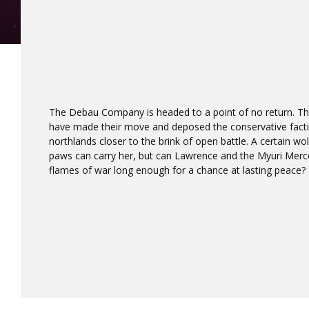
The Debau Company is headed to a point of no return. Th
have made their move and deposed the conservative faction
northlands closer to the brink of open battle. A certain wo
paws can carry her, but can Lawrence and the Myuri Mer
flames of war long enough for a chance at lasting peace?