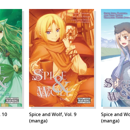
. 10
Spice and Wolf, Vol. 9
Spice and Wol
(manga)
(manga)