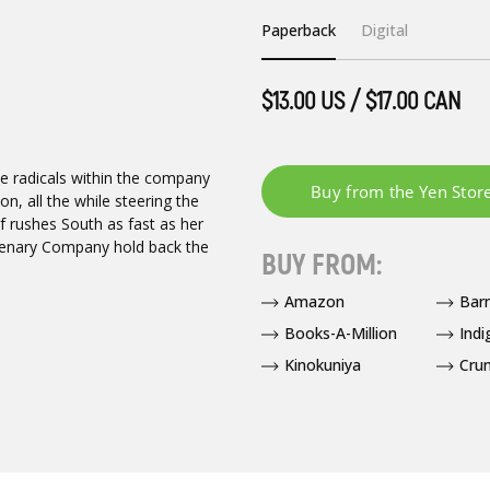
Paperback
Digital
$13.00 US / $17.00 CAN
e radicals within the company
, all the while steering the
lf rushes South as fast as her
cenary Company hold back the
BUY FROM:
Amazon
Bar
Books-A-Million
Indi
Kinokuniya
Crun