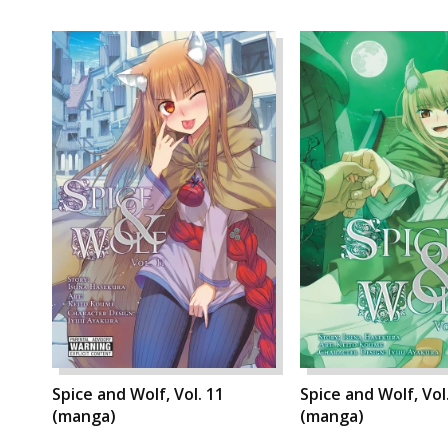
Spice and Wolf, Vol. 11
Spice and Wolf, Vol
(manga)
(manga)