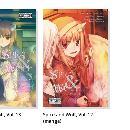
f, Vol. 13
Spice and Wolf, Vol. 12
(manga)