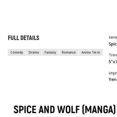
FULL DETAILS
Seri
Spi
Comedy
Drama
Fantasy
Romance
Anime Tie-in
Trim
5"x7
Impr
Yen
SPICE AND WOLF (MANGA