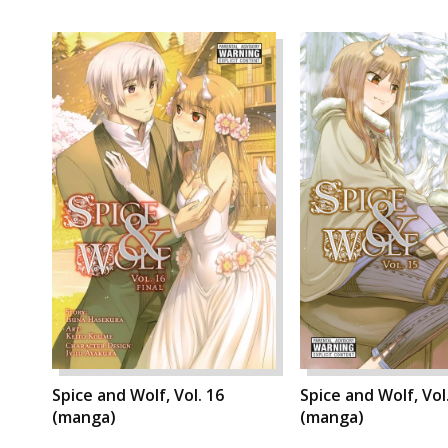
Spice and Wolf, Vol. 16
Spice and Wolf, Vol
(manga)
(manga)