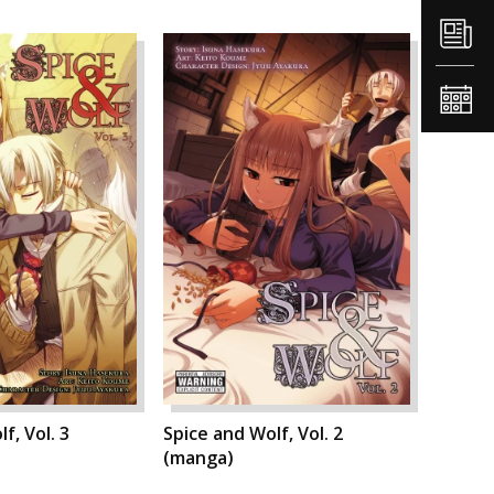
f, Vol. 3
Spice and Wolf, Vol. 2
(manga)