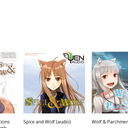
tions
Spice and Wolf (audio)
Wolf & Parchme