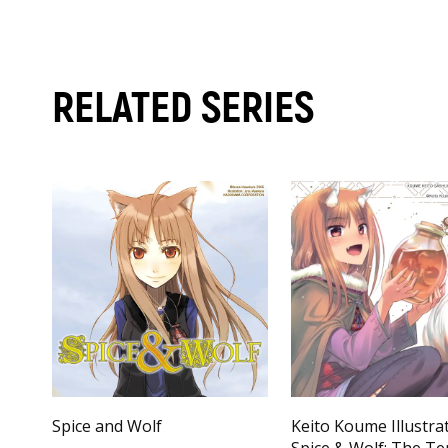
RELATED SERIES
Spice and Wolf
Keito Koume Illustra