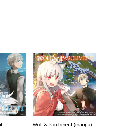
nt
Wolf & Parchment (manga)