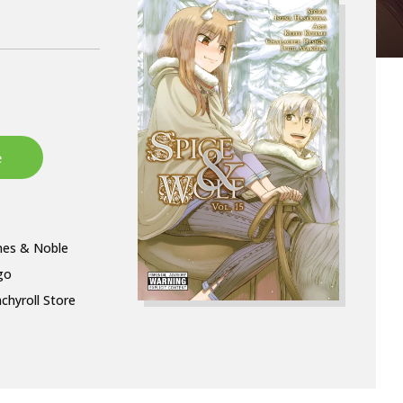
nes & Noble
go
chyroll Store