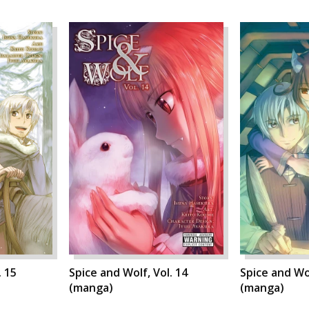
. 15
Spice and Wolf, Vol. 14
Spice and Wol
(manga)
(manga)