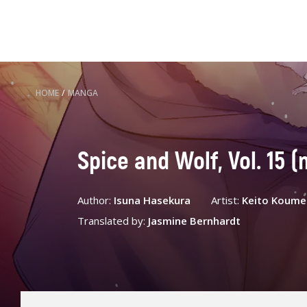
HOME
/
MANGA
Spice and Wolf, Vol. 15 
Author:
Isuna Hasekura
Artist:
Keito Koume
Translated by:
Jasmine Bernhardt