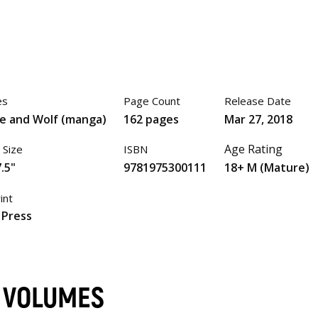
es
Page Count
Release Date
ce and Wolf (manga)
162 pages
Mar 27, 2018
Age Rating
 Size
ISBN
.5"
9781975300111
18+ M (Mature)
int
 Press
) VOLUMES