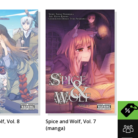
f, Vol. 8
Spice and Wolf, Vol. 7
(manga)