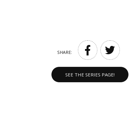
SHARE:
SEE THE SERIES PAGE!