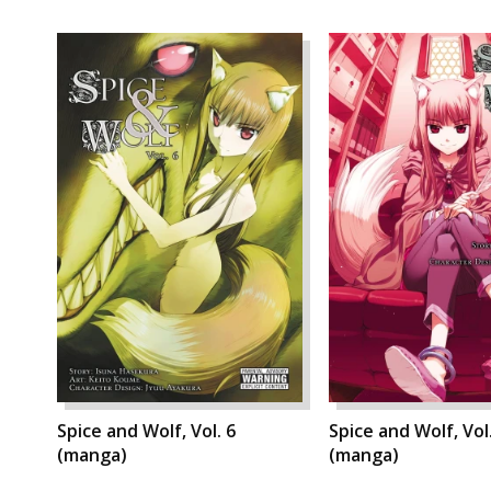
Spice and Wolf, Vol. 6
Spice and Wolf, Vol
(manga)
(manga)