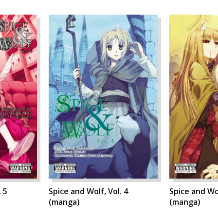
. 5
Spice and Wolf, Vol. 4
Spice and Wol
(manga)
(manga)