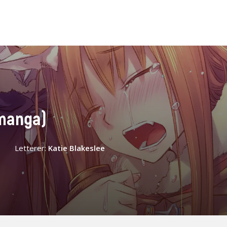
(manga)
Letterer:
Katie Blakeslee