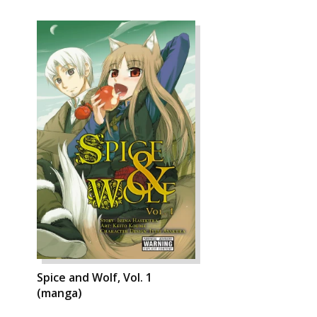
Spice and Wolf, Vol. 1
(manga)