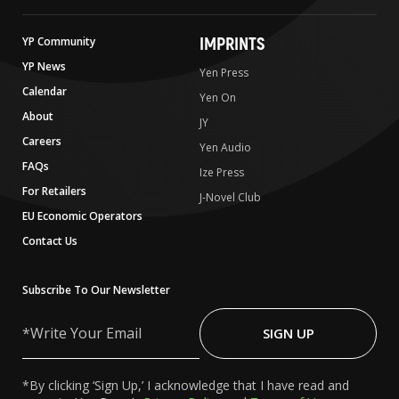
IMPRINTS
YP Community
YP News
Yen Press
Calendar
Yen On
About
JY
Careers
Yen Audio
FAQs
Ize Press
For Retailers
J-Novel Club
EU Economic Operators
Contact Us
Subscribe To Our Newsletter
Write
Your
SIGN UP
Email
*By clicking ‘Sign Up,’ I acknowledge that I have read and