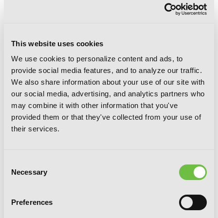
This website uses cookies
We use cookies to personalize content and ads, to
provide social media features, and to analyze our traffic.
We also share information about your use of our site with
our social media, advertising, and analytics partners who
may combine it with other information that you've
provided them or that they've collected from your use of
their services.
Consent
Necessary
Selection
Spice and Wolf, Vol. 8 (manga)
Preferences