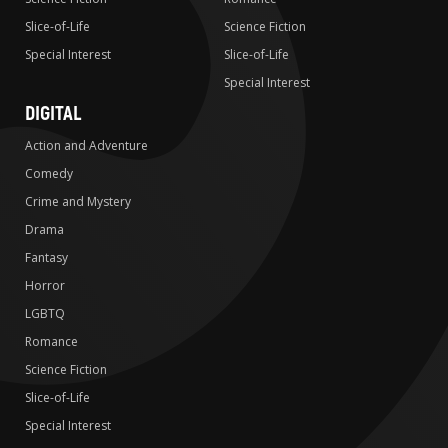
Slice-of-Life
Science Fiction
Special Interest
Slice-of-Life
Special Interest
DIGITAL
Action and Adventure
Comedy
Crime and Mystery
Drama
Fantasy
Horror
LGBTQ
Romance
Science Fiction
Slice-of-Life
Special Interest