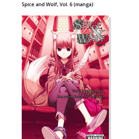
Spice and Wolf, Vol. 6 (manga)