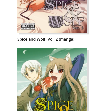
Spice and Wolf, Vol. 2 (manga)