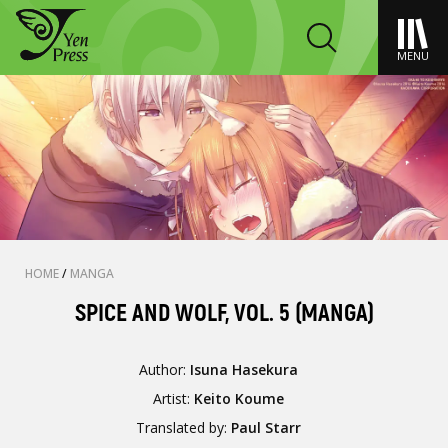
MENU
HOME
/
MANGA
SPICE AND WOLF, VOL. 5 (MANGA)
Author:
Isuna Hasekura
Artist:
Keito Koume
Translated by:
Paul Starr