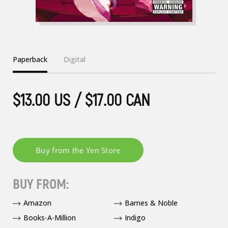
Paperback
Digital
$13.00 US / $17.00 CAN
BUY FROM:
Amazon
Barnes & Noble
Books-A-Million
Indigo