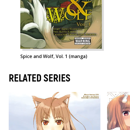
Spice and Wolf, Vol. 1 (manga)
RELATED SERIES