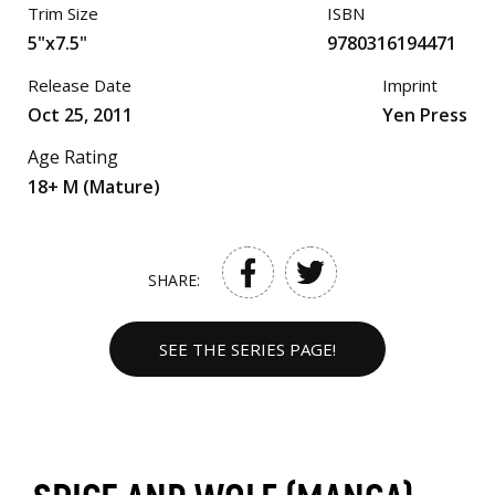
Trim Size
ISBN
5"x7.5"
9780316194471
Release Date
Imprint
Oct 25, 2011
Yen Press
Age Rating
18+ M (Mature)
SHARE:
SEE THE SERIES PAGE!