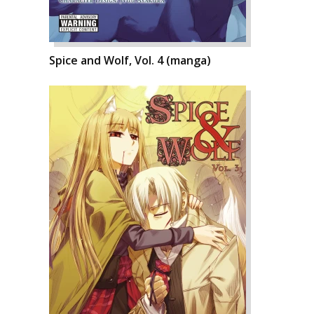
Spice and Wolf, Vol. 4 (manga)