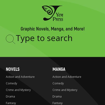
Graphic Novels, Manga, and More!
Type
to
search
NOVELS
MANGA
Action and Adventure
Action and Adventure
Comedy
Comedy
Crime and Mystery
Crime and Mystery
Drama
Drama
Fantasy
Fantasy