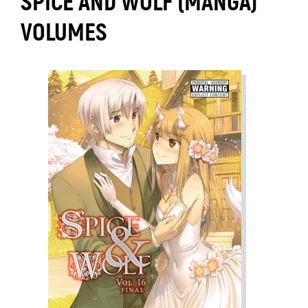
SPICE AND WOLF (MANGA)
VOLUMES