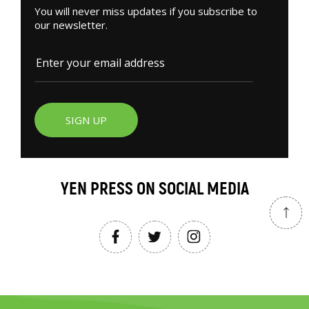
You will never miss updates if you subscribe to
our newsletter.
SIGN UP
YEN PRESS ON SOCIAL MEDIA