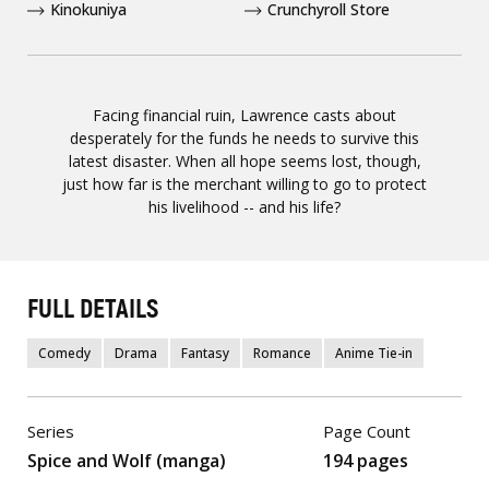
Kinokuniya
Crunchyroll Store
Facing financial ruin, Lawrence casts about
desperately for the funds he needs to survive this
latest disaster. When all hope seems lost, though,
just how far is the merchant willing to go to protect
his livelihood -- and his life?
FULL DETAILS
Comedy
Drama
Fantasy
Romance
Anime Tie-in
Series
Page Count
Spice and Wolf (manga)
194 pages