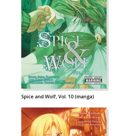
Spice and Wolf, Vol. 10 (manga)