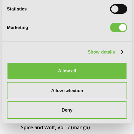
Statistics
Marketing
Show details
Allow all
Allow selection
Deny
Spice and Wolf, Vol. 7 (manga)