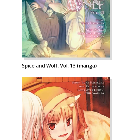
Spice and Wolf, Vol. 13 (manga)