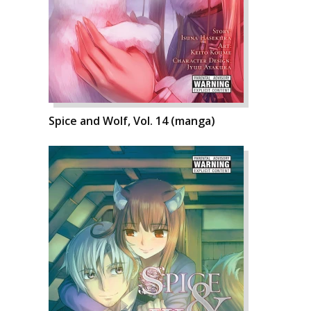
Spice and Wolf, Vol. 14 (manga)