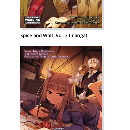
Spice and Wolf, Vol. 3 (manga)