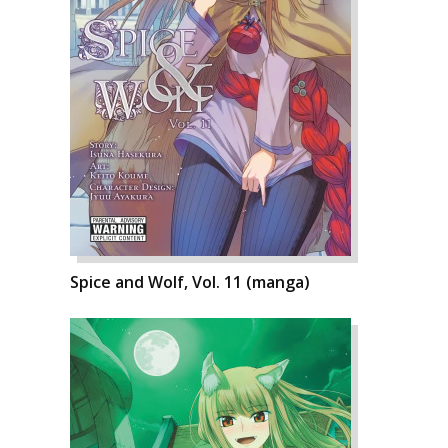
Spice and Wolf, Vol. 11 (manga)