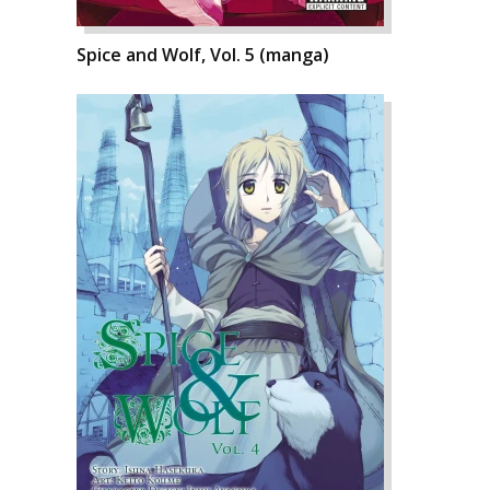
Spice and Wolf, Vol. 5 (manga)