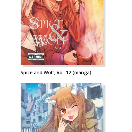
Spice and Wolf, Vol. 12 (manga)