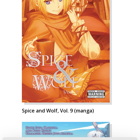
Spice and Wolf, Vol. 9 (manga)