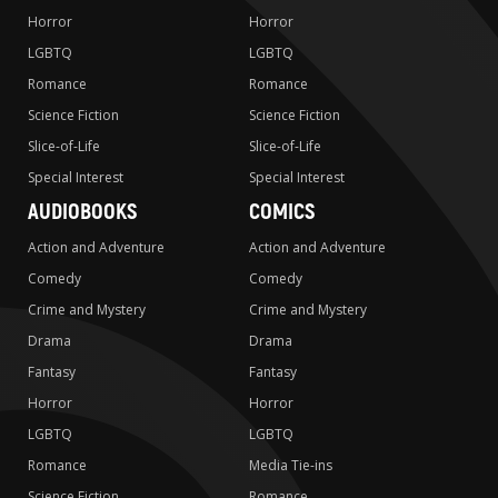
Horror
Horror
LGBTQ
LGBTQ
Romance
Romance
Science Fiction
Science Fiction
Slice-of-Life
Slice-of-Life
Special Interest
Special Interest
AUDIOBOOKS
COMICS
Action and Adventure
Action and Adventure
Comedy
Comedy
Crime and Mystery
Crime and Mystery
Drama
Drama
Fantasy
Fantasy
Horror
Horror
LGBTQ
LGBTQ
Romance
Media Tie-ins
Science Fiction
Romance