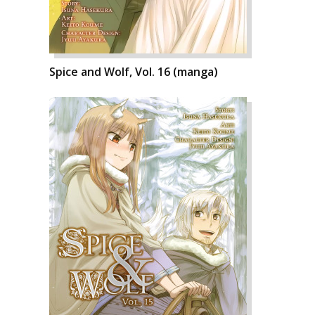
Spice and Wolf, Vol. 16 (manga)