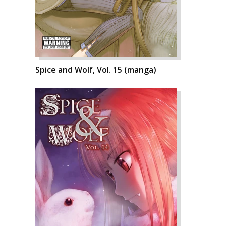
Spice and Wolf, Vol. 15 (manga)