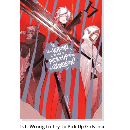
Is It Wrong to Try to Pick Up Girls in a