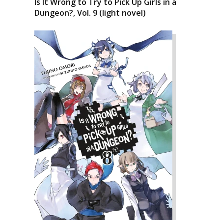
Is It Wrong to Try to Pick Up Girls in a
Dungeon?, Vol. 9 (light novel)