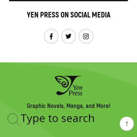
YEN PRESS ON SOCIAL MEDIA
Graphic Novels, Manga, and More!
Type
to
search