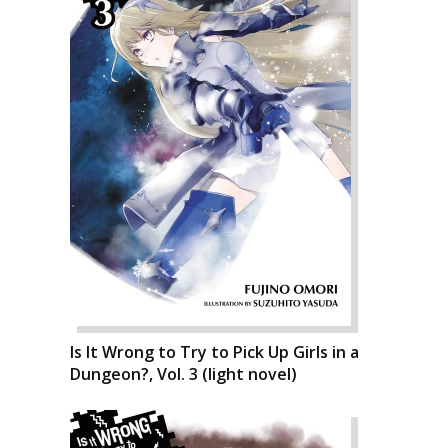
Is It Wrong to Try to Pick Up Girls in a
Dungeon?, Vol. 3 (light novel)