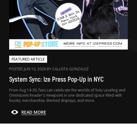
FEATURED ARTICLE
POSTED JUN 10, 2026 BY CALLISTA GONZALEZ
System Sync: Ize Press Pop-Up in NYC
From Aug 14-30, fans can celebrate the worlds of Solo Leveling and
Omniscient Reader's Viewpoint in one dedicated space filled with
books, merchandise, themed displays, and more.
READ MORE