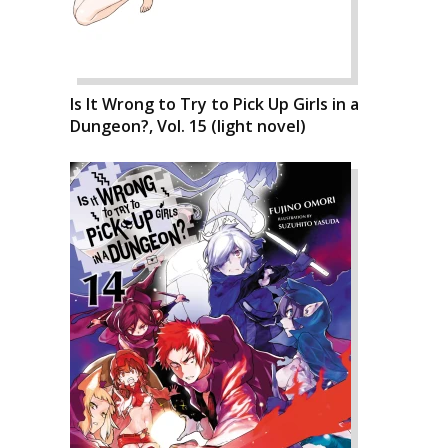
Is It Wrong to Try to Pick Up Girls in a
Dungeon?, Vol. 15 (light novel)