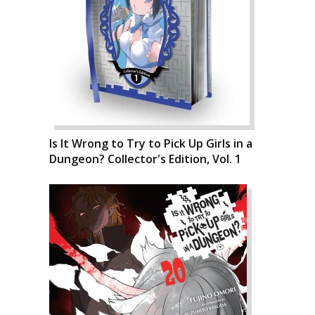
Is It Wrong to Try to Pick Up Girls in a
Dungeon? Collector's Edition, Vol. 1