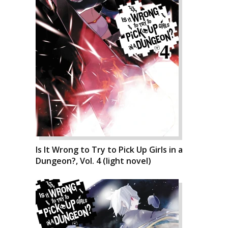
Is It Wrong to Try to Pick Up Girls in a
Dungeon?, Vol. 4 (light novel)