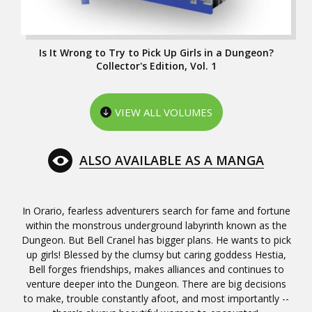
Is It Wrong to Try to Pick Up Girls in a Dungeon?
Collector's Edition, Vol. 1
VIEW ALL VOLUMES
ALSO AVAILABLE AS A MANGA
In Orario, fearless adventurers search for fame and fortune
within the monstrous underground labyrinth known as the
Dungeon. But Bell Cranel has bigger plans. He wants to pick
up girls! Blessed by the clumsy but caring goddess Hestia,
Bell forges friendships, makes alliances and continues to
venture deeper into the Dungeon. There are big decisions
to make, trouble constantly afoot, and most importantly --