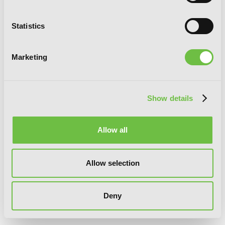
Statistics
Marketing
Show details
Allow all
Allow selection
Deny
Is It Wrong to Try to Pick Up Girls in a
Dungeon?, Vol. 10 (light novel)