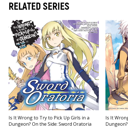
RELATED SERIES
Is It Wrong to Try to Pick Up Girls in a
Is It Wrong
Dungeon? On the Side: Sword Oratoria
Dungeon?