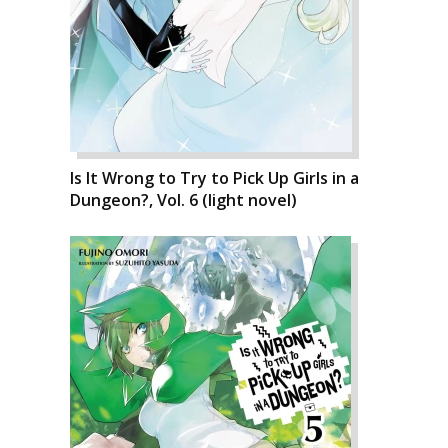
Is It Wrong to Try to Pick Up Girls in a
Dungeon?, Vol. 6 (light novel)