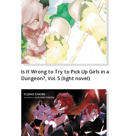
Is It Wrong to Try to Pick Up Girls in a
Dungeon?, Vol. 5 (light novel)