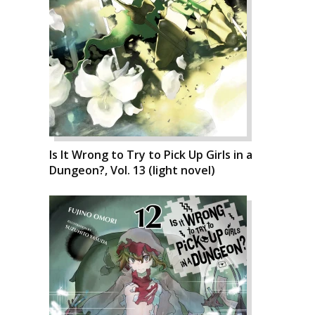
Is It Wrong to Try to Pick Up Girls in a
Dungeon?, Vol. 13 (light novel)