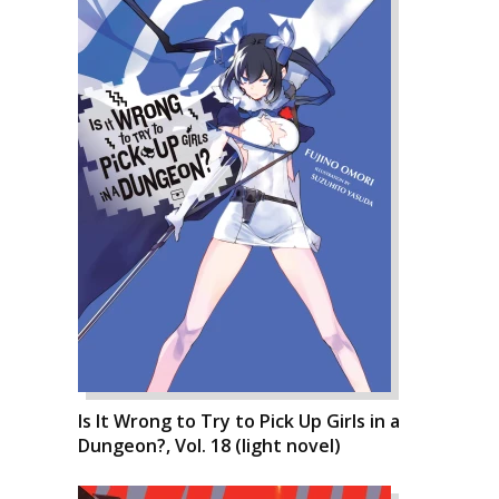
Is It Wrong to Try to Pick Up Girls in a
Dungeon?, Vol. 18 (light novel)