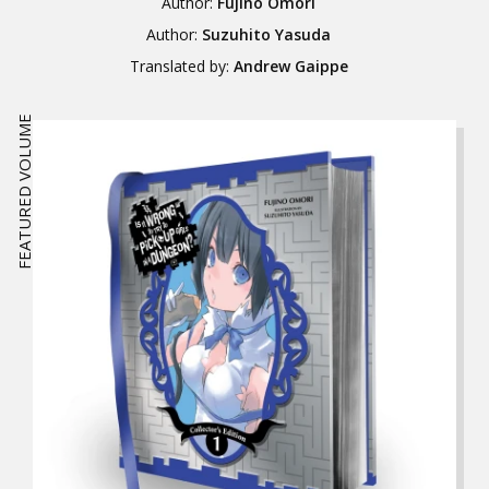
Author:
Fujino Omori
Author:
Suzuhito Yasuda
Translated by:
Andrew Gaippe
FEATURED VOLUME