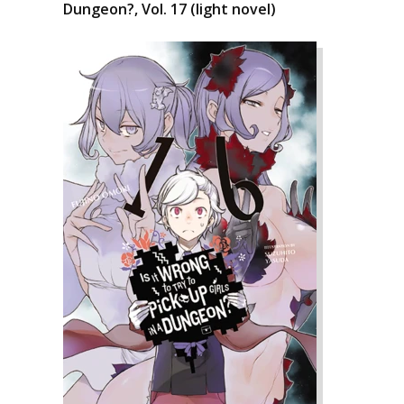
Dungeon?, Vol. 17 (light novel)