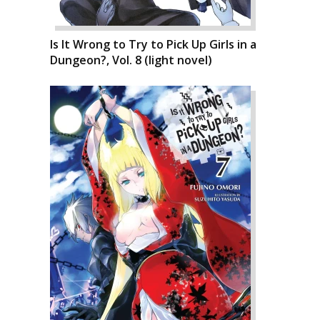
Is It Wrong to Try to Pick Up Girls in a
Dungeon?, Vol. 8 (light novel)