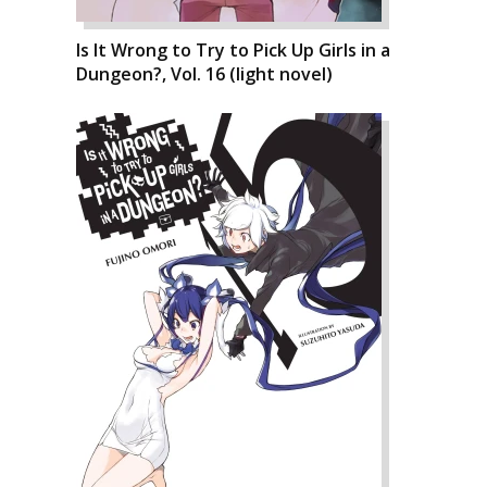
Is It Wrong to Try to Pick Up Girls in a
Dungeon?, Vol. 16 (light novel)