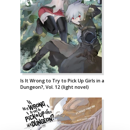
Is It Wrong to Try to Pick Up Girls in a
Dungeon?, Vol. 12 (light novel)