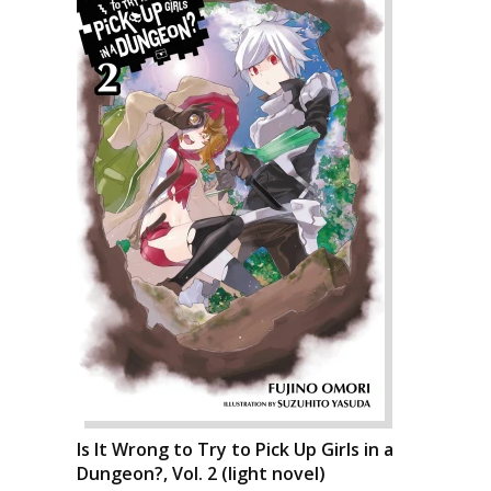
Is It Wrong to Try to Pick Up Girls in a
Dungeon?, Vol. 2 (light novel)