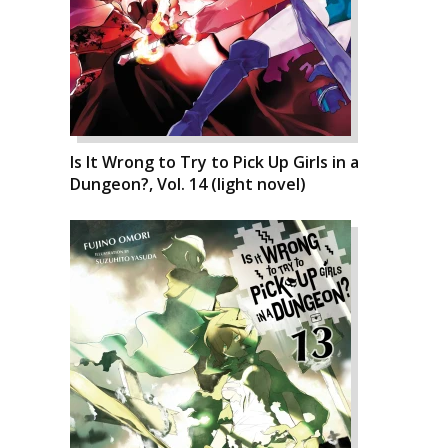
Is It Wrong to Try to Pick Up Girls in a
Dungeon?, Vol. 14 (light novel)