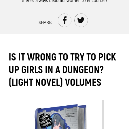
there’s always beautiful women to encounter!
SHARE:
IS IT WRONG TO TRY TO PICK
UP GIRLS IN A DUNGEON?
(LIGHT NOVEL) VOLUMES