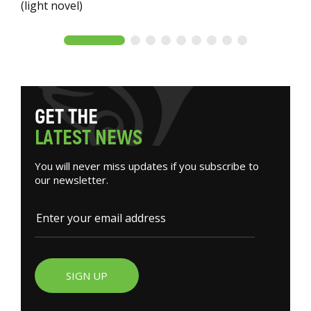
(light novel)
G
E
T
T
H
E
L
A
T
E
S
T
N
E
W
S
You will never miss updates if you subscribe to
our newsletter.
SIGN UP