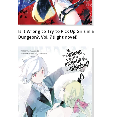
Is It Wrong to Try to Pick Up Girls in a
Dungeon?, Vol. 7 (light novel)