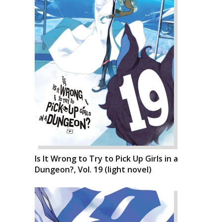
Is It Wrong to Try to Pick Up Girls in a
Dungeon?, Vol. 19 (light novel)