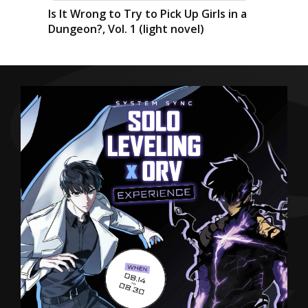
Is It Wrong to Try to Pick Up Girls in a
Dungeon?, Vol. 1 (light novel)