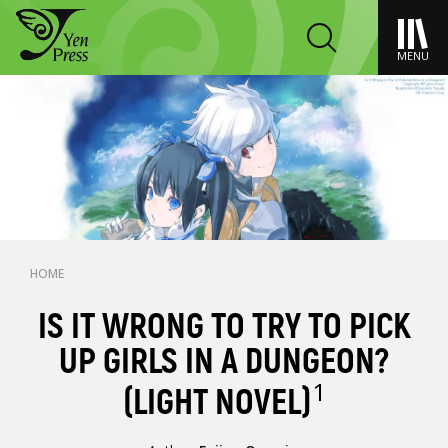
MENU
HOME
IS IT WRONG TO TRY TO PICK
UP GIRLS IN A DUNGEON?
1
(LIGHT NOVEL)