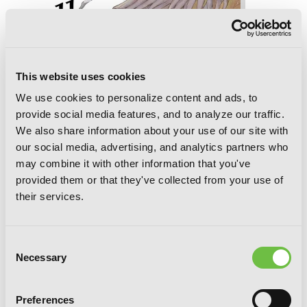
This website uses cookies
We use cookies to personalize content and ads, to
provide social media features, and to analyze our traffic.
We also share information about your use of our site with
our social media, advertising, and analytics partners who
may combine it with other information that you've
provided them or that they've collected from your use of
their services.
Is It Wrong to Try to Pick Up Girls in a
Dungeon?, Vol. 11 (light novel)
Consent
Necessary
Selection
Preferences