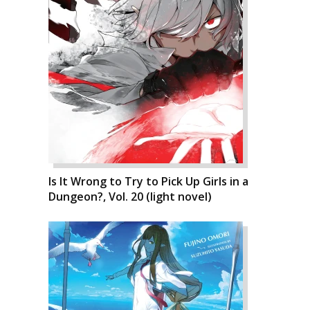
Is It Wrong to Try to Pick Up Girls in a
Dungeon?, Vol. 20 (light novel)