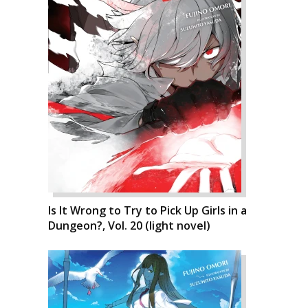
Is It Wrong to Try to Pick Up Girls in a
Dungeon?, Vol. 20 (light novel)