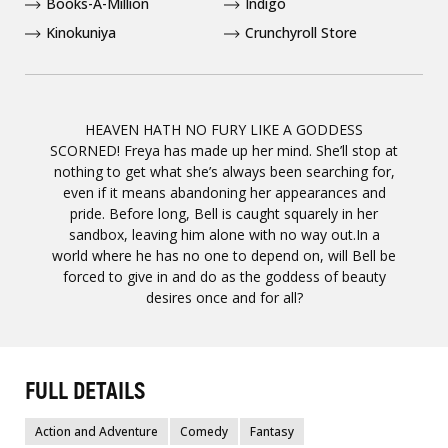
Books-A-Million
Indigo
Kinokuniya
Crunchyroll Store
HEAVEN HATH NO FURY LIKE A GODDESS
SCORNED! Freya has made up her mind. She’ll stop at
nothing to get what she’s always been searching for,
even if it means abandoning her appearances and
pride. Before long, Bell is caught squarely in her
sandbox, leaving him alone with no way out.In a
world where he has no one to depend on, will Bell be
forced to give in and do as the goddess of beauty
desires once and for all?
FULL DETAILS
Action and Adventure
Comedy
Fantasy