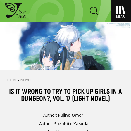
MENU
HOME
/
NOVELS
IS IT WRONG TO TRY TO PICK UP GIRLS IN A
DUNGEON?, VOL. 17 (LIGHT NOVEL)
Author:
Fujino Omori
Author:
Suzuhito Yasuda