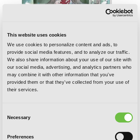
This website uses cookies
We use cookies to personalize content and ads, to
provide social media features, and to analyze our traffic.
We also share information about your use of our site with
our social media, advertising, and analytics partners who
may combine it with other information that you've
provided them or that they've collected from your use of
their services.
Is It Wrong to Try to Pick Up Girls in a
Dungeon?, Vol. 12 (light novel)
Consent
Necessary
Selection
Preferences