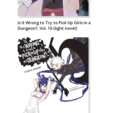
Is It Wrong to Try to Pick Up Girls in a
Dungeon?, Vol. 16 (light novel)