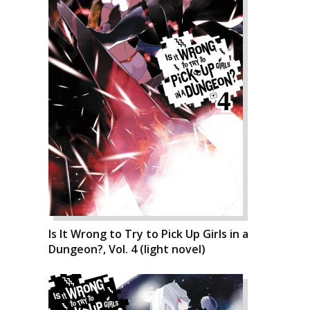
Is It Wrong to Try to Pick Up Girls in a
Dungeon?, Vol. 4 (light novel)