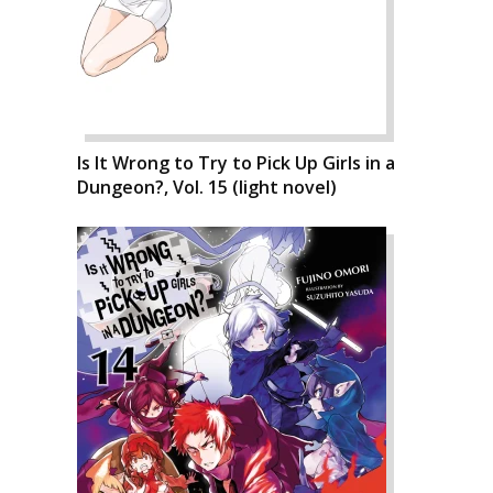
Is It Wrong to Try to Pick Up Girls in a
Dungeon?, Vol. 15 (light novel)