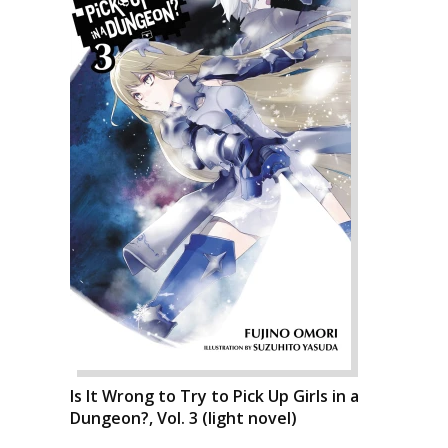
Is It Wrong to Try to Pick Up Girls in a
Dungeon?, Vol. 3 (light novel)