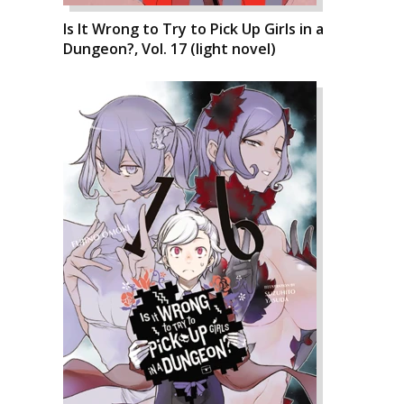
Is It Wrong to Try to Pick Up Girls in a
Dungeon?, Vol. 17 (light novel)