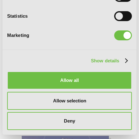
Statistics
Marketing
Show details
Allow all
Allow selection
Is It Wrong to Try to Pick Up Girls in a
Deny
Dungeon?, Vol. 11 (light novel)