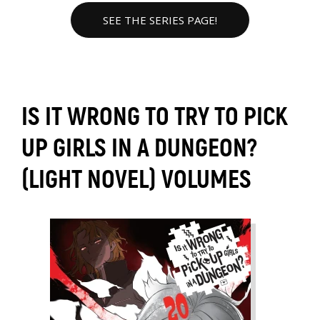
SEE THE SERIES PAGE!
IS IT WRONG TO TRY TO PICK
UP GIRLS IN A DUNGEON?
(LIGHT NOVEL) VOLUMES