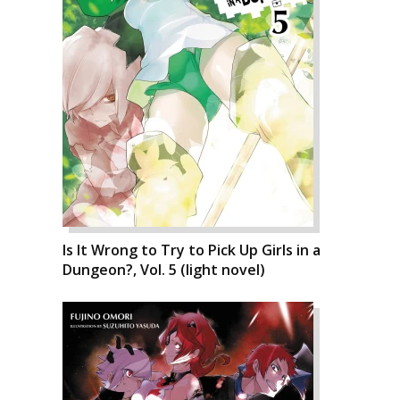
Is It Wrong to Try to Pick Up Girls in a
Dungeon?, Vol. 5 (light novel)