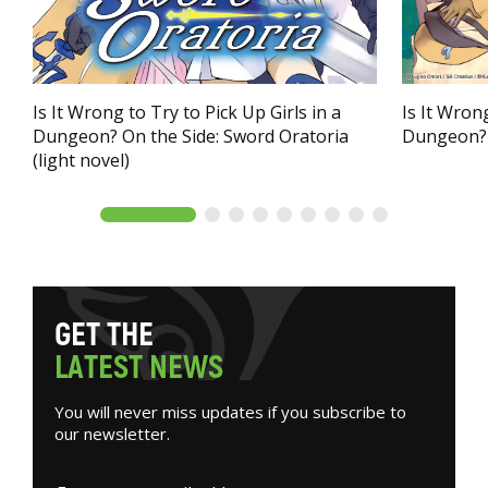
Is It Wrong to Try to Pick Up Girls in a
Is It Wrong
Dungeon? On the Side: Sword Oratoria
Dungeon?
(light novel)
G
E
T
T
H
E
L
A
T
E
S
T
N
E
W
S
You will never miss updates if you subscribe to
our newsletter.