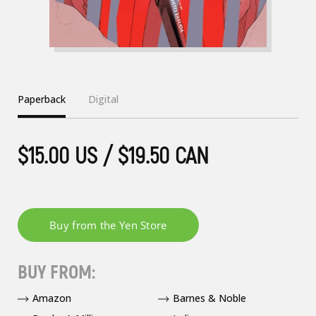
Paperback
Digital
$15.00 US / $19.50 CAN
BUY FROM:
Amazon
Barnes & Noble