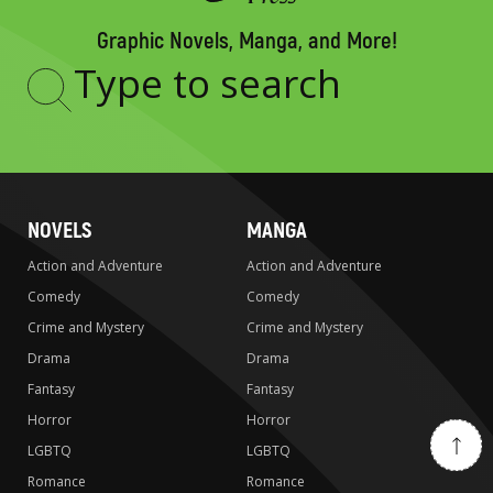
Graphic Novels, Manga, and More!
Type
to
search
NOVELS
MANGA
Action and Adventure
Action and Adventure
Comedy
Comedy
Crime and Mystery
Crime and Mystery
Drama
Drama
Fantasy
Fantasy
Horror
Horror
LGBTQ
LGBTQ
Romance
Romance