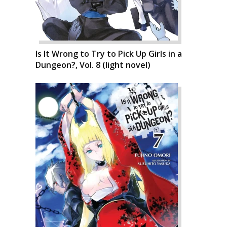
Is It Wrong to Try to Pick Up Girls in a
Dungeon?, Vol. 8 (light novel)