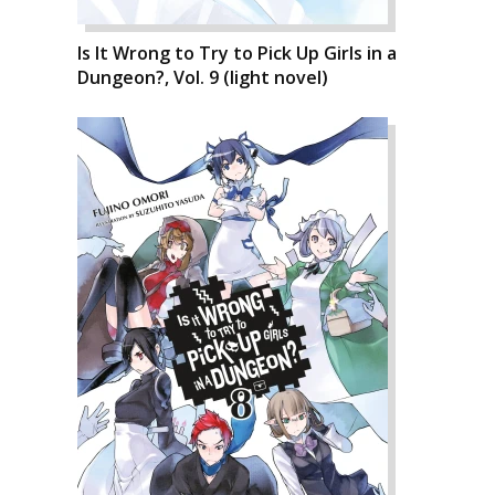
Is It Wrong to Try to Pick Up Girls in a
Dungeon?, Vol. 9 (light novel)