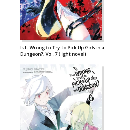
Is It Wrong to Try to Pick Up Girls in a
Dungeon?, Vol. 7 (light novel)