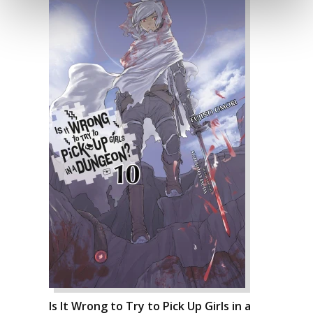
Is It Wrong to Try to Pick Up Girls in a