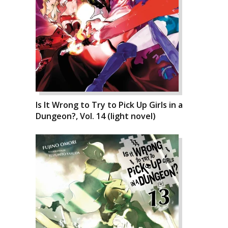
Is It Wrong to Try to Pick Up Girls in a
Dungeon?, Vol. 14 (light novel)