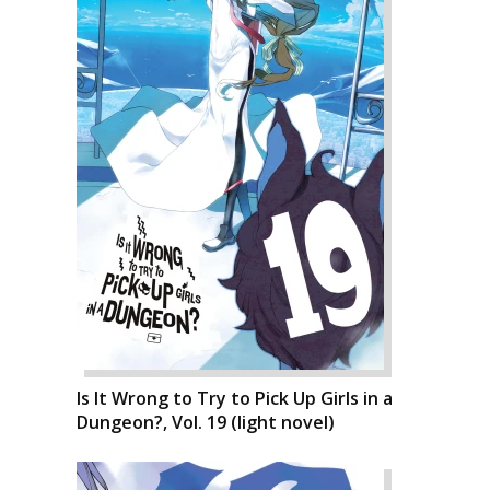
Is It Wrong to Try to Pick Up Girls in a
Dungeon?, Vol. 19 (light novel)