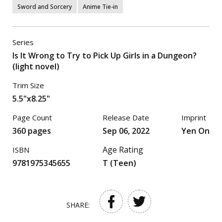
Sword and Sorcery
Anime Tie-in
Series
Is It Wrong to Try to Pick Up Girls in a Dungeon?
(light novel)
Trim Size
5.5"x8.25"
Page Count
Release Date
Imprint
360 pages
Sep 06, 2022
Yen On
Age Rating
ISBN
9781975345655
T (Teen)
SHARE: