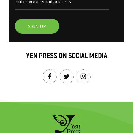
SIGN UP
YEN PRESS ON SOCIAL MEDIA