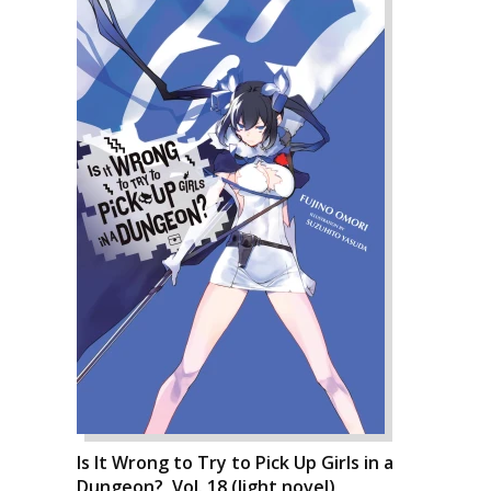
Is It Wrong to Try to Pick Up Girls in a
Dungeon?, Vol. 18 (light novel)