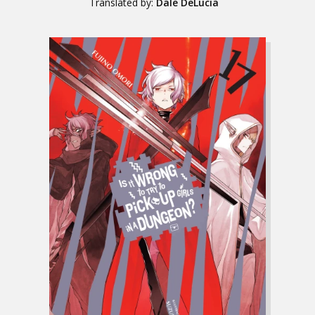
Translated by:
Dale DeLucia