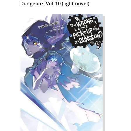
Dungeon?, Vol. 10 (light novel)