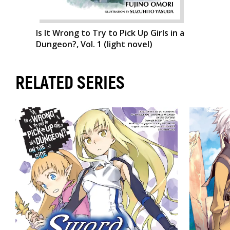
Is It Wrong to Try to Pick Up Girls in a
Dungeon?, Vol. 1 (light novel)
RELATED SERIES