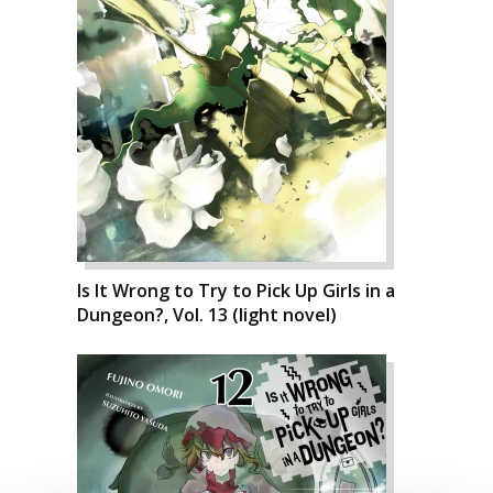
Is It Wrong to Try to Pick Up Girls in a
Dungeon?, Vol. 13 (light novel)