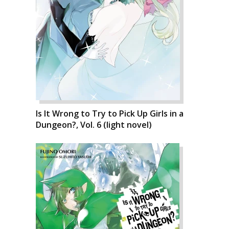
Is It Wrong to Try to Pick Up Girls in a
Dungeon?, Vol. 6 (light novel)