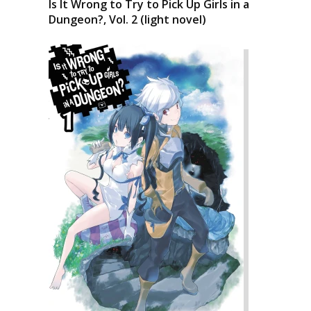
Is It Wrong to Try to Pick Up Girls in a
Dungeon?, Vol. 2 (light novel)