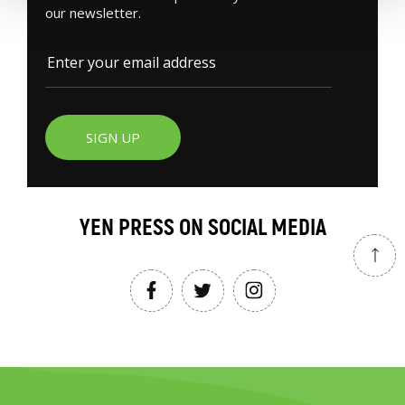
our newsletter.
SIGN UP
YEN PRESS ON SOCIAL MEDIA