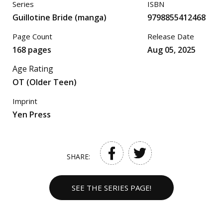
Series
ISBN
Guillotine Bride (manga)
9798855412468
Page Count
Release Date
168 pages
Aug 05, 2025
Age Rating
OT (Older Teen)
Imprint
Yen Press
SHARE:
SEE THE SERIES PAGE!