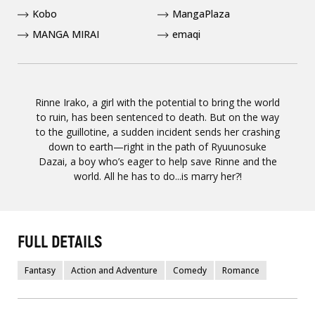
Kobo
MangaPlaza
MANGA MIRAI
emaqi
Rinne Irako, a girl with the potential to bring the world
to ruin, has been sentenced to death. But on the way
to the guillotine, a sudden incident sends her crashing
down to earth—right in the path of Ryuunosuke
Dazai, a boy who’s eager to help save Rinne and the
world. All he has to do...is marry her?!
FULL DETAILS
Fantasy
Action and Adventure
Comedy
Romance