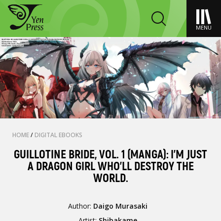
MENU
HOME
/
DIGITAL EBOOKS
GUILLOTINE BRIDE, VOL. 1 (MANGA): I’M JUST
A DRAGON GIRL WHO’LL DESTROY THE
WORLD.
Author:
Daigo Murasaki
Artist:
Shibakame