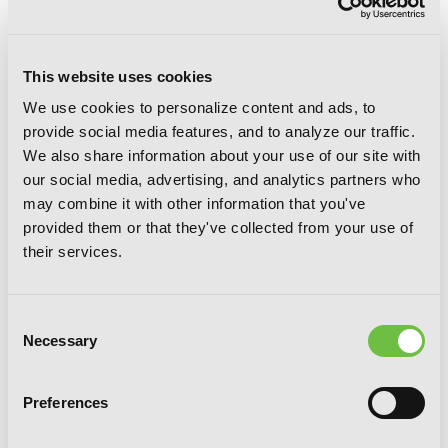
This website uses cookies
We use cookies to personalize content and ads, to
provide social media features, and to analyze our traffic.
We also share information about your use of our site with
Guillotine Bride, Vol. 2 (manga): I’m just
our social media, advertising, and analytics partners who
a dragon girl who’ll destroy the world.
may combine it with other information that you've
provided them or that they've collected from your use of
their services.
Consent
Necessary
Selection
Preferences