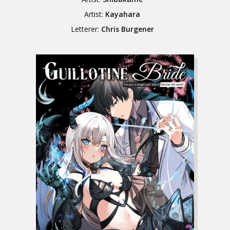
Artist:
Kayahara
Letterer:
Chris Burgener