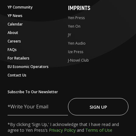
IMPRINTS
YP Community
YP News
Yen Press
Calendar
Yen On
About
JY
Careers
Yen Audio
FAQs
Ize Press
For Retailers
J-Novel Club
EU Economic Operators
Contact Us
Subscribe To Our Newsletter
Write
Your
SIGN UP
Email
*By clicking ‘Sign Up,’ I acknowledge that I have read and
agree to Yen Press’s
Privacy Policy
and
Terms of Use