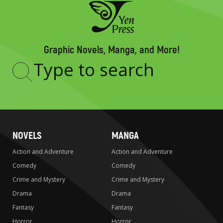
Graphic Novels, Manga, and More!
Type
to
search
NOVELS
MANGA
Action and Adventure
Action and Adventure
Comedy
Comedy
Crime and Mystery
Crime and Mystery
Drama
Drama
Fantasy
Fantasy
Horror
Horror