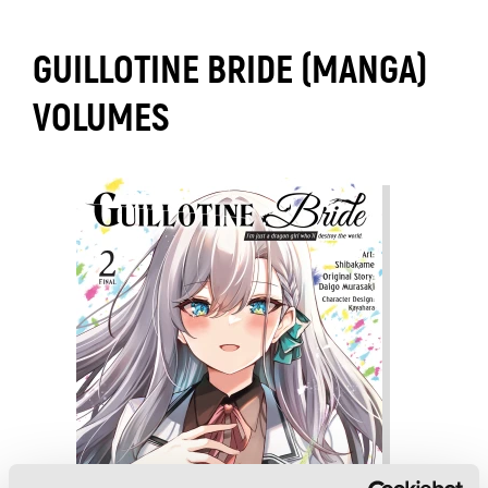
GUILLOTINE BRIDE (MANGA)
VOLUMES