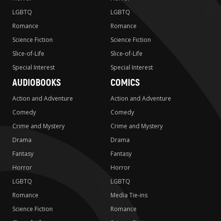
LGBTQ
LGBTQ
Romance
Romance
Science Fiction
Science Fiction
Slice-of-Life
Slice-of-Life
Special Interest
Special Interest
AUDIOBOOKS
COMICS
Action and Adventure
Action and Adventure
Comedy
Comedy
Crime and Mystery
Crime and Mystery
Drama
Drama
Fantasy
Fantasy
Horror
Horror
LGBTQ
LGBTQ
Romance
Media Tie-ins
Science Fiction
Romance