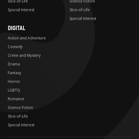
Slice-of-Life
Science Fiction
Special Interest
Slice-of-Life
Special Interest
DIGITAL
Action and Adventure
Comedy
Crime and Mystery
Drama
Fantasy
Horror
LGBTQ
Romance
Science Fiction
Slice-of-Life
Special Interest