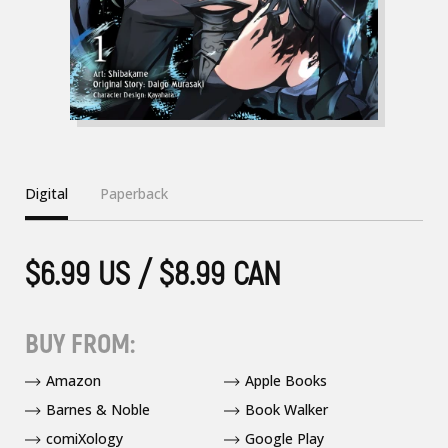
Digital
Paperback
$6.99 US / $8.99 CAN
BUY FROM:
Amazon
Apple Books
Barnes & Noble
Book Walker
comiXology
Google Play