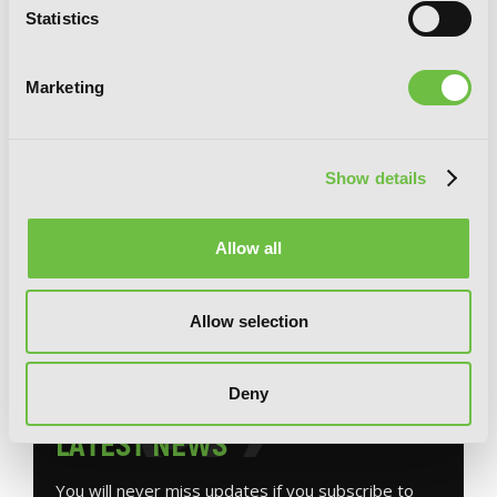
Statistics
Marketing
Show details
Guillotine Bride, Vol. 1 (manga): I’m just
Allow all
a dragon girl who’ll destroy the world.
Allow selection
Deny
G
E
T
T
H
E
L
A
T
E
S
T
N
E
W
S
You will never miss updates if you subscribe to