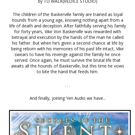
by TO WALK(REDICE STUDIO)
The children of the Baskerville family are trained as loyal
hounds from a young age, knowing nothing apart from a
life of death and deception. After faithfully serving his family
for forty years, Vikir Von Baskerville was rewarded with
betrayal and execution by the hands of the man he called
his father. But when he’s given a second chance at life by
being reborn with his memories of his past life intact, Vikir
swears to have his revenge against the family he once
served. Once again, he must survive the brutal life that
awaits all the hounds of Baskerville, but this time he vows
to bite the hand that feeds him.
. . .
And finally, joining Yen Audio we have...