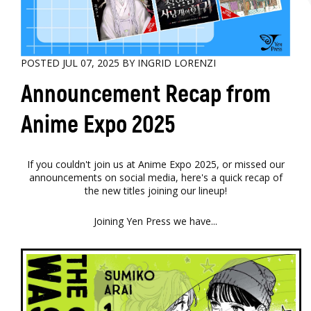
POSTED JUL 07, 2025 BY INGRID LORENZI
Announcement Recap from
Anime Expo 2025
If you couldn't join us at Anime Expo 2025, or missed our
announcements on social media, here's a quick recap of
the new titles joining our lineup!
Joining Yen Press we have...