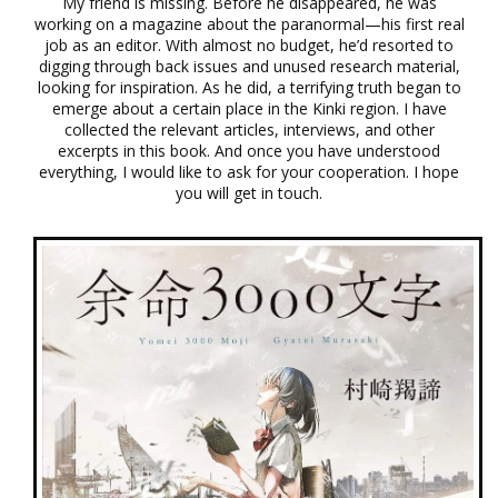
My friend is missing. Before he disappeared, he was
working on a magazine about the paranormal—his first real
job as an editor. With almost no budget, he’d resorted to
digging through back issues and unused research material,
looking for inspiration. As he did, a terrifying truth began to
emerge about a certain place in the Kinki region. I have
collected the relevant articles, interviews, and other
excerpts in this book. And once you have understood
everything, I would like to ask for your cooperation. I hope
you will get in touch.