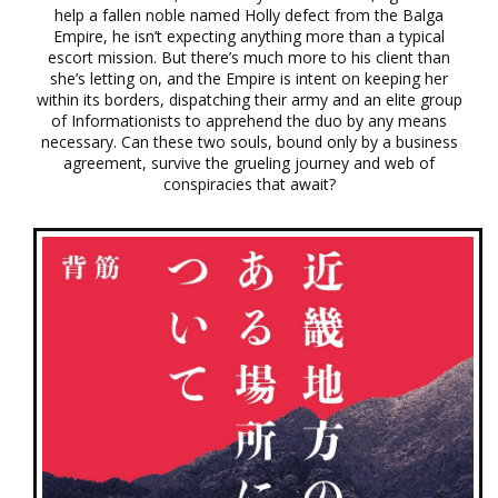
help a fallen noble named Holly defect from the Balga
Empire, he isn’t expecting anything more than a typical
escort mission. But there’s much more to his client than
she’s letting on, and the Empire is intent on keeping her
within its borders, dispatching their army and an elite group
of Informationists to apprehend the duo by any means
necessary. Can these two souls, bound only by a business
agreement, survive the grueling journey and web of
conspiracies that await?