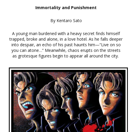
Immortality and Punishment
By Kentaro Sato
A young man burdened with a heavy secret finds himself
trapped, broke and alone, in a love hotel. As he falls deeper
into despair, an echo of his past haunts him—“Live on so
you can atone…” Meanwhile, chaos erupts on the streets
as grotesque figures begin to appear all around the city.