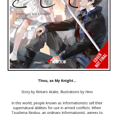
Thou, as My Knight...
Story by Rintaro Atake, Illustrations by Hino
In this world, people known as Informationists sell their
supernatural abilities for use in armed conflicts. When
Tsushima Rindou, an ordinary Informationist, agrees to