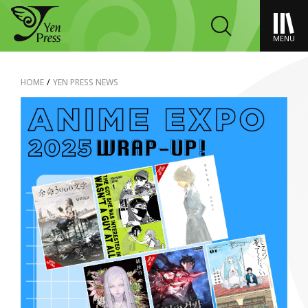
MENU
HOME
/
YEN PRESS NEWS