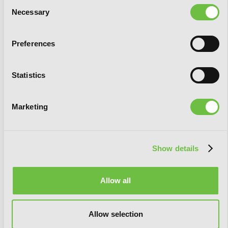
Consent
Necessary
Selection
Preferences
Statistics
Marketing
Show details
Allow all
Allow selection
Beatrice