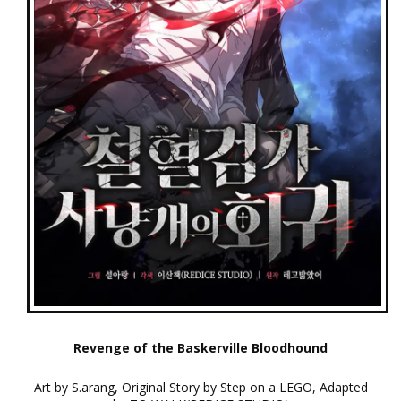
Revenge of the Baskerville Bloodhound
Art by S.arang, Original Story by Step on a LEGO, Adapted