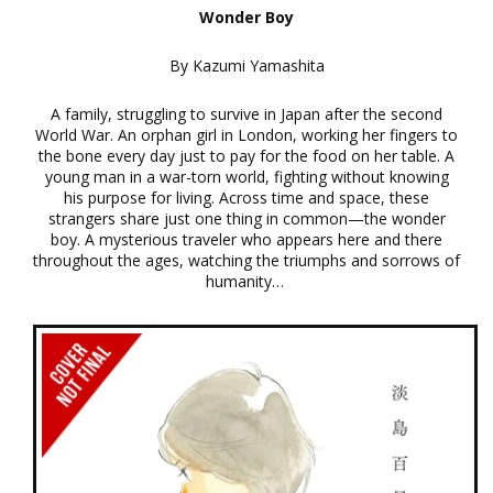
Wonder Boy
By Kazumi Yamashita
A family, struggling to survive in Japan after the second
World War. An orphan girl in London, working her fingers to
the bone every day just to pay for the food on her table. A
young man in a war-torn world, fighting without knowing
his purpose for living. Across time and space, these
strangers share just one thing in common—the wonder
boy. A mysterious traveler who appears here and there
throughout the ages, watching the triumphs and sorrows of
humanity…