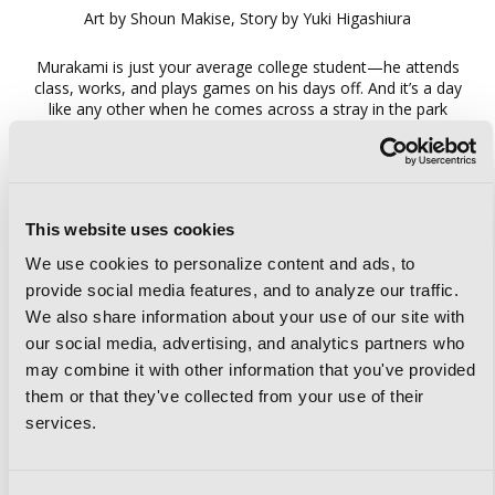
Art by Shoun Makise, Story by Yuki Higashiura
Murakami is just your average college student—he attends
class, works, and plays games on his days off. And it’s a day
like any other when he comes across a stray in the park
near his apartment. But instead of a cute, fluffy friend,
Murakami finds himself face to face with…a real-life
dragon?! Her name is Ilsera, and she’s on a training trip to
become a fully fledged member of her species! Her only
request is for Murakami to foster her during her time in the
This website uses cookies
human world. And so Murakami somehow winds up with a
strange new roommate…
We use cookies to personalize content and ads, to
provide social media features, and to analyze our traffic.
We also share information about your use of our site with
our social media, advertising, and analytics partners who
may combine it with other information that you've provided
them or that they've collected from your use of their
services.