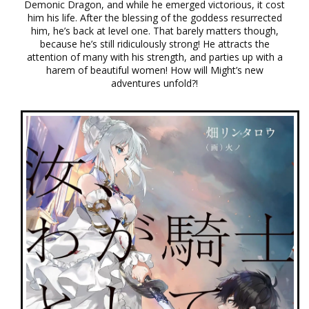
Demonic Dragon, and while he emerged victorious, it cost
him his life. After the blessing of the goddess resurrected
him, he’s back at level one. That barely matters though,
because he’s still ridiculously strong! He attracts the
attention of many with his strength, and parties up with a
harem of beautiful women! How will Might’s new
adventures unfold?!