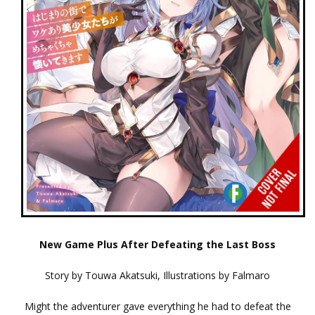
New Game Plus After Defeating the Last Boss
Story by Touwa Akatsuki, Illustrations by Falmaro
Might the adventurer gave everything he had to defeat the