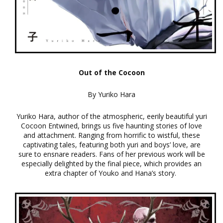
Out of the Cocoon
By Yuriko Hara
Yuriko Hara, author of the atmospheric, eerily beautiful yuri
Cocoon Entwined, brings us five haunting stories of love
and attachment. Ranging from horrific to wistful, these
captivating tales, featuring both yuri and boys’ love, are
sure to ensnare readers. Fans of her previous work will be
especially delighted by the final piece, which provides an
extra chapter of Youko and Hana’s story.