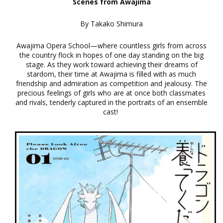
Scenes from Awajima
By Takako Shimura
Awajima Opera School—where countless girls from across
the country flock in hopes of one day standing on the big
stage. As they work toward achieving their dreams of
stardom, their time at Awajima is filled with as much
friendship and admiration as competition and jealousy. The
precious feelings of girls who are at once both classmates
and rivals, tenderly captured in the portraits of an ensemble
cast!