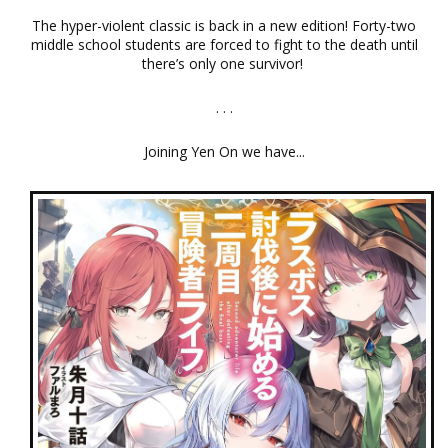
The hyper-violent classic is back in a new edition! Forty-two
middle school students are forced to fight to the death until
there’s only one survivor!
. . .
Joining Yen On we have...