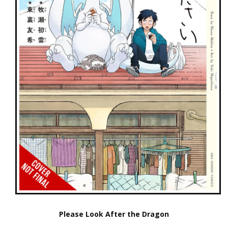
Please Look After the Dragon