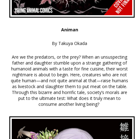
Animan
By Takuya Okada
Are we the predators, or the prey? When an unsuspecting
father and daughter stumble upon a strange gathering of
humanoid animals with a taste for fine cuisine, their worst
nightmare is about to begin. Here, creatures who are not
quite human—and not quite animal at that—raise humans
as livestock and slaughter them to put meat on the table.
Through this bizarre and horrific tale, society’s morals are
put to the ultimate test: What does it truly mean to
consume another living being?