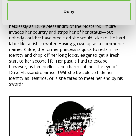
Art by Cierra, Story by Macherie
Deny
Princess Beatrice of Elpasa can do nothing but watch
helplessly as Duke Alessandro of the Nosteros Empire
invades her country and strips her of her status—but
nobody could’ve have predicted she would take to the hard
labor like a fish to water. Having grown up as a commoner
named Chloe, the former princess is quick to reclaim her
identity and chop off her long locks, eager to get a fresh
start to her second life. Her past is hard to escape,
however, as her intellect and charm catches the eye of
Duke Alessandro himself! Will she be able to hide her
identity as Beatrice, or is she fated to meet her end by his
sword?