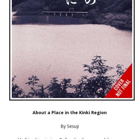
About a Place in the Kinki Region
By Sesuji