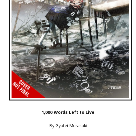
1,000 Words Left to Live
By Gyatei Murasaki