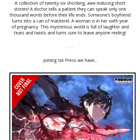
A collection of twenty-six shocking, awe-inducing short
stories! A doctor tells a patient they can speak only one
thousand words before their life ends. Someone’s boyfriend
turns into a can of mackerel. A woman is in her sixth year
of pregnancy. This mysterious world is full of laughter and
tears and twists and turns sure to leave anyone reeling!
. . .
Joining Ize Press we have...