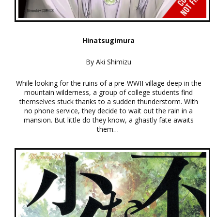
Hinatsugimura
By Aki Shimizu
While looking for the ruins of a pre-WWII village deep in the
mountain wilderness, a group of college students find
themselves stuck thanks to a sudden thunderstorm. With
no phone service, they decide to wait out the rain in a
mansion. But little do they know, a ghastly fate awaits
them…