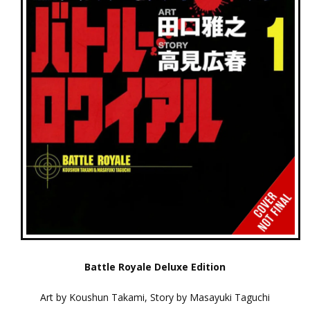
Battle Royale Deluxe Edition
Art by Koushun Takami, Story by Masayuki Taguchi