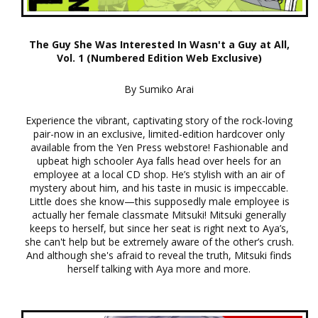
The Guy She Was Interested In Wasn't a Guy at All,
Vol. 1 (Numbered Edition Web Exclusive)
By Sumiko Arai
Experience the vibrant, captivating story of the rock-loving
pair-now in an exclusive, limited-edition hardcover only
available from the Yen Press webstore! Fashionable and
upbeat high schooler Aya falls head over heels for an
employee at a local CD shop. He’s stylish with an air of
mystery about him, and his taste in music is impeccable.
Little does she know—this supposedly male employee is
actually her female classmate Mitsuki! Mitsuki generally
keeps to herself, but since her seat is right next to Aya’s,
she can't help but be extremely aware of the other’s crush.
And although she's afraid to reveal the truth, Mitsuki finds
herself talking with Aya more and more.