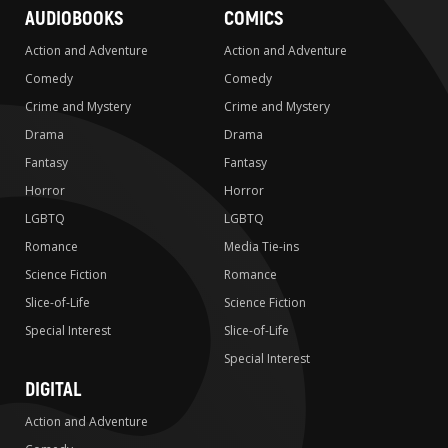
AUDIOBOOKS
COMICS
Action and Adventure
Action and Adventure
Comedy
Comedy
Crime and Mystery
Crime and Mystery
Drama
Drama
Fantasy
Fantasy
Horror
Horror
LGBTQ
LGBTQ
Romance
Media Tie-ins
Science Fiction
Romance
Slice-of-Life
Science Fiction
Special Interest
Slice-of-Life
Special Interest
DIGITAL
Action and Adventure