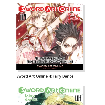
Sword Art Online 4: Fairy Dance