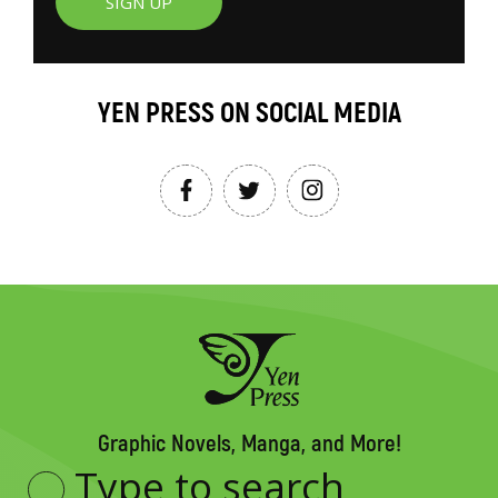
SIGN UP
YEN PRESS ON SOCIAL MEDIA
Graphic Novels, Manga, and More!