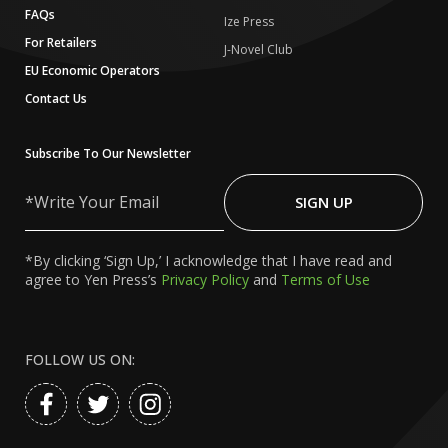
FAQs
Ize Press
For Retailers
J-Novel Club
EU Economic Operators
Contact Us
Subscribe To Our Newsletter
Write
Your
SIGN UP
Email
*By clicking ‘Sign Up,’ I acknowledge that I have read and
agree to Yen Press’s
Privacy Policy
and
Terms of Use
FOLLOW US ON: