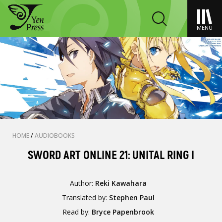
MENU
HOME
/
AUDIOBOOKS
SWORD ART ONLINE 21: UNITAL RING I
Author:
Reki Kawahara
Translated by:
Stephen Paul
Read by:
Bryce Papenbrook