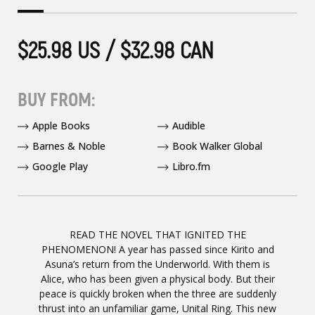
$25.98 US / $32.98 CAN
BUY FROM:
Apple Books
Audible
Barnes & Noble
Book Walker Global
Google Play
Libro.fm
READ THE NOVEL THAT IGNITED THE
PHENOMENON! A year has passed since Kirito and
Asuna’s return from the Underworld. With them is
Alice, who has been given a physical body. But their
peace is quickly broken when the three are suddenly
thrust into an unfamiliar game, Unital Ring. This new