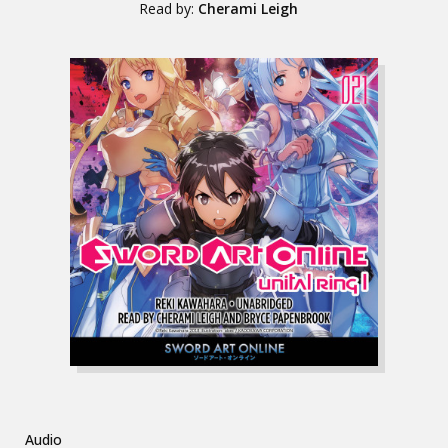
Read by:
Cherami Leigh
Audio