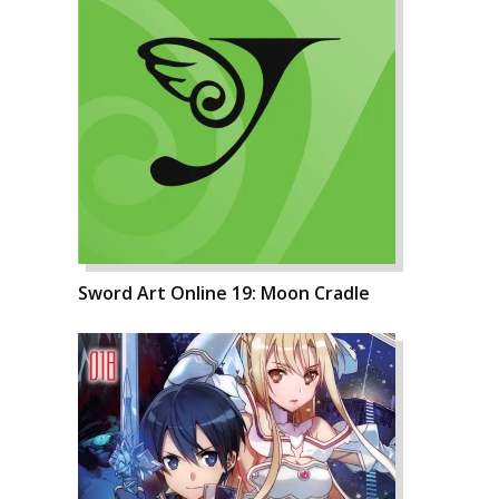
Sword Art Online 19: Moon Cradle