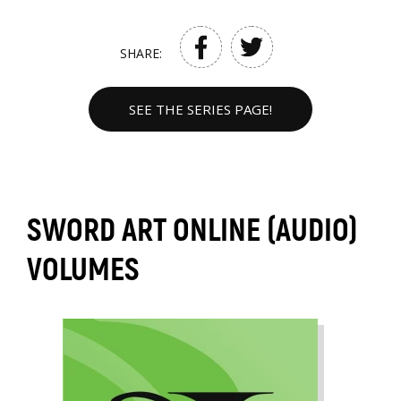
SHARE:
SEE THE SERIES PAGE!
SWORD ART ONLINE (AUDIO)
VOLUMES