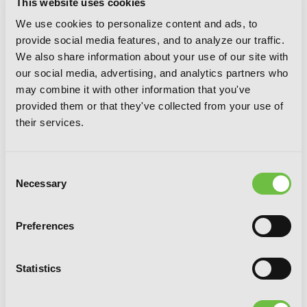
This website uses cookies
We use cookies to personalize content and ads, to
provide social media features, and to analyze our traffic.
Sword Art Online 11: Alicization
We also share information about your use of our site with
Turning
our social media, advertising, and analytics partners who
may combine it with other information that you've
provided them or that they've collected from your use of
their services.
Consent
Necessary
Selection
Preferences
Statistics
Sword Art Online 10: Alicization