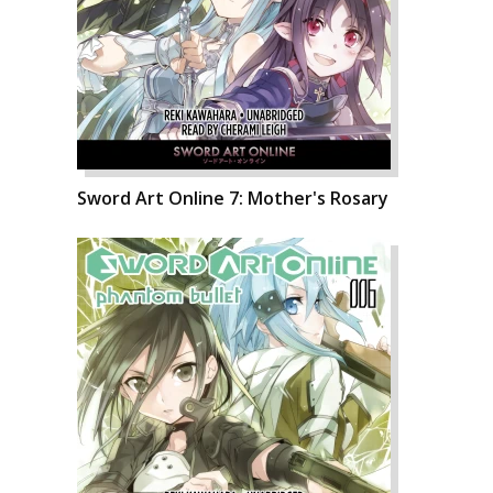
Sword Art Online 7: Mother's Rosary