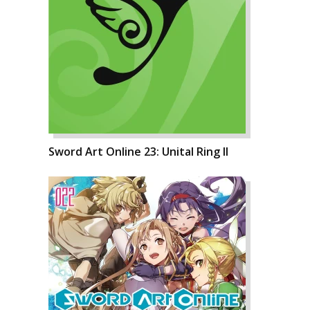
Sword Art Online 23: Unital Ring II