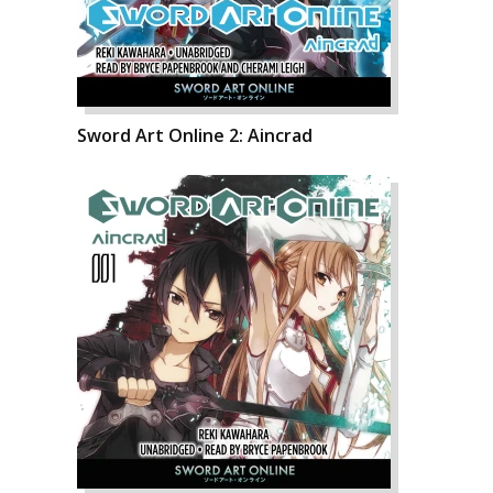
Sword Art Online 2: Aincrad