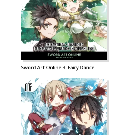
Sword Art Online 3: Fairy Dance