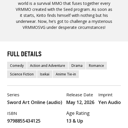
world is a survival MMO that fuses together every
VRMMO created with the Seed program. As soon as
it starts, Kirito finds himself with nothing but his
underwear. Now, he’s got to challenge a mysterious
VRMMOSVG under desperate circumstances!
FULL DETAILS
Comedy
Action and Adventure
Drama
Romance
Science Fiction
Isekai
Anime Tie-in
Series
Release Date
Imprint
Sword Art Online (audio)
May 12, 2026
Yen Audio
Age Rating
ISBN
9798855434125
13 & Up