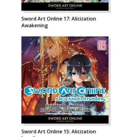
Sword Art Online 17: Alicization
Awakening
Sword Art Online 15: Alicization