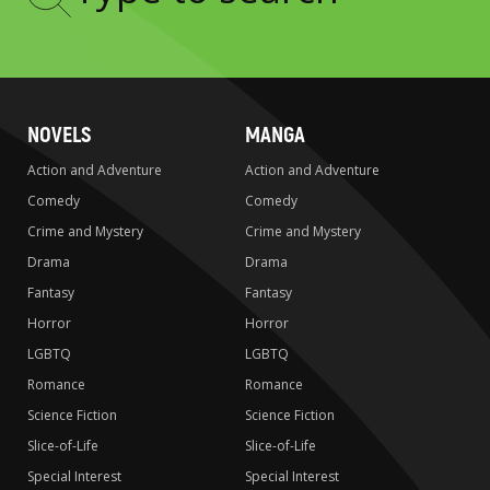
Type
to
search
NOVELS
MANGA
Action and Adventure
Action and Adventure
Comedy
Comedy
Crime and Mystery
Crime and Mystery
Drama
Drama
Fantasy
Fantasy
Horror
Horror
LGBTQ
LGBTQ
Romance
Romance
Science Fiction
Science Fiction
Slice-of-Life
Slice-of-Life
Special Interest
Special Interest