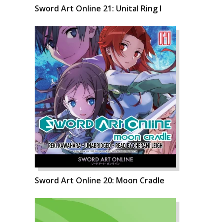
Sword Art Online 21: Unital Ring I
Sword Art Online 20: Moon Cradle