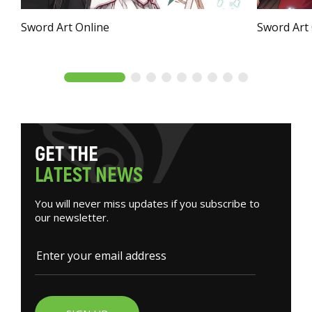
Sword Art Online
Sword Art
G
E
T
T
H
E
L
A
T
E
S
T
N
E
W
S
You will never miss updates if you subscribe to
our newsletter.