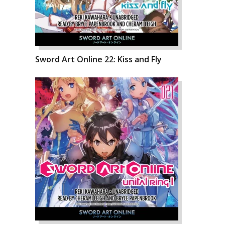
Sword Art Online 22: Kiss and Fly