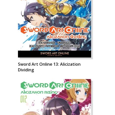
Sword Art Online 13: Alicization
Dividing