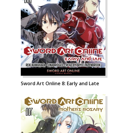
Sword Art Online 8: Early and Late