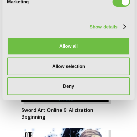
Marketing
Running
Show details
Allow all
Allow selection
Deny
Sword Art Online 9: Alicization
Beginning