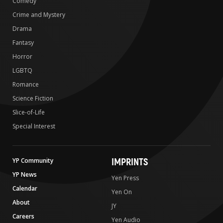
Comedy
Crime and Mystery
Drama
Fantasy
Horror
LGBTQ
Romance
Science Fiction
Slice-of-Life
Special Interest
IMPRINTS
YP Community
YP News
Yen Press
Calendar
Yen On
About
JY
Careers
Yen Audio