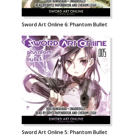
Sword Art Online 6: Phantom Bullet
Sword Art Online 5: Phantom Bullet