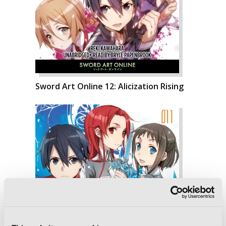
Sword Art Online 12: Alicization Rising