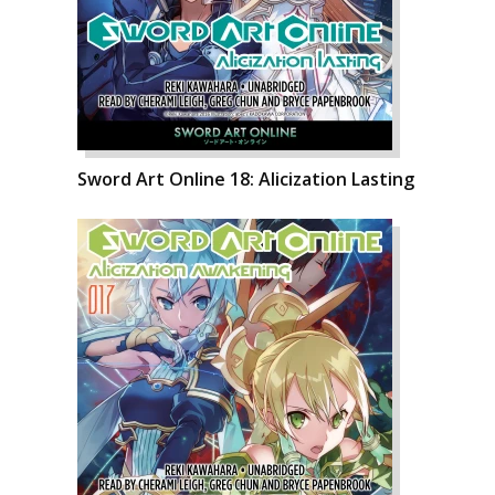
Sword Art Online 18: Alicization Lasting