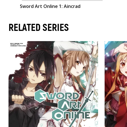
Sword Art Online 1: Aincrad
RELATED SERIES