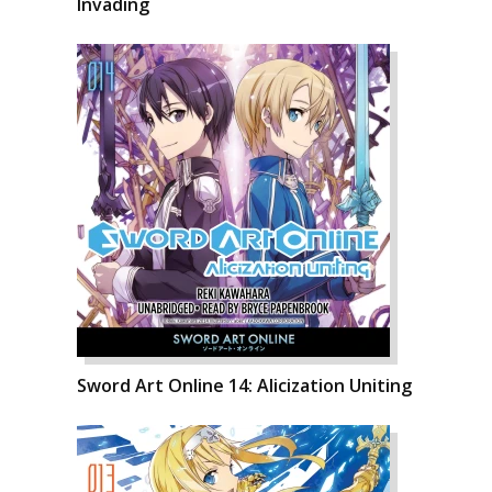
Invading
Sword Art Online 14: Alicization Uniting