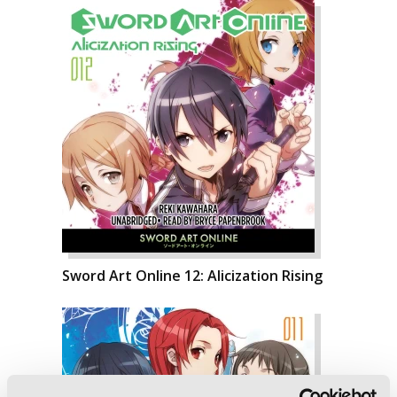
Sword Art Online 12: Alicization Rising