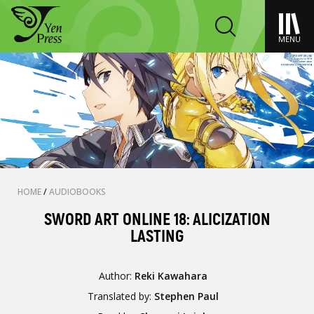
MENU
HOME
/
AUDIOBOOKS
SWORD ART ONLINE 18: ALICIZATION
LASTING
Author:
Reki Kawahara
Translated by:
Stephen Paul