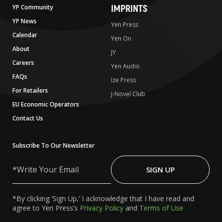
IMPRINTS
YP Community
YP News
Yen Press
Calendar
Yen On
About
JY
Careers
Yen Audio
FAQs
Ize Press
For Retailers
J-Novel Club
EU Economic Operators
Contact Us
Subscribe To Our Newsletter
Write
Your
SIGN UP
Email
*By clicking ‘Sign Up,’ I acknowledge that I have read and
agree to Yen Press’s
Privacy Policy
and
Terms of Use