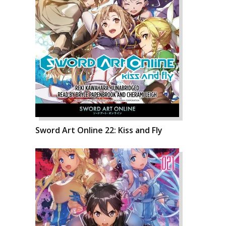
Sword Art Online 22: Kiss and Fly