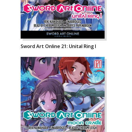
Sword Art Online 21: Unital Ring I