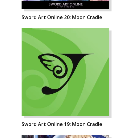
Sword Art Online 20: Moon Cradle
Sword Art Online 19: Moon Cradle