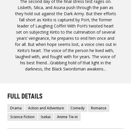
The second day of the final stress test rages on.
Lisbeth, Silica, and Asuna push through the pain as
they hold out against the Dark Army. But their efforts
fall short as Kirito is captured by PoH, the former
leader of Laughing Coffin! With PoH’s twisted heart
set on subjecting Kirito to the culmination of several
years’ vengeance, he prepares to end him once and
for all. But when hope seems lost, a voice cries out in
Kirito’s heart. The voice of the person he lived with,
laughed with, and fought with for years. The voice of
his best friend…Grabbing hold of that light in the
darkness, the Black Swordsman awakens...
FULL DETAILS
Drama
Action and Adventure
Comedy
Romance
Science Fiction
Isekai
Anime Tie-in