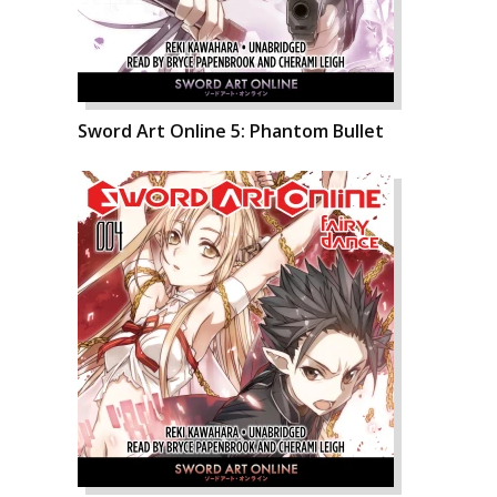
Sword Art Online 5: Phantom Bullet