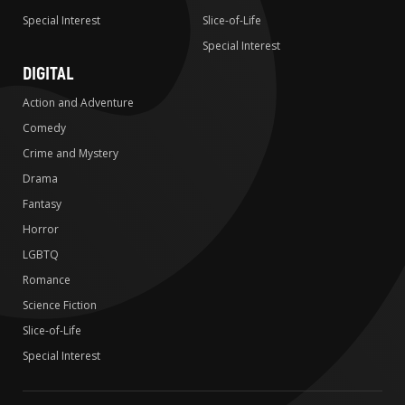
Special Interest
Slice-of-Life
Special Interest
DIGITAL
Action and Adventure
Comedy
Crime and Mystery
Drama
Fantasy
Horror
LGBTQ
Romance
Science Fiction
Slice-of-Life
Special Interest