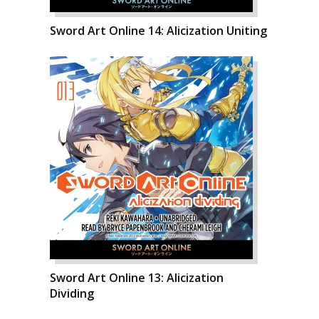
Sword Art Online 14: Alicization Uniting
Sword Art Online 13: Alicization
Dividing