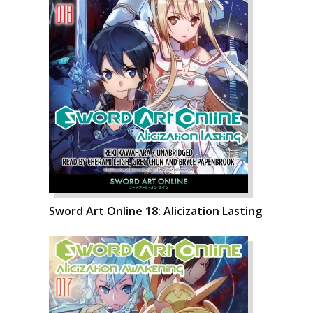
Sword Art Online 18: Alicization Lasting