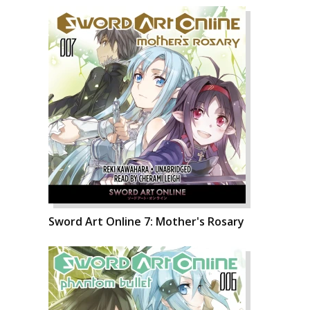
Sword Art Online 7: Mother's Rosary