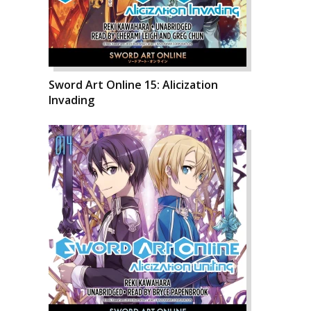
Sword Art Online 15: Alicization
Invading