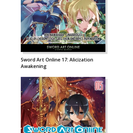
Sword Art Online 17: Alicization
Awakening