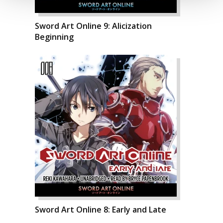
Sword Art Online 9: Alicization
Beginning
Sword Art Online 8: Early and Late