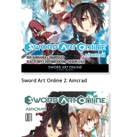
Sword Art Online 2: Aincrad