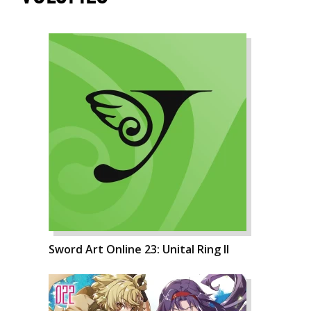
Sword Art Online 23: Unital Ring II