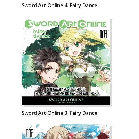
Sword Art Online 4: Fairy Dance
Sword Art Online 3: Fairy Dance