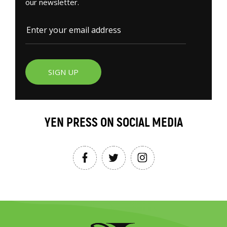
our newsletter.
SIGN UP
YEN PRESS ON SOCIAL MEDIA