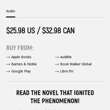
Audio
$25.98 US / $32.98 CAN
BUY FROM:
Apple Books
Audible
Barnes & Noble
Book Walker Global
Google Play
Libro.fm
READ THE NOVEL THAT IGNITED
THE PHENOMENON!