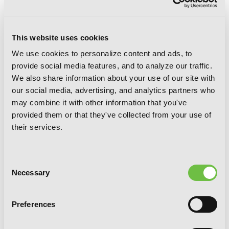
This website uses cookies
We use cookies to personalize content and ads, to
provide social media features, and to analyze our traffic.
We also share information about your use of our site with
our social media, advertising, and analytics partners who
may combine it with other information that you've
Sword Art Online 11: Alicization
provided them or that they've collected from your use of
Turning
their services.
Consent
Necessary
Selection
Preferences