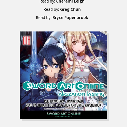
Read by:
Cherami Leigh
Read by:
Greg Chun
Read by:
Bryce Papenbrook