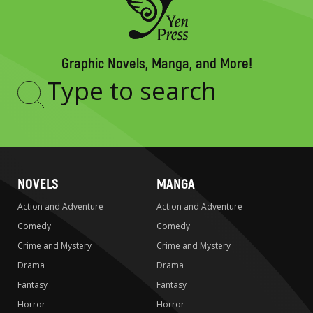
Graphic Novels, Manga, and More!
Type
to
search
NOVELS
MANGA
Action and Adventure
Action and Adventure
Comedy
Comedy
Crime and Mystery
Crime and Mystery
Drama
Drama
Fantasy
Fantasy
Horror
Horror