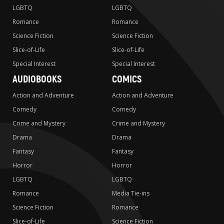
LGBTQ
LGBTQ
Romance
Romance
Science Fiction
Science Fiction
Slice-of-Life
Slice-of-Life
Special Interest
Special Interest
AUDIOBOOKS
COMICS
Action and Adventure
Action and Adventure
Comedy
Comedy
Crime and Mystery
Crime and Mystery
Drama
Drama
Fantasy
Fantasy
Horror
Horror
LGBTQ
LGBTQ
Romance
Media Tie-ins
Science Fiction
Romance
Slice-of-Life
Science Fiction