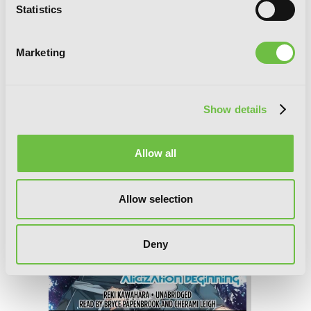
Statistics
Marketing
Sword Art Online 10: Alicization
Running
Show details
Allow all
Allow selection
Deny