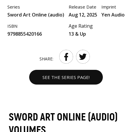
Series
Release Date
Imprint
Sword Art Online (audio)
Aug 12, 2025
Yen Audio
Age Rating
ISBN
9798855420166
13 & Up
SHARE:
SEE THE SERIES PAGE!
SWORD ART ONLINE (AUDIO)
VOLUMES