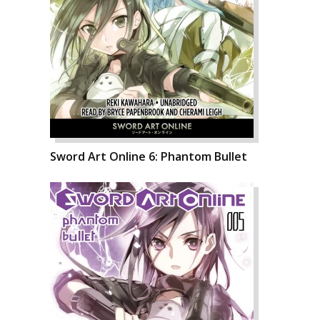
Sword Art Online 6: Phantom Bullet