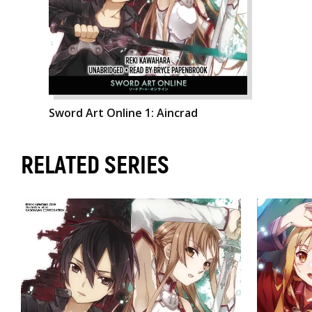
Sword Art Online 1: Aincrad
RELATED SERIES