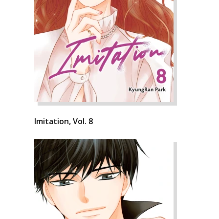
Imitation, Vol. 8