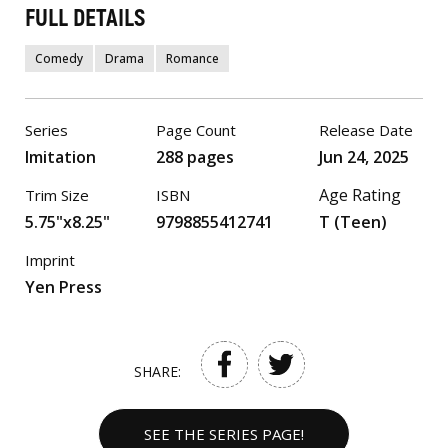
FULL DETAILS
Comedy
Drama
Romance
Series
Page Count
Release Date
Imitation
288 pages
Jun 24, 2025
Age Rating
Trim Size
ISBN
5.75"x8.25"
9798855412741
T (Teen)
Imprint
Yen Press
SHARE:
SEE THE SERIES PAGE!