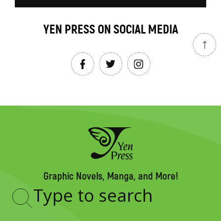
YEN PRESS ON SOCIAL MEDIA
Graphic Novels, Manga, and More!
Type
to
search