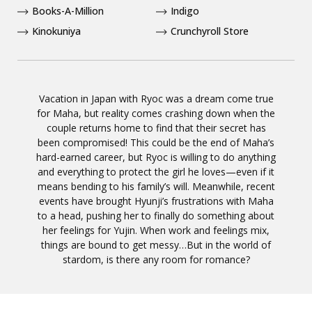
Books-A-Million
Indigo
Kinokuniya
Crunchyroll Store
Vacation in Japan with Ryoc was a dream come true
for Maha, but reality comes crashing down when the
couple returns home to find that their secret has
been compromised! This could be the end of Maha’s
hard-earned career, but Ryoc is willing to do anything
and everything to protect the girl he loves—even if it
means bending to his family’s will. Meanwhile, recent
events have brought Hyunji’s frustrations with Maha
to a head, pushing her to finally do something about
her feelings for Yujin. When work and feelings mix,
things are bound to get messy…But in the world of
stardom, is there any room for romance?