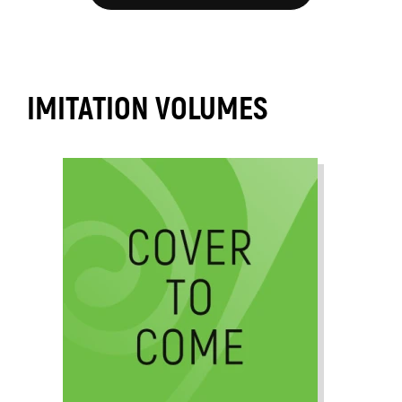
IMITATION VOLUMES