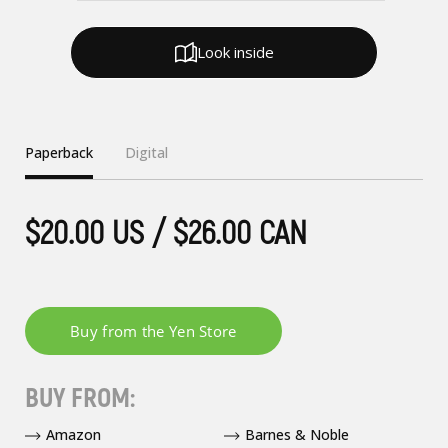
Look inside
Paperback
Digital
$20.00 US / $26.00 CAN
BUY FROM:
Amazon
Barnes & Noble