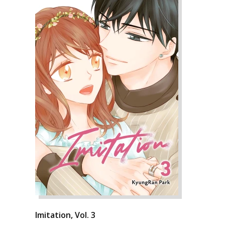
Imitation, Vol. 3