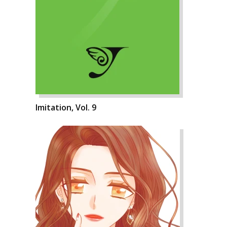
Imitation, Vol. 9