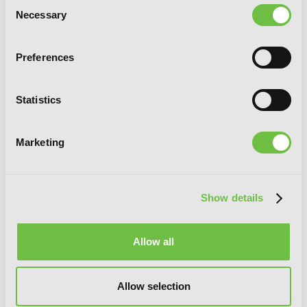
Consent
Necessary
Selection
Preferences
Statistics
Marketing
Show details
Allow all
Imitation, Vol. 5
Allow selection