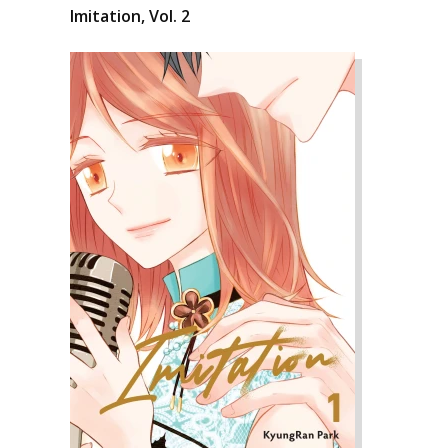
Imitation, Vol. 2