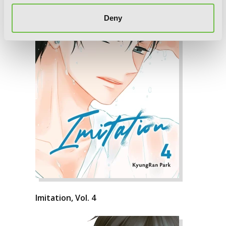
Deny
Imitation, Vol. 4