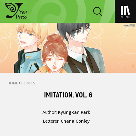
MENU
HOME
/
COMICS
IMITATION, VOL. 6
Author:
KyungRan Park
Letterer:
Chana Conley