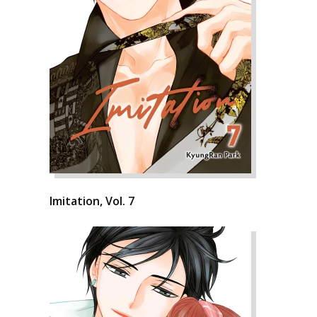
Imitation, Vol. 7