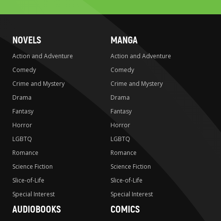
NOVELS
MANGA
Action and Adventure
Action and Adventure
Comedy
Comedy
Crime and Mystery
Crime and Mystery
Drama
Drama
Fantasy
Fantasy
Horror
Horror
LGBTQ
LGBTQ
Romance
Romance
Science Fiction
Science Fiction
Slice-of-Life
Slice-of-Life
Special Interest
Special Interest
AUDIOBOOKS
COMICS