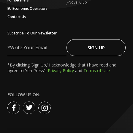
For Retailers
J-Novel Club
EU Economic Operators
Contact Us
Subscribe To Our Newsletter
Write
Your
SIGN UP
Email
*By clicking ‘Sign Up,’ I acknowledge that I have read and
agree to Yen Press’s
Privacy Policy
and
Terms of Use
FOLLOW US ON: