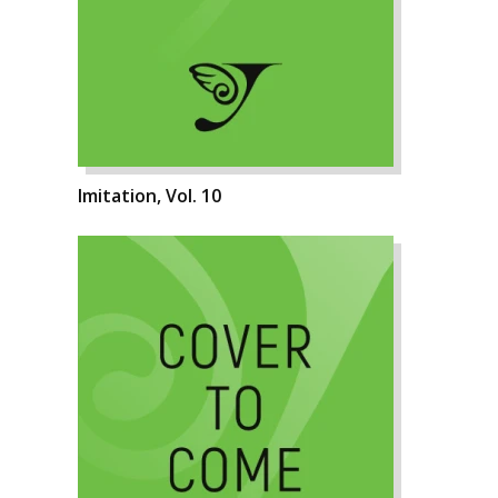
Imitation, Vol. 10