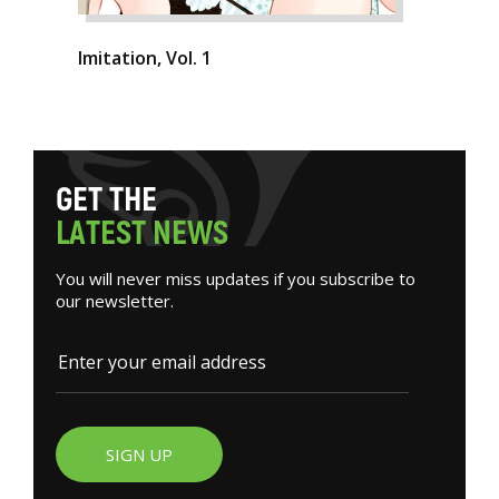
Imitation, Vol. 1
G
E
T
T
H
E
L
A
T
E
S
T
N
E
W
S
You will never miss updates if you subscribe to
our newsletter.
SIGN UP