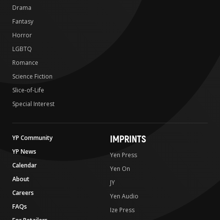
Drama
Fantasy
Horror
LGBTQ
Romance
Science Fiction
Slice-of-Life
Special Interest
IMPRINTS
YP Community
YP News
Yen Press
Calendar
Yen On
About
JY
Careers
Yen Audio
FAQs
Ize Press