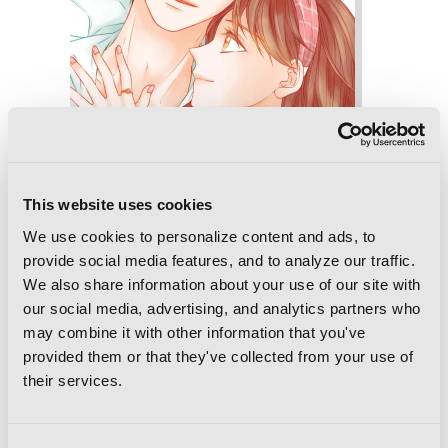
This website uses cookies
We use cookies to personalize content and ads, to
provide social media features, and to analyze our traffic.
We also share information about your use of our site with
our social media, advertising, and analytics partners who
Imitation, Vol. 6
may combine it with other information that you've
provided them or that they've collected from your use of
their services.