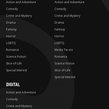
Action and Adventure
Action and Adventure
Comedy
Comedy
Crime and Mystery
Crime and Mystery
Drama
Drama
Fantasy
Fantasy
Horror
Horror
LGBTQ
LGBTQ
Romance
Media Tie-ins
Science Fiction
Romance
Slice-of-Life
Science Fiction
Special Interest
Slice-of-Life
Special Interest
DIGITAL
Action and Adventure
Comedy
Crime and Mystery