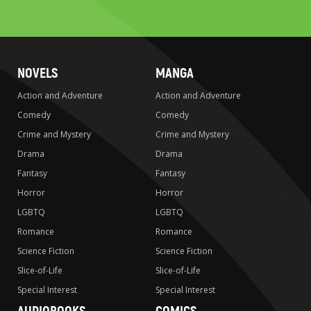
to
search
NOVELS
MANGA
Action and Adventure
Action and Adventure
Comedy
Comedy
Crime and Mystery
Crime and Mystery
Drama
Drama
Fantasy
Fantasy
Horror
Horror
LGBTQ
LGBTQ
Romance
Romance
Science Fiction
Science Fiction
Slice-of-Life
Slice-of-Life
Special Interest
Special Interest