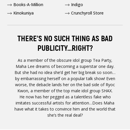
Books-A-Million
Indigo
Kinokuniya
Crunchyroll Store
THERE'S NO SUCH THING AS BAD
PUBLICITY…RIGHT?
As a member of the obscure idol group Tea Party,
Maha Lee dreams of becoming a superstar one day.
But she had no idea she’d get her big break so soon…
by embarrassing herself on a popular talk show! Even
worse, the debacle lands her on the bad side of Ryoc
Kwon, a member of the top male idol group SHAX.
He now has her pegged as a talentless fake who
imitates successful artists for attention…Does Maha
have what it takes to convince him and the world that
she’s the real deal?