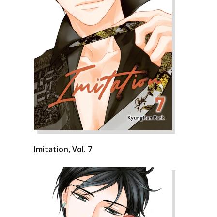
Imitation, Vol. 7