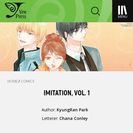
MENU
HOME
/
COMICS
IMITATION, VOL. 1
Author:
KyungRan Park
Letterer:
Chana Conley