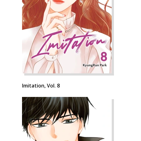
Imitation, Vol. 8