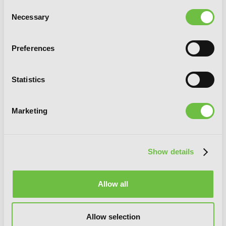
Consent
Necessary
Selection
Preferences
Statistics
Marketing
Show details
Allow all
Imitation, Vol. 5
Allow selection