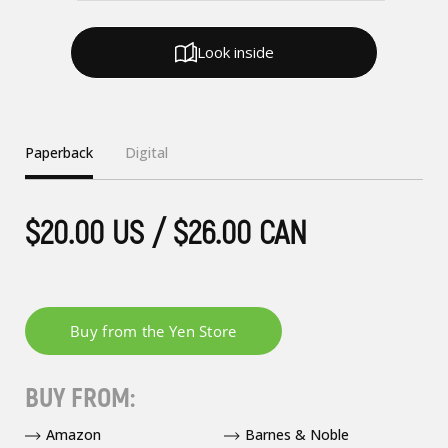
Look inside
Paperback
Digital
$20.00 US / $26.00 CAN
BUY FROM:
Amazon
Barnes & Noble