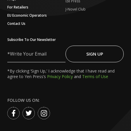
Ize Press
For Retailers
J-Novel Club
EU Economic Operators
Contact Us
Subscribe To Our Newsletter
Write
Your
SIGN UP
Email
*By clicking ‘Sign Up,’ I acknowledge that I have read and
agree to Yen Press’s
Privacy Policy
and
Terms of Use
FOLLOW US ON: