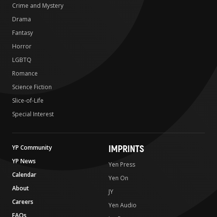
Crime and Mystery
Drama
Fantasy
Horror
LGBTQ
Romance
Science Fiction
Slice-of-Life
Special Interest
IMPRINTS
YP Community
YP News
Yen Press
Calendar
Yen On
About
JY
Careers
Yen Audio
FAQs