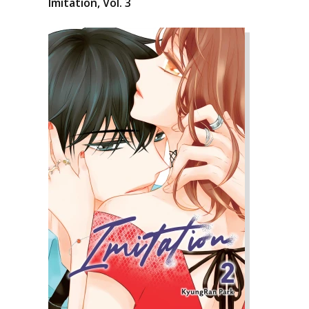
Imitation, Vol. 3