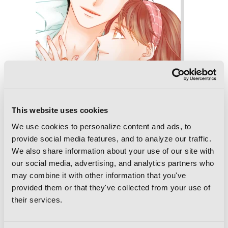
This website uses cookies
We use cookies to personalize content and ads, to
provide social media features, and to analyze our traffic.
We also share information about your use of our site with
our social media, advertising, and analytics partners who
Imitation, Vol. 6
may combine it with other information that you've
provided them or that they've collected from your use of
their services.