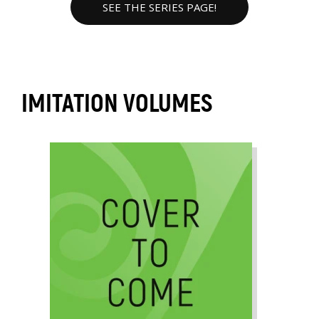
SEE THE SERIES PAGE!
IMITATION VOLUMES