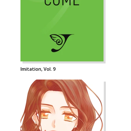
Imitation, Vol. 9