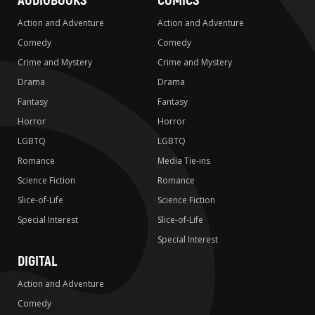
AUDIOBOOKS
COMICS
Action and Adventure
Action and Adventure
Comedy
Comedy
Crime and Mystery
Crime and Mystery
Drama
Drama
Fantasy
Fantasy
Horror
Horror
LGBTQ
LGBTQ
Romance
Media Tie-ins
Science Fiction
Romance
Slice-of-Life
Science Fiction
Special Interest
Slice-of-Life
Special Interest
DIGITAL
Action and Adventure
Comedy