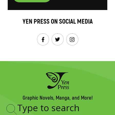
YEN PRESS ON SOCIAL MEDIA
Graphic Novels, Manga, and More!
Type