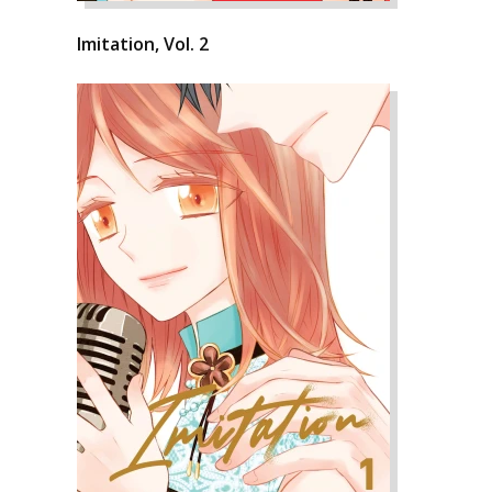
Imitation, Vol. 2