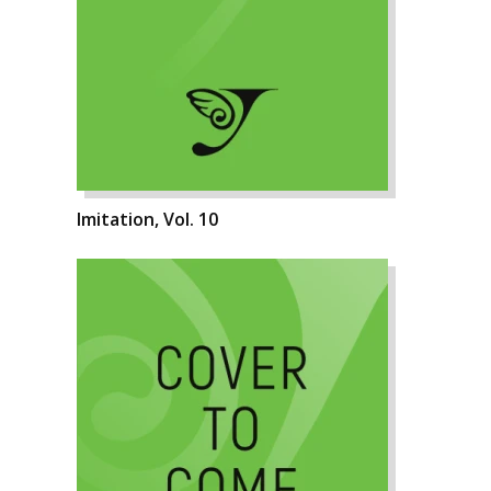
Imitation, Vol. 10