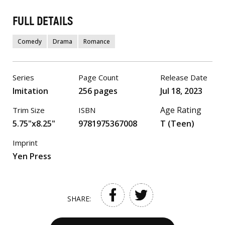
FULL DETAILS
Comedy
Drama
Romance
Series
Page Count
Release Date
Imitation
256 pages
Jul 18, 2023
Age Rating
Trim Size
ISBN
5.75"x8.25"
9781975367008
T (Teen)
Imprint
Yen Press
SHARE: