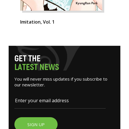
Imitation, Vol. 1
G
E
T
T
H
E
L
A
T
E
S
T
N
E
W
S
You will never miss updates if you subscribe to
our newsletter.
SIGN UP