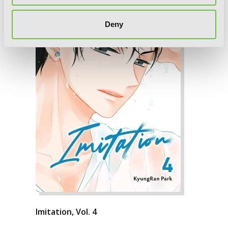
Deny
Imitation, Vol. 4