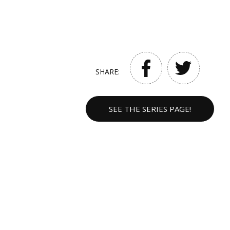
SHARE:
SEE THE SERIES PAGE!