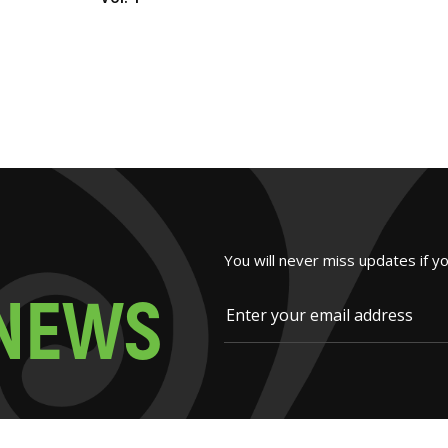
You will never miss updates if y
N
E
W
S