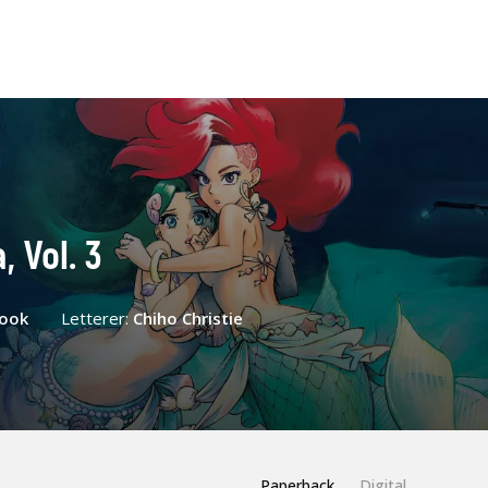
, Vol. 3
Cook
Letterer:
Chiho Christie
Paperback
Digital