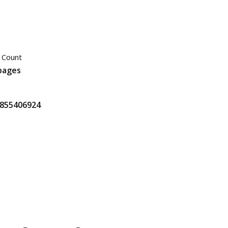
 Count
pages
855406924