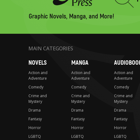
Type
to
search
Graphic Novels, Manga, and More!
MAIN CATEGORIES
NOVELS
MANGA
AUDIOBOO
Action and
Action and
Action and
Adventure
Adventure
Adventure
Comedy
Comedy
Comedy
Crime and
Crime and
Crime and
Mystery
Mystery
Mystery
Drama
Drama
Drama
Fantasy
Fantasy
Fantasy
Horror
Horror
Horror
LGBTQ
LGBTQ
LGBTQ