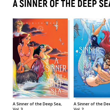
A SINNER OF THE DEEP S
A Sinner of the Deep Sea,
A Sinner of the De
Vol. 3
Vol. 2