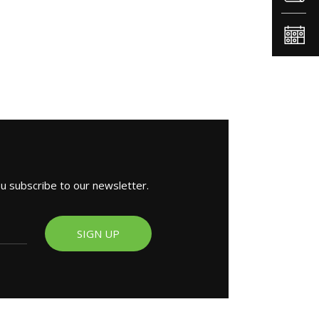
ou subscribe to our newsletter.
SIGN UP