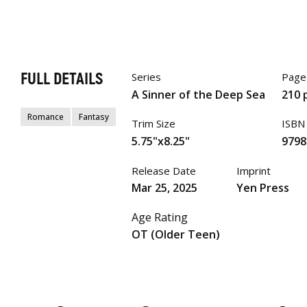
FULL DETAILS
Series
Page
A Sinner of the Deep Sea
210 
Romance
Fantasy
Trim Size
ISBN
5.75"x8.25"
9798
Release Date
Imprint
Mar 25, 2025
Yen Press
Age Rating
OT (Older Teen)