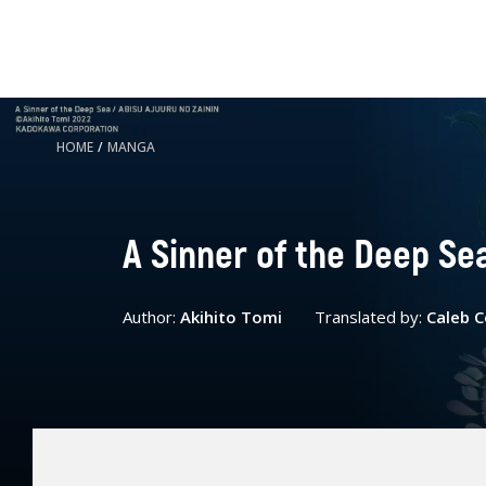
HOME
/
MANGA
A Sinner of the Deep Sea
Author:
Akihito Tomi
Translated by:
Caleb 