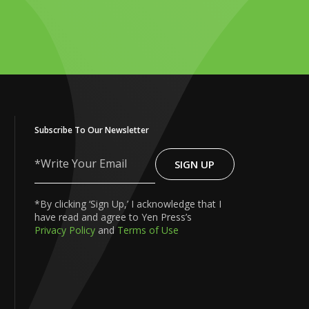
Subscribe To Our Newsletter
SIGN UP
Write
Your
Email
*By clicking ‘Sign Up,’ I acknowledge that I
have read and agree to Yen Press’s
Privacy Policy
and
Terms of Use