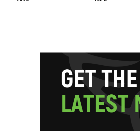
G
E
T
T
H
E
L
A
T
E
S
T