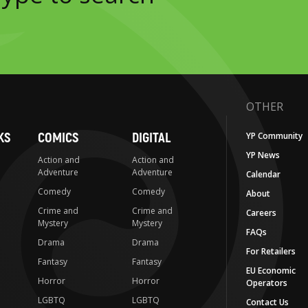
OTHER
KS
COMICS
DIGITAL
YP Community
YP News
Action and
Action and
Adventure
Adventure
Calendar
Comedy
Comedy
About
Crime and
Crime and
Careers
Mystery
Mystery
FAQs
Drama
Drama
For Retailers
Fantasy
Fantasy
EU Economic
Horror
Horror
Operators
LGBTQ
LGBTQ
Contact Us