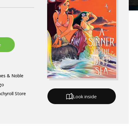
nes & Noble
go
chyroll Store
Look inside