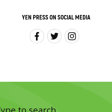
YEN PRESS ON SOCIAL MEDIA