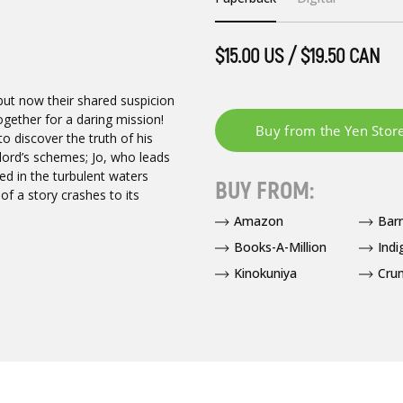
$15.00 US / $19.50 CAN
ut now their shared suspicion
ogether for a daring mission!
 to discover the truth of his
lord’s schemes; Jo, who leads
ed in the turbulent waters
BUY FROM:
f a story crashes to its
Amazon
Bar
Books-A-Million
Indi
Kinokuniya
Crun