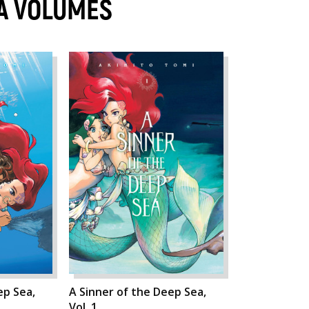
EA VOLUMES
ep Sea,
A Sinner of the Deep Sea,
Vol. 1