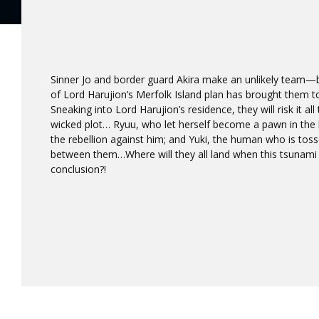
Sinner Jo and border guard Akira make an unlikely team—b
of Lord Harujion’s Merfolk Island plan has brought them t
Sneaking into Lord Harujion’s residence, they will risk it all
wicked plot… Ryuu, who let herself become a pawn in the 
the rebellion against him; and Yuki, the human who is toss
between them…Where will they all land when this tsunami o
conclusion?!