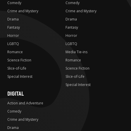
Comedy
Comedy
Crime and Mystery
Crime and Mystery
Drama
Drama
Fantasy
Fantasy
Horror
Horror
LGBTQ
LGBTQ
Romance
Media Tie-ins
Science Fiction
Romance
Slice-of-Life
Science Fiction
Special Interest
Slice-of-Life
Special Interest
DIGITAL
Action and Adventure
Comedy
Crime and Mystery
Drama