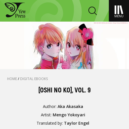
MENU
HOME
/
DIGITAL EBOOKS
[OSHI NO KO], VOL. 9
Author:
Aka Akasaka
Artist:
Mengo Yokoyari
Translated by:
Taylor Engel