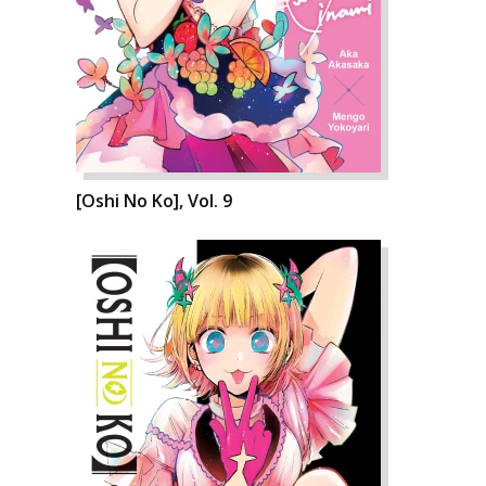
[Oshi No Ko], Vol. 9