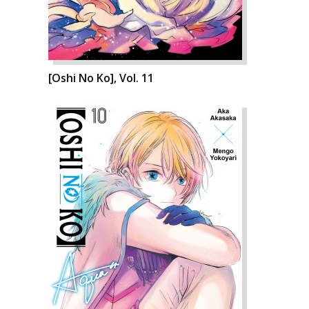
[Oshi No Ko], Vol. 11