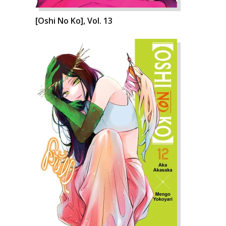
[Oshi No Ko], Vol. 13