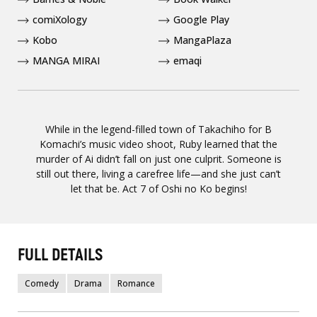
comiXology
Google Play
Kobo
MangaPlaza
MANGA MIRAI
emaqi
While in the legend-filled town of Takachiho for B
Komachi’s music video shoot, Ruby learned that the
murder of Ai didn’t fall on just one culprit. Someone is
still out there, living a carefree life—and she just can’t
let that be. Act 7 of Oshi no Ko begins!
FULL DETAILS
Comedy
Drama
Romance