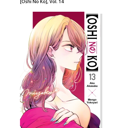
[Oshi No Ko], Vol. 14