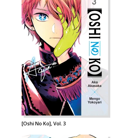
[Oshi No Ko], Vol. 3