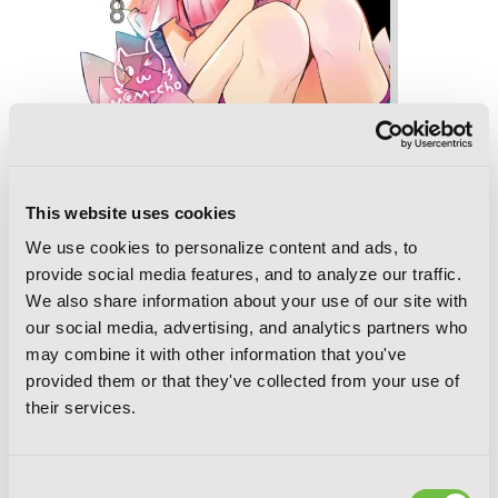
This website uses cookies
[Oshi No Ko], Vol. 8
We use cookies to personalize content and ads, to
provide social media features, and to analyze our traffic.
We also share information about your use of our site with
our social media, advertising, and analytics partners who
may combine it with other information that you've
provided them or that they've collected from your use of
their services.
Consent