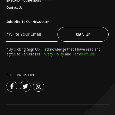
EU Economic Operators
Contact Us
Subscribe To Our Newsletter
Write
Your
SIGN UP
Email
*By clicking ‘Sign Up,’ I acknowledge that I have read and
agree to Yen Press’s
Privacy Policy
and
Terms of Use
FOLLOW US ON: