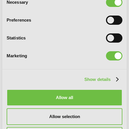
Necessary
Selection
Preferences
Statistics
Marketing
[Oshi No Ko], Vol. 7
Show details
Allow all
Allow selection