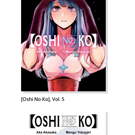
[Oshi No Ko], Vol. 5