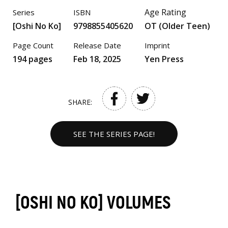
Age Rating
Series
ISBN
[Oshi No Ko]
9798855405620
OT (Older Teen)
Page Count
Release Date
Imprint
194 pages
Feb 18, 2025
Yen Press
SHARE:
SEE THE SERIES PAGE!
[OSHI NO KO] VOLUMES