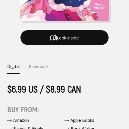
Look inside
Digital
Paperback
$6.99 US / $8.99 CAN
BUY FROM:
Amazon
Apple Books
Barnes & Noble
Book Walker