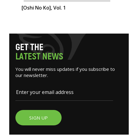
[Oshi No Ko], Vol. 1
G
E
T
T
H
E
L
A
T
E
S
T
N
E
W
S
You will never miss updates if you subscribe to
our newsletter.
SIGN UP