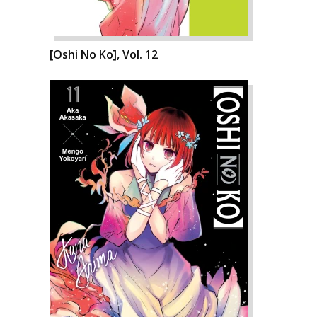
[Oshi No Ko], Vol. 12