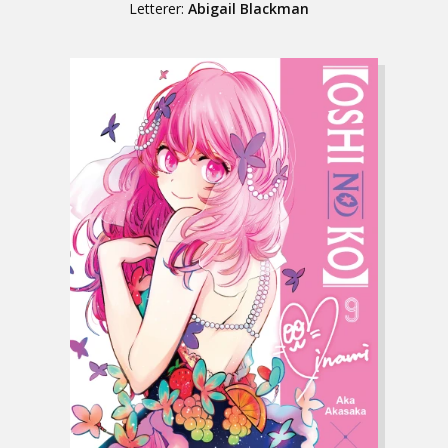
Letterer:
Abigail Blackman