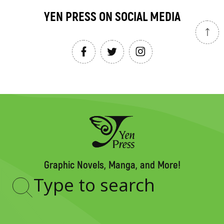
YEN PRESS ON SOCIAL MEDIA
Graphic Novels, Manga, and More!
Type
to
search