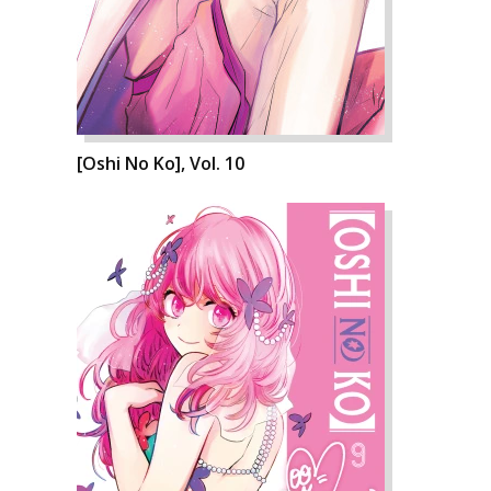
[Oshi No Ko], Vol. 10