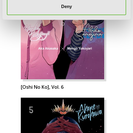
Deny
[Oshi No Ko], Vol. 6