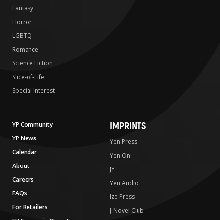
Fantasy
Horror
LGBTQ
Romance
Science Fiction
Slice-of-Life
Special Interest
IMPRINTS
YP Community
YP News
Yen Press
Calendar
Yen On
About
JY
Careers
Yen Audio
FAQs
Ize Press
For Retailers
J-Novel Club