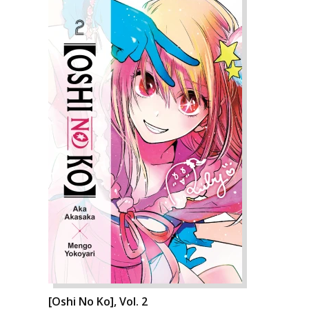
[Oshi No Ko], Vol. 2