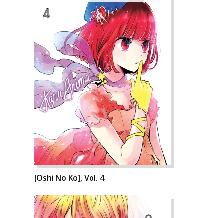
[Oshi No Ko], Vol. 4