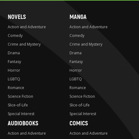
NOVELS
MANGA
Action and Adventure
Action and Adventure
Comedy
Comedy
Crime and Mystery
Crime and Mystery
Drama
Drama
Fantasy
Fantasy
Horror
Horror
LGBTQ
LGBTQ
Romance
Romance
Science Fiction
Science Fiction
Slice-of-Life
Slice-of-Life
Special Interest
Special Interest
AUDIOBOOKS
COMICS
Action and Adventure
Action and Adventure