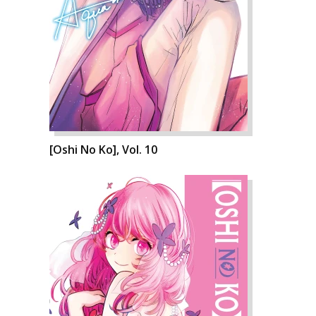
[Oshi No Ko], Vol. 10