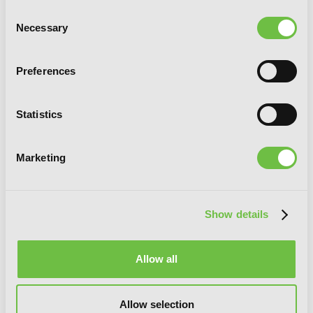
Consent
Necessary
Selection
Preferences
Statistics
Marketing
Show details
[Oshi No Ko], Vol. 7
Allow all
Allow selection