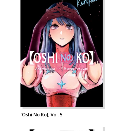
[Oshi No Ko], Vol. 5