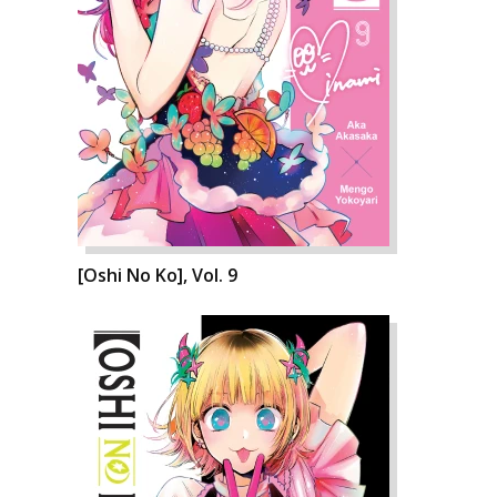
[Oshi No Ko], Vol. 9