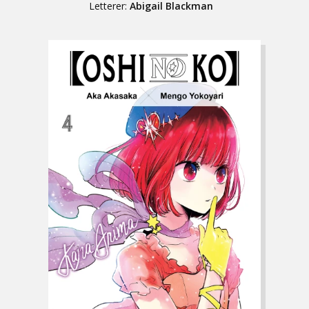
Letterer:
Abigail Blackman