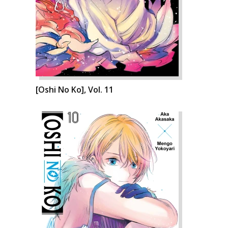
[Oshi No Ko], Vol. 11