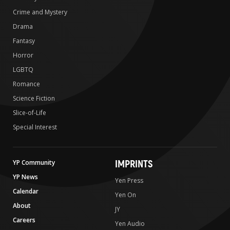
Crime and Mystery
Drama
Fantasy
Horror
LGBTQ
Romance
Science Fiction
Slice-of-Life
Special Interest
IMPRINTS
YP Community
YP News
Yen Press
Calendar
Yen On
About
JY
Careers
Yen Audio