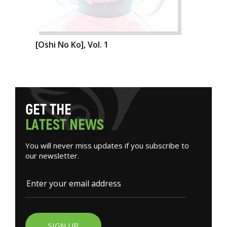
[Oshi No Ko], Vol. 1
G
E
T
T
H
E
L
A
T
E
S
T
N
E
W
S
You will never miss updates if you subscribe to
our newsletter.
SIGN UP