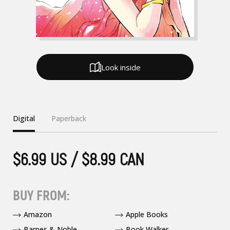
Look inside
Digital
Paperback
$6.99 US / $8.99 CAN
BUY FROM:
Amazon
Apple Books
Barnes & Noble
Book Walker