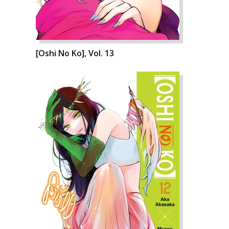
[Oshi No Ko], Vol. 13