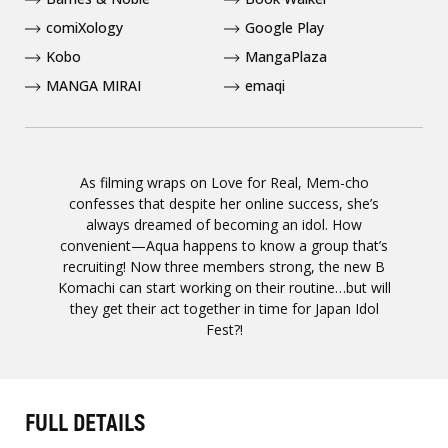
comiXology
Google Play
Kobo
MangaPlaza
MANGA MIRAI
emaqi
As filming wraps on Love for Real, Mem-cho
confesses that despite her online success, she’s
always dreamed of becoming an idol. How
convenient—Aqua happens to know a group that’s
recruiting! Now three members strong, the new B
Komachi can start working on their routine…but will
they get their act together in time for Japan Idol
Fest?!
FULL DETAILS