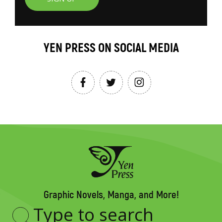
YEN PRESS ON SOCIAL MEDIA
Graphic Novels, Manga, and More!
Type