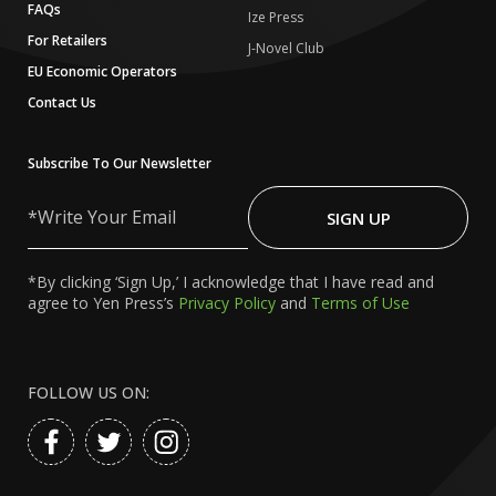
FAQs
Ize Press
For Retailers
J-Novel Club
EU Economic Operators
Contact Us
Subscribe To Our Newsletter
Write
Your
SIGN UP
Email
*By clicking ‘Sign Up,’ I acknowledge that I have read and
agree to Yen Press’s
Privacy Policy
and
Terms of Use
FOLLOW US ON: