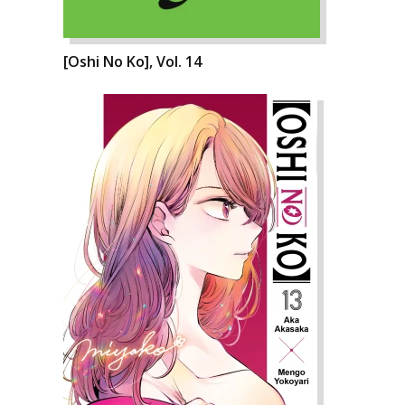
[Oshi No Ko], Vol. 14