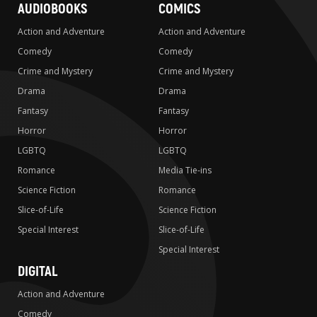
AUDIOBOOKS
COMICS
Action and Adventure
Action and Adventure
Comedy
Comedy
Crime and Mystery
Crime and Mystery
Drama
Drama
Fantasy
Fantasy
Horror
Horror
LGBTQ
LGBTQ
Romance
Media Tie-ins
Science Fiction
Romance
Slice-of-Life
Science Fiction
Special Interest
Slice-of-Life
Special Interest
DIGITAL
Action and Adventure
Comedy