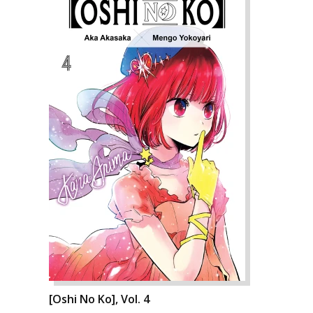
[Oshi No Ko], Vol. 4