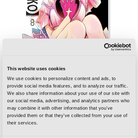
This website uses cookies
We use cookies to personalize content and ads, to
provide social media features, and to analyze our traffic.
[Oshi No Ko], Vol. 8
We also share information about your use of our site with
our social media, advertising, and analytics partners who
may combine it with other information that you've
provided them or that they've collected from your use of
their services.