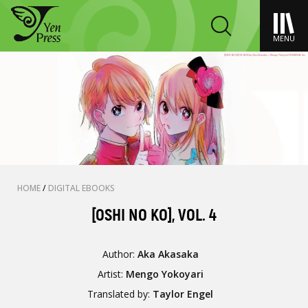
MENU
HOME
/
DIGITAL EBOOKS
[OSHI NO KO], VOL. 4
Author:
Aka Akasaka
Artist:
Mengo Yokoyari
Translated by:
Taylor Engel