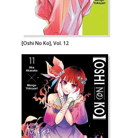
[Oshi No Ko], Vol. 12