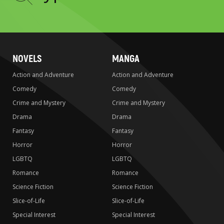
to
search
NOVELS
MANGA
Action and Adventure
Action and Adventure
Comedy
Comedy
Crime and Mystery
Crime and Mystery
Drama
Drama
Fantasy
Fantasy
Horror
Horror
LGBTQ
LGBTQ
Romance
Romance
Science Fiction
Science Fiction
Slice-of-Life
Slice-of-Life
Special Interest
Special Interest