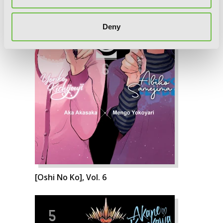
Deny
[Oshi No Ko], Vol. 6