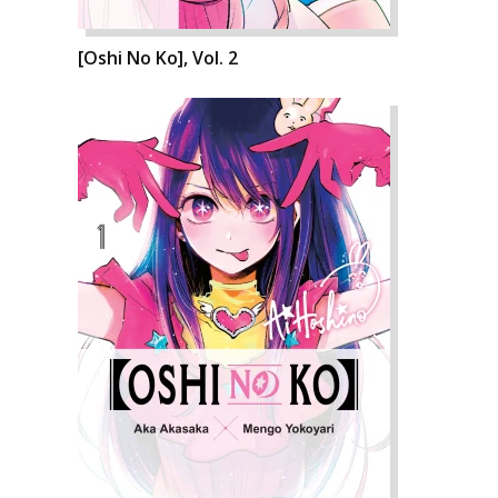
[Oshi No Ko], Vol. 2