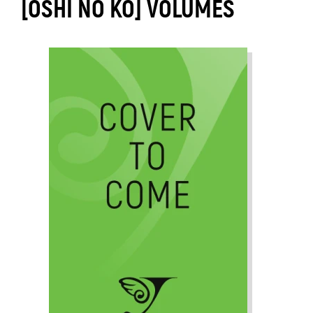
[OSHI NO KO] VOLUMES