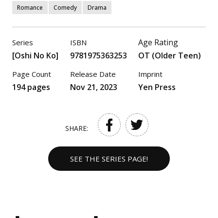
Romance
Comedy
Drama
Age Rating
Series
ISBN
[Oshi No Ko]
9781975363253
OT (Older Teen)
Page Count
Release Date
Imprint
194 pages
Nov 21, 2023
Yen Press
SHARE:
SEE THE SERIES PAGE!