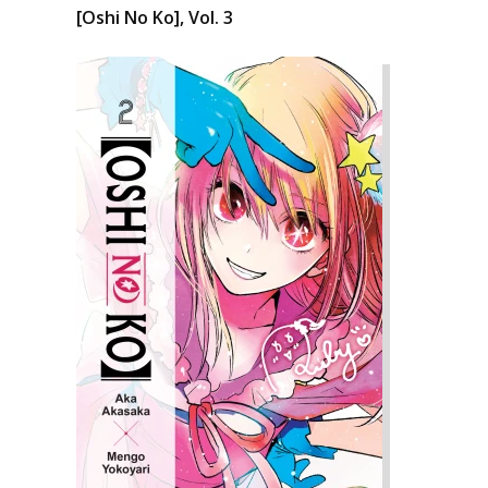
[Oshi No Ko], Vol. 3