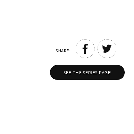
SHARE:
SEE THE SERIES PAGE!