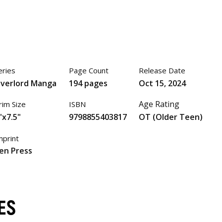
eries
Page Count
Release Date
verlord Manga
194 pages
Oct 15, 2024
Age Rating
rim Size
ISBN
"x7.5"
9798855403817
OT (Older Teen)
mprint
en Press
ES