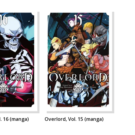
l. 16 (manga)
Overlord, Vol. 15 (manga)