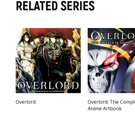
RELATED SERIES
Overlord
Overlord: The Compl
Anime Artbook