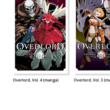
Overlord, Vol. 4 (manga)
Overlord, Vol. 3 (