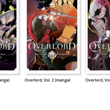
manga)
Overlord, Vol. 2 (manga)
Overlord, Vo