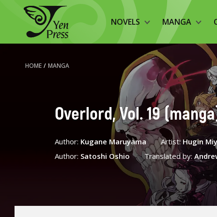
NOVELS
MANGA
HOME
/
MANGA
Overlord, Vol. 19 (manga
Author:
Kugane Maruyama
Artist:
Hugin Mi
Author:
Satoshi Oshio
Translated by:
Andre