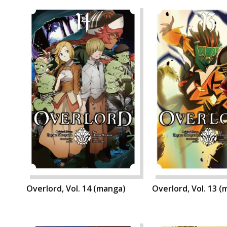
Overlord, Vol. 14 (manga)
Overlord, Vol. 13 