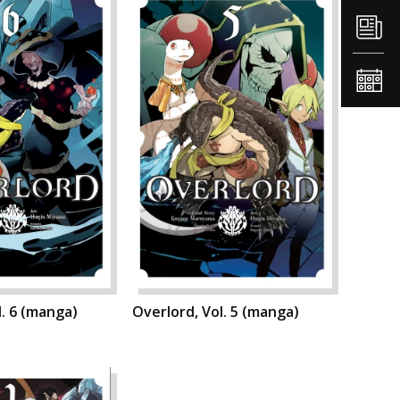
l. 6 (manga)
Overlord, Vol. 5 (manga)