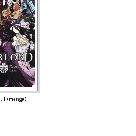
l. 1 (manga)