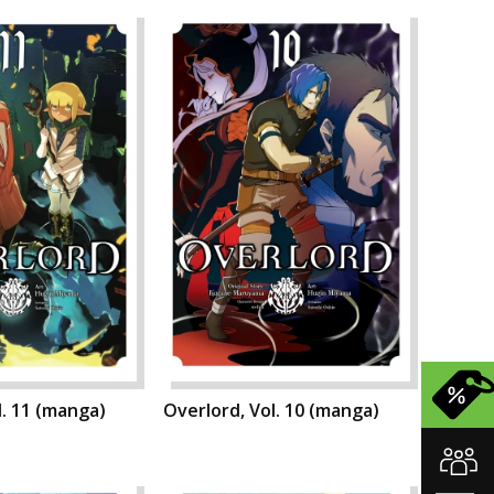
l. 11 (manga)
Overlord, Vol. 10 (manga)