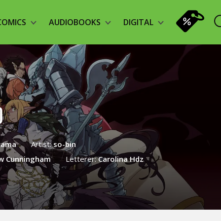
COMICS
AUDIOBOOKS
DIGITAL
)
yama
Artist:
so-bin
w Cunningham
Letterer:
Carolina Hdz