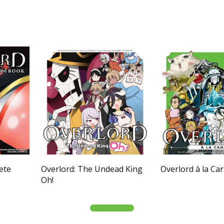
ete
Overlord: The Undead King
Overlord à la Car
Oh!