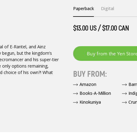
Paperback
Digital
$13.00 US / $17.00 CAN
l of E-Rantel, and Ainz
ly begun, but the kingdom’s
necromancer and his super-tier
e only options remaining,
BUY FROM:
d choice of his own?! What
Amazon
Bar
Books-A-Million
Indi
Kinokuniya
Crun