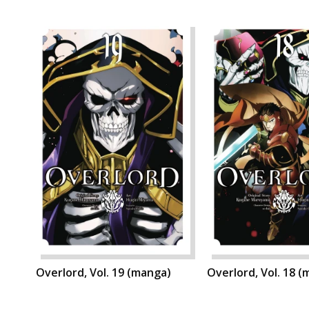
Overlord, Vol. 19 (manga)
Overlord, Vol. 18 