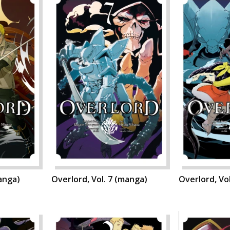
manga)
Overlord, Vol. 7 (manga)
Overlord, Vo