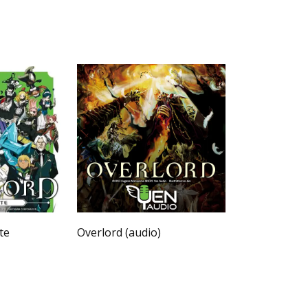
te
Overlord (audio)