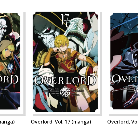
(manga)
Overlord, Vol. 17 (manga)
Overlord, Vo