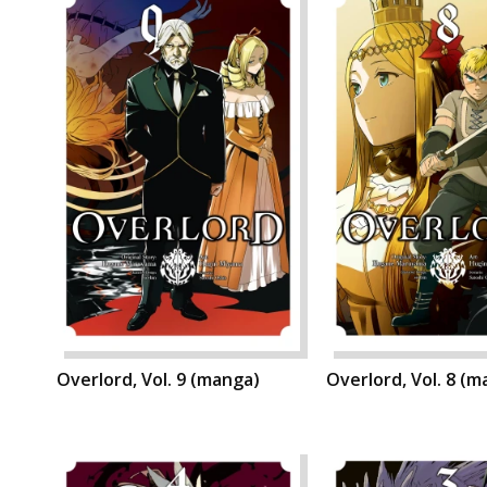
Overlord, Vol. 9 (manga)
Overlord, Vol. 8 (