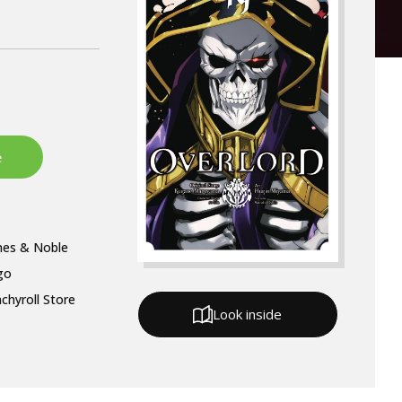
nes & Noble
go
chyroll Store
Look inside