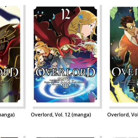
(manga)
Overlord, Vol. 12 (manga)
Overlord, Vo