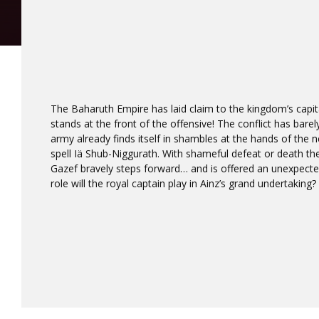
The Baharuth Empire has laid claim to the kingdom’s capita
stands at the front of the offensive! The conflict has bare
army already finds itself in shambles at the hands of the 
spell Iä Shub-Niggurath. With shameful defeat or death th
Gazef bravely steps forward… and is offered an unexpecte
role will the royal captain play in Ainz’s grand undertaking?