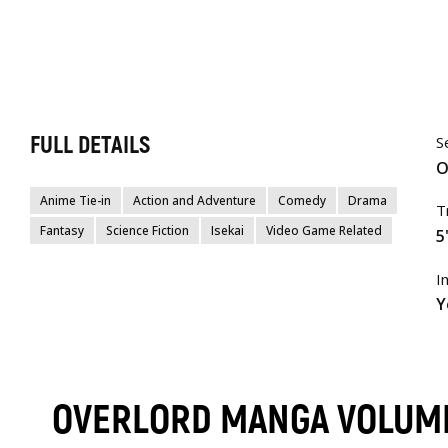
FULL DETAILS
S
O
Anime Tie-in
Action and Adventure
Comedy
Drama
T
Fantasy
Science Fiction
Isekai
Video Game Related
5
I
Y
OVERLORD MANGA VOLUM