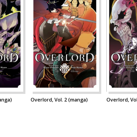
manga)
Overlord, Vol. 2 (manga)
Overlord, Vo