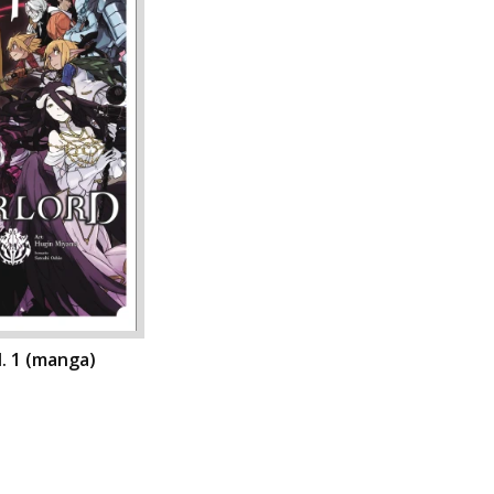
l. 1 (manga)