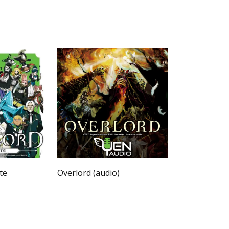
te
Overlord (audio)