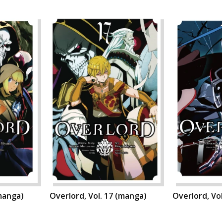
(manga)
Overlord, Vol. 17 (manga)
Overlord, Vo