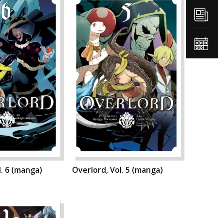
l. 6 (manga)
Overlord, Vol. 5 (manga)