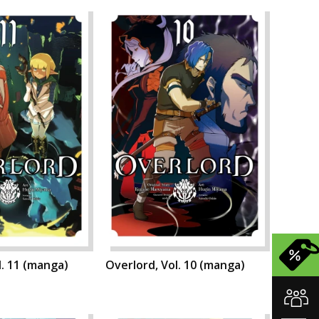
l. 11 (manga)
Overlord, Vol. 10 (manga)