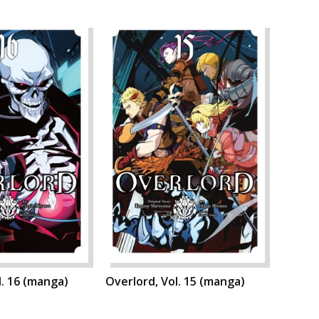
l. 16 (manga)
Overlord, Vol. 15 (manga)