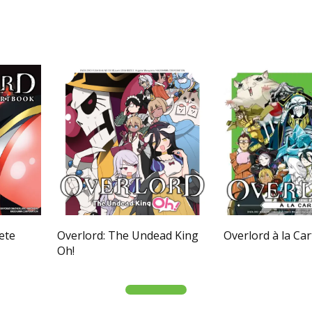
ete
Overlord: The Undead King
Overlord à la Car
Oh!