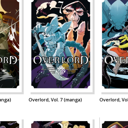
manga)
Overlord, Vol. 7 (manga)
Overlord, Vo