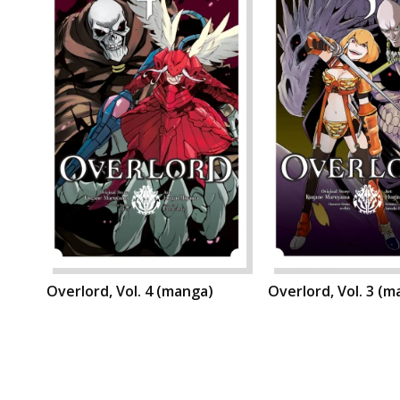
Overlord, Vol. 4 (manga)
Overlord, Vol. 3 (