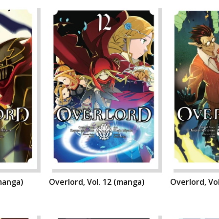
(manga)
Overlord, Vol. 12 (manga)
Overlord, Vo