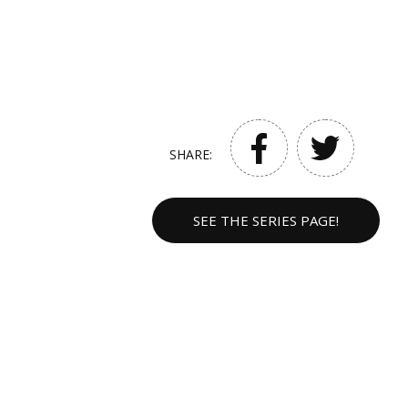
SHARE:
SEE THE SERIES PAGE!