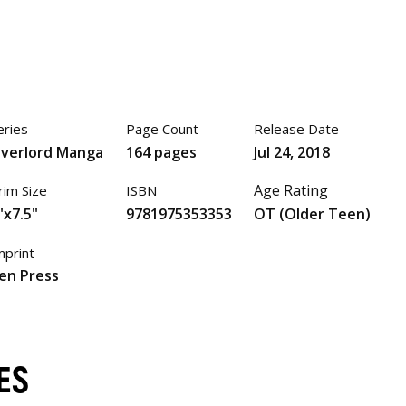
eries
Page Count
Release Date
verlord Manga
164 pages
Jul 24, 2018
Age Rating
rim Size
ISBN
"x7.5"
9781975353353
OT (Older Teen)
mprint
en Press
ES