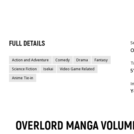
FULL DETAILS
S
O
Action and Adventure
Comedy
Drama
Fantasy
T
Science Fiction
Isekai
Video Game Related
5
Anime Tie-in
I
Y
OVERLORD MANGA VOLUM