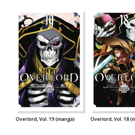
Overlord, Vol. 19 (manga)
Overlord, Vol. 18 