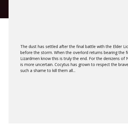
The dust has settled after the final battle with the Elder Lic
before the storm. When the overlord returns bearing the fu
Lizardmen know this is truly the end. For the denizens of
is more uncertain. Cocytus has grown to respect the brave 
such a shame to kill them all...