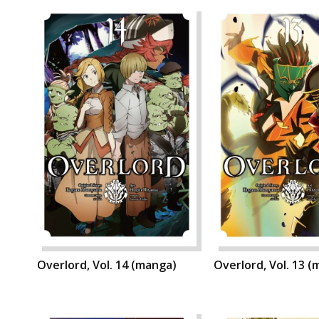
Overlord, Vol. 14 (manga)
Overlord, Vol. 13 