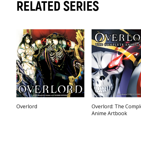
RELATED SERIES
Overlord
Overlord: The Compl
Anime Artbook