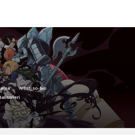
yama
Artist:
so-bin
alistrieri