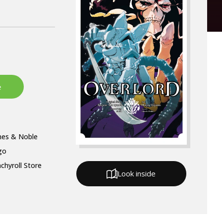
nes & Noble
go
chyroll Store
Look inside