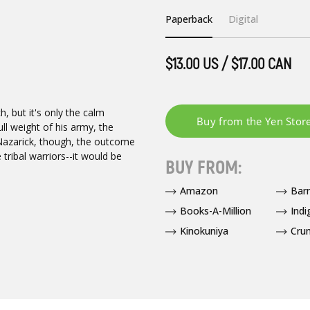
Paperback
Digital
$13.00 US / $17.00 CAN
h, but it's only the calm
ll weight of his army, the
 Nazarick, though, the outcome
tribal warriors--it would be
BUY FROM:
Amazon
Bar
Books-A-Million
Indi
Kinokuniya
Crun