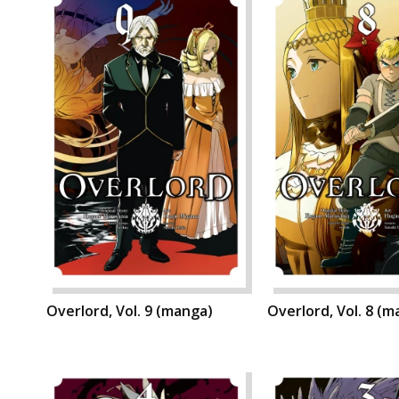
Overlord, Vol. 9 (manga)
Overlord, Vol. 8 (