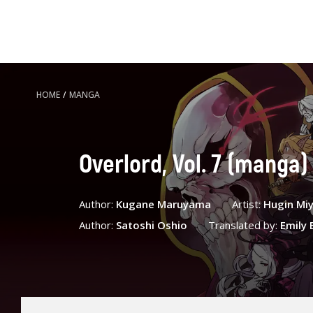
HOME
/
MANGA
Overlord, Vol. 7 (manga)
Author:
Kugane Maruyama
Artist:
Hugin Mi
Author:
Satoshi Oshio
Translated by:
Emily B