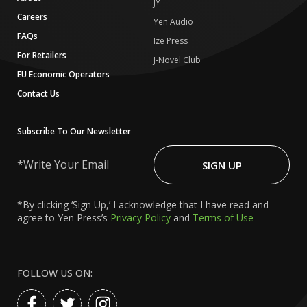
JY
Careers
Yen Audio
FAQs
Ize Press
For Retailers
J-Novel Club
EU Economic Operators
Contact Us
Subscribe To Our Newsletter
Write
Your
SIGN UP
Email
*By clicking ‘Sign Up,’ I acknowledge that I have read and
agree to Yen Press’s
Privacy Policy
and
Terms of Use
FOLLOW US ON: