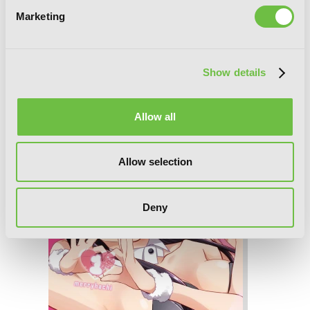
Marketing
It’s All Your Fault, Vol. 2
Show details
Allow all
Allow selection
Deny