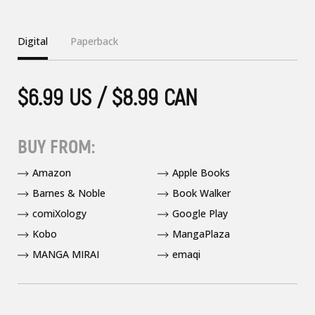
Digital
Paperback
$6.99 US / $8.99 CAN
BUY FROM:
Amazon
Apple Books
Barnes & Noble
Book Walker
comiXology
Google Play
Kobo
MangaPlaza
MANGA MIRAI
emaqi