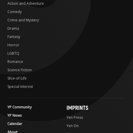
Action and Adventure
Comedy
Crime and Mystery
Drama
Fantasy
Horror
LGBTQ
Romance
Science Fiction
Slice-of-Life
Special Interest
IMPRINTS
YP Community
YP News
Yen Press
Calendar
Yen On
About