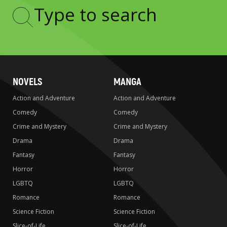
Type
to
search
NOVELS
MANGA
Action and Adventure
Action and Adventure
Comedy
Comedy
Crime and Mystery
Crime and Mystery
Drama
Drama
Fantasy
Fantasy
Horror
Horror
LGBTQ
LGBTQ
Romance
Romance
Science Fiction
Science Fiction
Slice-of-Life
Slice-of-Life