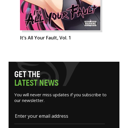
It’s All Your Fault, Vol. 1
G
E
T
T
H
E
L
A
T
E
S
T
N
E
W
S
You will never miss updates if you subscribe to
our newsletter.