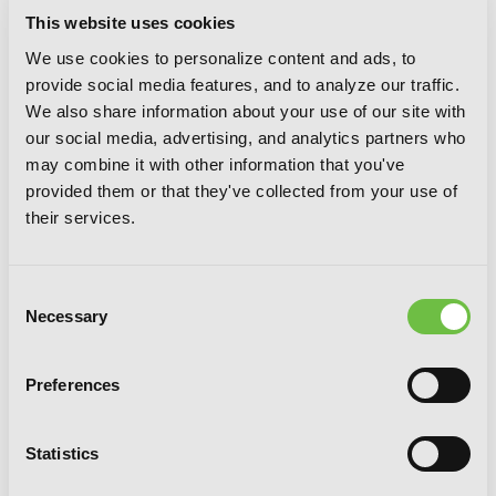
This website uses cookies
We use cookies to personalize content and ads, to
It’s All Your Fault, Vol. 3
provide social media features, and to analyze our traffic.
We also share information about your use of our site with
our social media, advertising, and analytics partners who
may combine it with other information that you've
provided them or that they've collected from your use of
their services.
Consent
Necessary
Selection
Preferences
Statistics