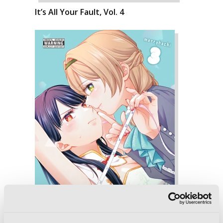
It’s All Your Fault, Vol. 4