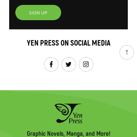
SIGN UP
YEN PRESS ON SOCIAL MEDIA
Graphic Novels, Manga, and More!