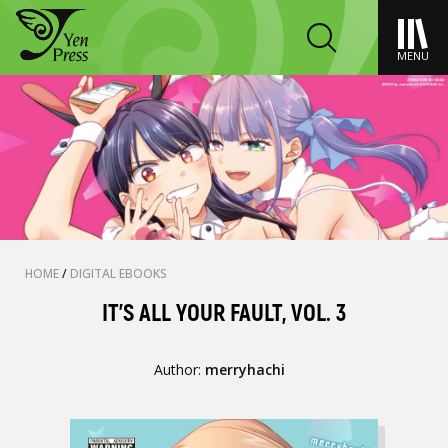
MENU
HOME
/
DIGITAL EBOOKS
IT’S ALL YOUR FAULT, VOL. 3
Author:
merryhachi