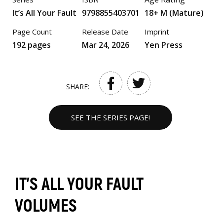
It’s All Your Fault
9798855403701
18+ M (Mature)
Page Count
Release Date
Imprint
192 pages
Mar 24, 2026
Yen Press
SHARE:
SEE THE SERIES PAGE!
IT’S ALL YOUR FAULT
VOLUMES