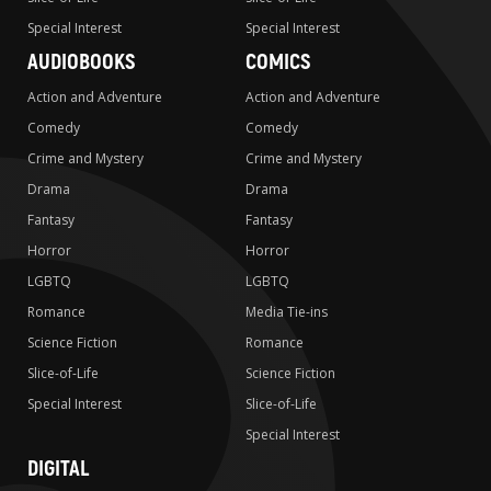
Special Interest
Special Interest
AUDIOBOOKS
COMICS
Action and Adventure
Action and Adventure
Comedy
Comedy
Crime and Mystery
Crime and Mystery
Drama
Drama
Fantasy
Fantasy
Horror
Horror
LGBTQ
LGBTQ
Romance
Media Tie-ins
Science Fiction
Romance
Slice-of-Life
Science Fiction
Special Interest
Slice-of-Life
Special Interest
DIGITAL