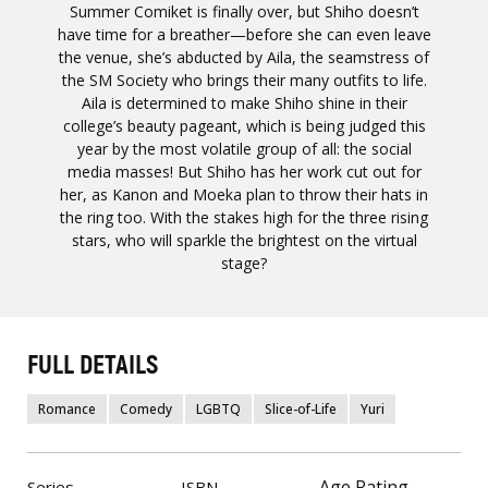
Summer Comiket is finally over, but Shiho doesn’t
have time for a breather—before she can even leave
the venue, she’s abducted by Aila, the seamstress of
the SM Society who brings their many outfits to life.
Aila is determined to make Shiho shine in their
college’s beauty pageant, which is being judged this
year by the most volatile group of all: the social
media masses! But Shiho has her work cut out for
her, as Kanon and Moeka plan to throw their hats in
the ring too. With the stakes high for the three rising
stars, who will sparkle the brightest on the virtual
stage?
FULL DETAILS
Romance
Comedy
LGBTQ
Slice-of-Life
Yuri
Age Rating
Series
ISBN