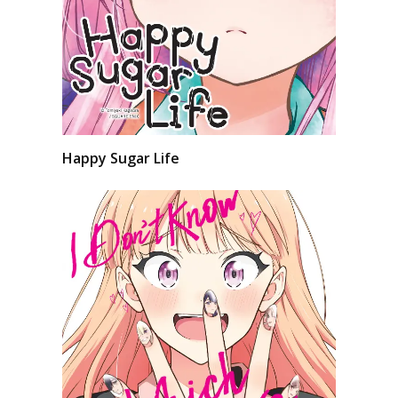
Happy Sugar Life