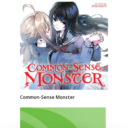
Common-Sense Monster