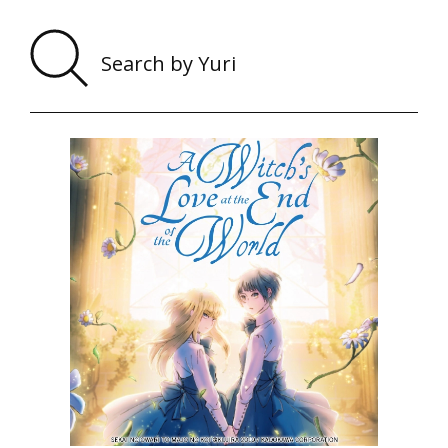
Sear
by