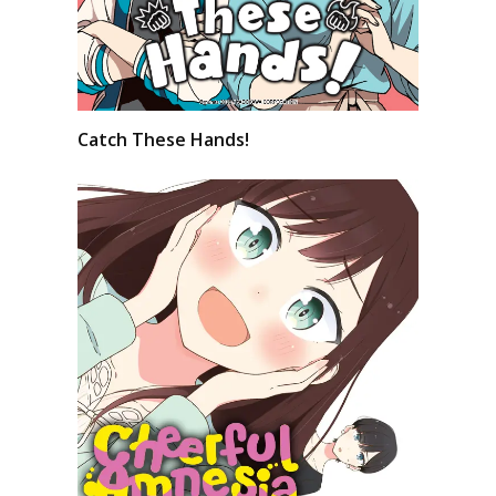
Catch These Hands!