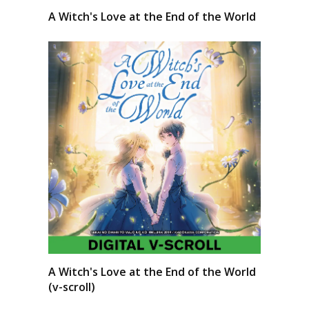
A Witch's Love at the End of the World
A Witch's Love at the End of the World
(v-scroll)