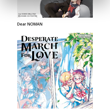
Dear NOMAN