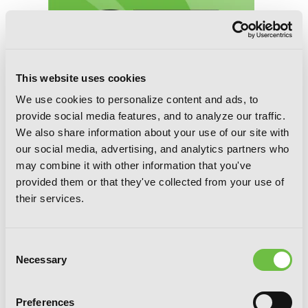
This website uses cookies
We use cookies to personalize content and ads, to
provide social media features, and to analyze our traffic.
We also share information about your use of our site with
our social media, advertising, and analytics partners who
may combine it with other information that you've
Contract Sisters
provided them or that they've collected from your use of
their services.
Consent
Necessary
Selection
Preferences