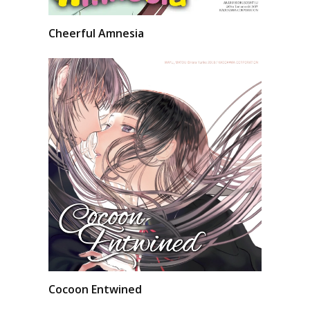
Cheerful Amnesia
Cocoon Entwined