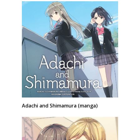
Adachi and Shimamura (manga)