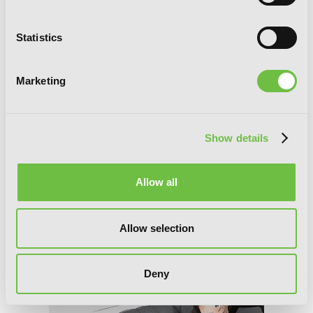
Statistics
Marketing
Convenient Semi-Friend
Show details
Allow all
Allow selection
Deny