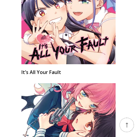
It’s All Your Fault