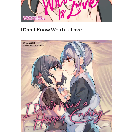
I Don't Know Which Is Love