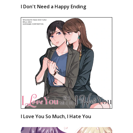
I Don't Need a Happy Ending
I Love You So Much, I Hate You