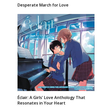
Desperate March for Love
Éclair: A Girls' Love Anthology That
Resonates in Your Heart