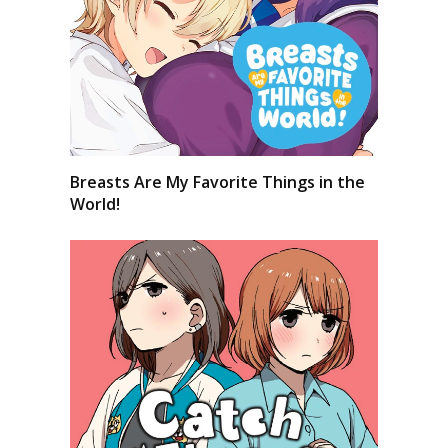
Breasts Are My Favorite Things in the
World!