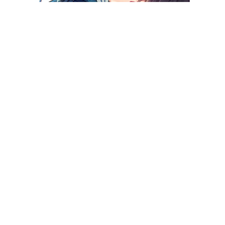
Killing Me!