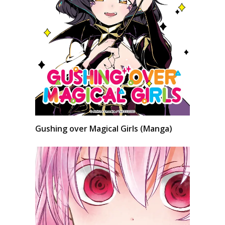
Gushing over Magical Girls (Manga)