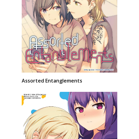
Assorted Entanglements