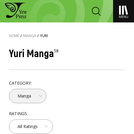
MENU
HOME
/
MANGA
/
YURI
Yuri Manga
58
CATEGORY:
Manga
RATINGS:
All Ratings