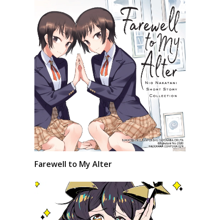
Farewell to My Alter