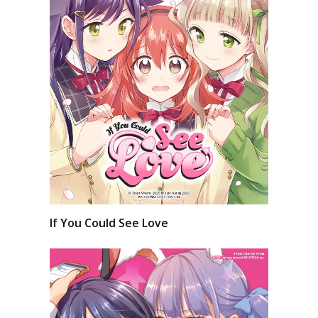
If You Could See Love