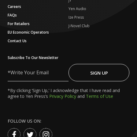
JY
Careers
Yen Audio
FAQs
Ize Press
For Retailers
J-Novel Club
EU Economic Operators
Contact Us
Subscribe To Our Newsletter
Write
Your
SIGN UP
Email
*By clicking ‘Sign Up,’ I acknowledge that I have read and
agree to Yen Press’s
Privacy Policy
and
Terms of Use
FOLLOW US ON: