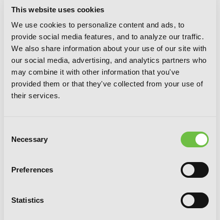
This website uses cookies
We use cookies to personalize content and ads, to
provide social media features, and to analyze our traffic.
We also share information about your use of our site with
our social media, advertising, and analytics partners who
may combine it with other information that you've
provided them or that they've collected from your use of
their services.
Consent
Necessary
Selection
Preferences
Mint Chocolate, Vol. 7
Statistics