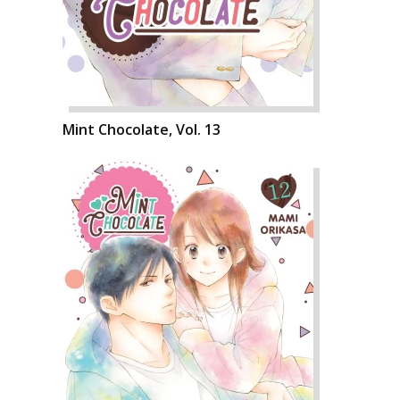
Mint Chocolate, Vol. 13