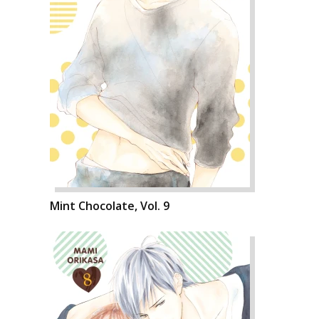
Mint Chocolate, Vol. 9