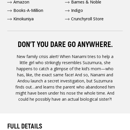
Amazon
Barnes & Noble
Books-A-Million
Indigo
Kinokuniya
Crunchyroll Store
DON’T YOU DARE GO ANYWHERE.
New family crisis alert! When Nanami tries to help a
little girl who strikingly resembles Suzumura, she
happens to catch a glimpse of the kid’s mom—who
has, like, the exact same face! And so, Nanami and
Andou launch a secret investigation, but Suzumura
finds out…and learns the parent who abandoned him
might have been under his nose the whole time. And
could he possibly have an actual biological sister?!
FULL DETAILS