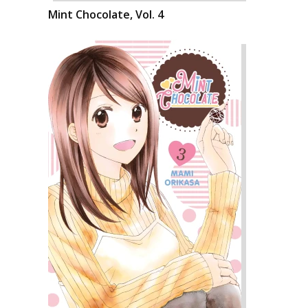
Mint Chocolate, Vol. 4