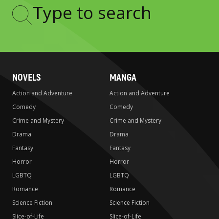
Type
to
search
NOVELS
MANGA
Action and Adventure
Action and Adventure
Comedy
Comedy
Crime and Mystery
Crime and Mystery
Drama
Drama
Fantasy
Fantasy
Horror
Horror
LGBTQ
LGBTQ
Romance
Romance
Science Fiction
Science Fiction
Slice-of-Life
Slice-of-Life