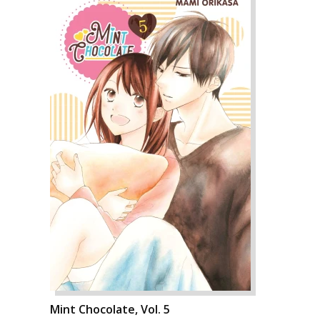
Mint Chocolate, Vol. 5