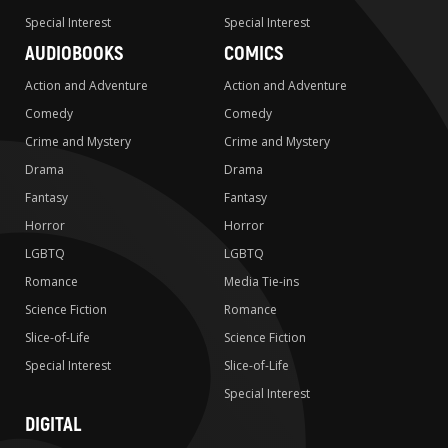
Special Interest
Special Interest
AUDIOBOOKS
COMICS
Action and Adventure
Action and Adventure
Comedy
Comedy
Crime and Mystery
Crime and Mystery
Drama
Drama
Fantasy
Fantasy
Horror
Horror
LGBTQ
LGBTQ
Romance
Media Tie-ins
Science Fiction
Romance
Slice-of-Life
Science Fiction
Special Interest
Slice-of-Life
Special Interest
DIGITAL