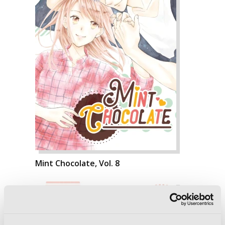
Mint Chocolate, Vol. 8