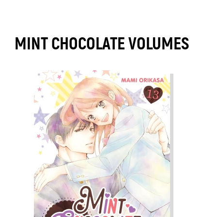
MINT CHOCOLATE VOLUMES