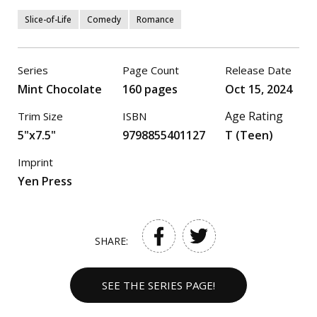
Slice-of-Life
Comedy
Romance
Series
Page Count
Release Date
Mint Chocolate
160 pages
Oct 15, 2024
Age Rating
Trim Size
ISBN
5"x7.5"
9798855401127
T (Teen)
Imprint
Yen Press
SHARE:
SEE THE SERIES PAGE!