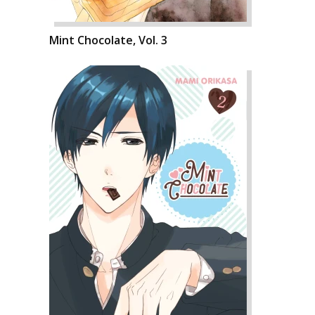
Mint Chocolate, Vol. 3