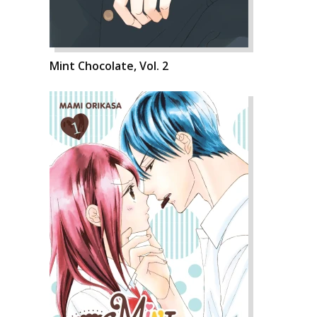
Mint Chocolate, Vol. 2