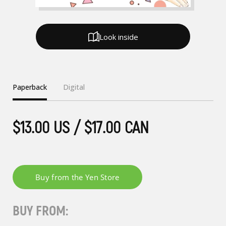
Look inside
Paperback
Digital
$13.00 US / $17.00 CAN
BUY FROM: