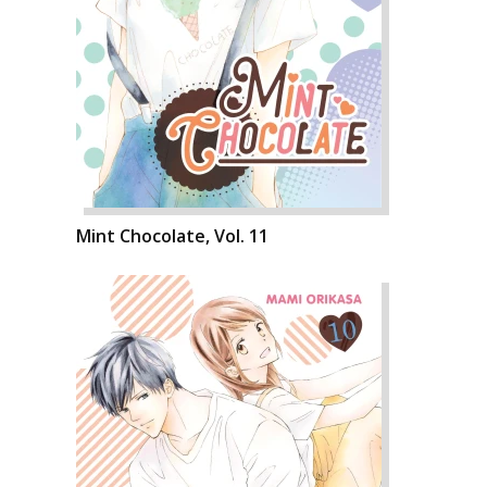
Mint Chocolate, Vol. 11