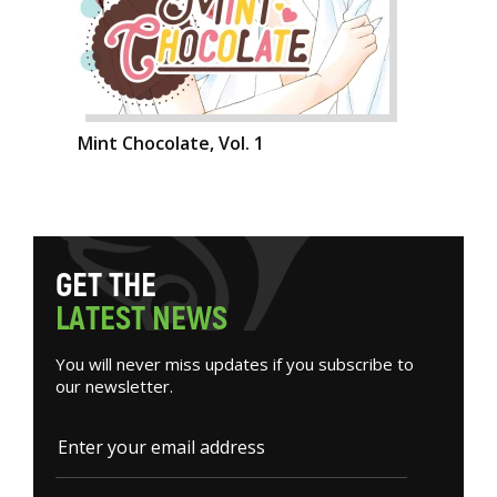
Mint Chocolate, Vol. 1
G
E
T
T
H
E
L
A
T
E
S
T
N
E
W
S
You will never miss updates if you subscribe to
our newsletter.