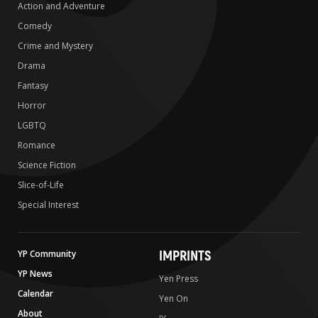
Action and Adventure
Comedy
Crime and Mystery
Drama
Fantasy
Horror
LGBTQ
Romance
Science Fiction
Slice-of-Life
Special Interest
IMPRINTS
YP Community
YP News
Yen Press
Calendar
Yen On
About