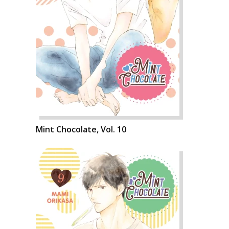
Mint Chocolate, Vol. 10