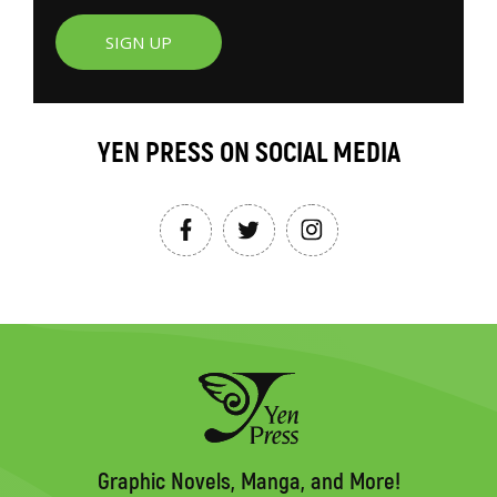
SIGN UP
YEN PRESS ON SOCIAL MEDIA
Graphic Novels, Manga, and More!