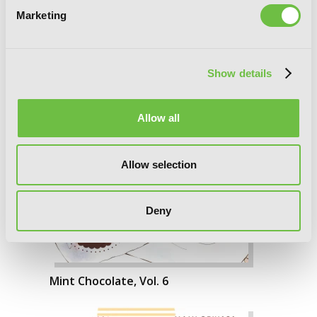
Marketing
Show details
Allow all
Allow selection
Deny
Mint Chocolate, Vol. 6