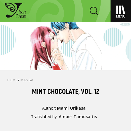
MENU
HOME
/
MANGA
MINT CHOCOLATE, VOL. 12
Author:
Mami Orikasa
Translated by:
Amber Tamosaitis