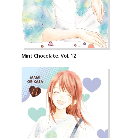
Mint Chocolate, Vol. 12