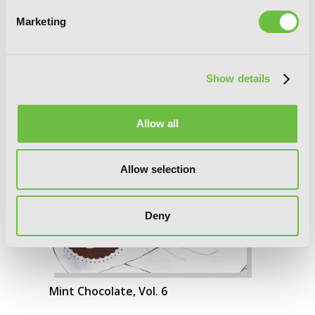
Marketing
Show details
Allow all
Allow selection
Deny
Mint Chocolate, Vol. 6