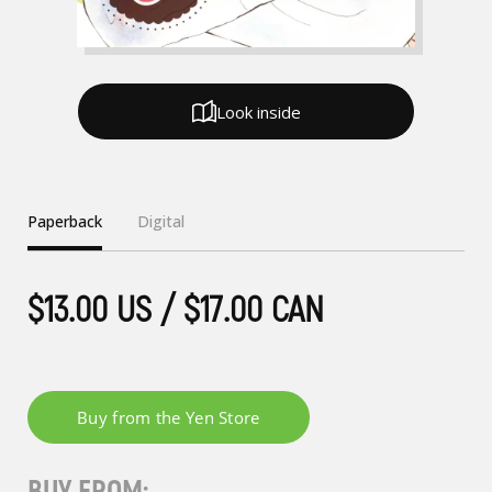
Look inside
Paperback
Digital
$13.00 US / $17.00 CAN
BUY FROM: