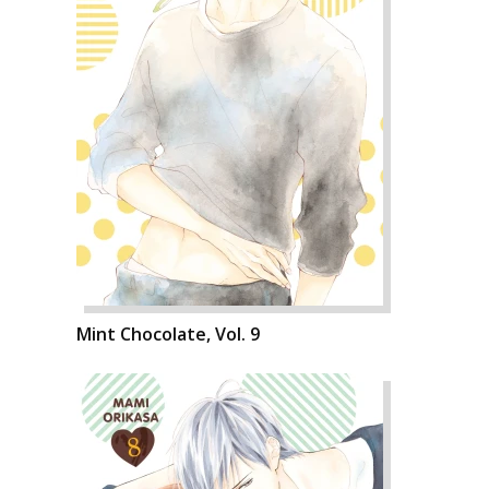
Mint Chocolate, Vol. 9