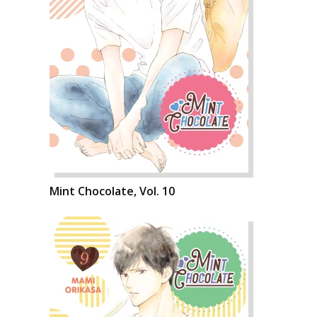
Mint Chocolate, Vol. 10