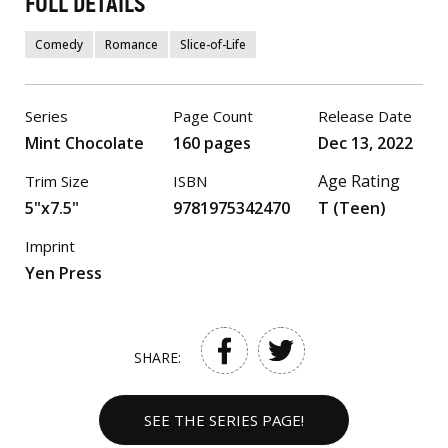
FULL DETAILS
Comedy
Romance
Slice-of-Life
Series
Page Count
Release Date
Mint Chocolate
160 pages
Dec 13, 2022
Age Rating
Trim Size
ISBN
5"x7.5"
9781975342470
T (Teen)
Imprint
Yen Press
SHARE:
SEE THE SERIES PAGE!