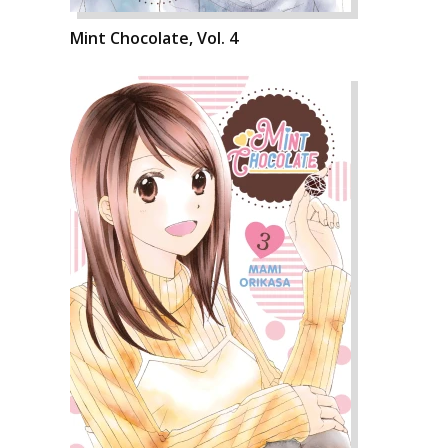
Mint Chocolate, Vol. 4