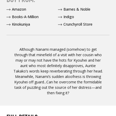
Amazon
Barnes & Noble
Books-A-Million
Indigo
Kinokuniya
Crunchyroll Store
Although Nanami managed (somehow) to get
through that minefield of a visit with her cousin who
may or may not have the hots for Kyouhei and her
aunt who most definitely disapproves, Auntie
Takako’s words keep reverberating through her head.
Meanwhile, Nanami’s sudden aloofness is throwing
Kyouhei off guard...Can he overcome the formidable
task of puzzling out the source of her distress—and
then fixing it?