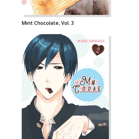
Mint Chocolate, Vol. 3