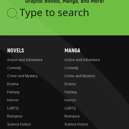
Graphic Novels, Manga, and More!
Type
to
search
NOVELS
MANGA
Action and Adventure
Action and Adventure
Comedy
Comedy
Crime and Mystery
Crime and Mystery
Drama
Drama
Fantasy
Fantasy
Horror
Horror
LGBTQ
LGBTQ
Romance
Romance
Science Fiction
Science Fiction