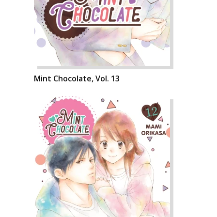
Mint Chocolate, Vol. 13