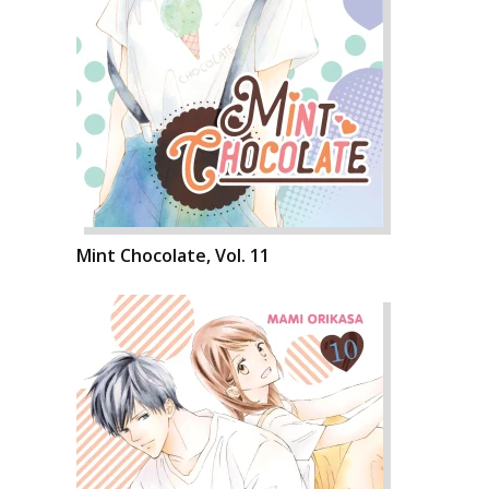
Mint Chocolate, Vol. 11