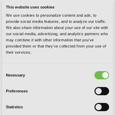
This website uses cookies
We use cookies to personalize content and ads, to
provide social media features, and to analyze our traffic.
We also share information about your use of our site with
our social media, advertising, and analytics partners who
may combine it with other information that you've
provided them or that they've collected from your use of
their services.
Consent
Necessary
Selection
Preferences
Mint Chocolate, Vol. 7
Statistics