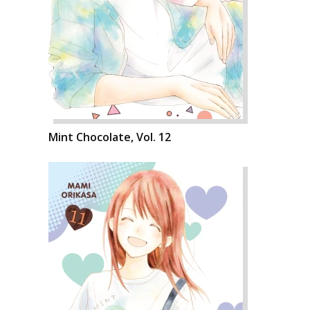
Mint Chocolate, Vol. 12