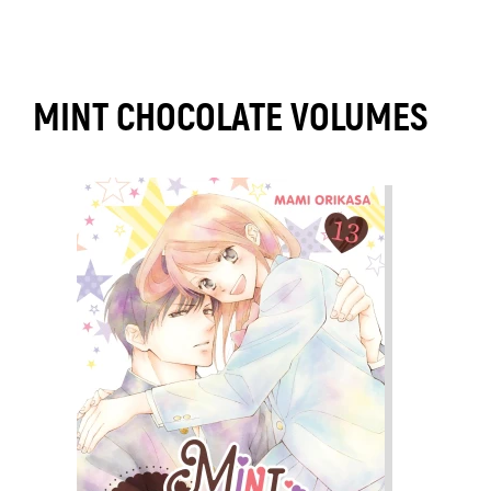
MINT CHOCOLATE VOLUMES