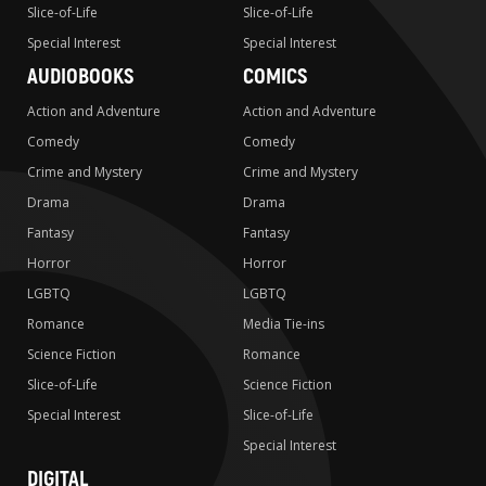
Slice-of-Life
Slice-of-Life
Special Interest
Special Interest
AUDIOBOOKS
COMICS
Action and Adventure
Action and Adventure
Comedy
Comedy
Crime and Mystery
Crime and Mystery
Drama
Drama
Fantasy
Fantasy
Horror
Horror
LGBTQ
LGBTQ
Romance
Media Tie-ins
Science Fiction
Romance
Slice-of-Life
Science Fiction
Special Interest
Slice-of-Life
Special Interest
DIGITAL