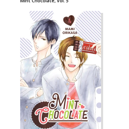
Mint Chocolate, Vol. 5