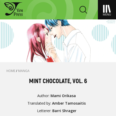
MENU
HOME
/
MANGA
MINT CHOCOLATE, VOL. 6
Author:
Mami Orikasa
Translated by:
Amber Tamosaitis
Letterer:
Barri Shrager