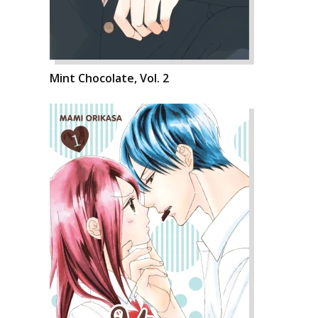
Mint Chocolate, Vol. 2