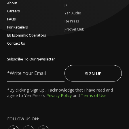
About
JY
Careers
Yen Audio
FAQs
Ize Press
For Retailers
J-Novel Club
EU Economic Operators
Contact Us
Subscribe To Our Newsletter
Write
Your
SIGN UP
Email
*By clicking ‘Sign Up,’ I acknowledge that I have read and
agree to Yen Press’s
Privacy Policy
and
Terms of Use
FOLLOW US ON: