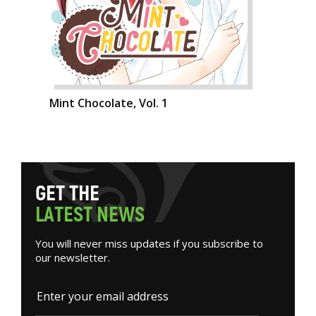
Mint Chocolate, Vol. 1
G
E
T
T
H
E
L
A
T
E
S
T
N
E
W
S
You will never miss updates if you subscribe to
our newsletter.