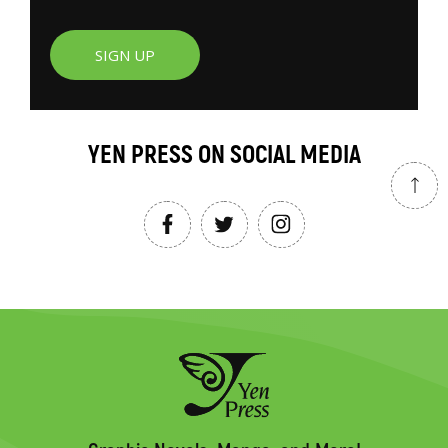
SIGN UP
YEN PRESS ON SOCIAL MEDIA