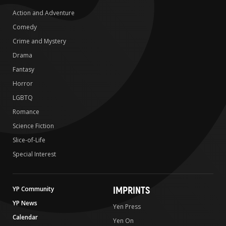
Action and Adventure
Comedy
Crime and Mystery
Drama
Fantasy
Horror
LGBTQ
Romance
Science Fiction
Slice-of-Life
Special Interest
IMPRINTS
YP Community
YP News
Yen Press
Calendar
Yen On