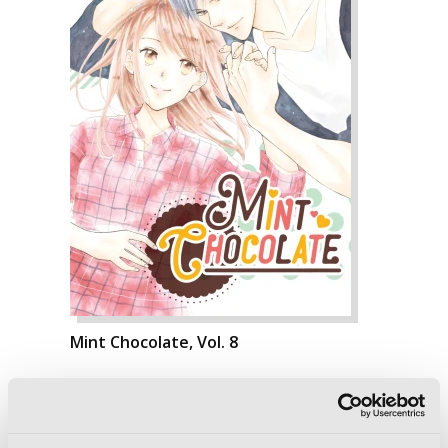
Mint Chocolate, Vol. 8