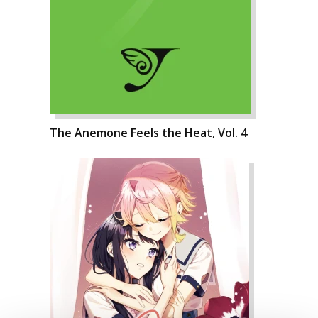
The Anemone Feels the Heat, Vol. 4