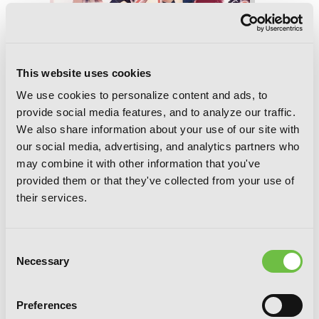
This website uses cookies
We use cookies to personalize content and ads, to
provide social media features, and to analyze our traffic.
We also share information about your use of our site with
our social media, advertising, and analytics partners who
The Anemone Feels the Heat, Vol. 3
may combine it with other information that you've
provided them or that they've collected from your use of
their services.
Consent
Necessary
Selection
Preferences