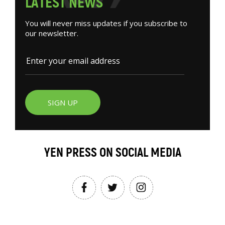
L
A
T
E
S
T
N
E
W
S
You will never miss updates if you subscribe to
our newsletter.
SIGN UP
YEN PRESS ON SOCIAL MEDIA