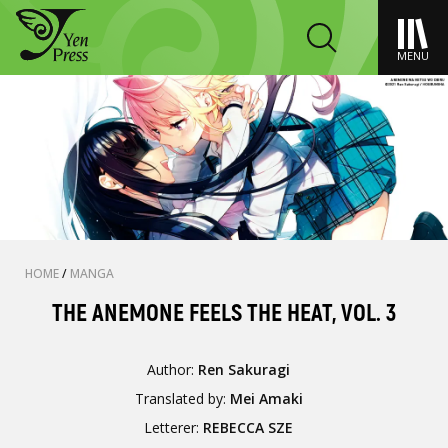
MENU
HOME
/
MANGA
THE ANEMONE FEELS THE HEAT, VOL. 3
Author:
Ren Sakuragi
Translated by:
Mei Amaki
Letterer:
REBECCA SZE