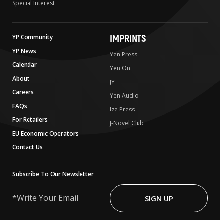
Special Interest
IMPRINTS
YP Community
YP News
Yen Press
Calendar
Yen On
About
JY
Careers
Yen Audio
FAQs
Ize Press
For Retailers
J-Novel Club
EU Economic Operators
Contact Us
Subscribe To Our Newsletter
Write
Your
SIGN UP
Email