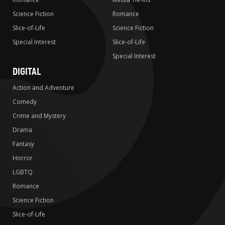
Science Fiction
Romance
Slice-of-Life
Science Fiction
Special Interest
Slice-of-Life
Special Interest
DIGITAL
Action and Adventure
Comedy
Crime and Mystery
Drama
Fantasy
Horror
LGBTQ
Romance
Science Fiction
Slice-of-Life