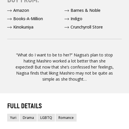
Amazon
Barnes & Noble
Books-A-Million
Indigo
Kinokuniya
Crunchyroll Store
“What do I want to be to her?” Nagisa’s plan to stop
hating Mashiro worked a lot better than she
expected! But now that she’s confessed her feelings,
Nagisa finds that liking Mashiro may not be quite as
simple as she thought…
FULL DETAILS
Yuri
Drama
LGBTQ
Romance