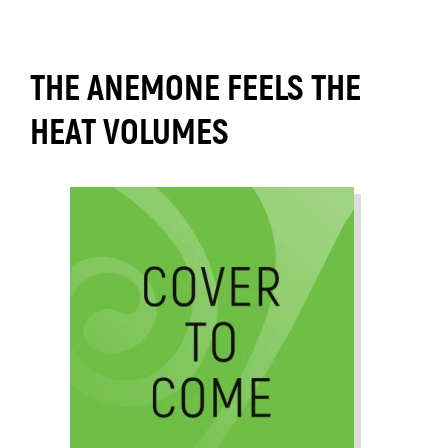
THE ANEMONE FEELS THE
HEAT VOLUMES