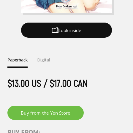
Look inside
Paperback
Digital
$13.00 US / $17.00 CAN
BUY FROM: