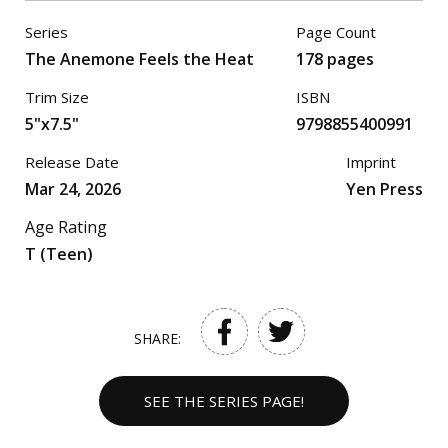
Series
Page Count
The Anemone Feels the Heat
178 pages
Trim Size
ISBN
5"x7.5"
9798855400991
Release Date
Imprint
Mar 24, 2026
Yen Press
Age Rating
T (Teen)
SHARE:
SEE THE SERIES PAGE!