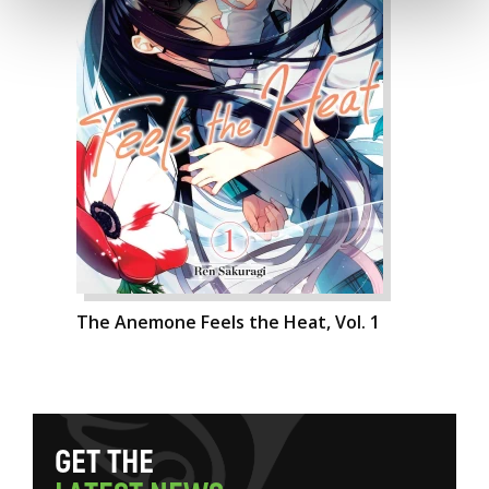
The Anemone Feels the Heat, Vol. 1
G
E
T
T
H
E