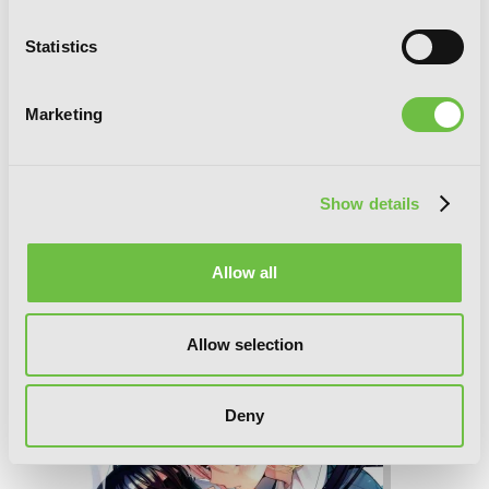
Statistics
Marketing
Show details
Allow all
The Anemone Feels the Heat, Vol. 2
Allow selection
Deny