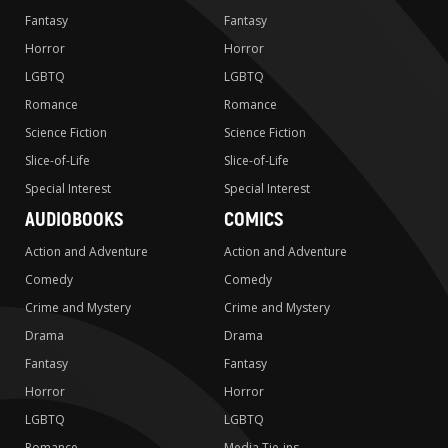
Fantasy
Fantasy
Horror
Horror
LGBTQ
LGBTQ
Romance
Romance
Science Fiction
Science Fiction
Slice-of-Life
Slice-of-Life
Special Interest
Special Interest
AUDIOBOOKS
COMICS
Action and Adventure
Action and Adventure
Comedy
Comedy
Crime and Mystery
Crime and Mystery
Drama
Drama
Fantasy
Fantasy
Horror
Horror
LGBTQ
LGBTQ
Romance
Media Tie-ins