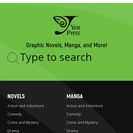
Graphic Novels, Manga, and More!
Type
to
search
NOVELS
MANGA
Action and Adventure
Action and Adventure
Comedy
Comedy
Crime and Mystery
Crime and Mystery
Drama
Drama