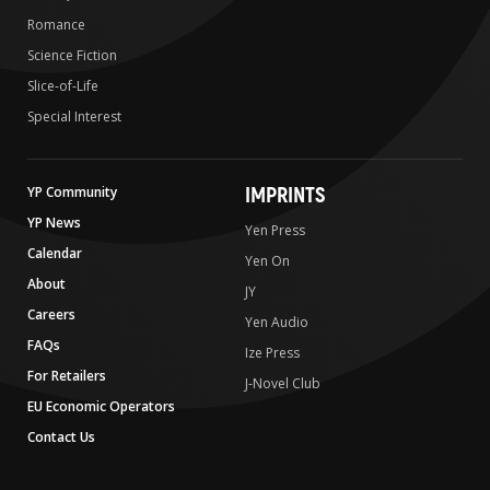
Romance
Science Fiction
Slice-of-Life
Special Interest
IMPRINTS
YP Community
YP News
Yen Press
Calendar
Yen On
About
JY
Careers
Yen Audio
FAQs
Ize Press
For Retailers
J-Novel Club
EU Economic Operators
Contact Us