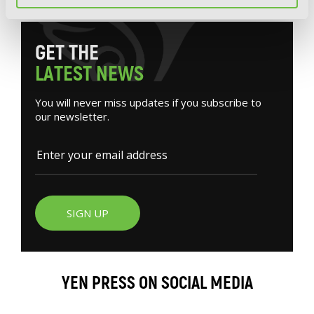
G
E
T
T
H
E
L
A
T
E
S
T
N
E
W
S
You will never miss updates if you subscribe to
our newsletter.
SIGN UP
YEN PRESS ON SOCIAL MEDIA