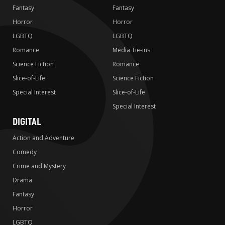
Fantasy
Fantasy
Horror
Horror
LGBTQ
LGBTQ
Romance
Media Tie-ins
Science Fiction
Romance
Slice-of-Life
Science Fiction
Special Interest
Slice-of-Life
Special Interest
DIGITAL
Action and Adventure
Comedy
Crime and Mystery
Drama
Fantasy
Horror
LGBTQ