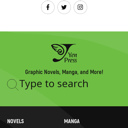
Graphic Novels, Manga, and More!
Type
to
search
NOVELS
MANGA