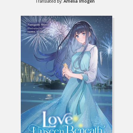
Translated by:
Amelia Imogen