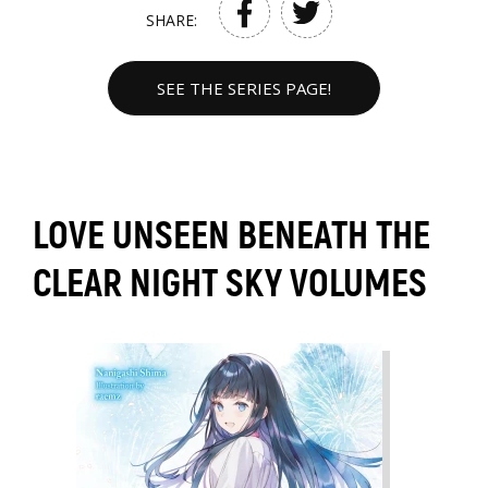
SHARE:
SEE THE SERIES PAGE!
LOVE UNSEEN BENEATH THE
CLEAR NIGHT SKY VOLUMES