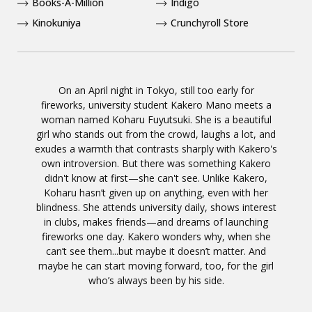
Books-A-Million
Indigo
Kinokuniya
Crunchyroll Store
On an April night in Tokyo, still too early for
fireworks, university student Kakero Mano meets a
woman named Koharu Fuyutsuki. She is a beautiful
girl who stands out from the crowd, laughs a lot, and
exudes a warmth that contrasts sharply with Kakero's
own introversion. But there was something Kakero
didn't know at first—she can't see. Unlike Kakero,
Koharu hasn’t given up on anything, even with her
blindness. She attends university daily, shows interest
in clubs, makes friends—and dreams of launching
fireworks one day. Kakero wonders why, when she
can’t see them...but maybe it doesn’t matter. And
maybe he can start moving forward, too, for the girl
who’s always been by his side.