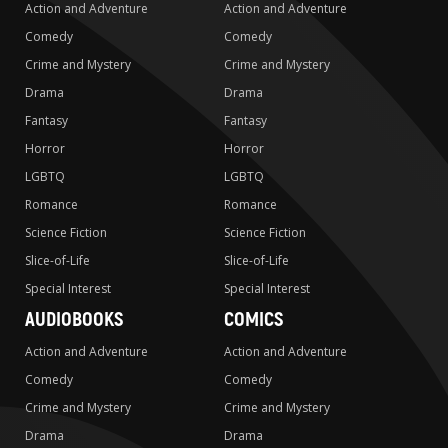
Action and Adventure
Action and Adventure
Comedy
Comedy
Crime and Mystery
Crime and Mystery
Drama
Drama
Fantasy
Fantasy
Horror
Horror
LGBTQ
LGBTQ
Romance
Romance
Science Fiction
Science Fiction
Slice-of-Life
Slice-of-Life
Special Interest
Special Interest
AUDIOBOOKS
COMICS
Action and Adventure
Action and Adventure
Comedy
Comedy
Crime and Mystery
Crime and Mystery
Drama
Drama