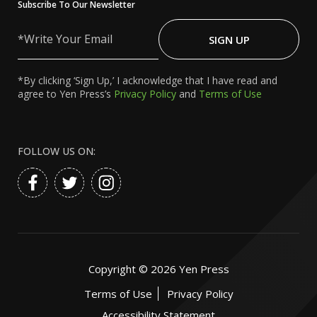
Subscribe To Our Newsletter
Write
Your
SIGN UP
Email
*By clicking ‘Sign Up,’ I acknowledge that I have read and
agree to Yen Press’s
Privacy Policy
and
Terms of Use
FOLLOW US ON:
Copyright ©
2026
Yen Press
Terms of Use
Privacy Policy
Accessibility Statement