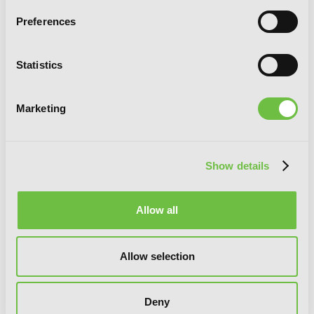
Preferences
Statistics
Marketing
Show details
Allow all
Allow selection
Love Unseen Beneath the Clear Night
Sky
Deny