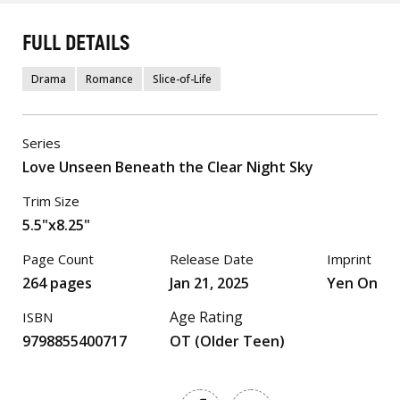
FULL DETAILS
Drama
Romance
Slice-of-Life
Series
Love Unseen Beneath the Clear Night Sky
Trim Size
5.5"x8.25"
Page Count
Release Date
Imprint
264 pages
Jan 21, 2025
Yen On
Age Rating
ISBN
9798855400717
OT (Older Teen)