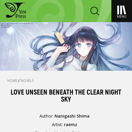
MENU
HOME
/
NOVELS
LOVE UNSEEN BENEATH THE CLEAR NIGHT
SKY
Author:
Nanigashi Shima
Artist:
raemz