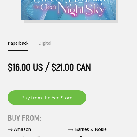
Paperback
Digital
$16.00 US / $21.00 CAN
BUY FROM:
Amazon
Barnes & Noble