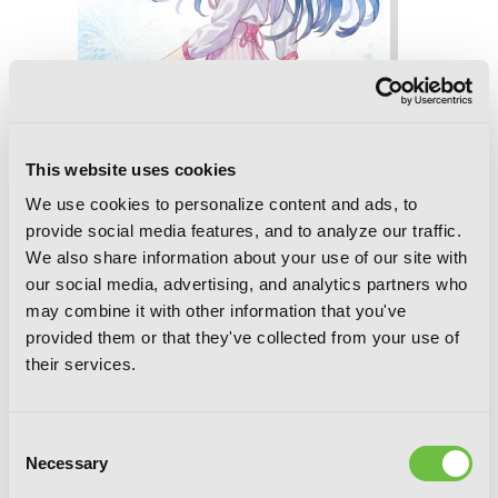
This website uses cookies
We use cookies to personalize content and ads, to
provide social media features, and to analyze our traffic.
We also share information about your use of our site with
our social media, advertising, and analytics partners who
may combine it with other information that you've
provided them or that they've collected from your use of
Love Unseen Beneath the Radiant
their services.
Night Sky
Consent
Necessary
Selection