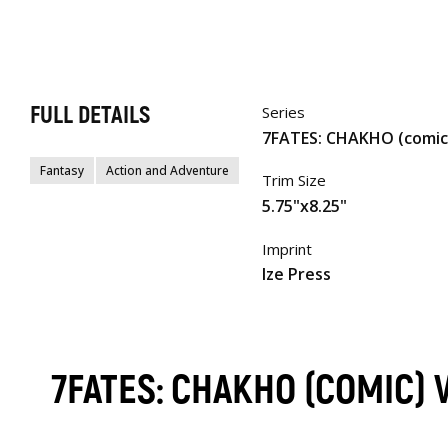
FULL DETAILS
Series
7FATES: CHAKHO (comic
Fantasy
Action and Adventure
Trim Size
5.75"x8.25"
Imprint
Ize Press
7FATES: CHAKHO (COMIC)