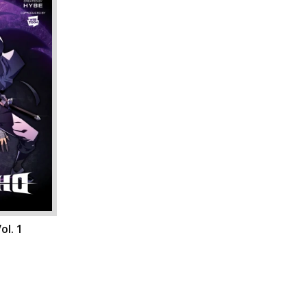
ol. 1