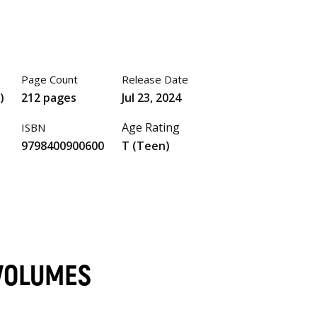
Page Count
Release Date
)
212 pages
Jul 23, 2024
Age Rating
ISBN
9798400900600
T (Teen)
 VOLUMES