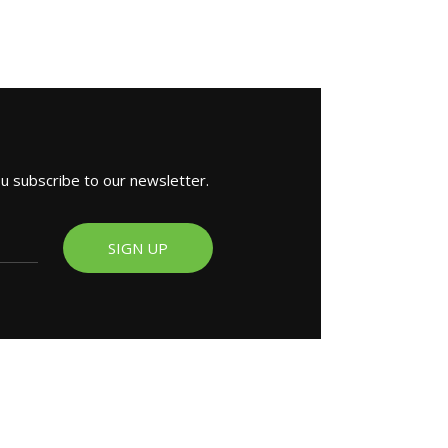
ou subscribe to our newsletter.
SIGN UP