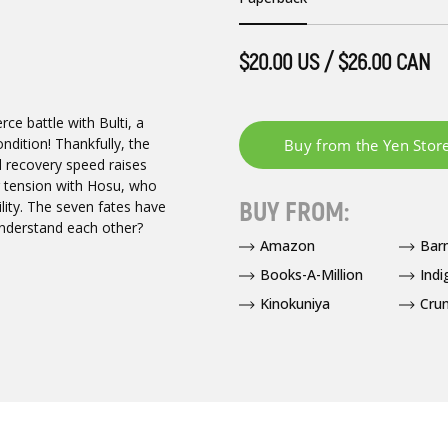
$20.00 US / $26.00 CAN
ce battle with Bulti, a
ndition! Thankfully, the
l recovery speed raises
g tension with Hosu, who
BUY FROM:
lity. The seven fates have
 understand each other?
Amazon
Bar
Books-A-Million
Indi
Kinokuniya
Crun