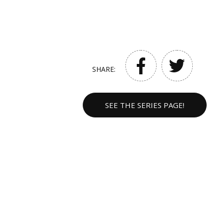
SHARE:
SEE THE SERIES PAGE!