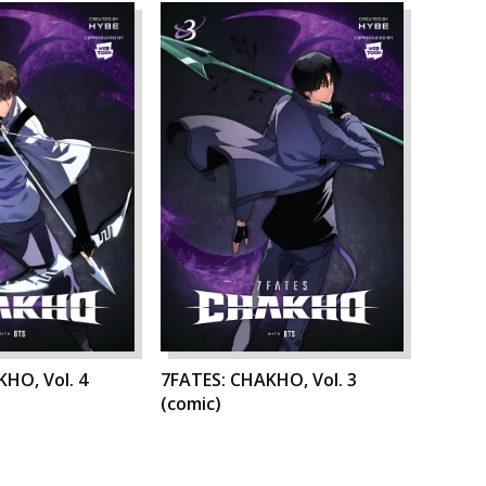
HO, Vol. 4
7FATES: CHAKHO, Vol. 3
(comic)