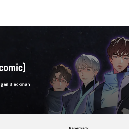
(comic)
igail Blackman
Paperback