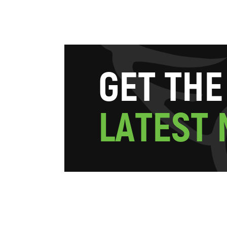
G
E
T
T
H
E
L
A
T
E
S
T