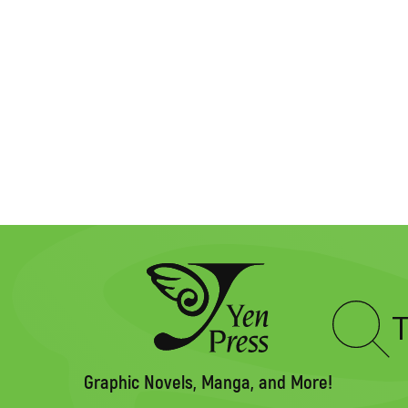
Type
to
search
Graphic Novels, Manga, and More!