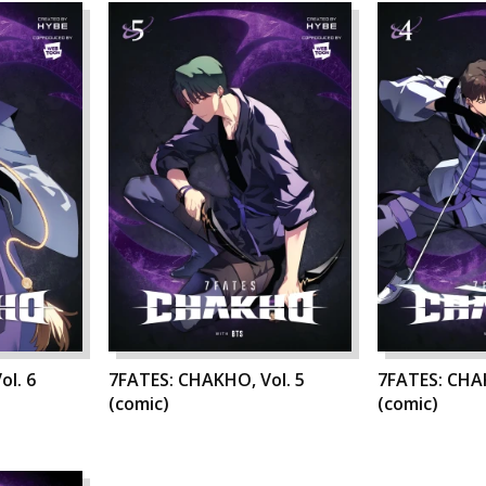
ol. 6
7FATES: CHAKHO, Vol. 5
7FATES: CHAK
(comic)
(comic)