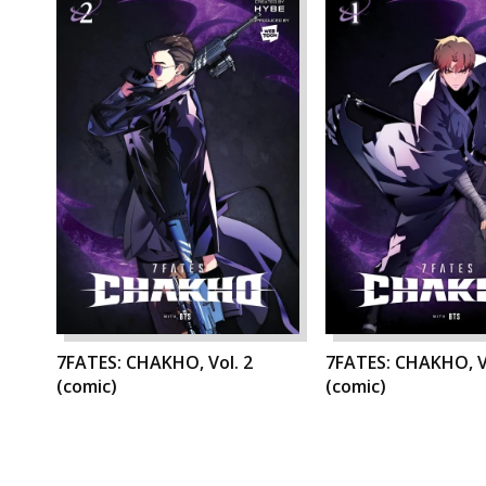
7FATES: CHAKHO, Vol. 2
7FATES: CHAKHO, V
(comic)
(comic)