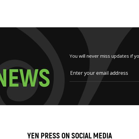
You will never miss updates if y
N
E
W
S
YEN PRESS ON SOCIAL MEDIA