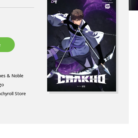
nes & Noble
go
chyroll Store