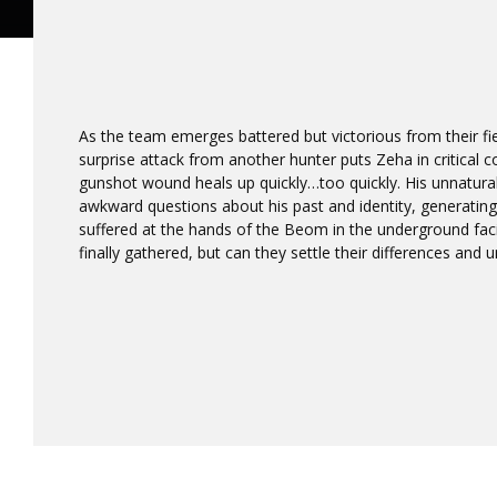
As the team emerges battered but victorious from their fier
surprise attack from another hunter puts Zeha in critical co
gunshot wound heals up quickly…too quickly. His unnatura
awkward questions about his past and identity, generatin
suffered at the hands of the Beom in the underground faci
finally gathered, but can they settle their differences and