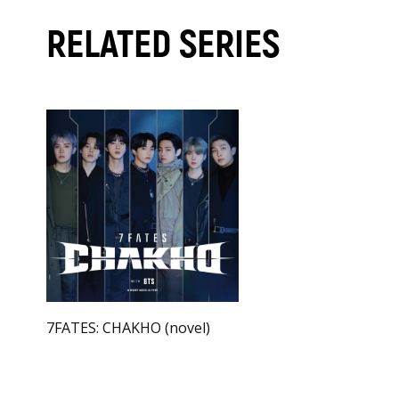
RELATED SERIES
7FATES: CHAKHO (novel)