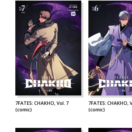
7FATES: CHAKHO, Vol. 7
7FATES: CHAKHO, V
(comic)
(comic)