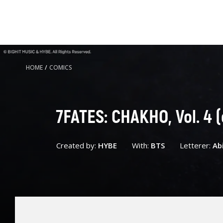
HOME
/
COMICS
7FATES: CHAKHO, Vol. 4 
Created by:
HYBE
With:
BTS
Letterer:
Ab