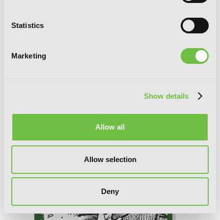
Statistics
Marketing
Elden Ring: Distant Tales Between,
Chapter 8.1
Show details
Allow all
Allow selection
Deny