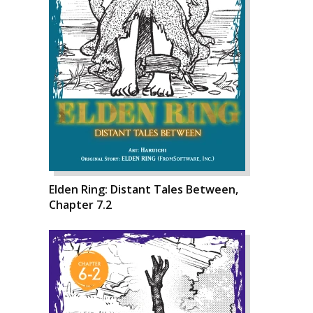
Elden Ring: Distant Tales Between,
Chapter 7.2