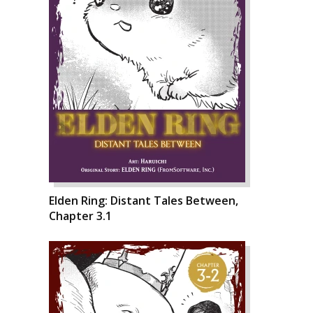
Elden Ring: Distant Tales Between,
Chapter 3.1