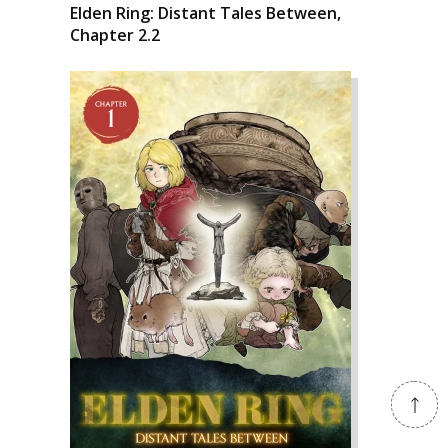
Elden Ring: Distant Tales Between,
Chapter 2.2