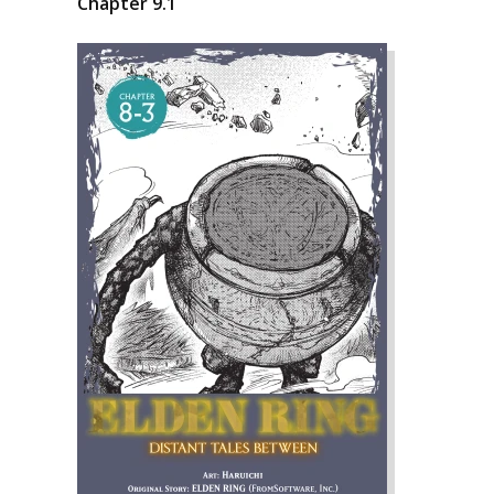
Chapter 9.1