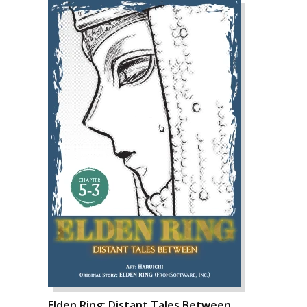
Elden Ring: Distant Tales Between,