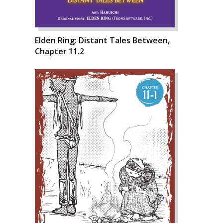
Elden Ring: Distant Tales Between,
Chapter 11.2