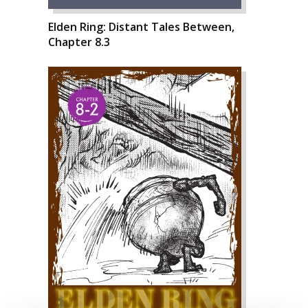
Elden Ring: Distant Tales Between,
Chapter 8.3