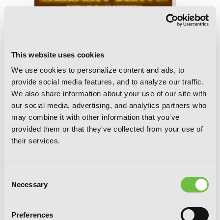
Elden Ring: Distant Tales Between,
This website uses cookies
Chapter 8.2
We use cookies to personalize content and ads, to
provide social media features, and to analyze our traffic.
We also share information about your use of our site with
our social media, advertising, and analytics partners who
may combine it with other information that you've
provided them or that they've collected from your use of
their services.
Consent
Necessary
Selection
Preferences