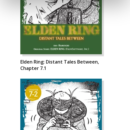
Elden Ring: Distant Tales Between,
Chapter 7.1