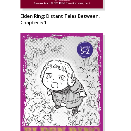
Elden Ring: Distant Tales Between,
Chapter 5.1