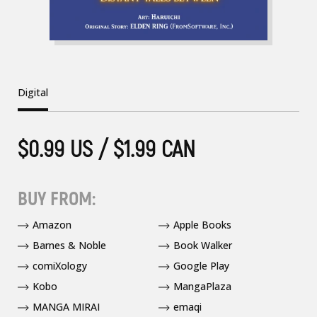
Digital
$0.99 US / $1.99 CAN
BUY FROM:
Amazon
Apple Books
Barnes & Noble
Book Walker
comiXology
Google Play
Kobo
MangaPlaza
MANGA MIRAI
emaqi