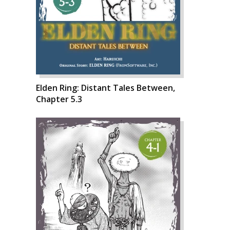
Elden Ring: Distant Tales Between,
Chapter 5.3