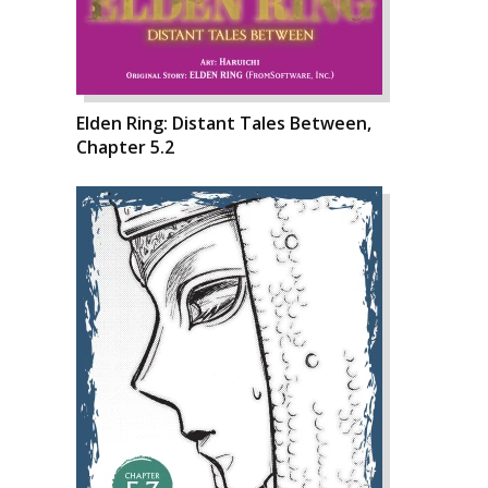
Elden Ring: Distant Tales Between,
Chapter 5.2