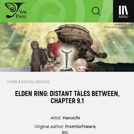
MENU
HOME
/
DIGITAL EBOOKS
ELDEN RING: DISTANT TALES BETWEEN,
CHAPTER 9.1
Artist:
Haruichi
Original author:
FromSoftware,
Inc.