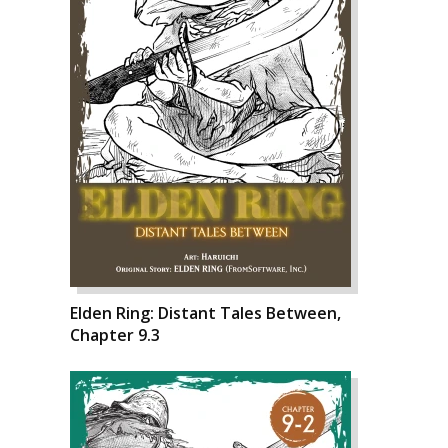
Elden Ring: Distant Tales Between,
Chapter 9.3