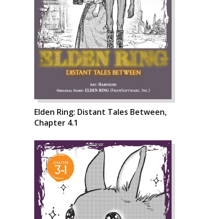
Elden Ring: Distant Tales Between,
Chapter 4.1