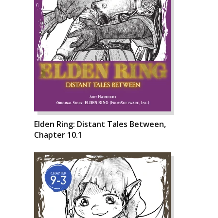
Elden Ring: Distant Tales Between,
Chapter 10.1