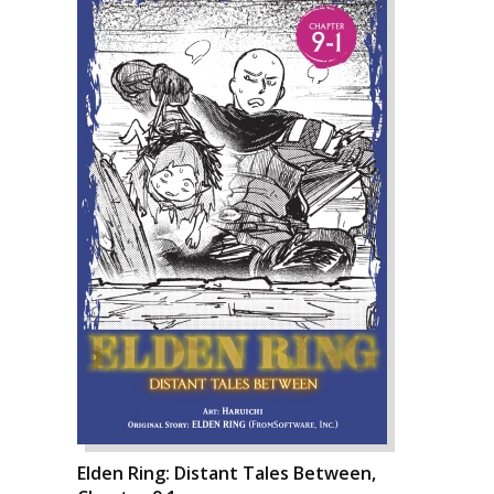
Elden Ring: Distant Tales Between,