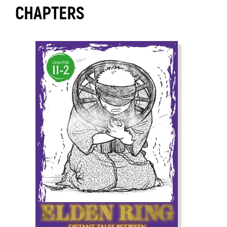
CHAPTERS