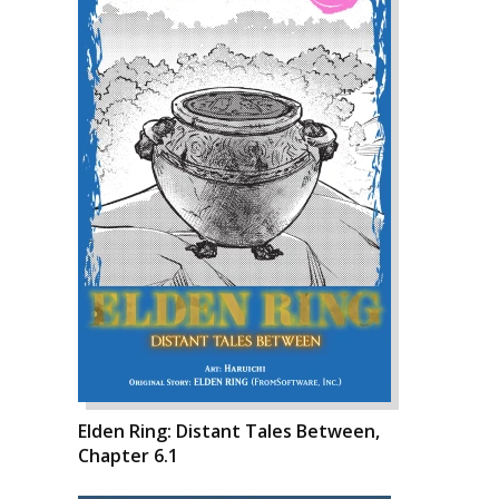
Elden Ring: Distant Tales Between,
Chapter 6.1