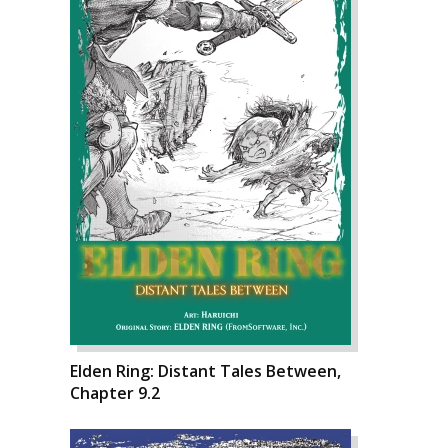
Elden Ring: Distant Tales Between,
Chapter 9.2