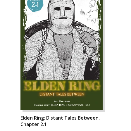
Elden Ring: Distant Tales Between,
Chapter 2.1