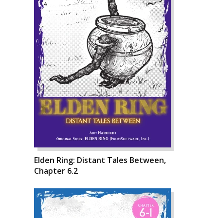
Elden Ring: Distant Tales Between,
Chapter 6.2