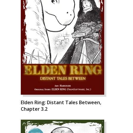
Elden Ring: Distant Tales Between,
Chapter 3.2