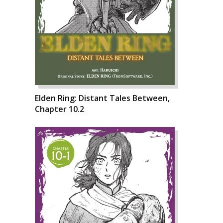
Elden Ring: Distant Tales Between,
Chapter 10.2