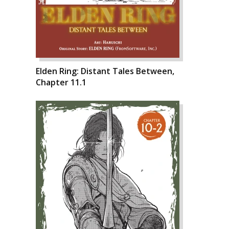
Elden Ring: Distant Tales Between,
Chapter 11.1