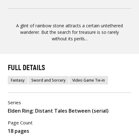
A glint of rainbow stone attracts a certain untethered
wanderer. But the search for treasure is so rarely
without its perils...
FULL DETAILS
Fantasy
Sword and Sorcery
Video Game Tie-in
Series
Elden Ring: Distant Tales Between (serial)
Page Count
18 pages