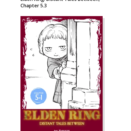
Chapter 5.3