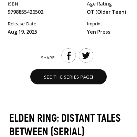
Age Rating
ISBN
9798855426502
OT (Older Teen)
Release Date
Imprint
Aug 19, 2025
Yen Press
SHARE:
SEE THE SERIES PAGE!
ELDEN RING: DISTANT TALES
BETWEEN (SERIAL)