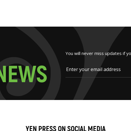
You will never miss updates if y
N
E
W
S
YEN PRESS ON SOCIAL MEDIA