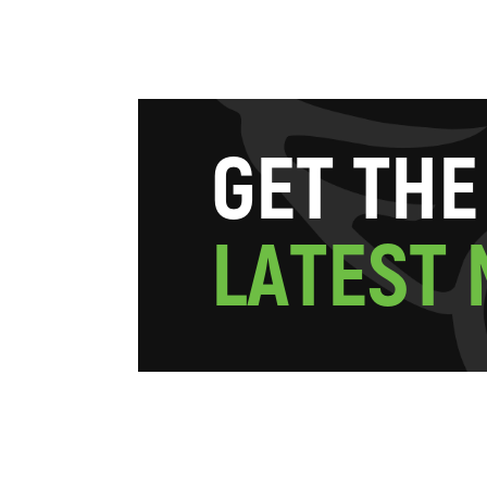
G
E
T
T
H
E
L
A
T
E
S
T