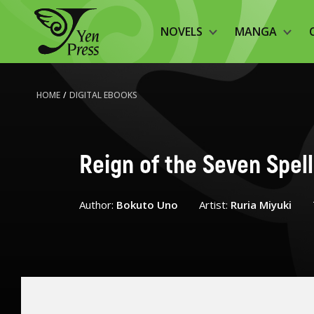
NOVELS
MANGA
HOME
/
DIGITAL EBOOKS
Reign of the Seven Spell
Author:
Bokuto Uno
Artist:
Ruria Miyuki