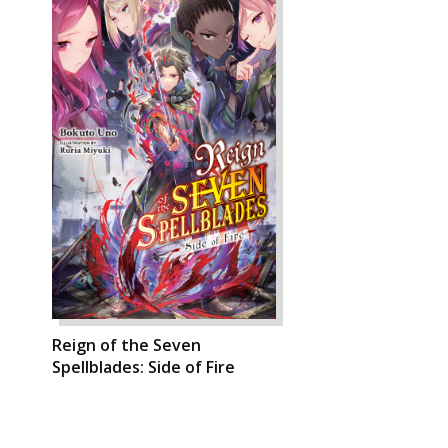
Reign of the Seven
Spellblades: Side of Fire