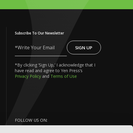
Subscribe To Our Newsletter
SIGN UP
Write
Your
Email
*By clicking ‘Sign Up,’ I acknowledge that I
have read and agree to Yen Press’s
Privacy Policy
and
Terms of Use
FOLLOW US ON: