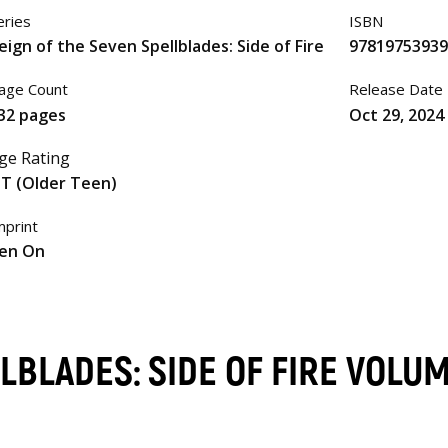
eries
ISBN
eign of the Seven Spellblades: Side of Fire
97819753939
age Count
Release Date
32 pages
Oct 29, 2024
ge Rating
T (Older Teen)
mprint
en On
LBLADES: SIDE OF FIRE VOLU