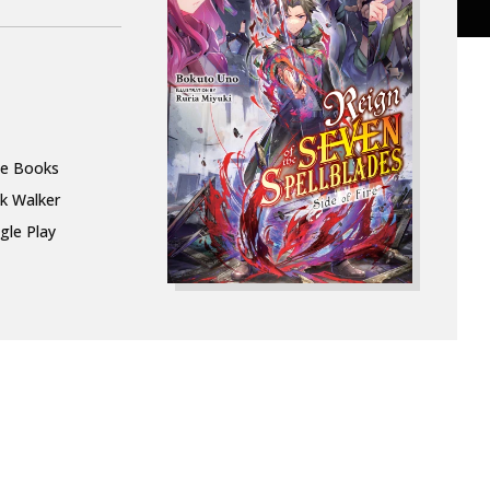
le Books
k Walker
gle Play