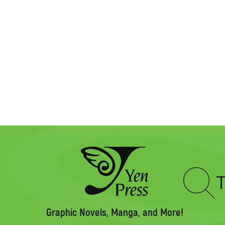
Type
to
search
Graphic Novels, Manga, and More!