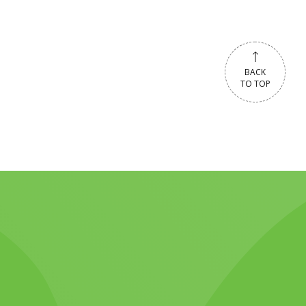
BACK
TO TOP