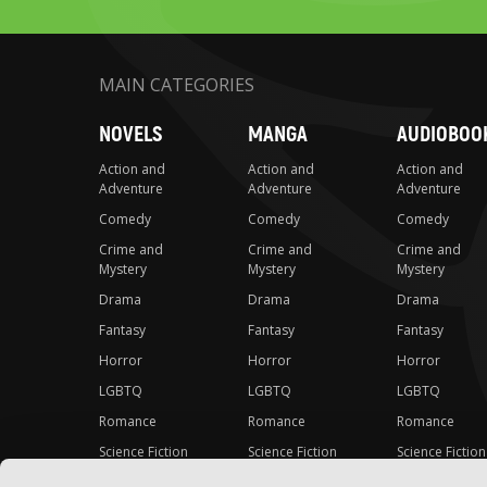
MAIN CATEGORIES
NOVELS
MANGA
AUDIOBOO
Action and
Action and
Action and
Adventure
Adventure
Adventure
Comedy
Comedy
Comedy
Crime and
Crime and
Crime and
Mystery
Mystery
Mystery
Drama
Drama
Drama
Fantasy
Fantasy
Fantasy
Horror
Horror
Horror
LGBTQ
LGBTQ
LGBTQ
Romance
Romance
Romance
Science Fiction
Science Fiction
Science Fiction
Slice-of-Life
Slice-of-Life
Slice-of-Life