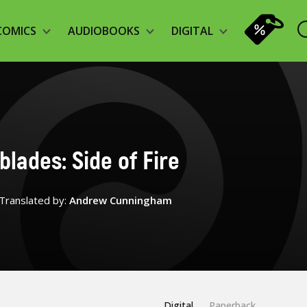
COMICS
AUDIOBOOKS
DIGITAL
blades: Side of Fire
Translated by:
Andrew Cunningham
Digital
Paperback