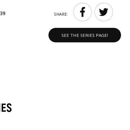
39
SHARE:
SEE THE SERIES PAGE!
MES