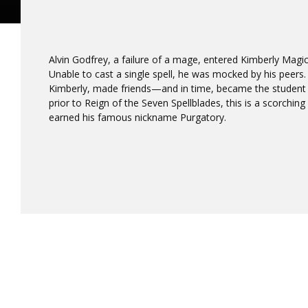
Alvin Godfrey, a failure of a mage, entered Kimberly Mag
Unable to cast a single spell, he was mocked by his peers.
Kimberly, made friends—and in time, became the student b
prior to Reign of the Seven Spellblades, this is a scorchi
earned his famous nickname Purgatory.