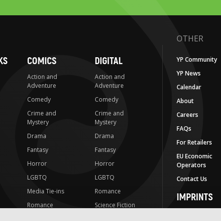
OTHER
KS
COMICS
DIGITAL
YP Community
YP News
Action and
Action and
Adventure
Adventure
Calendar
Comedy
Comedy
About
Crime and
Crime and
Careers
Mystery
Mystery
FAQs
Drama
Drama
For Retailers
Fantasy
Fantasy
EU Economic
Horror
Horror
Operators
LGBTQ
LGBTQ
Contact Us
Media Tie-ins
Romance
IMPRINTS
Romance
Science Fiction
Yen Press
Science Fiction
Slice-of-Life