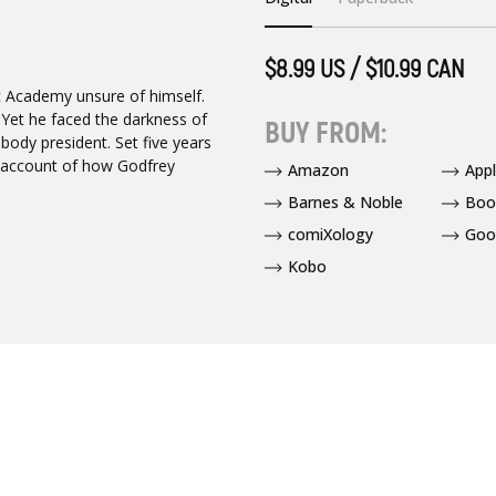
$8.99 US / $10.99 CAN
ic Academy unsure of himself.
 Yet he faced the darkness of
BUY FROM:
ody president. Set five years
ng account of how Godfrey
Amazon
App
Barnes & Noble
Boo
comiXology
Goo
Kobo