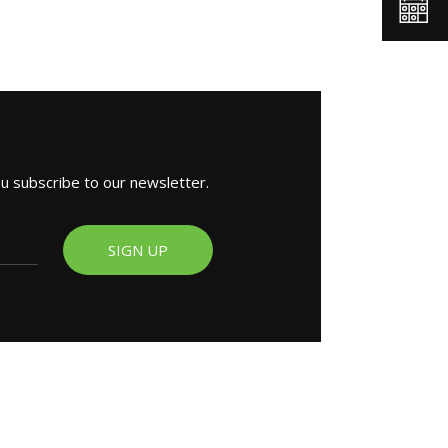
ou subscribe to our newsletter.
SIGN UP