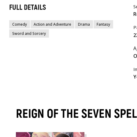
FULL DETAILS
S
R
Comedy
Action and Adventure
Drama
Fantasy
P
Sword and Sorcery
2
A
O
I
Y
REIGN OF THE SEVEN SPEL