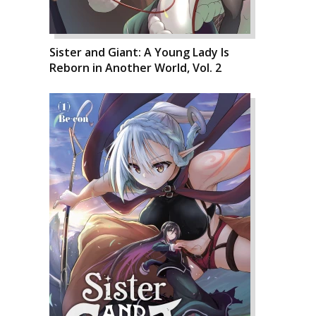
Sister and Giant: A Young Lady Is
Reborn in Another World, Vol. 2