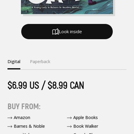
Look inside
Digital
Paperback
$6.99 US / $8.99 CAN
BUY FROM:
Amazon
Apple Books
Barnes & Noble
Book Walker