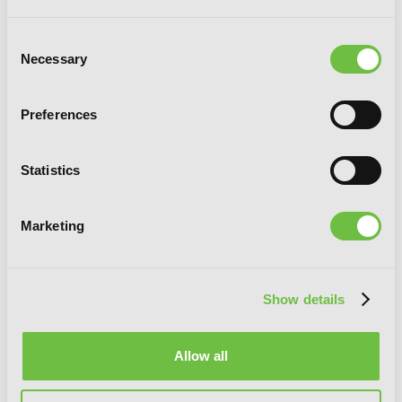
Reborn in Another World, Vol. 4
Consent
Necessary
Selection
Preferences
Statistics
Marketing
Show details
Allow all