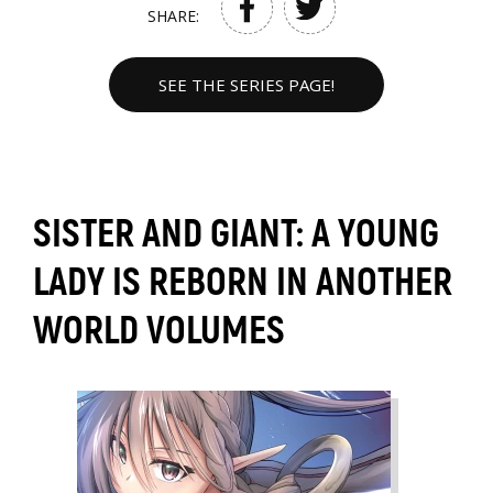
SHARE:
SEE THE SERIES PAGE!
SISTER AND GIANT: A YOUNG
LADY IS REBORN IN ANOTHER
WORLD VOLUMES