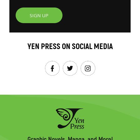
SIGN UP
YEN PRESS ON SOCIAL MEDIA
Graphic Novels, Manga, and More!