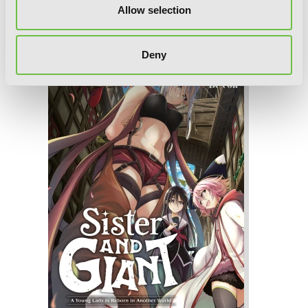
Allow selection
Sister and Giant: A Young Lady Is
Reborn in Another World, Vol. 3
Deny