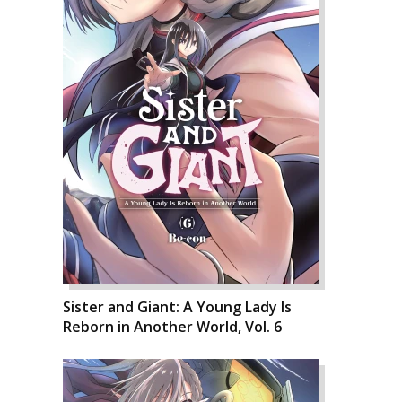
Sister and Giant: A Young Lady Is
Reborn in Another World, Vol. 6