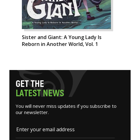
Sister and Giant: A Young Lady Is
Reborn in Another World, Vol. 1
G
E
T
T
H
E
L
A
T
E
S
T
N
E
W
S
You will never miss updates if you subscribe to
our newsletter.