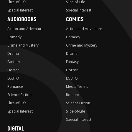
Slice-of-Life
Slice-of-Life
Special Interest
Special Interest
AUDIOBOOKS
COMICS
Action and Adventure
Action and Adventure
Comedy
Comedy
Crime and Mystery
Crime and Mystery
Drama
Drama
Fantasy
Fantasy
Horror
Horror
LGBTQ
LGBTQ
Romance
Media Tie-ins
Science Fiction
Romance
Slice-of-Life
Science Fiction
Special Interest
Slice-of-Life
Special Interest
DIGITAL