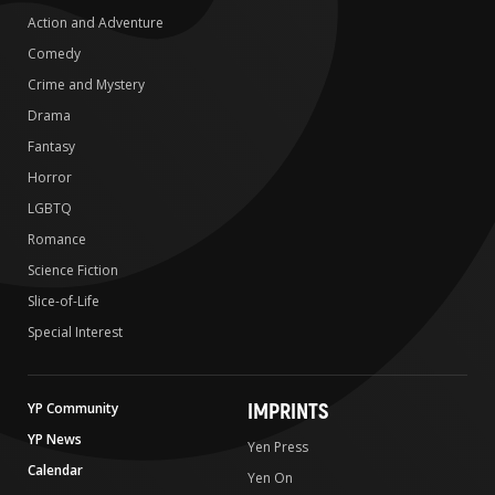
Action and Adventure
Comedy
Crime and Mystery
Drama
Fantasy
Horror
LGBTQ
Romance
Science Fiction
Slice-of-Life
Special Interest
IMPRINTS
YP Community
YP News
Yen Press
Calendar
Yen On