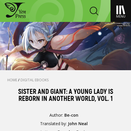
MENU
HOME
/
DIGITAL EBOOKS
SISTER AND GIANT: A YOUNG LADY IS
REBORN IN ANOTHER WORLD, VOL. 1
Author:
Be-con
Translated by:
John Neal