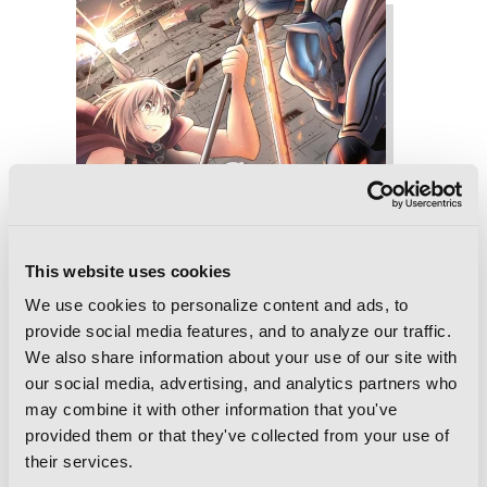
This website uses cookies
We use cookies to personalize content and ads, to
provide social media features, and to analyze our traffic.
We also share information about your use of our site with
our social media, advertising, and analytics partners who
may combine it with other information that you've
provided them or that they've collected from your use of
their services.
Sister and Giant: A Young Lady Is