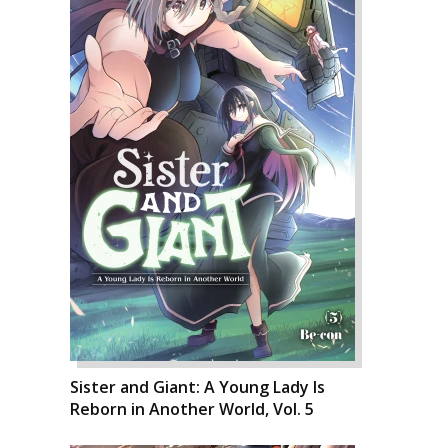
Sister and Giant: A Young Lady Is
Reborn in Another World, Vol. 5