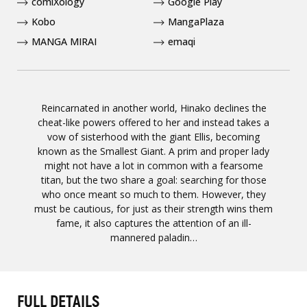
comiXology
Google Play
Kobo
MangaPlaza
MANGA MIRAI
emaqi
Reincarnated in another world, Hinako declines the
cheat-like powers offered to her and instead takes a
vow of sisterhood with the giant Ellis, becoming
known as the Smallest Giant. A prim and proper lady
might not have a lot in common with a fearsome
titan, but the two share a goal: searching for those
who once meant so much to them. However, they
must be cautious, for just as their strength wins them
fame, it also captures the attention of an ill-
mannered paladin…
FULL DETAILS