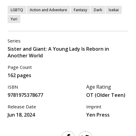
LGBTQ
Action and Adventure
Fantasy
Dark
Isekai
Yuri
Series
Sister and Giant: A Young Lady Is Reborn in
Another World
Page Count
162 pages
Age Rating
ISBN
9781975378677
OT (Older Teen)
Release Date
Imprint
Jun 18, 2024
Yen Press