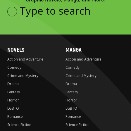
Type
to
search
NOVELS
MANGA
Action and Adventure
Action and Adventure
Comedy
Comedy
Crime and Mystery
Crime and Mystery
Drama
Drama
Fantasy
Fantasy
Horror
Horror
LGBTQ
LGBTQ
Romance
Romance
Science Fiction
Science Fiction