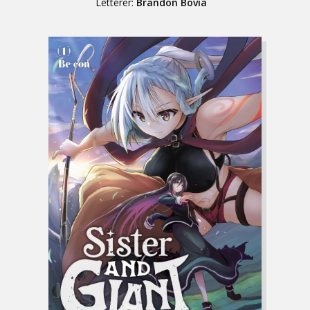
Letterer:
Brandon Bovia