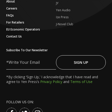
About
JY
Careers
Yen Audio
FAQs
Ize Press
For Retailers
J-Novel Club
EU Economic Operators
Contact Us
Subscribe To Our Newsletter
Write
Your
SIGN UP
Email
*By clicking ‘Sign Up,’ I acknowledge that I have read and
agree to Yen Press’s
Privacy Policy
and
Terms of Use
FOLLOW US ON: