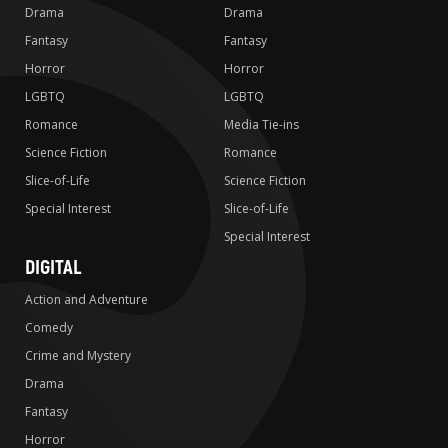
Drama
Drama
Fantasy
Fantasy
Horror
Horror
LGBTQ
LGBTQ
Romance
Media Tie-ins
Science Fiction
Romance
Slice-of-Life
Science Fiction
Special Interest
Slice-of-Life
Special Interest
DIGITAL
Action and Adventure
Comedy
Crime and Mystery
Drama
Fantasy
Horror