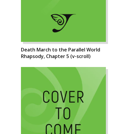
Death March to the Parallel World
Rhapsody, Chapter 5 (v-scroll)