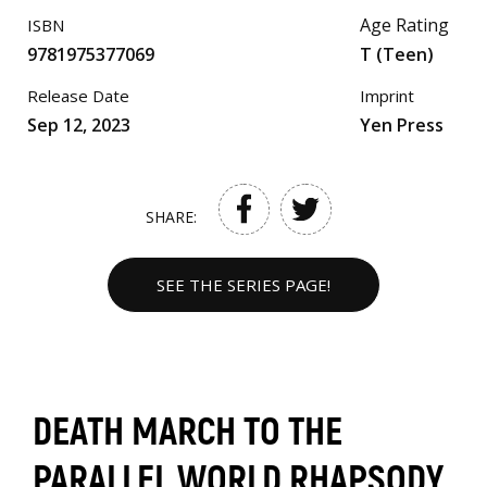
Age Rating
ISBN
9781975377069
T (Teen)
Release Date
Imprint
Sep 12, 2023
Yen Press
SHARE:
SEE THE SERIES PAGE!
DEATH MARCH TO THE
PARALLEL WORLD RHAPSODY