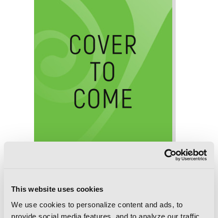
This website uses cookies
We use cookies to personalize content and ads, to
Death March to the Parallel World
provide social media features, and to analyze our traffic.