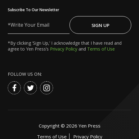
Subscribe To Our Newsletter
Write
Your
SIGN UP
Email
*By clicking ‘Sign Up,’ I acknowledge that I have read and
agree to Yen Press’s
Privacy Policy
and
Terms of Use
FOLLOW US ON:
Copyright ©
2026
Yen Press
Terms of Use
Privacy Policy