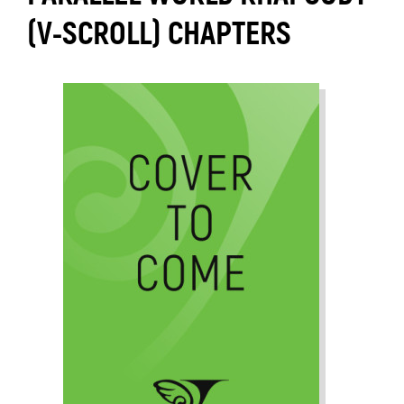
(V-SCROLL) CHAPTERS