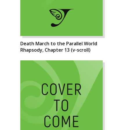
Death March to the Parallel World
Rhapsody, Chapter 13 (v-scroll)