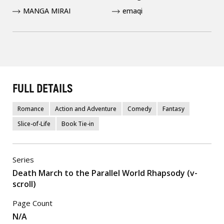
MANGA MIRAI
emaqi
FULL DETAILS
Romance
Action and Adventure
Comedy
Fantasy
Slice-of-Life
Book Tie-in
Series
Death March to the Parallel World Rhapsody (v-
scroll)
Page Count
N/A