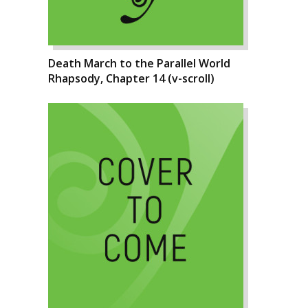
Death March to the Parallel World
Rhapsody, Chapter 14 (v-scroll)