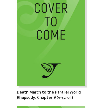
Death March to the Parallel World
Rhapsody, Chapter 9 (v-scroll)