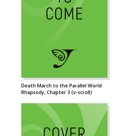
Death March to the Parallel World
Rhapsody, Chapter 3 (v-scroll)