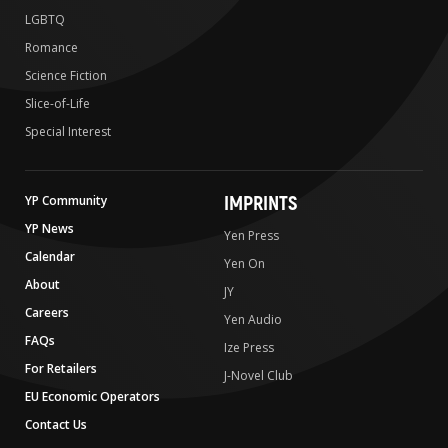
LGBTQ
Romance
Science Fiction
Slice-of-Life
Special Interest
IMPRINTS
YP Community
YP News
Yen Press
Calendar
Yen On
About
JY
Careers
Yen Audio
FAQs
Ize Press
For Retailers
J-Novel Club
EU Economic Operators
Contact Us