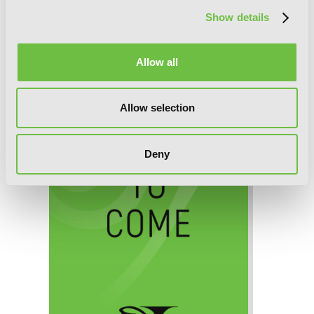
Show details
Death March to the Parallel World
Rhapsody, Chapter 7 (v-scroll)
Allow all
Allow selection
Deny