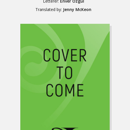
Letterer:
Enver Özgül
Translated by:
Jenny McKeon