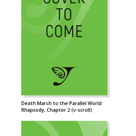
Death March to the Parallel World
Rhapsody, Chapter 2 (v-scroll)