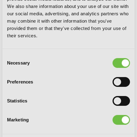
Rhapsody, Chapter 8 (v-scroll)
We also share information about your use of our site with
our social media, advertising, and analytics partners who
may combine it with other information that you've
provided them or that they've collected from your use of
their services.
Consent
Necessary
Selection
Preferences
Statistics
Marketing