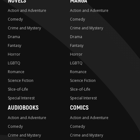
NOVELS
MANGA
Action and Adventure
Action and Adventure
Comedy
Comedy
Crime and Mystery
Crime and Mystery
Drama
Drama
Fantasy
Fantasy
Horror
Horror
LGBTQ
LGBTQ
Romance
Romance
Science Fiction
Science Fiction
Slice-of-Life
Slice-of-Life
Special Interest
Special Interest
AUDIOBOOKS
COMICS
Action and Adventure
Action and Adventure
Comedy
Comedy
Crime and Mystery
Crime and Mystery