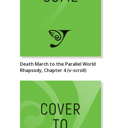
Death March to the Parallel World
Rhapsody, Chapter 4 (v-scroll)