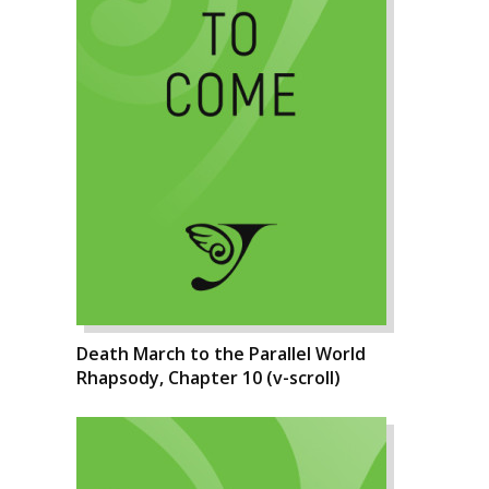
Death March to the Parallel World
Rhapsody, Chapter 10 (v-scroll)