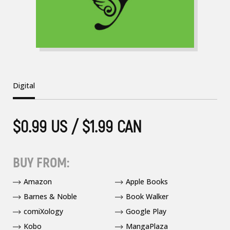
Digital
$0.99 US / $1.99 CAN
BUY FROM:
Amazon
Apple Books
Barnes & Noble
Book Walker
comiXology
Google Play
Kobo
MangaPlaza