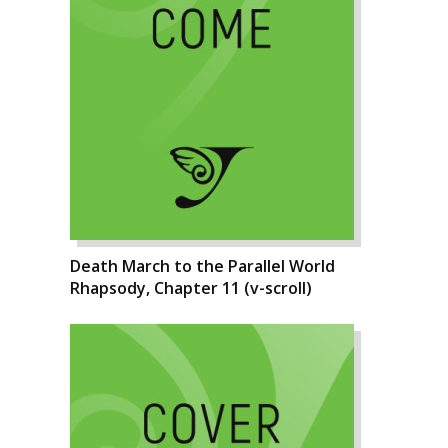
Death March to the Parallel World
Rhapsody, Chapter 11 (v-scroll)