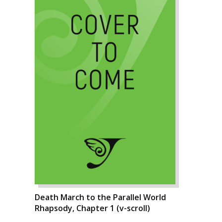
Death March to the Parallel World
Rhapsody, Chapter 1 (v-scroll)