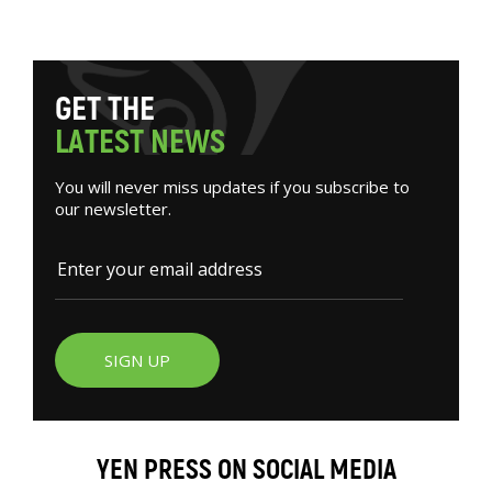
G
E
T
T
H
E
L
A
T
E
S
T
N
E
W
S
You will never miss updates if you subscribe to
our newsletter.
SIGN UP
YEN PRESS ON SOCIAL MEDIA