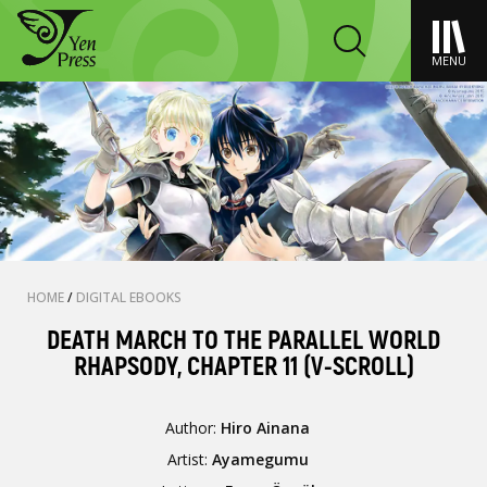
MENU
HOME
/
DIGITAL EBOOKS
DEATH MARCH TO THE PARALLEL WORLD
RHAPSODY, CHAPTER 11 (V-SCROLL)
Author:
Hiro Ainana
Artist:
Ayamegumu