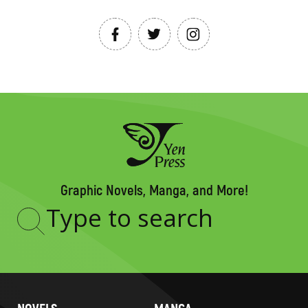
Graphic Novels, Manga, and More!
Type
to
search