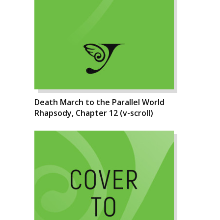
Death March to the Parallel World
Rhapsody, Chapter 12 (v-scroll)