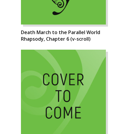
Death March to the Parallel World
Rhapsody, Chapter 6 (v-scroll)