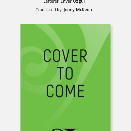
Letterer:
Enver Özgül
Translated by:
Jenny McKeon