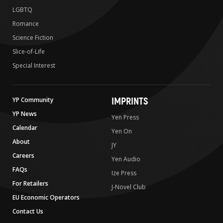
LGBTQ
Romance
Science Fiction
Slice-of-Life
Special Interest
IMPRINTS
YP Community
YP News
Yen Press
Calendar
Yen On
About
JY
Careers
Yen Audio
FAQs
Ize Press
For Retailers
J-Novel Club
EU Economic Operators
Contact Us