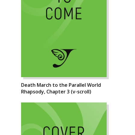
Death March to the Parallel World
Rhapsody, Chapter 3 (v-scroll)