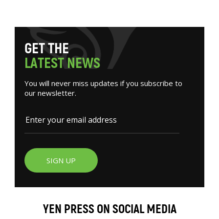
G
E
T
T
H
E
L
A
T
E
S
T
N
E
W
S
You will never miss updates if you subscribe to
our newsletter.
SIGN UP
YEN PRESS ON SOCIAL MEDIA