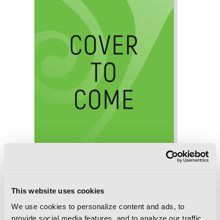
This website uses cookies
We use cookies to personalize content and ads, to
Death March to the Parallel World
provide social media features, and to analyze our traffic.