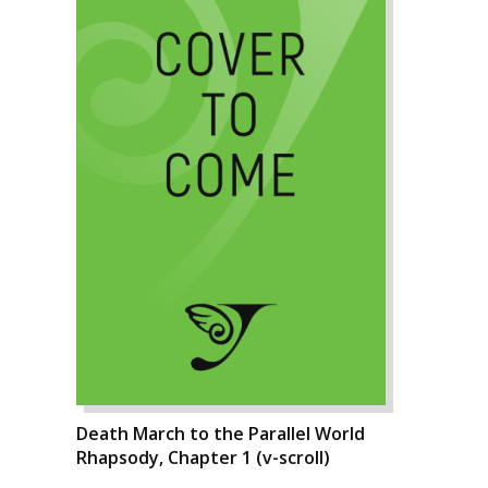
Death March to the Parallel World
Rhapsody, Chapter 1 (v-scroll)