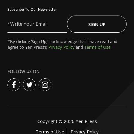
Subscribe To Our Newsletter
Write
Your
SIGN UP
Email
*By clicking ‘Sign Up,’ I acknowledge that I have read and
agree to Yen Press’s
Privacy Policy
and
Terms of Use
FOLLOW US ON:
Copyright ©
2026
Yen Press
Terms of Use
Privacy Policy