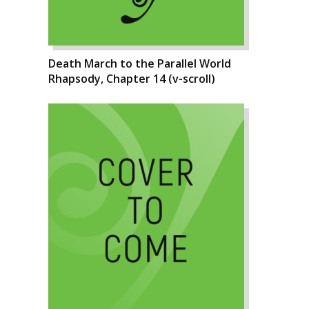
Death March to the Parallel World
Rhapsody, Chapter 14 (v-scroll)