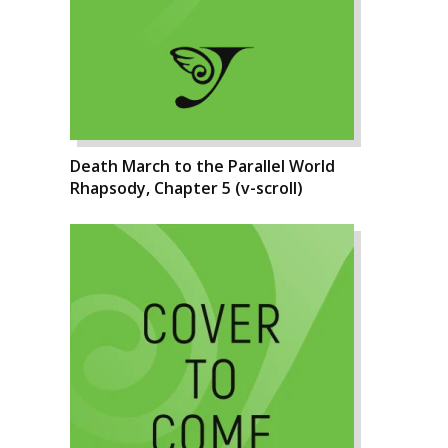
Death March to the Parallel World
Rhapsody, Chapter 5 (v-scroll)