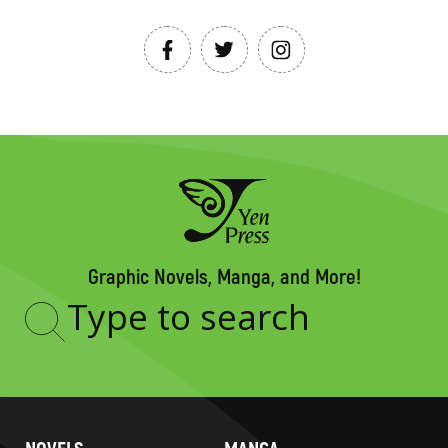
Graphic Novels, Manga, and More!
Type
to
search