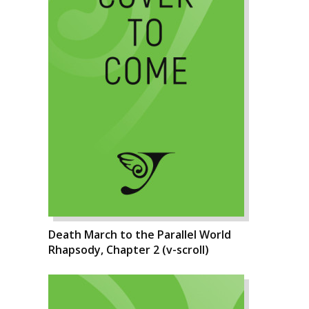
Death March to the Parallel World
Rhapsody, Chapter 2 (v-scroll)