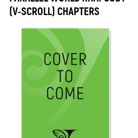
(V-SCROLL) CHAPTERS