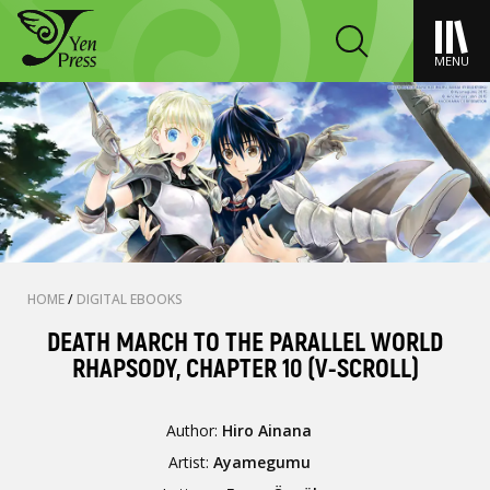
MENU
HOME
/
DIGITAL EBOOKS
DEATH MARCH TO THE PARALLEL WORLD
RHAPSODY, CHAPTER 10 (V-SCROLL)
Author:
Hiro Ainana
Artist:
Ayamegumu