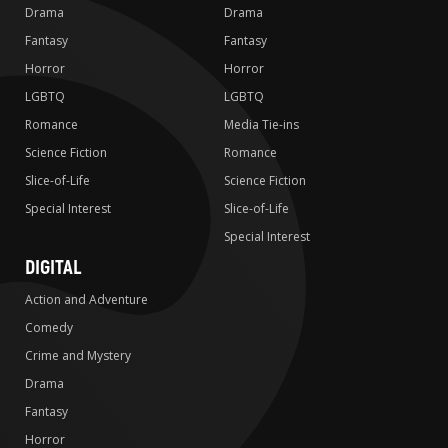
Drama
Drama
Fantasy
Fantasy
Horror
Horror
LGBTQ
LGBTQ
Romance
Media Tie-ins
Science Fiction
Romance
Slice-of-Life
Science Fiction
Special Interest
Slice-of-Life
Special Interest
DIGITAL
Action and Adventure
Comedy
Crime and Mystery
Drama
Fantasy
Horror