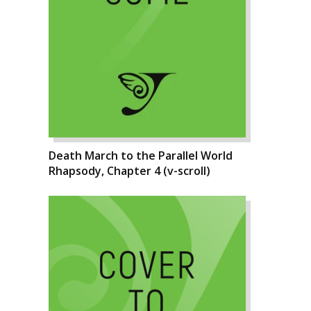
Death March to the Parallel World
Rhapsody, Chapter 4 (v-scroll)