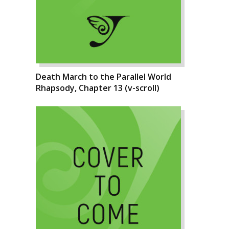
Death March to the Parallel World
Rhapsody, Chapter 13 (v-scroll)