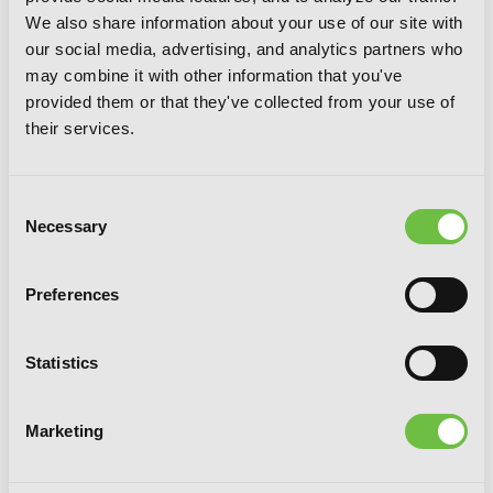
Rhapsody, Chapter 8 (v-scroll)
We also share information about your use of our site with
our social media, advertising, and analytics partners who
may combine it with other information that you've
provided them or that they've collected from your use of
their services.
Consent
Necessary
Selection
Preferences
Statistics
Marketing