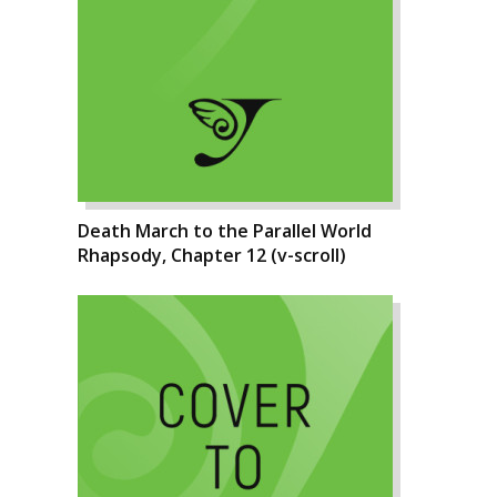
Death March to the Parallel World
Rhapsody, Chapter 12 (v-scroll)