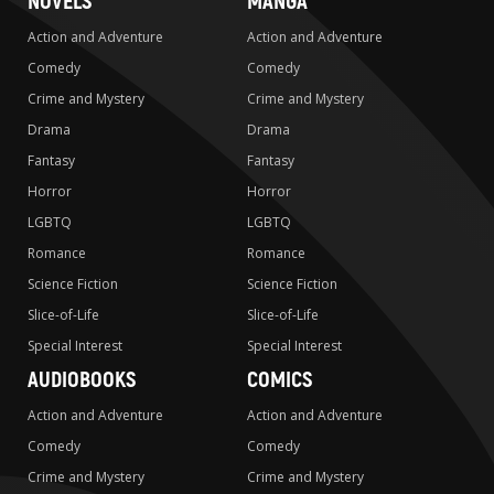
NOVELS
MANGA
Action and Adventure
Action and Adventure
Comedy
Comedy
Crime and Mystery
Crime and Mystery
Drama
Drama
Fantasy
Fantasy
Horror
Horror
LGBTQ
LGBTQ
Romance
Romance
Science Fiction
Science Fiction
Slice-of-Life
Slice-of-Life
Special Interest
Special Interest
AUDIOBOOKS
COMICS
Action and Adventure
Action and Adventure
Comedy
Comedy
Crime and Mystery
Crime and Mystery