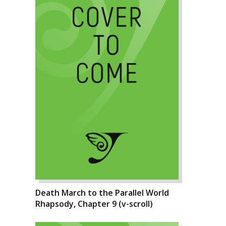
Death March to the Parallel World
Rhapsody, Chapter 9 (v-scroll)