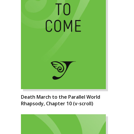
Death March to the Parallel World
Rhapsody, Chapter 10 (v-scroll)