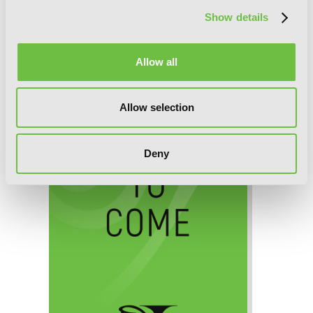
Show details
Death March to the Parallel World
Rhapsody, Chapter 7 (v-scroll)
Allow all
Allow selection
Deny