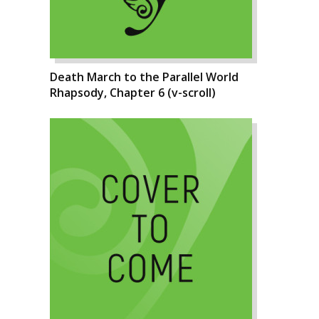
Death March to the Parallel World
Rhapsody, Chapter 6 (v-scroll)