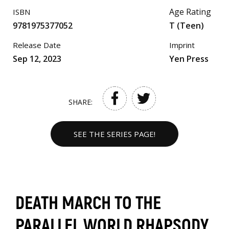
Age Rating
ISBN
9781975377052
T (Teen)
Release Date
Imprint
Sep 12, 2023
Yen Press
SHARE:
SEE THE SERIES PAGE!
DEATH MARCH TO THE
PARALLEL WORLD RHAPSODY