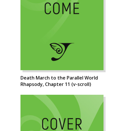
Death March to the Parallel World
Rhapsody, Chapter 11 (v-scroll)