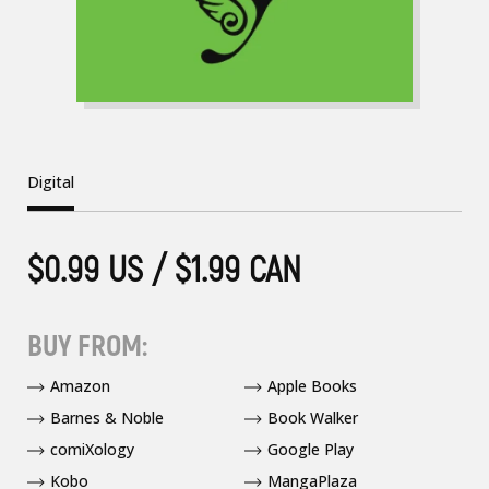
Digital
$0.99 US / $1.99 CAN
BUY FROM:
Amazon
Apple Books
Barnes & Noble
Book Walker
comiXology
Google Play
Kobo
MangaPlaza