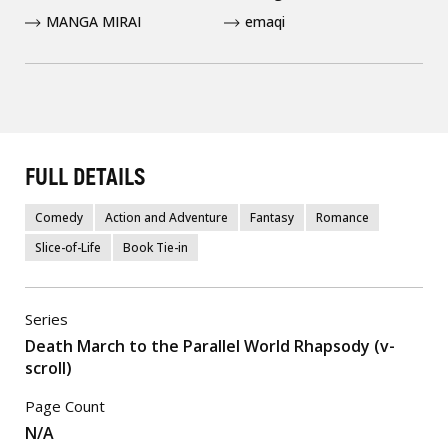
MANGA MIRAI
emaqi
FULL DETAILS
Comedy
Action and Adventure
Fantasy
Romance
Slice-of-Life
Book Tie-in
Series
Death March to the Parallel World Rhapsody (v-
scroll)
Page Count
N/A