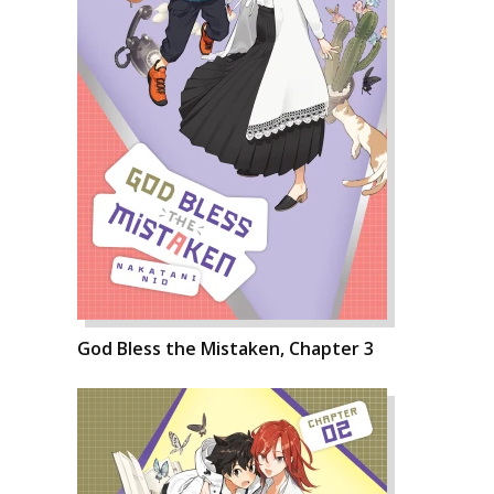
God Bless the Mistaken, Chapter 3