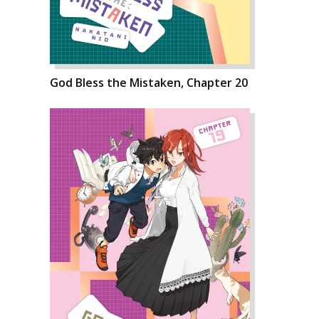
God Bless the Mistaken, Chapter 20