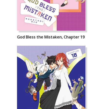
God Bless the Mistaken, Chapter 19