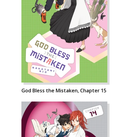
God Bless the Mistaken, Chapter 15