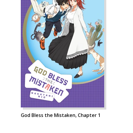
God Bless the Mistaken, Chapter 1