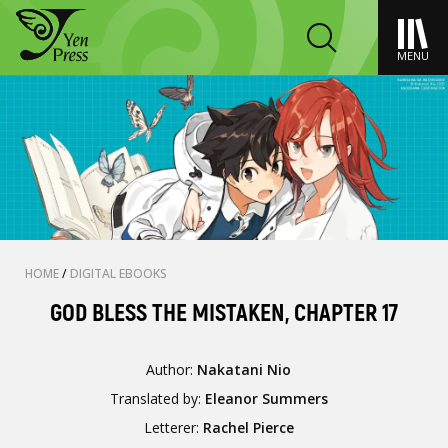
MENU
HOME
/
DIGITAL EBOOKS
GOD BLESS THE MISTAKEN, CHAPTER 17
Author:
Nakatani Nio
Translated by:
Eleanor Summers
Letterer:
Rachel Pierce