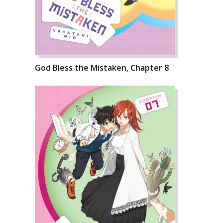
God Bless the Mistaken, Chapter 8