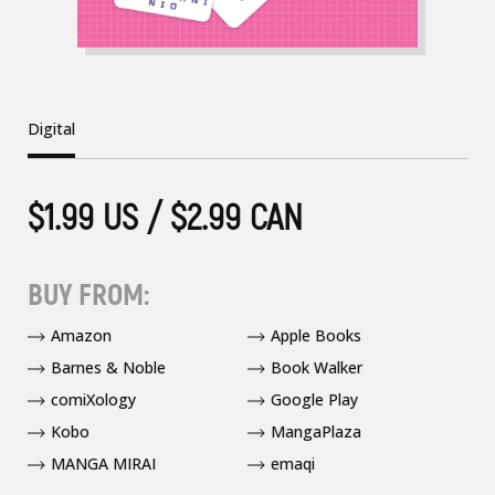
Digital
$1.99 US / $2.99 CAN
BUY FROM:
Amazon
Apple Books
Barnes & Noble
Book Walker
comiXology
Google Play
Kobo
MangaPlaza
MANGA MIRAI
emaqi