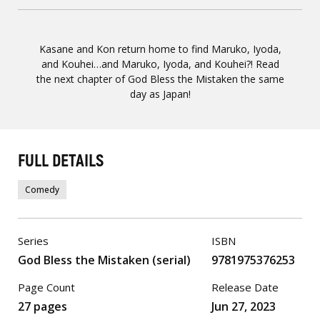
Kasane and Kon return home to find Maruko, Iyoda,
and Kouhei…and Maruko, Iyoda, and Kouhei?! Read
the next chapter of God Bless the Mistaken the same
day as Japan!
FULL DETAILS
Comedy
Series
ISBN
God Bless the Mistaken (serial)
9781975376253
Page Count
Release Date
27 pages
Jun 27, 2023