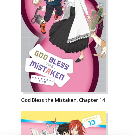
God Bless the Mistaken, Chapter 14