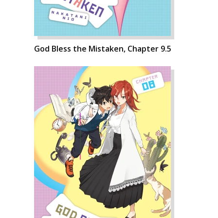
God Bless the Mistaken, Chapter 9.5