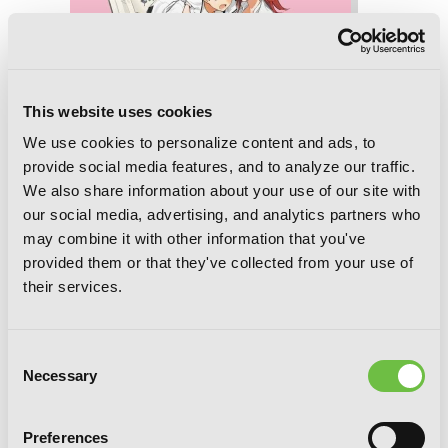
This website uses cookies
We use cookies to personalize content and ads, to
provide social media features, and to analyze our traffic.
We also share information about your use of our site with
our social media, advertising, and analytics partners who
may combine it with other information that you've
provided them or that they've collected from your use of
their services.
Consent
God Bless the Mistaken, Chapter 13
Necessary
Selection
Preferences