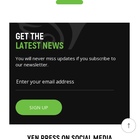
G
E
T
T
H
E
L
A
T
E
S
T
N
E
W
S
You will never miss updates if you subscribe to
our newsletter.
SIGN UP
YEN PRESS ON SOCIAL MEDIA