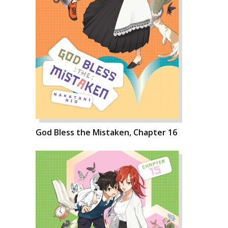
God Bless the Mistaken, Chapter 16