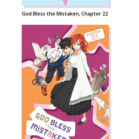
God Bless the Mistaken, Chapter 22