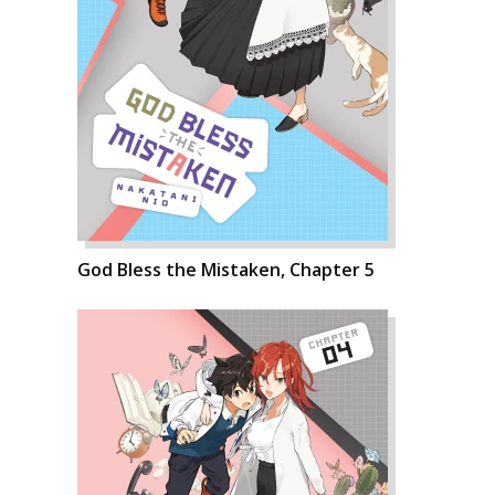
God Bless the Mistaken, Chapter 5