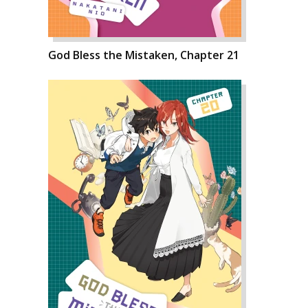
God Bless the Mistaken, Chapter 21