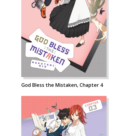
God Bless the Mistaken, Chapter 4