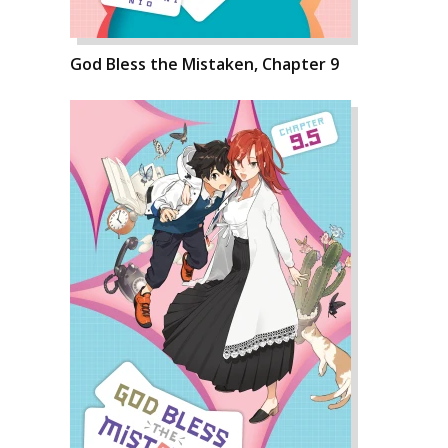
God Bless the Mistaken, Chapter 9