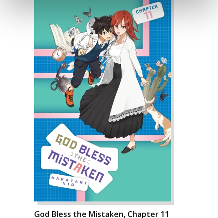
God Bless the Mistaken, Chapter 11