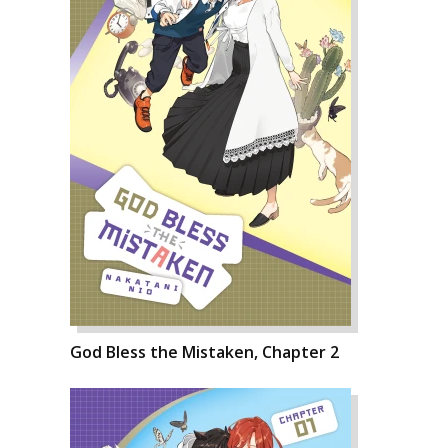
God Bless the Mistaken, Chapter 2