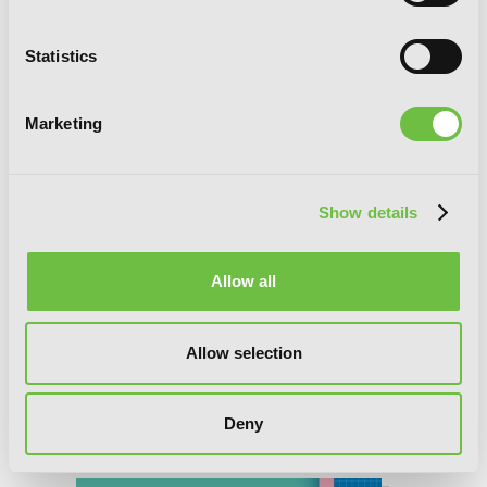
Statistics
Marketing
Show details
Allow all
Allow selection
Deny
God Bless the Mistaken, Chapter 12