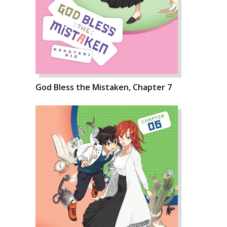
God Bless the Mistaken, Chapter 7