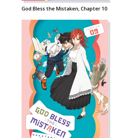
God Bless the Mistaken, Chapter 10