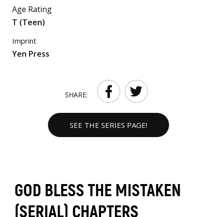
Age Rating
T (Teen)
Imprint
Yen Press
SHARE:
SEE THE SERIES PAGE!
GOD BLESS THE MISTAKEN
(SERIAL) CHAPTERS