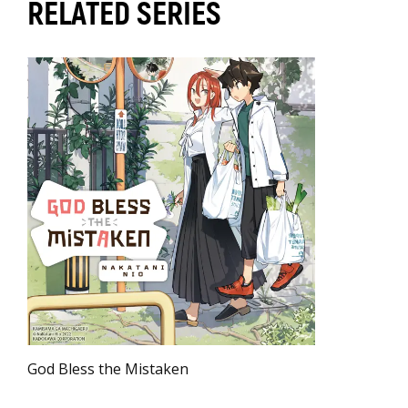
RELATED SERIES
God Bless the Mistaken