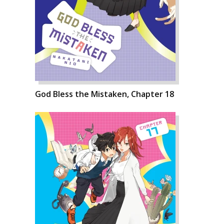
God Bless the Mistaken, Chapter 18