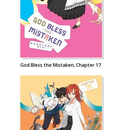
God Bless the Mistaken, Chapter 17