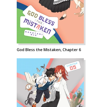
God Bless the Mistaken, Chapter 6