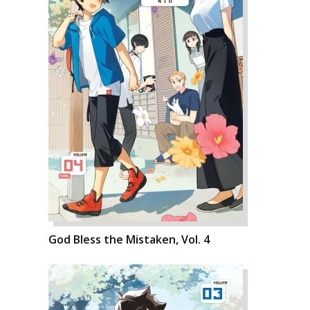
God Bless the Mistaken, Vol. 4