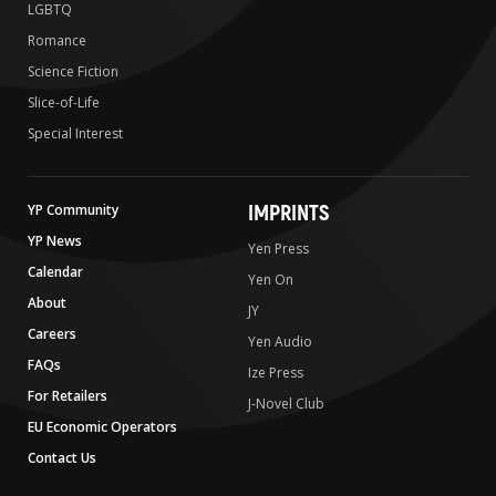
LGBTQ
Romance
Science Fiction
Slice-of-Life
Special Interest
IMPRINTS
YP Community
YP News
Yen Press
Calendar
Yen On
About
JY
Careers
Yen Audio
FAQs
Ize Press
For Retailers
J-Novel Club
EU Economic Operators
Contact Us