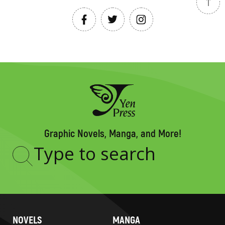
Graphic Novels, Manga, and More!
Type
to
search
NOVELS
MANGA