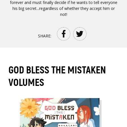
forever and must finally decide if he wants to tell everyone
his big secret...regardless of whether they accept him or
not!
SHARE:
GOD BLESS THE MISTAKEN
VOLUMES