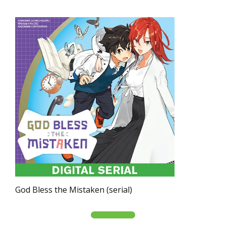
God Bless the Mistaken (serial)