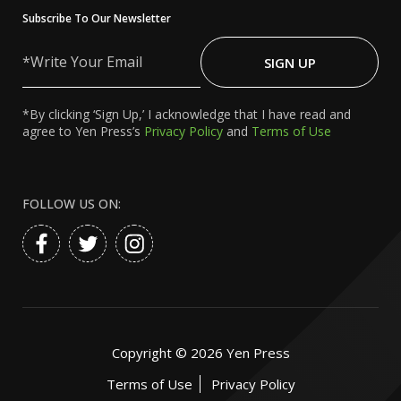
Subscribe To Our Newsletter
Write
Your
SIGN UP
Email
*By clicking ‘Sign Up,’ I acknowledge that I have read and
agree to Yen Press’s
Privacy Policy
and
Terms of Use
FOLLOW US ON:
Copyright ©
2026
Yen Press
Terms of Use
Privacy Policy