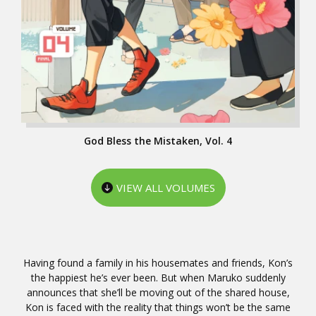
God Bless the Mistaken, Vol. 4
VIEW ALL VOLUMES
Having found a family in his housemates and friends, Kon’s
the happiest he’s ever been. But when Maruko suddenly
announces that she’ll be moving out of the shared house,
Kon is faced with the reality that things won’t be the same