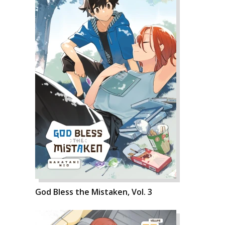
God Bless the Mistaken, Vol. 3