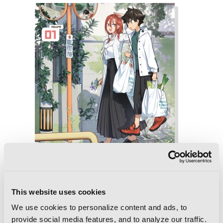
This website uses cookies
We use cookies to personalize content and ads, to
provide social media features, and to analyze our traffic.