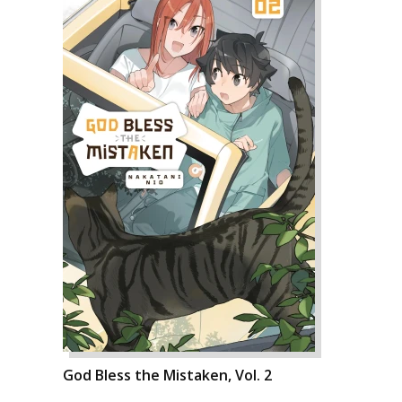
God Bless the Mistaken, Vol. 2