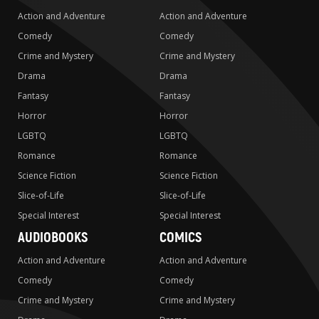
Action and Adventure
Action and Adventure
Comedy
Comedy
Crime and Mystery
Crime and Mystery
Drama
Drama
Fantasy
Fantasy
Horror
Horror
LGBTQ
LGBTQ
Romance
Romance
Science Fiction
Science Fiction
Slice-of-Life
Slice-of-Life
Special Interest
Special Interest
AUDIOBOOKS
COMICS
Action and Adventure
Action and Adventure
Comedy
Comedy
Crime and Mystery
Crime and Mystery