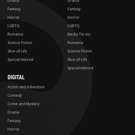
Drama
Drama
Fantasy
Fantasy
Horror
Horror
LGBTQ
LGBTQ
Romance
Media Tie-ins
Science Fiction
Romance
Slice-of-Life
Science Fiction
Special Interest
Slice-of-Life
Special Interest
DIGITAL
Action and Adventure
Comedy
Crime and Mystery
Drama
Fantasy
Horror