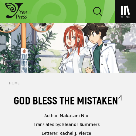
MENU
HOME
4
GOD BLESS THE MISTAKEN
Author:
Nakatani Nio
Translated by:
Eleanor Summers
Letterer:
Rachel J. Pierce