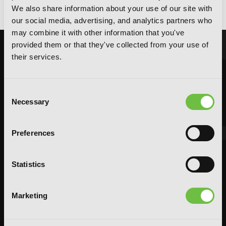
God Bless the Mistaken, Vol. 1
We also share information about your use of our site with
our social media, advertising, and analytics partners who
may combine it with other information that you've
provided them or that they've collected from your use of
their services.
Consent
Necessary
Selection
Preferences
Statistics
Marketing