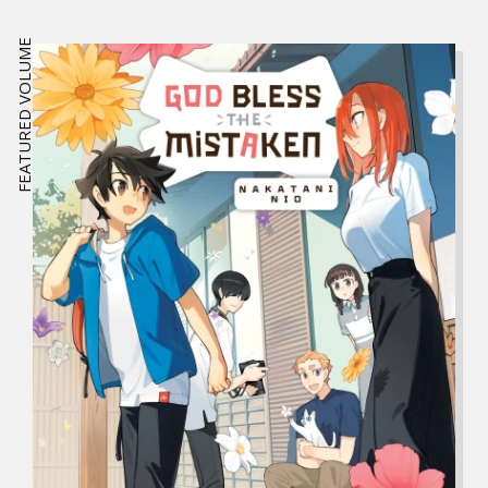
FEATURED VOLUME