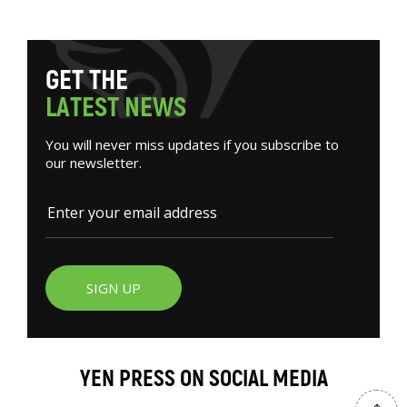
G
E
T
T
H
E
L
A
T
E
S
T
N
E
W
S
You will never miss updates if you subscribe to
our newsletter.
SIGN UP
YEN PRESS ON SOCIAL MEDIA